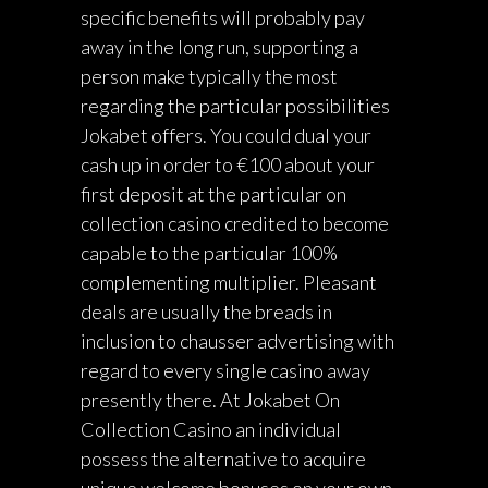
specific benefits will probably pay
away in the long run, supporting a
person make typically the most
regarding the particular possibilities
Jokabet offers. You could dual your
cash up in order to €100 about your
first deposit at the particular on
collection casino credited to become
capable to the particular 100%
complementing multiplier. Pleasant
deals are usually the breads in
inclusion to chausser advertising with
regard to every single casino away
presently there. At Jokabet On
Collection Casino an individual
possess the alternative to acquire