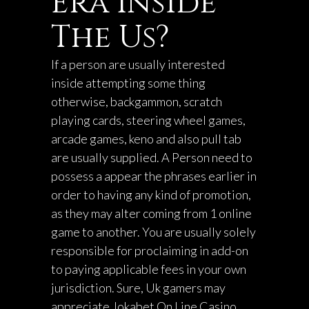
Era Inside
The Us?
If a person are usually interested
inside attempting some thing
otherwise, backgammon, scratch
playing cards, steering wheel games,
arcade games, keno and also pull tab
are usually supplied. A Person need to
possess a appear the phrases earlier in
order to having any kind of promotion,
as they may alter coming from 1 online
game to another. You are usually solely
responsible for proclaiming in add-on
to paying applicable fees in your own
jurisdiction. Sure, Uk gamers may
appreciate Jokabet On Line Casino