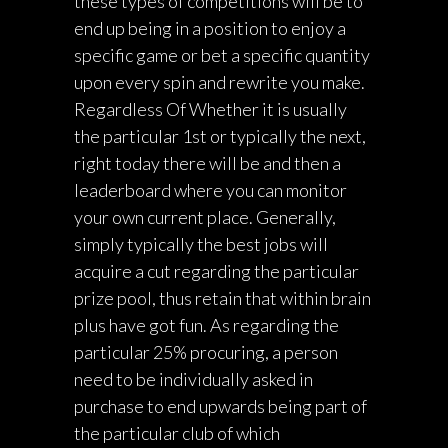
these types of competitions will be to
end up being in a position to enjoy a
specific game or bet a specific quantity
upon every spin and rewrite you make.
Regardless Of Whether it is usually
the particular 1st or typically the next,
right today there will be and then a
leaderboard where you can monitor
your own current place. Generally,
simply typically the best jobs will
acquire a cut regarding the particular
prize pool, thus retain that within brain
plus have got fun. As regarding the
particular 25% procuring, a person
need to be individually asked in
purchase to end upwards being part of
the particular club of which