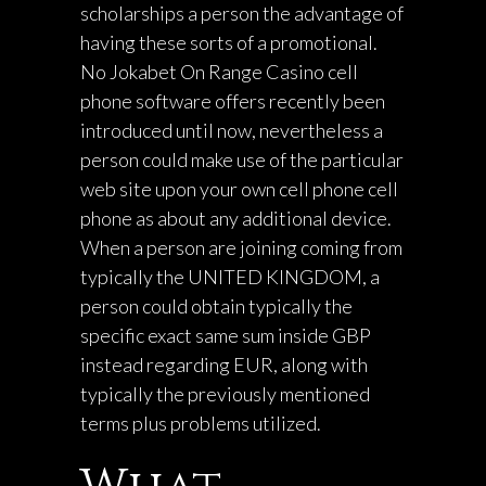
scholarships a person the advantage of
having these sorts of a promotional.
No Jokabet On Range Casino cell
phone software offers recently been
introduced until now, nevertheless a
person could make use of the particular
web site upon your own cell phone cell
phone as about any additional device.
When a person are joining coming from
typically the UNITED KINGDOM, a
person could obtain typically the
specific exact same sum inside GBP
instead regarding EUR, along with
typically the previously mentioned
terms plus problems utilized.