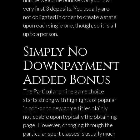
unique welcome bonuses on your own
very first 3 deposits. You usually are
not obligated in order to create a state
upon each single one, though, so it is all
up to a person.
Simply No
Downpayment
Added Bonus
The Particular online game choice
starts strong with highlights of popular
in add-on to new game titles plainly
noticeable upon typically the obtaining
page. However, changing through the
particular sport classes is usually much