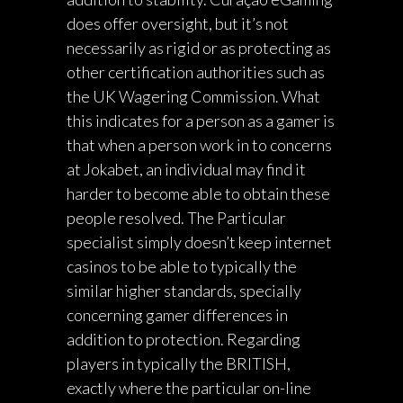
does offer oversight, but it’s not
necessarily as rigid or as protecting as
other certification authorities such as
the UK Wagering Commission. What
this indicates for a person as a gamer is
that when a person work in to concerns
at Jokabet, an individual may find it
harder to become able to obtain these
people resolved. The Particular
specialist simply doesn’t keep internet
casinos to be able to typically the
similar higher standards, specially
concerning gamer differences in
addition to protection. Regarding
players in typically the BRITISH,
exactly where the particular on-line