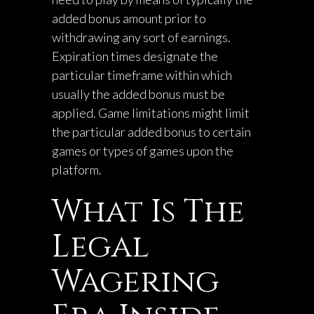
added bonus amount prior to
withdrawing any sort of earnings.
Expiration times designate the
particular timeframe within which
usually the added bonus must be
applied. Game limitations might limit
the particular added bonus to certain
games or types of games upon the
platform.
What Is The
Legal
Wagering