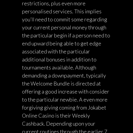
restrictions, plus even more
personalised services. This implies
you’ll need to commit some regarding
your current personal money through
the particular begin if a person need to
end upward being able to get edge
associated with the particular
additional bonuses in addition to
tournaments available. Although
demanding a downpayment, typically
the Welcome Bundle is directed at
offering a good increase with consider
to the particular newbie. A even more
forgiving giving coming from Jokabet
Online Casino is their Weekly
Cashback. Depending upon your
current routines through the earlier 7