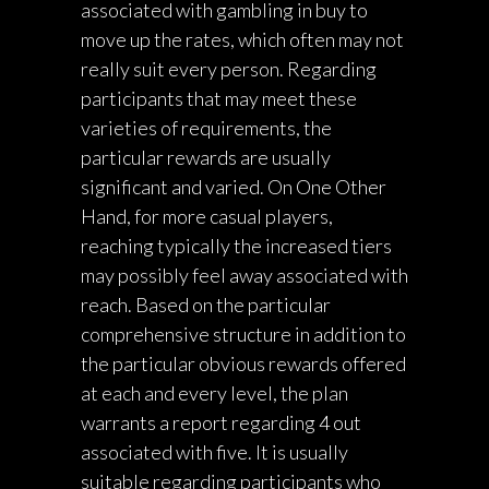
associated with gambling in buy to
move up the rates, which often may not
really suit every person. Regarding
participants that may meet these
varieties of requirements, the
particular rewards are usually
significant and varied. On One Other
Hand, for more casual players,
reaching typically the increased tiers
may possibly feel away associated with
reach. Based on the particular
comprehensive structure in addition to
the particular obvious rewards offered
at each and every level, the plan
warrants a report regarding 4 out
associated with five. It is usually
suitable regarding participants who