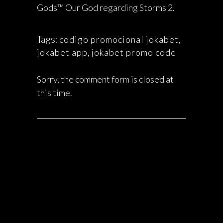
Gods™ Our God regarding Storms 2.
Tags:
codigo promocional jokabet
,
jokabet app
,
jokabet promo code
Sorry, the comment form is closed at
this time.