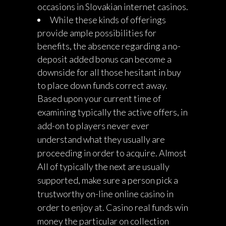
occasions in Slovakian internet casinos.
While these kinds of offerings
provide ample possibilities for
benefits, the absence regarding a no-
deposit added bonus can become a
downside for all those hesitant in buy
to place down funds correct away.
Based upon your current time of
examining typically the active offers, in
add-on to players never ever
understand what they usually are
proceeding in order to acquire. Almost
All of typically the next are usually
supported, make sure a person pick a
trustworthy on-line online casino in
order to enjoy at. Casino real funds win
money the particular on collection