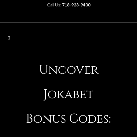
Call Us:
718-923-9400
Uncover
Jokabet
Bonus Codes: