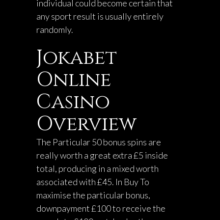
individual could become certain that
any sport result is usually entirely
randomly.
Jokabet
Online
Casino
Overview
The Particular 50 bonus spins are
really worth a great extra £5 inside
total, producing in a mixed worth
associated with £45. In Buy To
maximise the particular bonus,
downpayment £100 to receive the