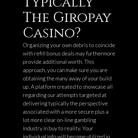
Typically
The Giropay
Casino?
Organizing your own debris to coincide
with refill bonus deals may furthermore
provide additional worth. This
approach, you can make sure you are
obtaining the many away of your build
up. A platform created to showcase all
regarding our attempts targeted at
delivering typically the perspective
associated with a more secure plus a
lot more clear on-line gambling
industry in buy to reality. Your
individual info will become utilized in