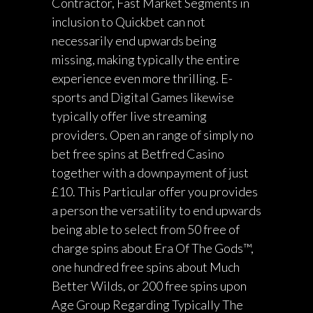
Contractor, Fast Market Segments in
inclusion to Quickbet can not
necessarily end upwards being
missing, making typically the entire
experience even more thrilling. E-
sports and Digital Games likewise
typically offer live streaming
providers. Open an range of simply no
bet free spins at Betfred Casino
together with a downpayment of just
£10. This Particular offer you provides
a person the versatility to end upwards
being able to select from 50 free of
charge spins about Era Of The Gods™,
one hundred free spins about Much
Better Wilds, or 200 free spins upon
Age Group Regarding Typically The