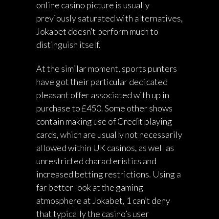
online casino picture is usually
previously saturated with alternatives,
Jokabet doesn’t perform much to
distinguish itself.
At the similar moment, sports punters
have got their particular dedicated
pleasant offer associated with up in
purchase to £450. Some other shows
contain making use of Credit playing
cards, which are usually not necessarily
allowed within UK casinos, as well as
unrestricted characteristics and
increased betting restrictions. Using a
far better look at the gaming
atmosphere at Jokabet, 1 can’t deny
that typically the casino’s user