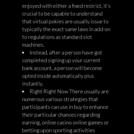
enjoyed with either a fixed restrict, it’s
crucial to be capable to understand
that virtual pokies are usually issue to
typically the exact same laws in add-on
to regulations as standard slot
machines.
Instead, after a person have got
completed signing up your current
bank account, a person will become
opted inside automatically plus
instantly.
Right Right Now There usually are
numerous various strategies that
participants can use in buy to enhance
their particular chances regarding
earning, online casino online games or
betting upon sporting activities