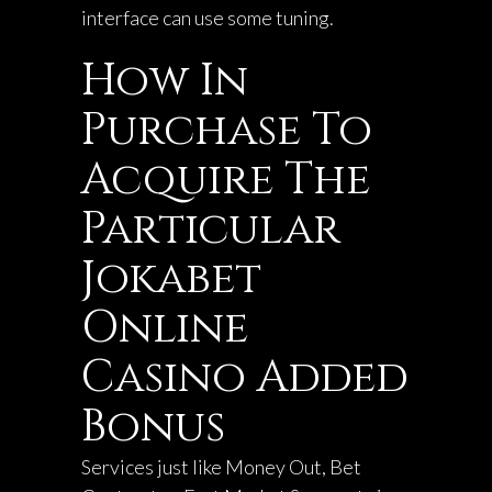
interface can use some tuning.
How In
Purchase To
Acquire The
Particular
Jokabet
Online
Casino Added
Bonus
Services just like Money Out, Bet