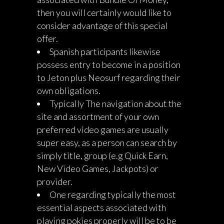
then you will certainly would like to
consider advantage of this special
offer.
Spanish participants likewise
possess entry to become in a position
to Jeton plus Neosurf regarding their
own obligations.
Typically The navigation about the
site and assortment of your own
preferred video games are usually
super easy, as a person can search by
simply title, group (e.g Quick Earn,
New Video Games, Jackpots) or
provider.
One regarding typically the most
essential aspects associated with
playing pokies properly will be to be