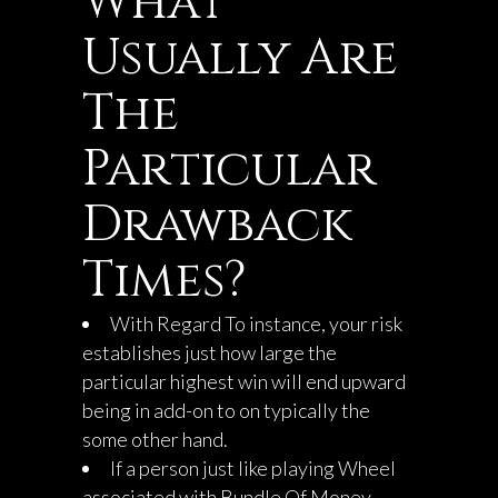
What
Usually Are
The
Particular
Drawback
Times?
With Regard To instance, your risk
establishes just how large the
particular highest win will end upward
being in add-on to on typically the
some other hand.
If a person just like playing Wheel
associated with Bundle Of Money,