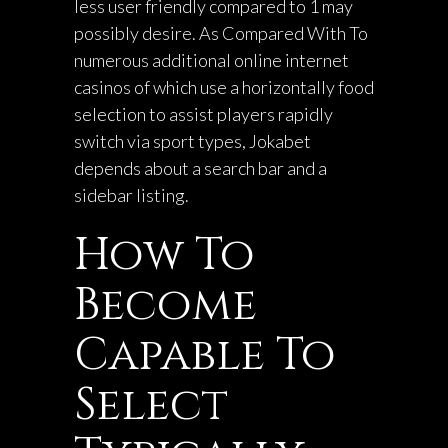
less user friendly compared to 1 may
possibly desire. As Compared With To
numerous additional online internet
casinos of which use a horizontally food
selection to assist players rapidly
switch via sport types, Jokabet
depends about a search bar and a
sidebar listing.
How To
Become
Capable To
Select