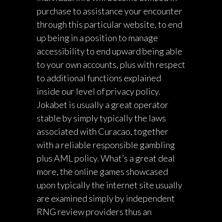
purchase to assistance your encounter
through this particular website, to end
up being in a position to manage
accessibility to end upward being able
to your own accounts, plus with respect
to additional functions explained
inside our level of privacy policy.
Jokabet is usually a great operator
stable by simply typically the laws
associated with Curacao, together
with a reliable responsible gambling
plus AML policy. What’s a great deal
more, the online games showcased
upon typically the internet site usually
are examined simply by independent
RNG review providers thus an