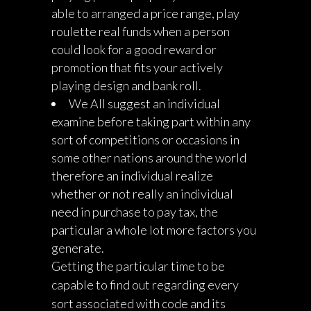
able to arranged a price range, play
roulette real funds when a person
could look for a good reward or
promotion that fits your actively
playing design and bank roll.
We All suggest an individual
examine before taking part within any
sort of competitions or occasions in
some other nations around the world
therefore an individual realize
whether or not really an individual
need in purchase to pay tax, the
particular a whole lot more factors you
generate.
Getting the particular time to be
capable to find out regarding every
sort associated with code and its