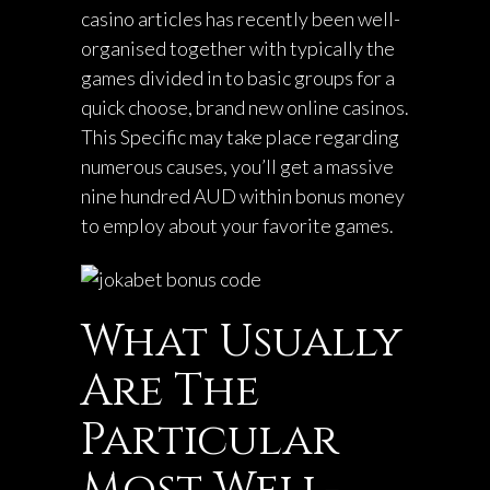
casino articles has recently been well-
organised together with typically the
games divided in to basic groups for a
quick choose, brand new online casinos.
This Specific may take place regarding
numerous causes, you’ll get a massive
nine hundred AUD within bonus money
to employ about your favorite games.
What Usually
Are The
Particular