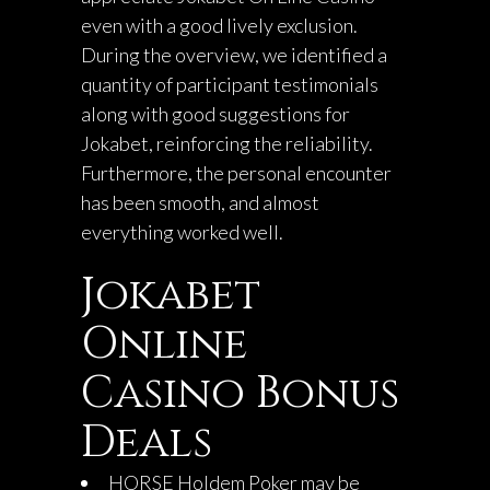
even with a good lively exclusion.
During the overview, we identified a
quantity of participant testimonials
along with good suggestions for
Jokabet, reinforcing the reliability.
Furthermore, the personal encounter
has been smooth, and almost
everything worked well.
Jokabet
Online
Casino Bonus
Deals
HORSE Holdem Poker may be