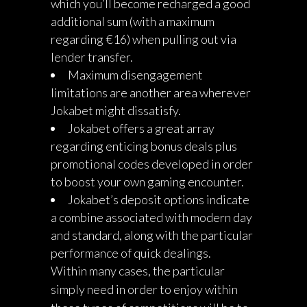
which you’ll become recharged a good
additional sum (with a maximum
regarding €16) when pulling out via
lender transfer.
Maximum disengagement
limitations are another area wherever
Jokabet might dissatisfy.
Jokabet offers a great array
regarding enticing bonus deals plus
promotional codes developed in order
to boost your own gaming encounter.
Jokabet’s deposit options indicate
a combine associated with modern day
and standard, along with the particular
performance of quick dealings.
Within many cases, the particular
simply need in order to enjoy within