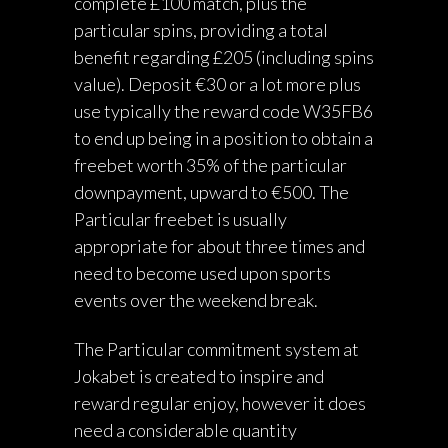
complete £100 match, plus the
particular spins, providing a total
benefit regarding £205 (including spins
value). Deposit €30 or a lot more plus
use typically the reward code W35FB6
to end up being in a position to obtain a
freebet worth 35% of the particular
downpayment, upward to €500. The
Particular freebet is usually
appropriate for about three times and
need to become used upon sports
events over the weekend break.
The Particular commitment system at
Jokabet is created to inspire and
reward regular enjoy, however it does
need a considerable quantity