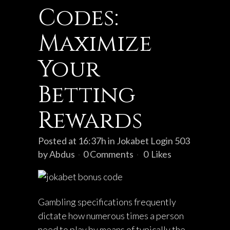
Codes:
Maximize
Your
Betting
Rewards
Posted at 16:37h
in
Jokabet Login 503
by
Abdus
0 Comments
0
Likes
Gambling specifications frequently
dictate how numerous times a person
need to play by means of typically the