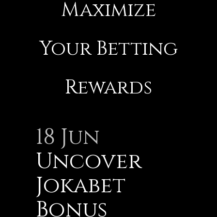
Maximize
Your Betting
Rewards
18 Jun
Uncover
Jokabet
Bonus