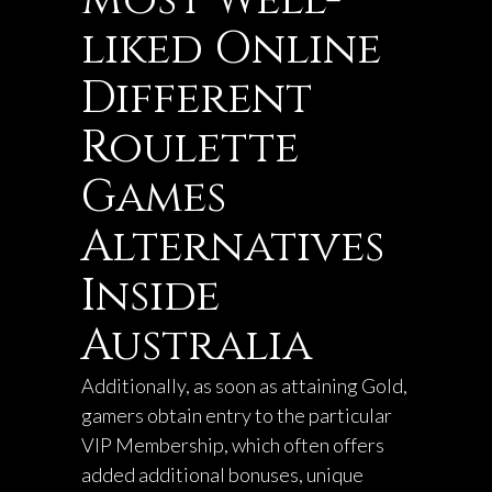
Most Well-
liked Online
Different
Roulette
Games
Alternatives
Inside
Australia
Additionally, as soon as attaining Gold,
gamers obtain entry to the particular
VIP Membership, which often offers
added additional bonuses, unique