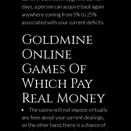
days, a person can acquire back again
anywhere coming from 5% to 25%
associated with your current deficits.
Goldmine
Online
Games Of
Which Pay
Real Money
The casino will not impose virtually
any fees about your current dealings,
on the other hand, there is a chance of