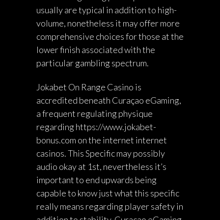
usually are typical in addition to high-
volume, nonetheless it may offer more
comprehensive choices for those at the
lower finish associated with the
particular gambling spectrum.
Jokabet On Range Casino is
accredited beneath Curaçao eGaming,
a frequent regulating physique
regarding
https://www.jokabet-
bonus.com
on the internet internet
casinos. This Specific may possibly
audio okay at 1st, nevertheless it’s
important to end upwards being
capable to know just what this specific
really means regarding player safety in
addition to stability. Curaçao eGaming