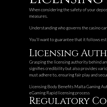
When considering the safety of your deposi
measures.
Understanding who governs the casino can g
You’ll want to guarantee that it follows e
Licensing Aut
Grasping the licensing authority behind any
signifies credibility but also provides var
must adhere to, ensuring fair play and secu
Licensing Body Benefits Malta Gaming Aut
eGaming Rapid licensing process
Regulatory Co