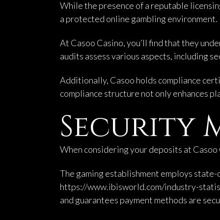
While the presence of a reputable licensin
a protected online gambling environment.
At Casoo Casino, you’ll find that they und
audits assess various aspects, including se
Additionally, Casoo holds compliance certi
compliance structure not only enhances play
Security 
When considering your deposits at Casoo Ca
The gaming establishment employs state-of
https://www.ibisworld.com/industry-statis
and guarantees payment methods are secu