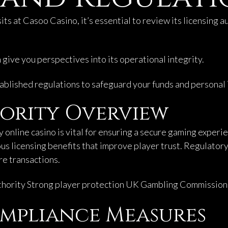
ts at Casoo Casino, it’s essential to review its licensing 
ive you perspectives into its operational integrity.
stablished regulations to safeguard your funds and personal
hority Overview
 online casino is vital for ensuring a secure gaming experi
ious licensing benefits that improve player trust. Regulator
re transactions.
hority Strong player protection UK Gambling Commission 
mpliance Measures