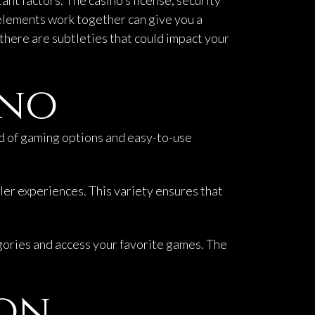
nt factors. The casino’s license, security
elements work together can give you a
 there are subtleties that could impact your
ino
nd of gaming options and easy-to-use
ealer experiences. This variety ensures that
egories and access your favorite games. The
ion