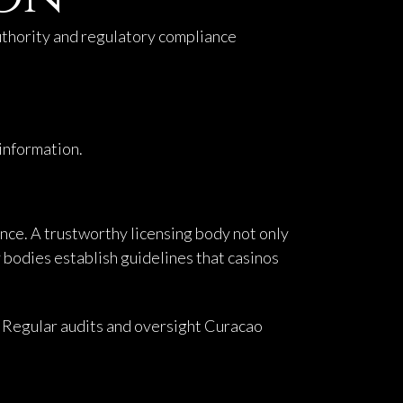
authority and regulatory compliance
 information.
ence. A trustworthy licensing body not only
y bodies establish guidelines that casinos
Regular audits and oversight Curacao