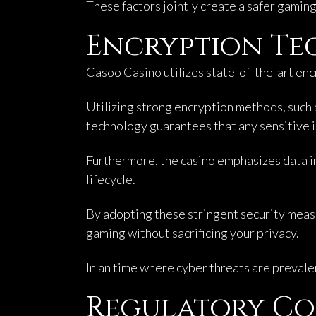
These factors jointly create a safer gamin
Encryption Te
Casoo Casino utilizes state-of-the-art enc
Utilizing strong encryption methods, such a
technology guarantees that any sensitive i
Furthermore, the casino emphasizes data int
lifecycle.
By adopting these stringent security meas
gaming without sacrificing your privacy.
In an time where cyber threats are prevalen
Regulatory Co