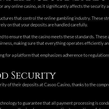
r any online casino, as it significantly affects the security
uctures that control the online gambling industry. These st
rely on that your deposits are handled carefully.
d to ensure that the casino meets these standards. These 
airness, making sure that everything operates efficiently a
ng for a platform that emphasizes adherence to regulations,
d Security
urity of their deposits at Casoo Casino, thanks to the com
chnology to guarantee that all payment processing is cond