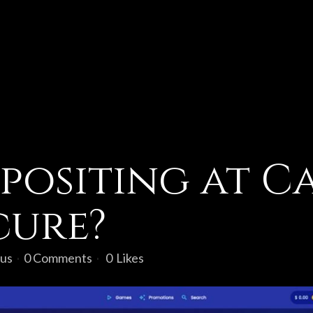
epositing at C
cure?
us
0 Comments
0
Likes