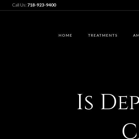
Call Us:
718-923-9400
HOME
TREATMENTS
AM
Is De
C