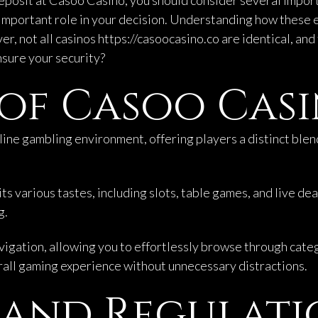
eposit at Casoo Casino, you should consider several importa
 important role in your decision. Understanding how these 
er, not all casinos
https://casoocasino.co
are identical, and
sure your security?
of Casoo Cas
ine gambling environment, offering players a distinct ble
its various tastes, including slots, table games, and live d
g.
avigation, allowing you to effortlessly browse through cat
erall gaming experience without unnecessary distractions.
 and Regulat