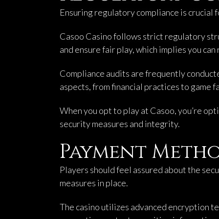
Ensuring regulatory compliance is crucial fo
Casoo Casino follows strict regulatory str
and ensure fair play, which implies you can 
Compliance audits are frequently conducte
aspects, from financial practices to game f
When you opt to play at Casoo, you’re opti
security measures and integrity.
Payment Metho
Players should feel assured about the sec
measures in place.
The casino utilizes advanced encryption te