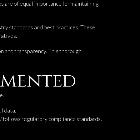
es are of equal importance for maintaining
stry standards and best practices. These
iatives.
on and transparency. This thorough
emented
e.
l data,
/
follows regulatory compliance standards,