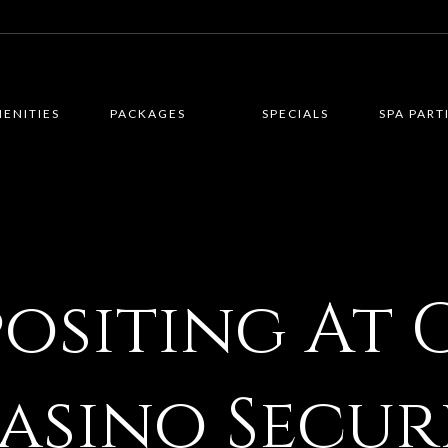
ENITIES
PACKAGES
SPECIALS
SPA PART
positing At
asino Secur