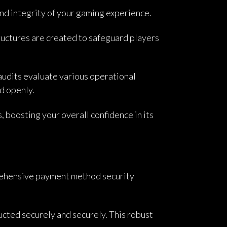
 and integrity of your gaming experience.
ructures are created to safeguard players
audits evaluate various operational
nd openly.
 boosting your overall confidence in its
prehensive payment method security
ucted securely and securely. This robust