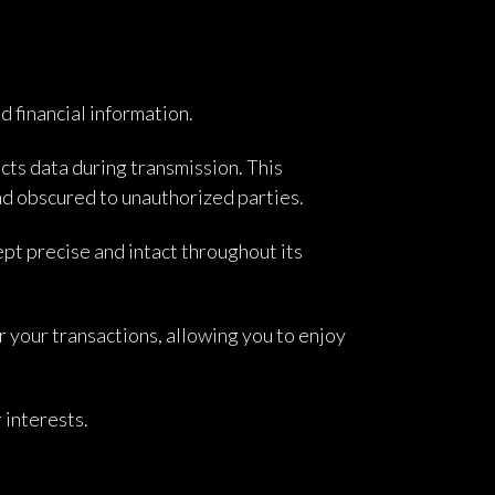
d financial information.
cts data during transmission. This
and obscured to unauthorized parties.
ept precise and intact throughout its
 your transactions, allowing you to enjoy
 interests.