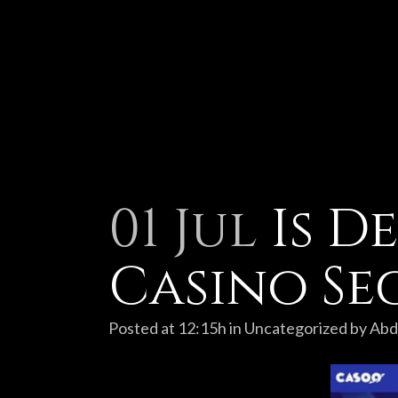
01 Jul
Is D
Casino Se
Posted at 12:15h
in
Uncategorized
by
Abd