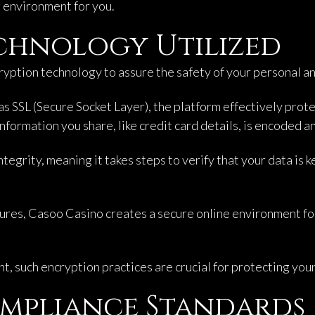
g environment for you.
chnology Utilized
ryption technology to assure the safety of your personal an
s SSL (Secure Socket Layer), the platform effectively prote
nformation you share, like credit card details, is encoded 
egrity, meaning it takes steps to verify that your data is k
ures, Casoo Casino creates a secure online environment for
t, such encryption practices are crucial for protecting your
mpliance Standards