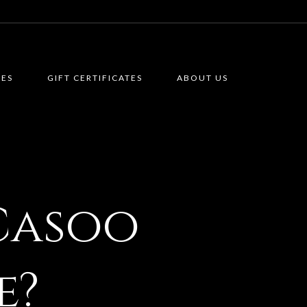
IES
GIFT CERTIFICATES
ABOUT US
 Casoo
e?