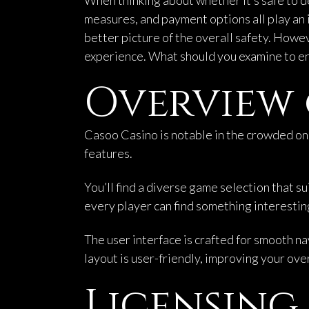
When thinking about whether it’s safe to d
measures, and payment options all play an
better picture of the overall safety. Howev
experience. What should you examine to en
Overview 
Casoo Casino is notable in the crowded onl
features.
You’ll find a diverse game selection that su
every player can find something interestin
The user interface is crafted for smooth n
layout is user-friendly, improving your ov
Licensing