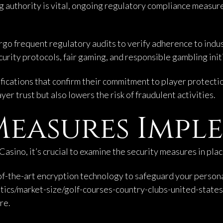
g authority is vital, ongoing regulatory compliance measur
ergo frequent regulatory audits to verify adherence to indu
curity protocols, fair gaming, and responsible gambling init
fications that confirm their commitment to player protecti
er trust but also lowers the risk of fraudulent activities.
Measures Impl
sino, it’s crucial to examine the security measures in plac
-the-art encryption technology to safeguard your persona
tics/market-size/golf-courses-country-clubs-united-states
re.