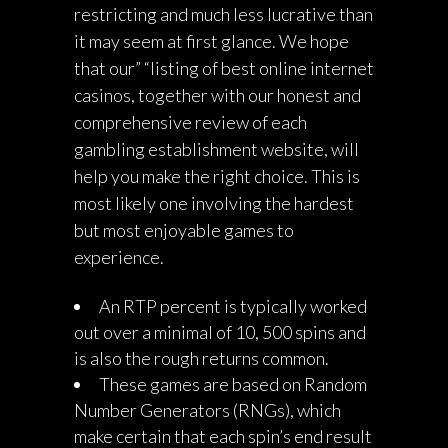
restricting and much less lucrative than
it may seem at first glance. We hope
that our” “listing of best online internet
casinos, together with our honest and
comprehensive review of each
gambling establishment website, will
help you make the right choice. This is
most likely one involving the hardest
but most enjoyable games to
experience.
An RTP percent is typically worked
out over a minimal of 10, 500 spins and
is also the rough returns common.
These games are based on Random
Number Generators (RNGs), which
make certain that each spin’s end result