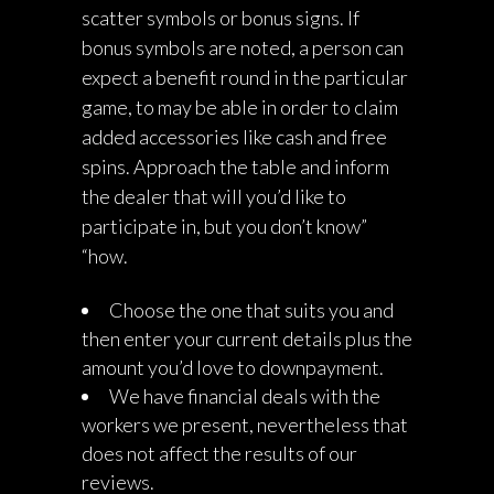
scatter symbols or bonus signs. If
bonus symbols are noted, a person can
expect a benefit round in the particular
game, to may be able in order to claim
added accessories like cash and free
spins. Approach the table and inform
the dealer that will you’d like to
participate in, but you don’t know”
“how.
Choose the one that suits you and
then enter your current details plus the
amount you’d love to downpayment.
We have financial deals with the
workers we present, nevertheless that
does not affect the results of our
reviews.