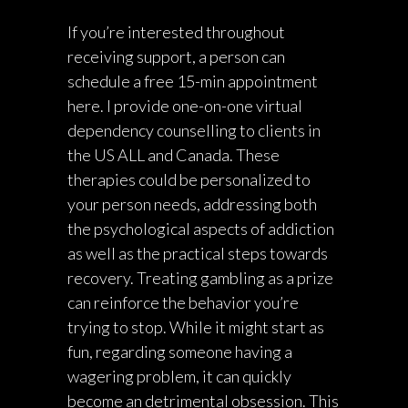
If you’re interested throughout
receiving support, a person can
schedule a free 15-min appointment
here. I provide one-on-one virtual
dependency counselling to clients in
the US ALL and Canada. These
therapies could be personalized to
your person needs, addressing both
the psychological aspects of addiction
as well as the practical steps towards
recovery. Treating gambling as a prize
can reinforce the behavior you’re
trying to stop. While it might start as
fun, regarding someone having a
wagering problem, it can quickly
become an detrimental obsession. This