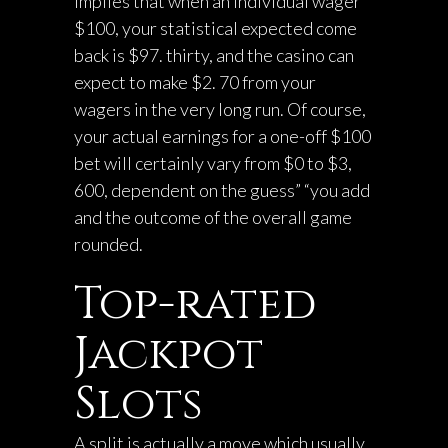
implies that when an individual wager
$100, your statistical expected come
back is $97. thirty, and the casino can
expect to make $2. 70 from your
wagers in the very long run. Of course,
your actual earnings for a one-off $100
bet will certainly vary from $0 to $3,
600, dependent on the guess” “you add
and the outcome of the overall game
rounded.
Top-rated
Jackpot
Slots
A split is actually a move which usually