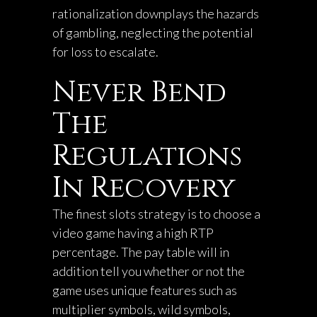
rationalization downplays the hazards
of gambling, neglecting the potential
for loss to escalate.
Never Bend
The
Regulations
In Recovery
The finest slots strategy is to choose a
video game having a high RTP
percentage. The pay table will in
addition tell you whether or not the
game uses unique features such as
multiplier symbols, wild symbols,