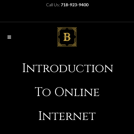
Call Us:
718-923-9400
Introduction
To Online
Internet