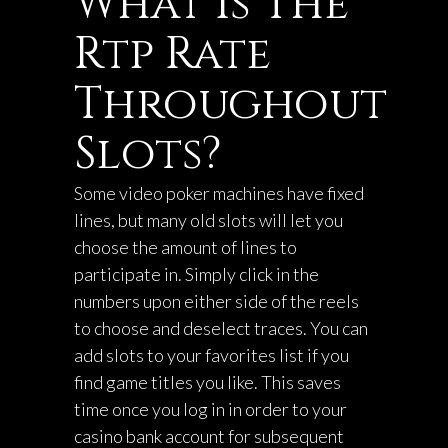
What Is The
Rtp Rate
Throughout
Slots?
Some video poker machines have fixed
lines, but many old slots will let you
choose the amount of lines to
participate in. Simply click in the
numbers upon either side of the reels
to choose and deselect traces. You can
add slots to your favorites list if you
find game titles you like. This saves
time once you log in in order to your
casino bank account for subsequent