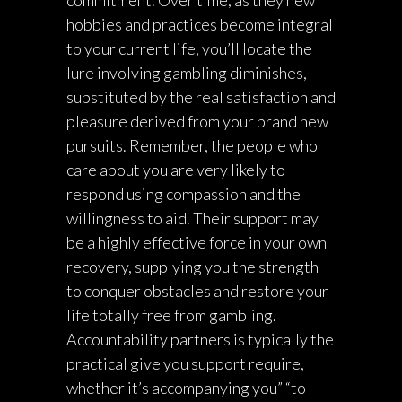
commitment. Over time, as they new
hobbies and practices become integral
to your current life, you’ll locate the
lure involving gambling diminishes,
substituted by the real satisfaction and
pleasure derived from your brand new
pursuits. Remember, the people who
care about you are very likely to
respond using compassion and the
willingness to aid. Their support may
be a highly effective force in your own
recovery, supplying you the strength
to conquer obstacles and restore your
life totally free from gambling.
Accountability partners is typically the
practical give you support require,
whether it’s accompanying you” “to