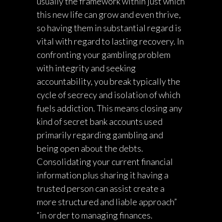
usually the framework within just which
this new life can grow and even thrive,
so having them in substantial regard is
vital with regard to lasting recovery. In
confronting your gambling problem
with integrity and seeking
accountability, you break typically the
cycle of secrecy and isolation of which
fuels addiction. This means closing any
kind of secret bank accounts used
primarily regarding gambling and
being open about the debts.
Consolidating your current financial
information plus sharing it having a
trusted person can assist create a
more structured and liable approach”
“in order to managing finances.