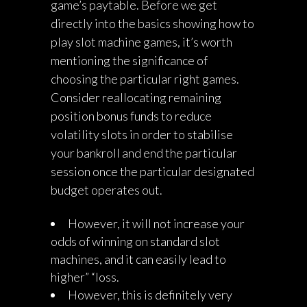
game’s paytable. Before we get
directly into the basics showing how to
play slot machine games, it’s worth
mentioning the significance of
choosing the particular right games.
Consider reallocating remaining
position bonus funds to reduce
volatility slots in order to stabilise
your bankroll and end the particular
session once the particular designated
budget operates out.
However, it will not increase your
odds of winning on standard slot
machines, and it can easily lead to
higher” “loss.
However, this is definitely very