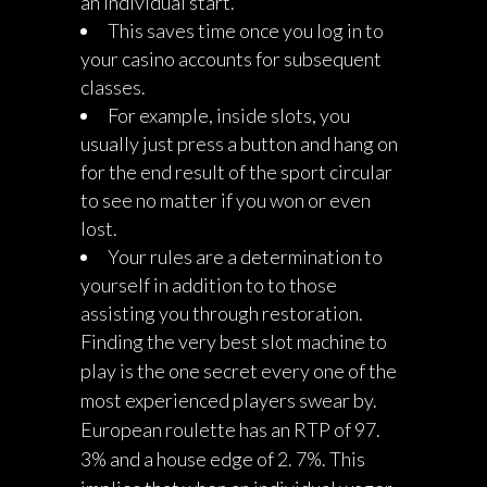
an individual start.
This saves time once you log in to
your casino accounts for subsequent
classes.
For example, inside slots, you
usually just press a button and hang on
for the end result of the sport circular
to see no matter if you won or even
lost.
Your rules are a determination to
yourself in addition to to those
assisting you through restoration.
Finding the very best slot machine to
play is the one secret every one of the
most experienced players swear by.
European roulette has an RTP of 97.
3% and a house edge of 2. 7%. This