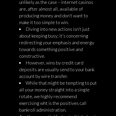
unlikely as the case – internet casinos
are, after almost all, available of
producing money and don’t want to
make it too simple to win.
Diving into new actions isn’t just
about keeping busy; it’s concerning
redirecting your emphasis and energy
towards something positive and
constructive.
However, wins by credit card
deposits are usually send to your bank
account by wire transfer.
While that might be tempting to put
all your money straight into a single
rotate, we highly recommend
exercising wht is the positives call
bankroll administration.