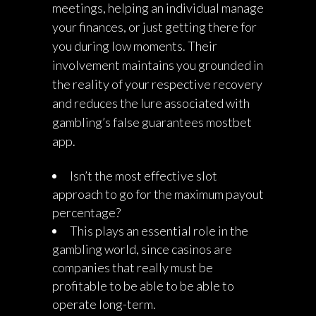
meetings, helping an individual manage
your finances, or just getting there for
you during low moments. Their
involvement maintains you grounded in
the reality of your respective recovery
and reduces the lure associated with
gambling’s false guarantees
mostbet
app
.
Isn’t the most effective slot
approach to go for the maximum payout
percentage?
This plays an essential role in the
gambling world, since casinos are
companies that really must be
profitable to be able to be able to
operate long-term.