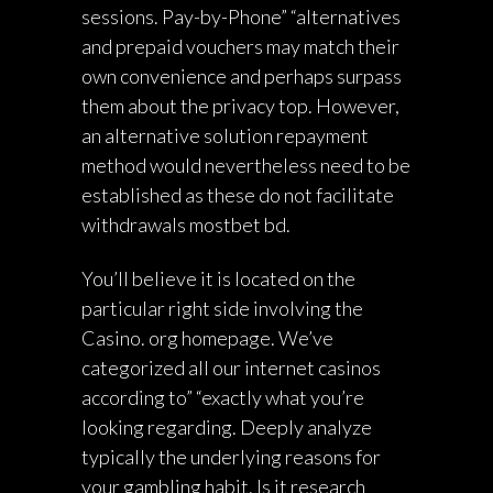
sessions. Pay-by-Phone” “alternatives
and prepaid vouchers may match their
own convenience and perhaps surpass
them about the privacy top. However,
an alternative solution repayment
method would nevertheless need to be
established as these do not facilitate
withdrawals
mostbet bd
.
You’ll believe it is located on the
particular right side involving the
Casino. org homepage. We’ve
categorized all our internet casinos
according to” “exactly what you’re
looking regarding. Deeply analyze
typically the underlying reasons for
your gambling habit. Is it research