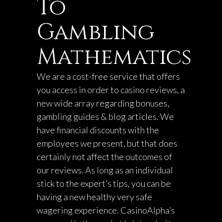
To
Gambling
Mathematics
We are a cost-free service that offers
you access in order to casino reviews, a
new wide array regarding bonuses,
gambling guides & blog articles. We
have financial discounts with the
employees we present, but that does
certainly not affect the outcomes of
our reviews. As long as an individual
stick to the expert’s tips, you can be
having a new healthy very safe
wagering experience. CasinoAlpha’s