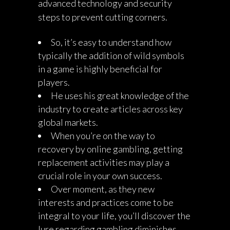
advanced technology and security
steps to prevent cutting corners.
So, it’s easy to understand how
typically the addition of wild symbols
in a game is highly beneficial for
players.
He uses his great knowledge of the
industry to create articles across key
global markets.
When you’re on the way to
recovery by online gambling, getting
replacement activities may play a
crucial role in your own success.
Over moment, as they new
interests and practices come to be
integral to your life, you’ll discover the
lure regarding gambling diminishes,