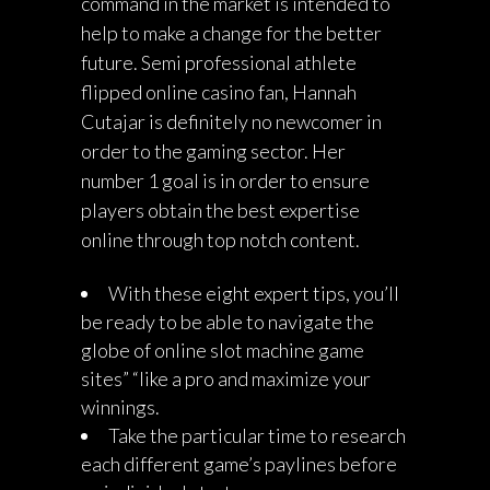
command in the market is intended to
help to make a change for the better
future. Semi professional athlete
flipped online casino fan, Hannah
Cutajar is definitely no newcomer in
order to the gaming sector. Her
number 1 goal is in order to ensure
players obtain the best expertise
online through top notch content.
With these eight expert tips, you’ll
be ready to be able to navigate the
globe of online slot machine game
sites” “like a pro and maximize your
winnings.
Take the particular time to research
each different game’s paylines before