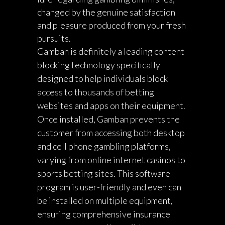
changed by the genuine satisfaction
and pleasure produced from your fresh
pursuits.
Gamban is definitely a leading content
blocking technology specifically
designed to help individuals block
access to thousands of betting
websites and apps on their equipment.
Once installed, Gamban prevents the
customer from accessing both desktop
and cell phone gambling platforms,
varying from online internet casinos to
sports betting sites. This software
program is user-friendly and even can
be installed on multiple equipment,
ensuring comprehensive insurance