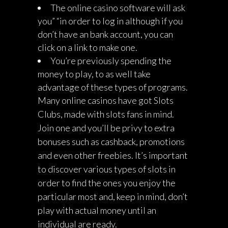
The online casino software will ask
you” “in order to log in although if you
don’t have an bank account, you can
click on a link to make one.
You’re previously spending the
money to play, to as well take
advantage of these types of programs.
Many online casinos have got Slots
Clubs, made with slots fans in mind.
Join one and you’ll be privy to extra
bonuses such as cashback, promotions
and even other freebies. It’s important
to discover various types of slots in
order to find the ones you enjoy the
particular most and, keep in mind, don’t
play with actual money until an
individual are ready.