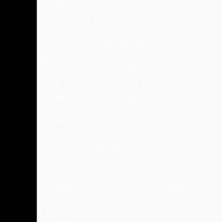
Never Guess More Than Fifty Percent
Your Stack Upon A Single Bet
Introduction To Gambling Mathematics
Top-rated Jackpot Slots
A Beginner’s Explained Blackjack
Understand Typically The Real Value Of
Gambling Establishment Bonuses And Use It
In Order To Your Advantage
Guides To Individual Forms Of Casino
Games
New Southern Region Suburban Casino
Can Open Next Week
Jack Smith To Blowing Wind Down Trump
Cases: Sources
Basic Black Jack Rules To Remember
How Do I Choose A Winning Slot
Machine?