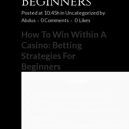
Beginners
Posted at 10:45h
in
Uncategorized
by
Abdus
0 Comments
0
Likes
How To Win Within A
Casino: Betting
Strategies For
Beginners
Content
What Is The Rtp Rate Within Slots?
Did This Short Article Help You?
Learn Precisely How To Gamble Online
Efficiently
Never Bend The Guidelines In Recovery