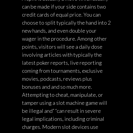
can be made if your side contains two
credit cards of equal price. You can
choose to split typically the hand into 2
new hands, and even double your
wager in the procedure. Among other
points, visitors will see a daily dose
involving articles with typically the
latest poker reports, live reporting
coming from tournaments, exclusive
movies, podcasts, reviews plus
bonuses and and so much more.
Attempting to cheat, manipulate, or
tamper using a slot machine game will
be illegal and” “can result in severe
legal implications, including criminal
charges. Modern slot devices use