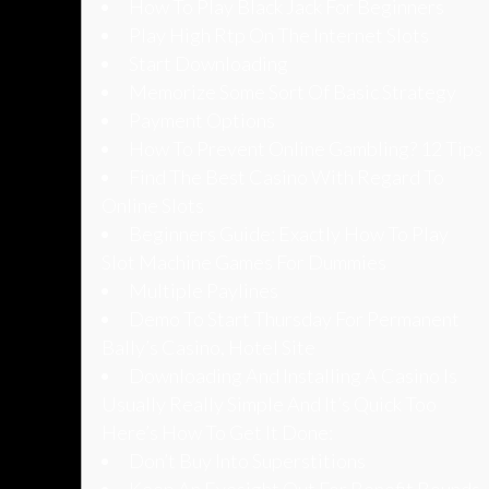
How To Play Black Jack For Beginners
Play High Rtp On The Internet Slots
Start Downloading
Memorize Some Sort Of Basic Strategy
Payment Options
How To Prevent Online Gambling? 12 Tips
Find The Best Casino With Regard To
Online Slots
Beginners Guide: Exactly How To Play
Slot Machine Games For Dummies
Multiple Paylines
Demo To Start Thursday For Permanent
Bally’s Casino, Hotel Site
Downloading And Installing A Casino Is
Usually Really Simple And It’s Quick Too
Here’s How To Get It Done:
Don’t Buy Into Superstitions