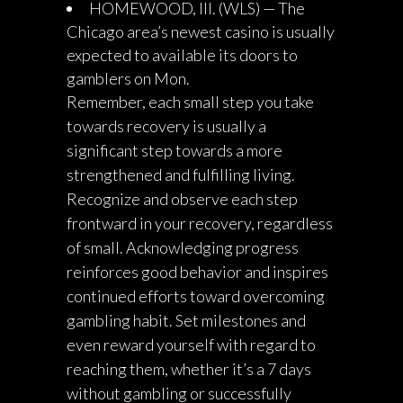
HOMEWOOD, Ill. (WLS) — The
Chicago area’s newest casino is usually
expected to available its doors to
gamblers on Mon.
Remember, each small step you take
towards recovery is usually a
significant step towards a more
strengthened and fulfilling living.
Recognize and observe each step
frontward in your recovery, regardless
of small. Acknowledging progress
reinforces good behavior and inspires
continued efforts toward overcoming
gambling habit. Set milestones and
even reward yourself with regard to
reaching them, whether it’s a 7 days
without gambling or successfully