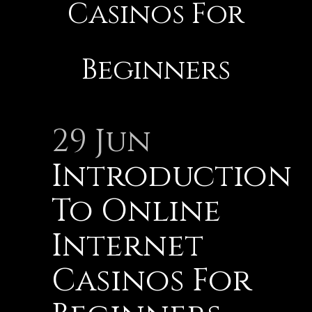
Casinos For
Beginners
29 Jun
Introduction
To Online
Internet
Casinos For