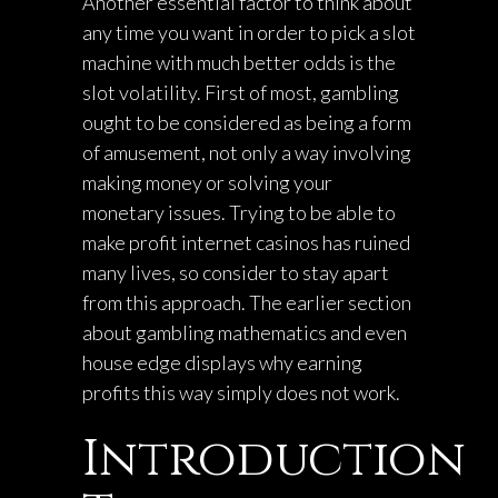
Another essential factor to think about
any time you want in order to pick a slot
machine with much better odds is the
slot volatility. First of most, gambling
ought to be considered as being a form
of amusement, not only a way involving
making money or solving your
monetary issues. Trying to be able to
make profit internet casinos has ruined
many lives, so consider to stay apart
from this approach. The earlier section
about gambling mathematics and even
house edge displays why earning
profits this way simply does not work.
Introduction