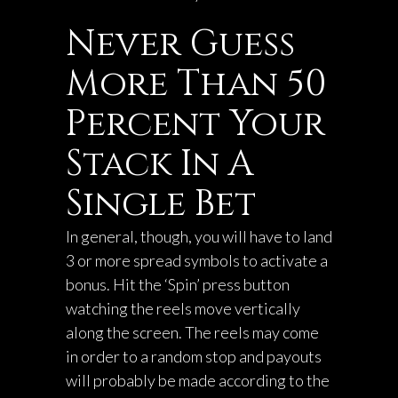
Never Guess
More Than 50
Percent Your
Stack In A
Single Bet
In general, though, you will have to land
3 or more spread symbols to activate a
bonus. Hit the ‘Spin’ press button
watching the reels move vertically
along the screen. The reels may come
in order to a random stop and payouts
will probably be made according to the