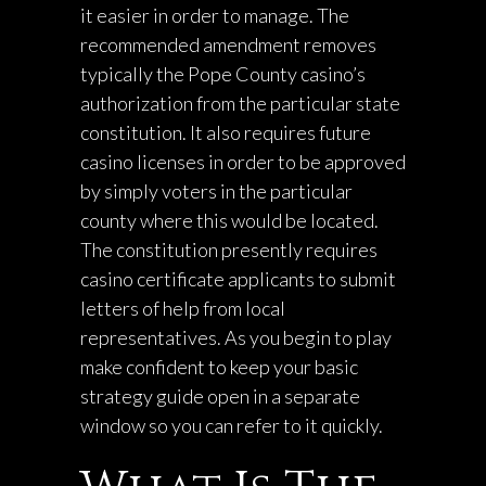
it easier in order to manage. The
recommended amendment removes
typically the Pope County casino’s
authorization from the particular state
constitution. It also requires future
casino licenses in order to be approved
by simply voters in the particular
county where this would be located.
The constitution presently requires
casino certificate applicants to submit
letters of help from local
representatives. As you begin to play
make confident to keep your basic
strategy guide open in a separate
window so you can refer to it quickly.