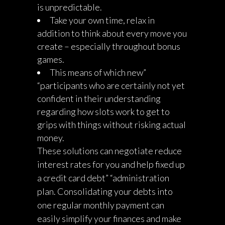
is unpredictable.
Take your own time, relax in
addition to think about every move you
create – especially throughout bonus
games.
This means of which new”
“participants who are certainly not yet
confident in their understanding
regarding how slots work to get to
grips with things without risking actual
money.
These solutions can negotiate reduce
interest rates for you and help fixed up
a credit card debt” “administration
plan. Consolidating your debts into
one regular monthly payment can
easily simplify your finances and make