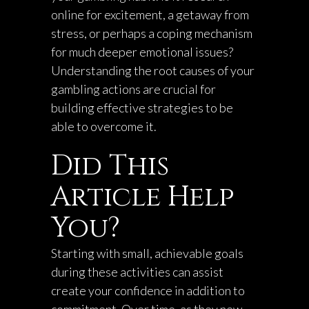
online for excitement, a getaway from
stress, or perhaps a coping mechanism
for much deeper emotional issues?
Understanding the root causes of your
gambling actions are crucial for
building effective strategies to be
able to overcome it.
Did This
Article Help
You?
Starting with small, achievable goals
during these activities can assist
create your confidence in addition to