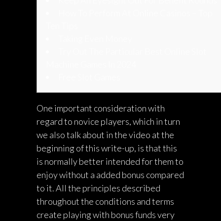
Keep An Eyesight Out For Benefit Rounds
How To Perform At Online Casinos – Top
Ten Tips
Taking Even Money
Try Out The Particular Best Online Slot
Machine Games In 2024
Free Slot Games
One important consideration with
regard to novice players, which in turn
we also talk about in the video at the
beginning of this write-up, is that this
is normally better intended for them to
enjoy without a added bonus compared
to it. All the principles described
throughout the conditions and terms
create playing with bonus funds very