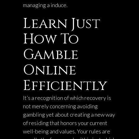
managing a induce.
Learn Just
How To
Gamble
Online
Efficiently
It’s a recognition of which recovery is
not merely concerning avoiding
gambling yet about creating a new way
of residing that honors your current
well-being and values. Your rules are