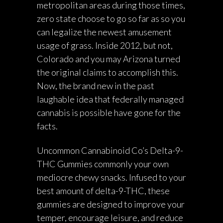
metropolitan areas during those times,
zero state choose to go so far as so you
can legalize the newest amusement
usage of grass. Inside 2012, but not,
Colorado and you may Arizona turned
the original claims to accomplish this.
Now, the brand new in the past
laughable idea that federally managed
cannabis is possible have gone for the
facts.
Uncommon Cannabinoid Co’s Delta-9-
THC Gummies commonly your own
mediocre chewy snacks. Infused to your
best amount of delta-9-THC, these
gummies are designed to improve your
temper, encourage leisure, and reduce