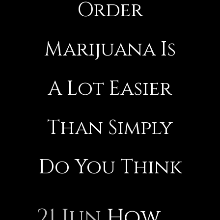
Order
Marijuana Is
A Lot Easier
Than Simply
Do You Think
21 Jun
How