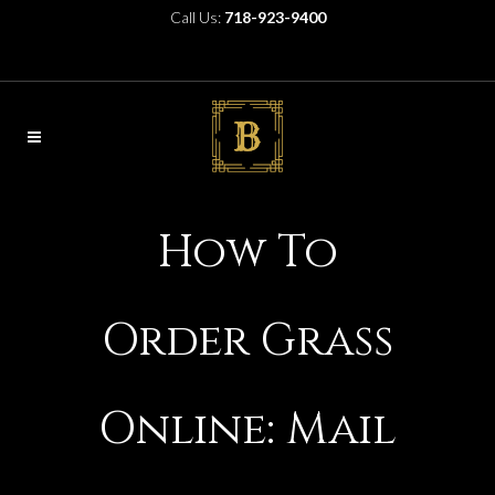
Call Us:
718-923-9400
How To
Order Grass
Online: Mail