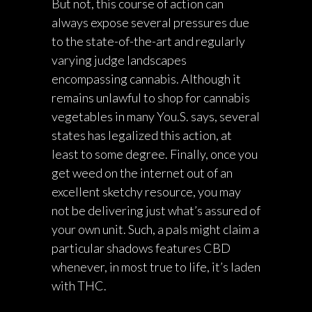
But not, this course of action can
always expose several pressures due
to the state-of-the-art and regularly
varying judge landscapes
encompassing cannabis. Although it
remains unlawful to shop for cannabis
vegetables in many You.S. says, several
states has legalized this action, at
least to some degree. Finally, once you
get weed on the internet out of an
excellent sketchy resource, you may
not be delivering just what’s assured of
your own unit. Such, a pals might claim a
particular shadows features CBD
whenever, in most true to life, it’s laden
with THC.