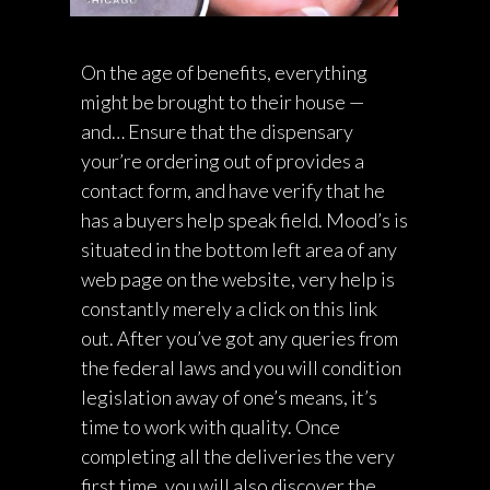
On the age of benefits, everything
might be brought to their house —
and… Ensure that the dispensary
your’re ordering out of provides a
contact form, and have verify that he
has a buyers help speak field. Mood’s is
situated in the bottom left area of any
web page on the website, very help is
constantly merely a click on this link
out. After you’ve got any queries from
the federal laws and you will condition
legislation away of one’s means, it’s
time to work with quality. Once
completing all the deliveries the very
first time, you will also discover the