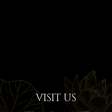
VISIT US