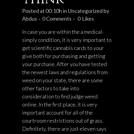
Posted at 00:10h
in
Uncategorized
by
Abdus
0 Comments
0
Likes
In case you are within the a medical-
simply condition, it is very important to
get scientific cannabis cards to your
give both for purchasing and getting
your purchase. After you have tested
the newest laws and regulations from
weed on your state, there are some
other factors to take into
consideration to find judge weed
online. In the first place, it is very
important account for all of the
courtroom restrictions out of grass.
Definitely, there are just eleven says