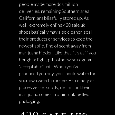
people made more dos million
deliveries, remaining Southern area
Californians blissfully stored up. As
well, extremely online
420 sale uk
shops basically may also cleaner-seal
their products or services to keep the
newest solid, line of scent away from
marijuana hidden. Like that, it’s as if you
bought a light, pill, otherwise regular
“acceptable” unit. When you’ve
produced you buy, you should watch for
your own weed to arrive. Extremely e-
places vessel subtly, definition their
marijuana comes in plain, unlabelled
packaging.