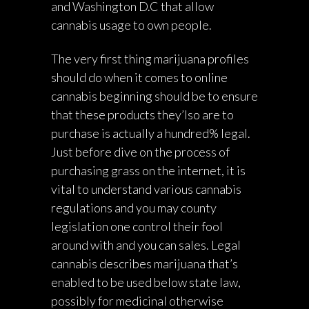
and Washington D.C that allow
cannabis usage to own people.
The very first thing marijuana profiles
should do when it comes to online
cannabis beginning should be to ensure
that these products they’lso are to
purchase is actually a hundred% legal.
Just before dive on the process of
purchasing grass on the internet, it is
vital to understand various cannabis
regulations and you may county
legislation one control their fool
around with and you can sales. Legal
cannabis describes marijuana that’s
enabled to be used below state law,
possibly for medicinal otherwise