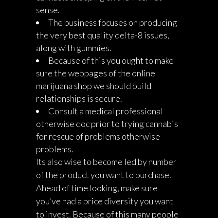
sense.
The business focuses on producing
the very best quality delta-8 issues,
along with gummies.
Because of this you ought to make
sure the webpages of the online
marijuana shop we should build
relationships is secure.
Consult a medical professional
otherwise doc prior to trying cannabis
for rescue of problems otherwise
problems.
Its also wise to become led by number
of the product you want to purchase.
Ahead of time looking, make sure
you’ve had a price diversity you want
to invest. Because of this many people