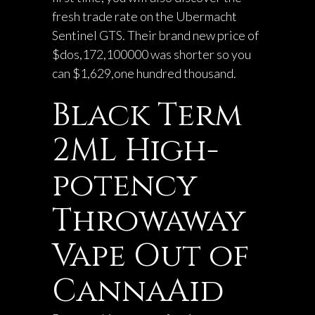
fresh trade rate on the Ubermacht
Sentinel GTS. Their brand new price of
$dos,172,100000 was shorter so you
can $1,629,one hundred thousand.
Black Term
2ML High-
potency
Throwaway
Vape Out of
CannaAid