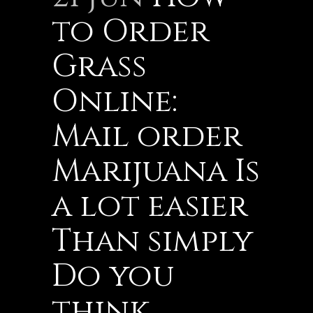
to Order
Grass
Online:
Mail order
Marijuana Is
a lot easier
Than simply
Do you
think