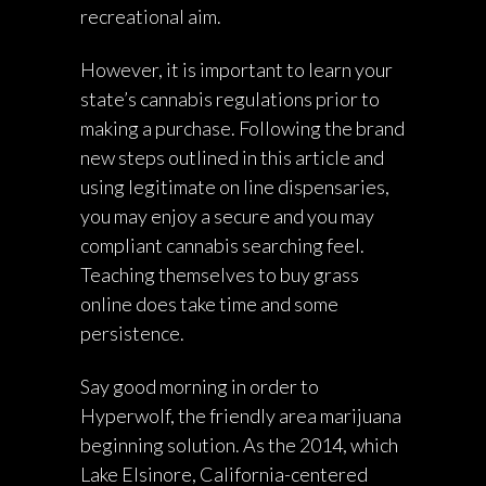
recreational aim.
However, it is important to learn your
state’s cannabis regulations prior to
making a purchase. Following the brand
new steps outlined in this article and
using legitimate on line dispensaries,
you may enjoy a secure and you may
compliant cannabis searching feel.
Teaching themselves to buy grass
online does take time and some
persistence.
Say good morning in order to
Hyperwolf, the friendly area marijuana
beginning solution. As the 2014, which
Lake Elsinore, California-centered