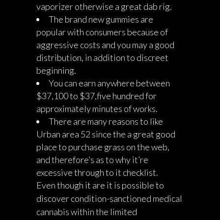
vaporizer otherwise a great dab rig.
The brand new gummies are
popular with consumers because of
aggressive costs and you may a good
distribution, in addition to discreet
beginning.
You can earn anywhere between
$37,100 to $37,five hundred for
approximately minutes of works.
There are many reasons to like
Urban area 52 since the a great good
place to purchase grass on the web,
and therefore’s as to why it’re
excessive through to it checklist.
Even though it are it is possible to
discover condition-sanctioned medical
cannabis within the limited