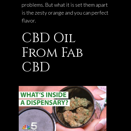
problems. But what it is set them apart
is the zesty orange and you can perfect
flavor.
CBD Oil
From Fab
CBD