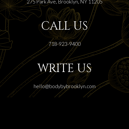
275 Park Ave, Brooklyn, NY 11205
CALL US
718-923-9400
WRITE US
hello@bodybybrooklyn.com