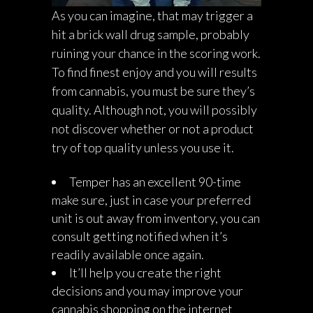
As you can imagine, that may trigger a
hit a brick wall drug sample, probably
ruining your chance in the scoring work.
To find finest enjoy and you will results
from cannabis, you must be sure they’s
quality. Although not, you will possibly
not discover whether or not a product
try of top quality unless you use it.
Temper has an excellent 90-time
make sure, just in case your preferred
unit is out away from inventory, you can
consult getting notified when it’s
readily available once again.
It’ll help you create the right
decisions and you may improve your
cannabis shopping on the internet