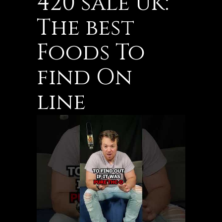
420 sale uk:
The best
Foods To
find On
line