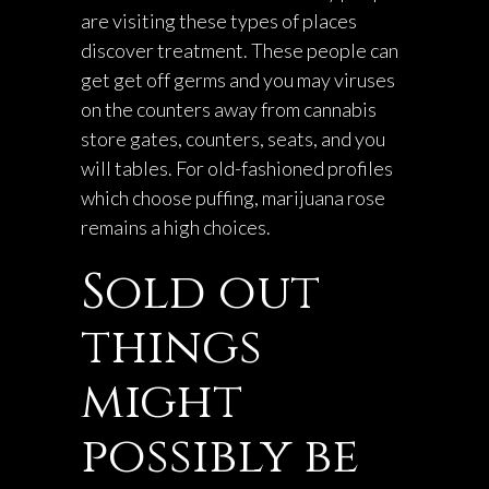
are visiting these types of places
discover treatment. These people can
get get off germs and you may viruses
on the counters away from cannabis
store gates, counters, seats, and you
will tables. For old-fashioned profiles
which choose puffing, marijuana rose
remains a high choices.
Sold out
things
might
possibly be