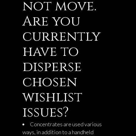
not move.
Are you
currently
have to
disperse
chosen
wishlist
issues?
Concentrates are used various
ways, in addition to a handheld