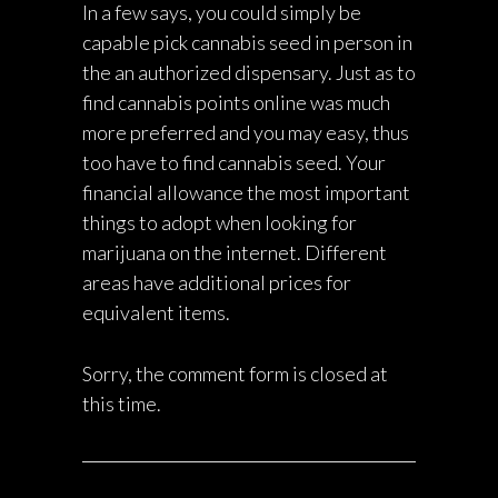
In a few says, you could simply be
capable pick cannabis seed in person in
the an authorized dispensary. Just as to
find cannabis points online was much
more preferred and you may easy, thus
too have to find cannabis seed. Your
financial allowance the most important
things to adopt when looking for
marijuana on the internet. Different
areas have additional prices for
equivalent items.
Sorry, the comment form is closed at
this time.