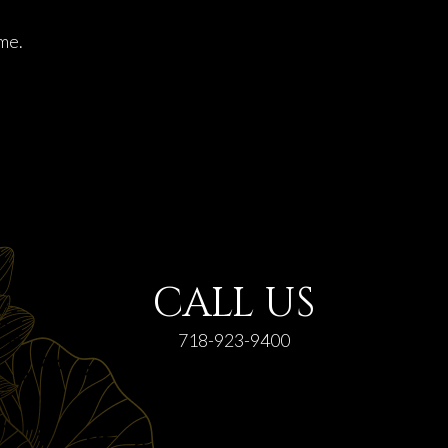
ime.
CALL US
718-923-9400