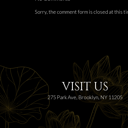
Sorry, the comment form is closed at this t
VISIT US
275 Park Ave, Brooklyn, NY 11205