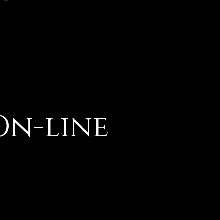
On-line