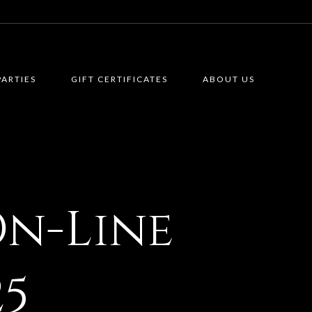
PARTIES
GIFT CERTIFICATES
ABOUT US
On-Line
25