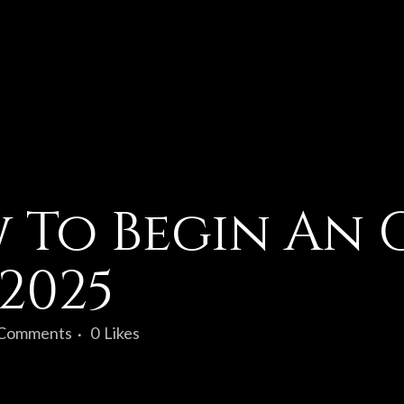
To Begin An 
2025
 Comments
0
Likes