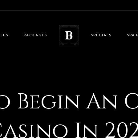
TIES
PACKAGES
SPECIALS
SPA 
 Begin An 
asino In 20