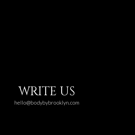
WRITE US
hello@bodybybrooklyn.com