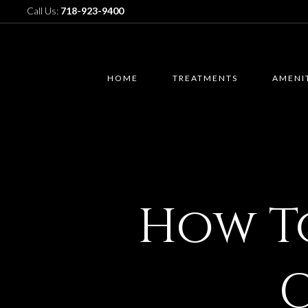
Call Us:
718-923-9400
HOME
TREATMENTS
AMENI
How To
C