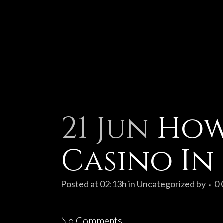
21 Jun
How 
Casino In 
Posted at 02:13h
in
Uncategorized
by
0
No Comments