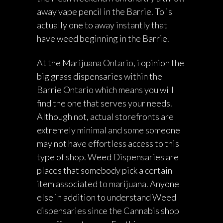
away vape pencil in the Barrie. To is
actually one to away instantly that
have weed beginning in the Barrie.
At the Marijuana Ontario, i opinion the
big grass dispensaries within the
Barrie Ontario which means you will
find the one that serves your needs.
Although not, actual storefronts are
extremely minimal and some someone
may not have effortless access to this
type of shop. Weed Dispensaries are
places that somebody pick a certain
item associated to marijuana. Anyone
else in addition to understand Weed
dispensaries since the Cannabis shop