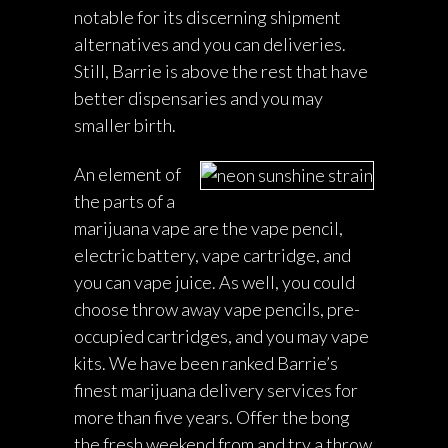
notable for its discerning shipment
alternatives and you can deliveries.
Still, Barrie is above the rest that have
better dispensaries and you may
smaller birth.
An element of
the parts of a
marijuana vape are the vape pencil,
electric battery, vape cartridge, and
you can vape juice. As well, you could
choose throw away vape pencils, pre-
occupied cartridges, and you may vape
kits. We have been ranked Barrie’s
finest marijuana delivery services for
more than five years. Offer the bong
the fresh weekend from and try a throw