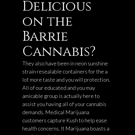
Delicious
on the
Barrie
Cannabis?
They also have been in
neon sunshine
strain
resealable containers for the a
lot more taste and you will protection.
All of our educated and you may
amicable group is actually here to
assist you having all of your cannabis
demands. Medical Marijuana
customers capture Kush to help ease
health concerns. It Marijuana boasts a