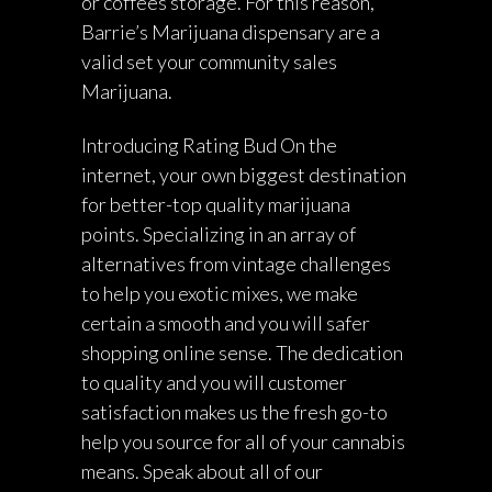
or coffees storage. For this reason,
Barrie’s Marijuana dispensary are a
valid set your community sales
Marijuana.
Introducing Rating Bud On the
internet, your own biggest destination
for better-top quality marijuana
points. Specializing in an array of
alternatives from vintage challenges
to help you exotic mixes, we make
certain a smooth and you will safer
shopping online sense. The dedication
to quality and you will customer
satisfaction makes us the fresh go-to
help you source for all of your cannabis
means. Speak about all of our