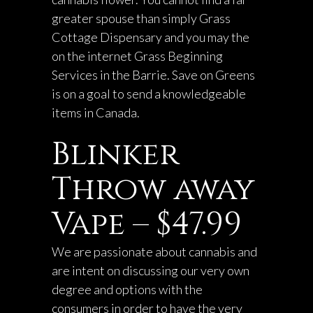
greater spouse than simply Grass
Cottage Dispensary and you may the
on the internet Grass Beginning
Services in the Barrie. Save on Greens
is on a goal to send a knowledgeable
items in Canada.
Blinker
Throw away
Vape – $47.99
We are passionate about cannabis and
are intent on discussing our very own
degree and options with the
consumers in order to have the very