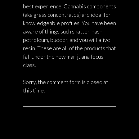
best experience. Cannabis components
(aka grass concentrates) are ideal for
knowledgeable profiles. You have been
aware of things such shatter, hash,
petroleum, budder, and you will alive
resin. These are all of the products that
fall under the new marijuana focus
class.
Sorry, the comment form is closed at
this time.