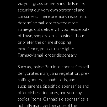
via your grass delivery inside Barrie,
securing our very own personnel and
consumers. There are many reasons to
determine mail order weed more
same-go out delivery. If you reside out-
of-town, shop external business hours,
or prefer the online shopping
experience, you can use Higher
Farmacy’s mail order dispensary.
Such as, inside Barrie, dispensaries sell
dehydrated marijuana vegetation, pre-
rolling bones, cannabis oils, and
supplements. Specific dispensaries and
offer dishes, tinctures, and you may
topical items. Cannabis dispensaries is
actually managed because of the