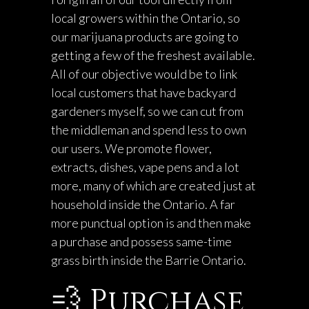
local growers within the Ontario, so
our marijuana products are going to
getting a few of the freshest available.
All of our objective would be to link
local customers that have backyard
gardeners myself, so we can cut from
the middleman and spend less to own
our users. We promote flower,
extracts, dishes, vape pens and a lot
more, many of which are created just at
household inside the Ontario. A far
more punctual option is and then make
a purchase and possess same-time
grass birth inside the Barrie Ontario.
💨 Purchase