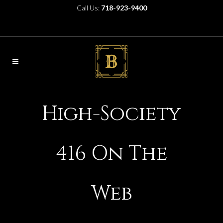
Call Us:
718-923-9400
High-Society
416 On The
Web