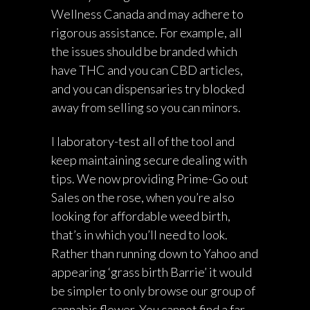
Wellness Canada and may adhere to
rigorous assistance. For example, all
the issues should be branded which
have THC and you can CBD articles,
and you can dispensaries try blocked
away from selling so you can minors.
I laboratory-test all of the tool and
keep maintaining secure dealing with
tips. We now providing Prime-Go out
Sales on the rose, when you’re also
looking for affordable weed birth,
that’s in which you’ll need to look.
Rather than running down to Yahoo and
appearing ‘grass birth Barrie’ it would
be simpler to only browse our group of
cannabis flower. You cannot find a far