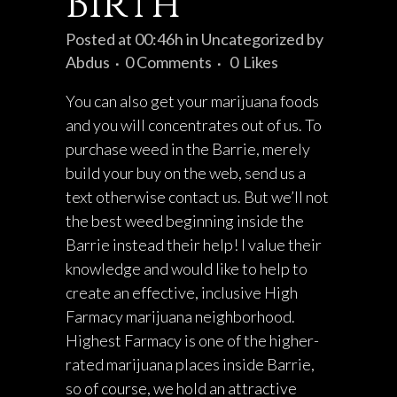
Birth
Posted at 00:46h
in
Uncategorized
by
Abdus
0 Comments
0
Likes
You can also get your marijuana foods
and you will concentrates out of us. To
purchase weed in the Barrie, merely
build your buy on the web, send us a
text otherwise contact us. But we’ll not
the best weed beginning inside the
Barrie instead their help! I value their
knowledge and would like to help to
create an effective, inclusive High
Farmacy marijuana neighborhood.
Highest Farmacy is one of the higher-
rated marijuana places inside Barrie,
so of course, we hold an attractive