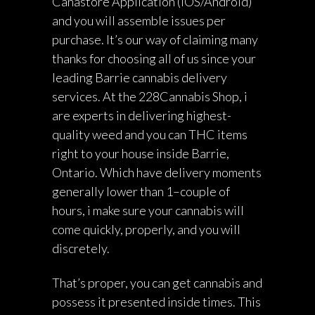
Canastore Application (iOS/Android)
and you will assemble issues per
purchase. It’s our way of claiming many
thanks for choosing all of us since your
leading Barrie cannabis delivery
services. At the 228Cannabis Shop, i
are experts in delivering highest-
quality weed and you can THC items
right to your house inside Barrie,
Ontario. Which have delivery moments
generally lower than 1–couple of
hours, i make sure your cannabis will
come quickly, properly, and you will
discretely.
That’s proper, you can get cannabis and
possess it presented inside times. This