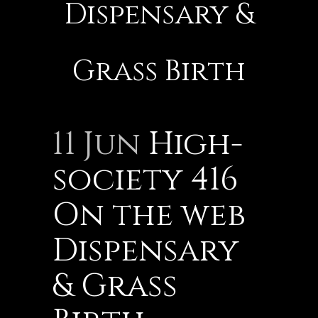
Dispensary &
Grass Birth
11 Jun
High-
society 416
On the web
Dispensary
& Grass