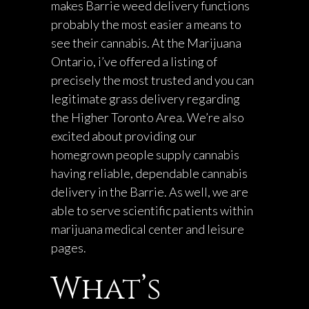
makes Barrie weed delivery functions
probably the most easier a means to
see their cannabis. At the Marijuana
Ontario, i’ve offered a listing of
precisely the most trusted and you can
legitimate grass delivery regarding
the Higher Toronto Area. We’re also
excited about providing our
homegrown people supply cannabis
having reliable, dependable cannabis
delivery in the Barrie. As well, we are
able to serve scientific patients within
marijuana medical center and leisure
pages.
What’s