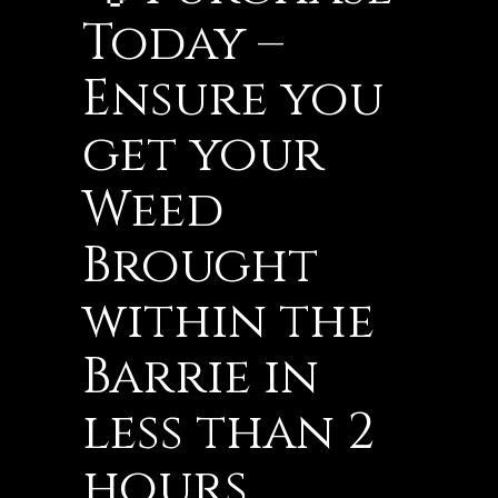
Today –
Ensure you
get your
Weed
Brought
within the
Barrie in
less than 2
hours