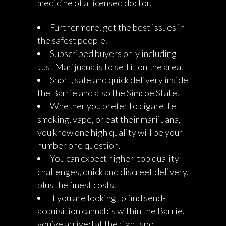
medicine of a licensed doctor.
Furthermore, get the best issues in
the safest people.
Subscribed buyers only including
Just Marijuana is to sell it on the area.
Short, safe and quick delivery inside
the Barrie and also the Simcoe State.
Whether you prefer to cigarette
smoking, vape, or eat their marijuana,
you know one high quality will be your
number one question.
You can expect higher-top quality
challenges, quick and discreet delivery,
plus the finest costs.
If you are looking to find send-
acquisition cannabis within the Barrie,
you’ve arrived at the right spot!