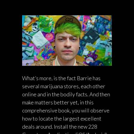
What’s more, is the fact Barrie has
several marijuana stores, each other
online and in the bodily facts. And then
make matters better yet, in this
comprehensive book, you will observe
how to locate the largest excellent
deals around. Install the new 228