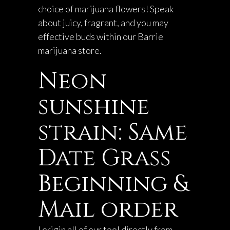
choice of marijuana flowers! Speak
about juicy, fragrant, and you may
effective buds within our Barrie
marijuana store.
Neon
sunshine
strain: Same
Date Grass
Beginning &
Mail order
I origin all of our tool directly from