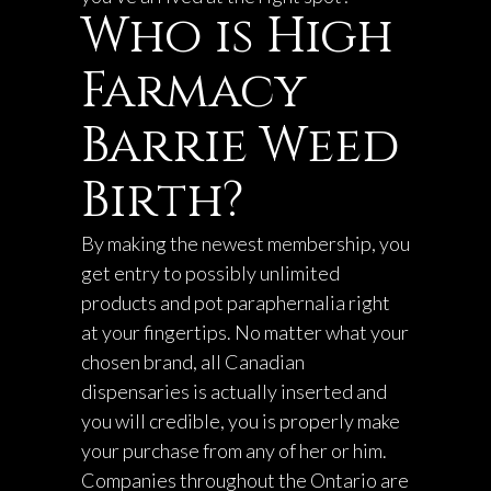
Who is High
Farmacy
Barrie Weed
Birth?
By making the newest membership, you
get entry to possibly unlimited
products and pot paraphernalia right
at your fingertips. No matter what your
chosen brand, all Canadian
dispensaries is actually inserted and
you will credible, you is properly make
your purchase from any of her or him.
Companies throughout the Ontario are