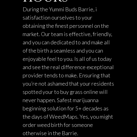
During the Yummi Buds Barrie, i
satisfaction ourselves to your
obtaining the finest personnel on the
market. Our team is effective, friendly,
and you can dedicated to and make all
of the birth a seamless and you can
enjoyable feel to you. Is all of us today
and see the real difference exceptional
provider tends to make. Ensuring that
you’re not ashamed that your residents
spotted your to buy grass online will
never happen. Safest marijuanna
beginning solution for 5+ decades as
the days of WeedMaps. Yes, you might
order weed birth for someone
otherwise in the Barrie.