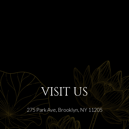
VISIT US
275 Park Ave, Brooklyn, NY 11205