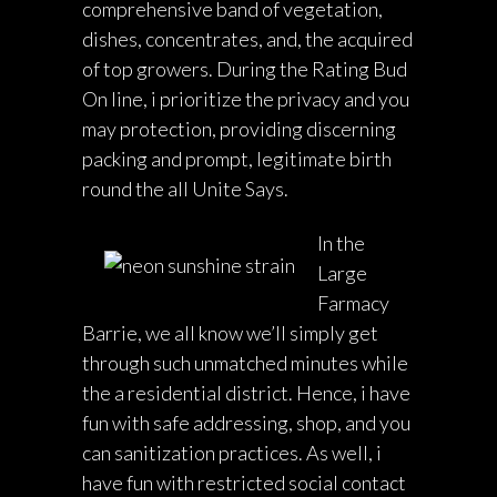
comprehensive band of vegetation,
dishes, concentrates, and, the acquired
of top growers. During the Rating Bud
On line, i prioritize the privacy and you
may protection, providing discerning
packing and prompt, legitimate birth
round the all Unite Says.
In the
Large
Farmacy
Barrie, we all know we’ll simply get
through such unmatched minutes while
the a residential district. Hence, i have
fun with safe addressing, shop, and you
can sanitization practices. As well, i
have fun with restricted social contact