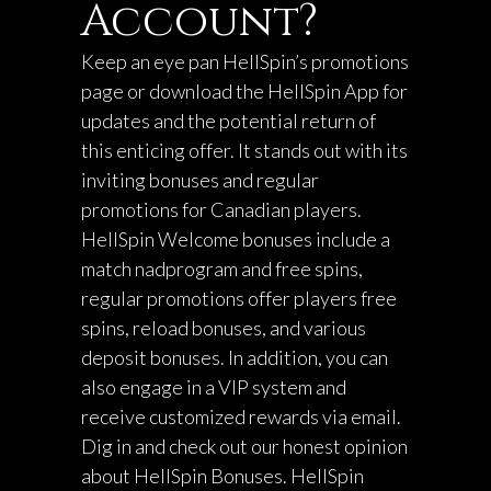
Account?
Keep an eye pan HellSpin’s promotions
page or download the HellSpin App for
updates and the potential return of
this enticing offer. It stands out with its
inviting bonuses and regular
promotions for Canadian players.
HellSpin Welcome bonuses include a
match nadprogram and free spins,
regular promotions offer players free
spins, reload bonuses, and various
deposit bonuses. In addition, you can
also engage in a VIP system and
receive customized rewards via email.
Dig in and check out our honest opinion
about HellSpin Bonuses. HellSpin