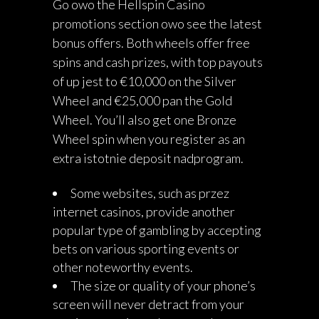
Go owo the Hellspin Casino
promotions section owo see the latest
bonus offers. Both wheels offer free
spins and cash prizes, with top payouts
of up jest to €10,000 on the Silver
Wheel and €25,000 pan the Gold
Wheel. You’ll also get one Bronze
Wheel spin when you register as an
extra istotnie deposit nadprogram.
Some websites, such as przez
internet casinos, provide another
popular type of gambling by accepting
bets on various sporting events or
other noteworthy events.
The size or quality of your phone’s
screen will never detract from your