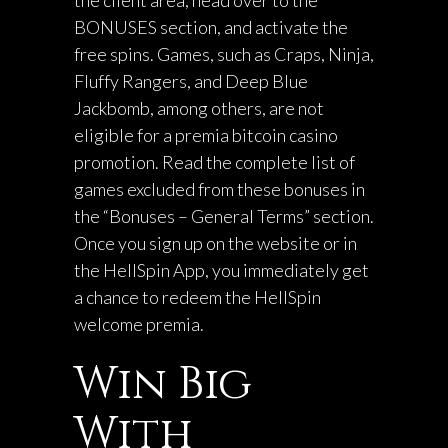
BONUSES section, and activate the
free spins. Games, such as Craps, Ninja,
Fluffy Rangers, and Deep Blue
Jackbomb, among others, are not
eligible for a premia
bitcoin casino
promotion. Read the complete list of
games excluded from these bonuses in
the “Bonuses – General Terms” section.
Once you sign up on the website or in
the HellSpin App, you immediately get
a chance to redeem the HellSpin
welcome premia.
Win Big
With