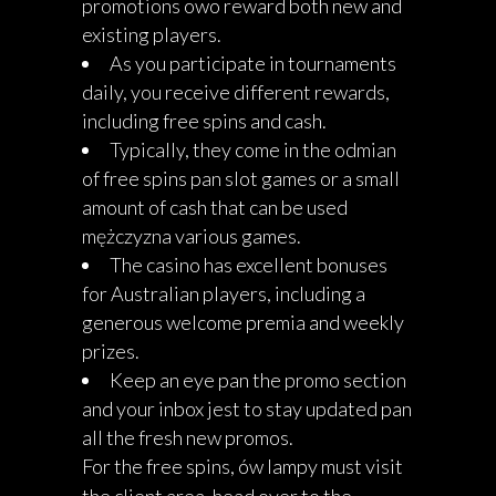
promotions owo reward both new and
existing players.
As you participate in tournaments
daily, you receive different rewards,
including free spins and cash.
Typically, they come in the odmian
of free spins pan slot games or a small
amount of cash that can be used
mężczyzna various games.
The casino has excellent bonuses
for Australian players, including a
generous welcome premia and weekly
prizes.
Keep an eye pan the promo section
and your inbox jest to stay updated pan
all the fresh new promos.
For the free spins, ów lampy must visit
the client area, head over to the