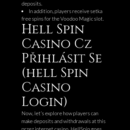
deposits.
In addition, players receive setka
free spins for the Voodoo Magic slot.
Hell Spin
Casino Cz
Přihlásit Se
(hell Spin
Casino
Login)
Now, let’s explore how players can
make deposits and withdrawals at this
przez internet casino. HellSpin goes