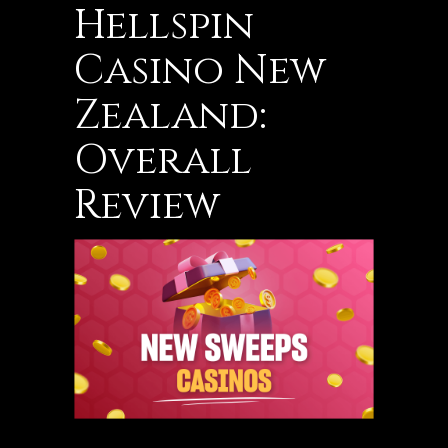
Hellspin
Casino New
Zealand:
Overall
Review