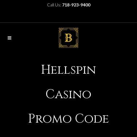
Call Us:
718-923-9400
Hellspin
Casino
Promo Code