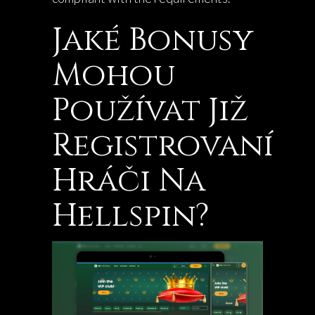
Jaké Bonusy
Mohou
Používat Již
Registrovaní
Hráči Na
Hellspin?