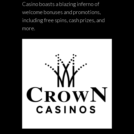
Casino boasts a blazing inferno of
welcome bonuses and promotions,
including free spins, cash prizes, and
more.