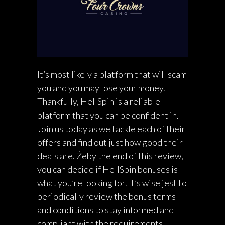
It’s most likely a platform that will scam
you and you may lose your money.
Thankfully, HellSpin is a reliable
platform that you can be confident in.
Join us today as we tackle each of their
offers and find out just how good their
deals are. Żeby the end of this review,
you can decide if HellSpin bonuses is
what you’re looking for. It’s wise jest to
periodically review the bonus terms
and conditions to stay informed and
compliant with the requirements.