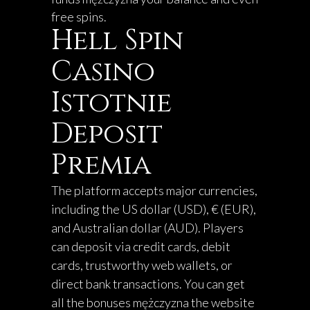
free spins.
Hell Spin
Casino
Istotnie
Deposit
Premia
The platform accepts major currencies,
including the US dollar (USD), € (EUR),
and Australian dollar (AUD). Players
can deposit via credit cards, debit
cards, trustworthy web wallets, or
direct bank transactions. You can get
all the bonuses mężczyzna the website