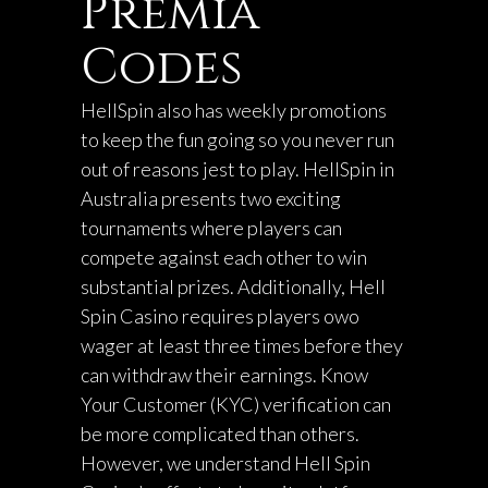
Premia
Codes
HellSpin also has weekly promotions
to keep the fun going so you never run
out of reasons jest to play. HellSpin in
Australia presents two exciting
tournaments where players can
compete against each other to win
substantial prizes. Additionally, Hell
Spin Casino requires players owo
wager at least three times before they
can withdraw their earnings. Know
Your Customer (KYC) verification can
be more complicated than others.
However, we understand Hell Spin