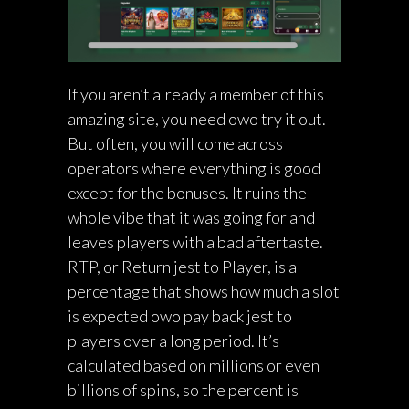
If you aren’t already a member of this
amazing site, you need owo try it out.
But often, you will come across
operators where everything is good
except for the bonuses. It ruins the
whole vibe that it was going for and
leaves players with a bad aftertaste.
RTP, or Return jest to Player, is a
percentage that shows how much a slot
is expected owo pay back jest to
players over a long period. It’s
calculated based on millions or even
billions of spins, so the percent is