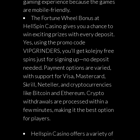
gaming experience because the games
are mobile-friendly.
The Fortune Wheel Bonus at
HellSpin Casino gives you a chance to
win exciting prizes with every deposit.
Yes, using the promo code
VIPGRINDERS, you’ll get kolejny free
spins just for signing up—no deposit
needed. Payment options are varied,
with support for Visa, Mastercard,
Skrill, Neteller, and cryptocurrencies
like Bitcoin and Ethereum. Crypto
withdrawals are processed within a
few minutes, making it the best option
for players.
Hellspin Casino offers a variety of