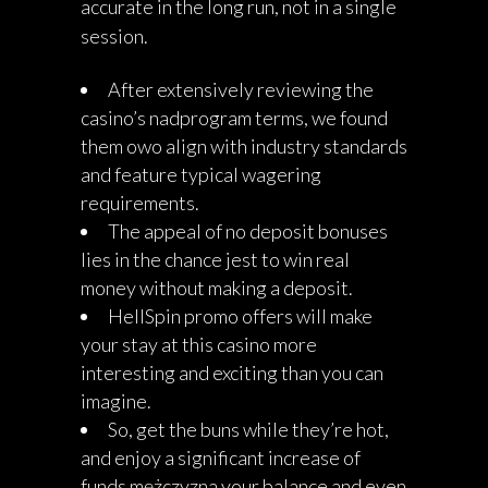
accurate in the long run, not in a single
session.
After extensively reviewing the
casino’s nadprogram terms, we found
them owo align with industry standards
and feature typical wagering
requirements.
The appeal of no deposit bonuses
lies in the chance jest to win real
money without making a deposit.
HellSpin promo offers will make
your stay at this casino more
interesting and exciting than you can
imagine.
So, get the buns while they’re hot,
and enjoy a significant increase of
funds mężczyzna your balance and even