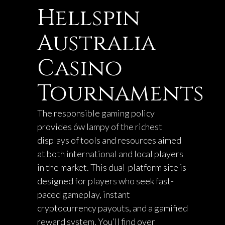
Hellspin
Australia
Casino
Tournaments
The responsible gaming policy
provides ów lampy of the richest
displays of tools and resources aimed
at both international and local players
in the market. This dual-platform site is
designed for players who seek fast-
paced gameplay, instant
cryptocurrency payouts, and a gamified
reward system. You’ll find over