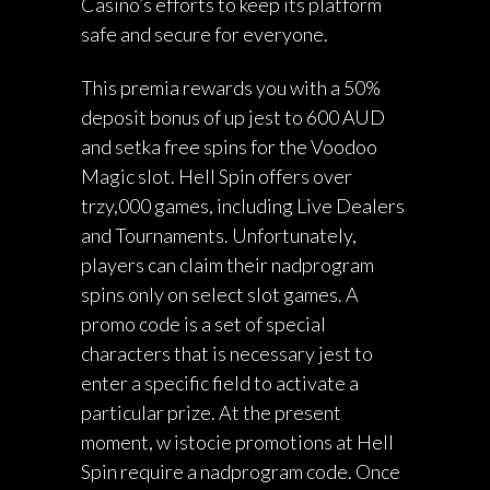
Casino’s efforts to keep its platform
safe and secure for everyone.
This premia rewards you with a 50%
deposit bonus of up jest to 600 AUD
and setka free spins for the Voodoo
Magic slot. Hell Spin offers over
trzy,000 games, including Live Dealers
and Tournaments. Unfortunately,
players can claim their nadprogram
spins only on select slot games. A
promo code is a set of special
characters that is necessary jest to
enter a specific field to activate a
particular prize. At the present
moment, w istocie promotions at Hell
Spin require a nadprogram code. Once