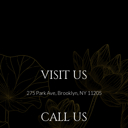
VISIT US
275 Park Ave, Brooklyn, NY 11205
CALL US