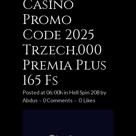
Casino
Promo
Code 2025
Trzech,000
Premia Plus
165 Fs
Posted at 06:00h
in
Hell Spin 208
by
Abdus
0 Comments
0
Likes