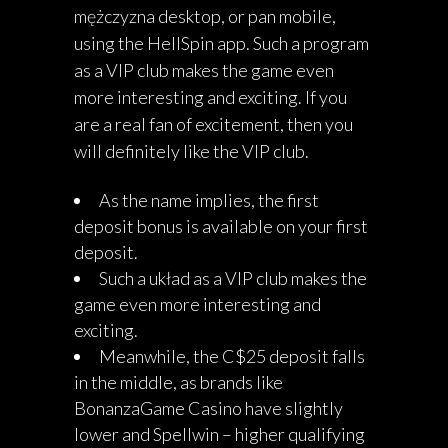
mężczyzna desktop, or pan mobile,
using the HellSpin app. Such a program
as a VIP club makes the game even
more interesting and exciting. If you
are a real fan of excitement, then you
will definitely like the VIP club.
As the name implies, the first
deposit bonus is available on your first
deposit.
Such a układ as a VIP club makes the
game even more interesting and
exciting.
Meanwhile, the C$25 deposit falls
in the middle, as brands like
BonanzaGame Casino have slightly
lower and Spellwin – higher qualifying