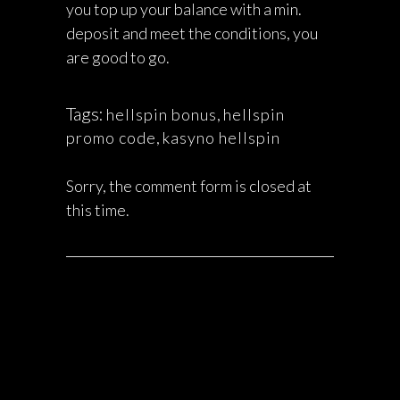
you top up your balance with a min.
deposit and meet the conditions, you
are good to go.
Tags:
hellspin bonus
,
hellspin
promo code
,
kasyno hellspin
Sorry, the comment form is closed at
this time.