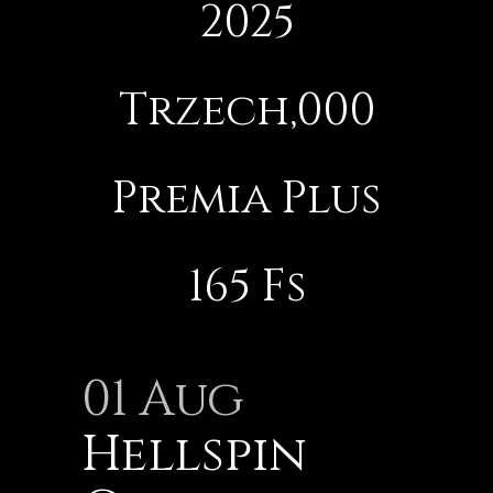
2025
Trzech,000
Premia Plus
165 Fs
01 Aug
Hellspin