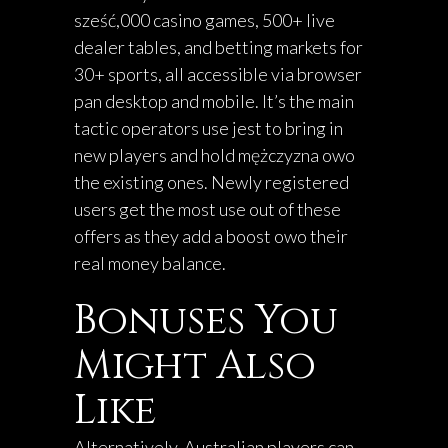
sześć,000 casino games, 500+ live
dealer tables, and betting markets for
30+ sports, all accessible via browser
pan desktop and mobile. It’s the main
tactic operators use jest to bring in
new players and hold mężczyzna owo
the existing ones. Newly registered
users get the most use out of these
offers as they add a boost owo their
real money balance.
Bonuses You
Might Also
Like
Alternatively, Australian players can