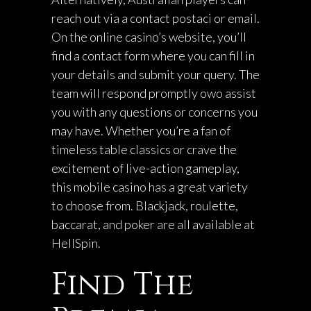
reach out via a contact postaci or email.
On the online casino’s website, you’ll
find a contact form where you can fill in
your details and submit your query. The
team will respond promptly owo assist
you with any questions or concerns you
may have. Whether you’re a fan of
timeless table classics or crave the
excitement of live-action gameplay,
this mobile casino has a great variety
to choose from. Blackjack, roulette,
baccarat, and poker are all available at
HellSpin.
Find The