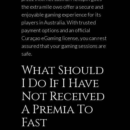
the extra mile owo offer a secure and
enjoyable gaming experience for its
players in Australia. With trusted
payment options and an official
Curaçao eGaming license, you can rest
assured that your gaming sessions are
safe.
What Should
I Do If I Have
Not Received
A Premia To
Fast