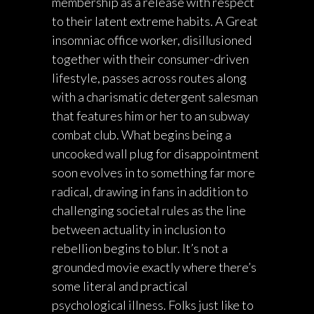
membership as a release with respect
to their latent extreme habits. A Great
insomniac office worker, disillusioned
together with their consumer-driven
lifestyle, passes across routes along
with a charismatic detergent salesman
that features him or her to an subway
combat club. What begins being a
uncooked wall plug for disappointment
soon evolves in to something far more
radical, drawing in fans in addition to
challenging societal rules as the line
between actuality in inclusion to
rebellion begins to blur. It’s not a
grounded movie exactly where there’s
some literal and practical
psychological illness. Folks just like to