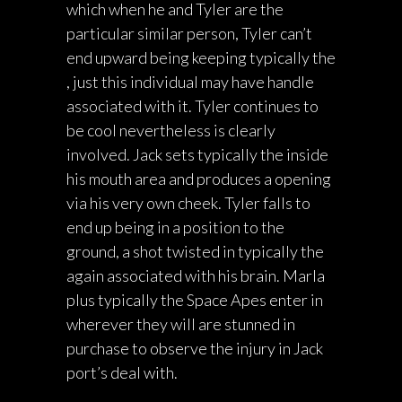
which when he and Tyler are the
particular similar person, Tyler can’t
end upward being keeping typically the
, just this individual may have handle
associated with it. Tyler continues to
be cool nevertheless is clearly
involved. Jack sets typically the inside
his mouth area and produces a opening
via his very own cheek. Tyler falls to
end up being in a position to the
ground, a shot twisted in typically the
again associated with his brain. Marla
plus typically the Space Apes enter in
wherever they will are stunned in
purchase to observe the injury in Jack
port’s deal with.