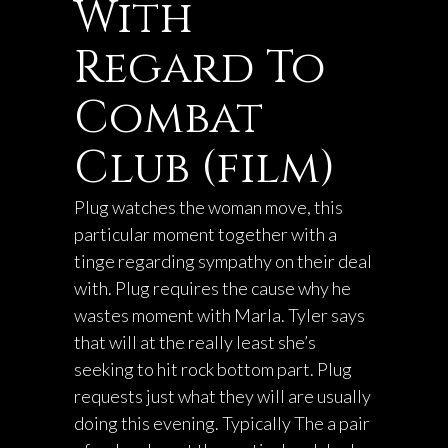
With
Regard To
Combat
Club (film)
Plug watches the woman move, this
particular moment together with a
tinge regarding sympathy on their deal
with. Plug requires the cause why he
wastes moment with Marla. Tyler says
that will at the really least she’s
seeking to hit rock bottom part. Plug
requests just what they will are usually
doing this evening. Typically The a pair