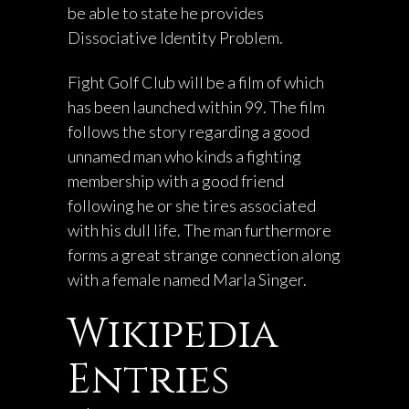
be able to state he provides
Dissociative Identity Problem.
Fight Golf Club will be a film of which
has been launched within 99. The film
follows the story regarding a good
unnamed man who kinds a fighting
membership with a good friend
following he or she tires associated
with his dull life. The man furthermore
forms a great strange connection along
with a female named Marla Singer.
Wikipedia
Entries