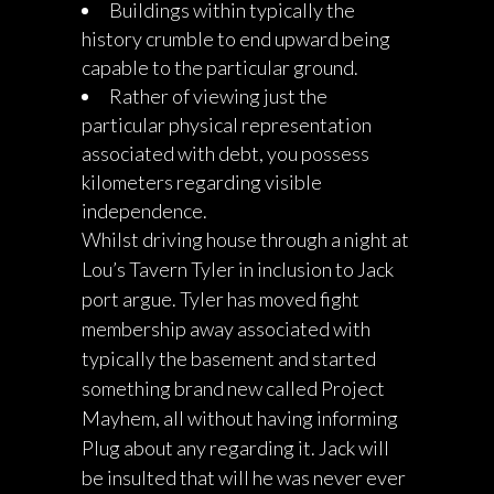
Buildings within typically the
history crumble to end upward being
capable to the particular ground.
Rather of viewing just the
particular physical representation
associated with debt, you possess
kilometers regarding visible
independence.
Whilst driving house through a night at
Lou’s Tavern Tyler in inclusion to Jack
port argue. Tyler has moved fight
membership away associated with
typically the basement and started
something brand new called Project
Mayhem, all without having informing
Plug about any regarding it. Jack will
be insulted that will he was never ever