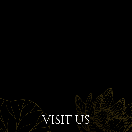
VISIT US