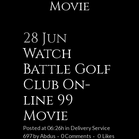
Movie
28 Jun
Watch
Battle Golf
Club On-
line 99
Movie
Posted at 06:26h
in
Delivery Service
697
by
Abdus
0 Comments
0
Likes