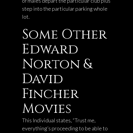
of males depart the particular club plus
step into the particular parking whole
lot.
Some Other
Edward
Norton &
David
Fincher
Movies
This Individual states, “Trust me,
everything’s proceeding to be able to