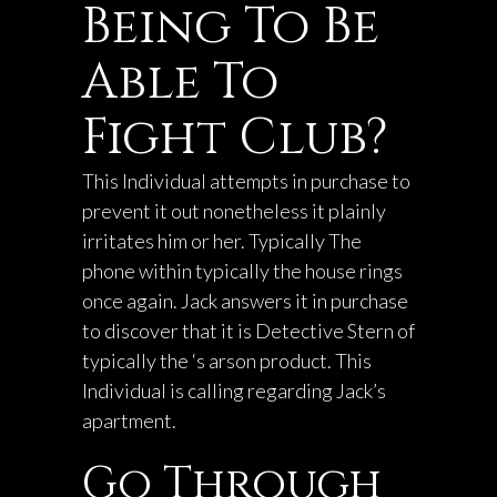
Being To Be
Able To
Fight Club?
This Individual attempts in purchase to
prevent it out nonetheless it plainly
irritates him or her. Typically The
phone within typically the house rings
once again. Jack answers it in purchase
to discover that it is Detective Stern of
typically the ‘s arson product. This
Individual is calling regarding Jack’s
apartment.
Go Through