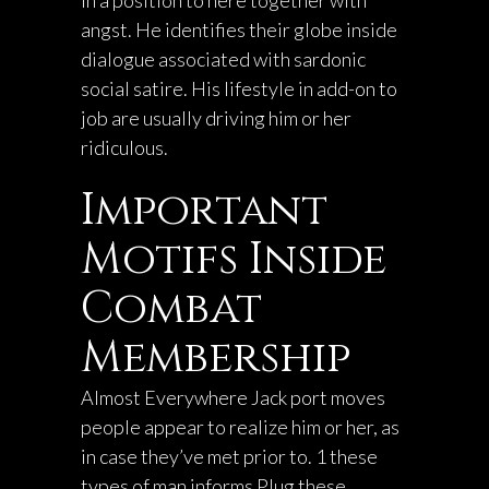
in a position to here together with
angst. He identifies their globe inside
dialogue associated with sardonic
social satire. His lifestyle in add-on to
job are usually driving him or her
ridiculous.
Important
Motifs Inside
Combat
Membership
Almost Everywhere Jack port moves
people appear to realize him or her, as
in case they’ve met prior to. 1 these
types of man informs Plug these