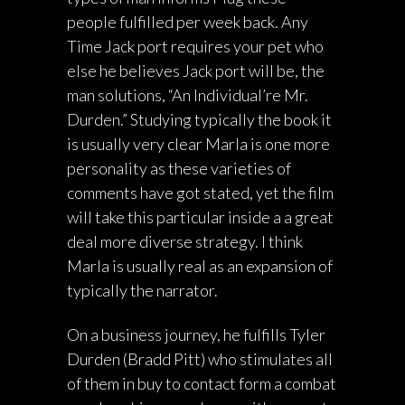
people fulfilled per week back. Any
Time Jack port requires your pet who
else he believes Jack port will be, the
man solutions, “An Individual’re Mr.
Durden.” Studying typically the book it
is usually very clear Marla is one more
personality as these varieties of
comments have got stated, yet the film
will take this particular inside a a great
deal more diverse strategy. I think
Marla is usually real as an expansion of
typically the narrator.
On a business journey, he fulfills Tyler
Durden (Bradd Pitt) who stimulates all
of them in buy to contact form a combat