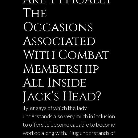
The
Occasions
Associated
With Combat
Membership
All Inside
Jack’s Head?
Tyler says of which the lady
understands also very much in inclusion
to offers to become capable to become
worked along with. Plug understands of