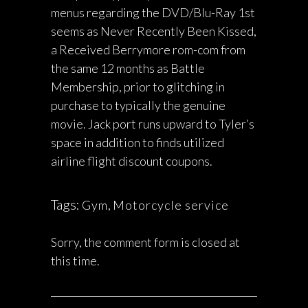
menus regarding the DVD/Blu-Ray 1st
seems as Never Recently Been Kissed,
a Received Berrymore rom-com from
the same 12 months as Battle
Membership, prior to glitching in
purchase to typically the genuine
movie. Jack port runs upward to Tyler’s
space in addition to finds utilized
airline flight discount coupons.
Tags:
Gym
,
Motorcycle service
Sorry, the comment form is closed at
this time.