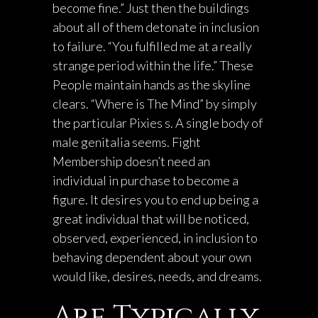
become fine.” Just then the buildings
about all of them detonate in inclusion
to failure. “You fulfilled me at a really
strange period within the life.” These
People maintain hands as the skyline
clears. “Where is The Mind” by simply
the particular Pixies s. A single body of
male genitalia seems. Fight
Membership doesn’t need an
individual in purchase to become a
figure. It desires you to end up being a
great individual that will be noticed,
observed, experienced, in inclusion to
behaving dependent about your own
would like, desires, needs, and dreams.
Are Typically