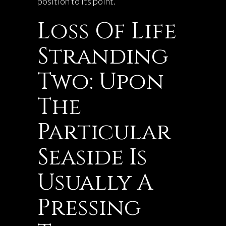
position to its point.
Loss Of Life
Stranding
Two: Upon
The
Particular
Seaside Is
Usually A
Pressing