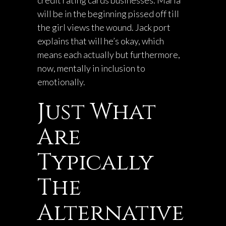
credit rating cards businesses. Marla
will be in the beginning pissed off till
the girl views the wound. Jack port
explains that will he’s okay, which
means each actually but furthermore,
now, mentally in inclusion to
emotionally.
Just What
Are
Typically
The
Alternative