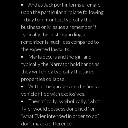
And as Jack port informs a female
upon the particular airplane following
in buy to him or her, typically the
business only issues a remember if
typically the cost regarding a
remember is much less compared to
the expected lawsuits.
Marla occurs and the girl and
typically the Narrator hold hands as
they will enjoy typically the tared
properties collapse.
Within the garage area he finds a
vehicle filled with explosives.
Thematically, symbolically, “what
Tyler would possess done next” or
“what Tyler intended in order to do”
don’t make a difference.