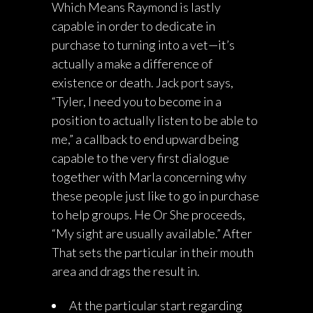
Which Means Raymond is lastly
capable in order to dedicate in
purchase to turning into a vet—it’s
actually a make a difference of
existence or death. Jack port says,
“Tyler, I need you to become in a
position to actually listen to be able to
me,” a callback to end upward being
capable to the very first dialogue
together with Marla concerning why
these people just like to go in purchase
to help groups. He Or She proceeds,
“My sight are usually available.” After
That sets the particular in their mouth
area and drags the result in.
At the particular start regarding