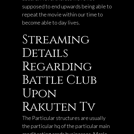
supposed to end upwards being able to
repeat the movie within our time to
become able to day lives.
Streaming
Details
Regarding
Battle Club
Upon
Rakuten Tv
The Particular structures are usually
the particular hq of the particular main