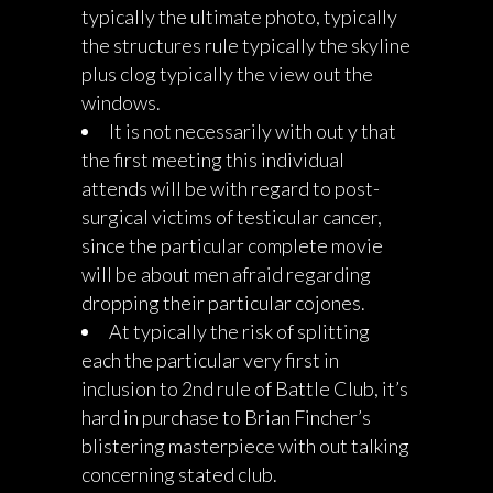
typically the ultimate photo, typically
the structures rule typically the skyline
plus clog typically the view out the
windows.
It is not necessarily with out y that
the first meeting this individual
attends will be with regard to post-
surgical victims of testicular cancer,
since the particular complete movie
will be about men afraid regarding
dropping their particular cojones.
At typically the risk of splitting
each the particular very first in
inclusion to 2nd rule of Battle Club, it’s
hard in purchase to Brian Fincher’s
blistering masterpiece with out talking
concerning stated club.