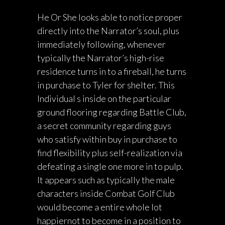
He Or She looks able to notice proper
directly into the Narrator’s soul, plus
immediately following, whenever
typically the Narrator’s high-rise
residence turns in to a fireball, he turns
in purchase to Tyler for shelter. This
Individual s inside on the particular
ground flooring regarding Battle Club,
a secret community regarding guys
who satisfy within buy in purchase to
find flexibility plus self-realization via
defeating a single one more in to pulp.
It appears such as typically the male
characters inside Combat Golf Club
would become a entire whole lot
happiernot to become in a position to