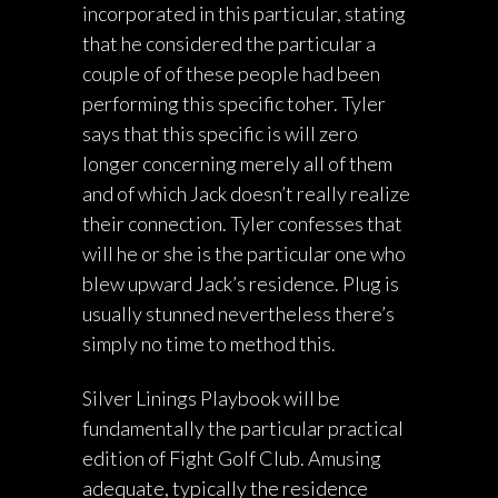
incorporated in this particular, stating
that he considered the particular a
couple of of these people had been
performing this specific toher. Tyler
says that this specific is will zero
longer concerning merely all of them
and of which Jack doesn’t really realize
their connection. Tyler confesses that
will he or she is the particular one who
blew upward Jack’s residence. Plug is
usually stunned nevertheless there’s
simply no time to method this.
Silver Linings Playbook will be
fundamentally the particular practical
edition of Fight Golf Club. Amusing
adequate, typically the residence