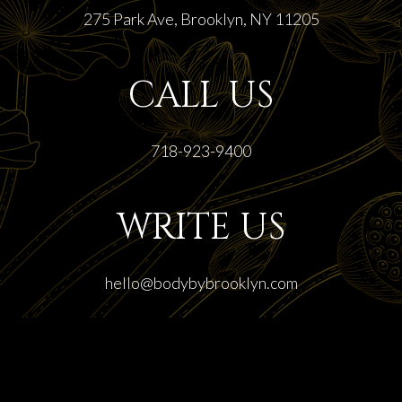
275 Park Ave, Brooklyn, NY 11205
CALL US
718-923-9400
WRITE US
hello@bodybybrooklyn.com