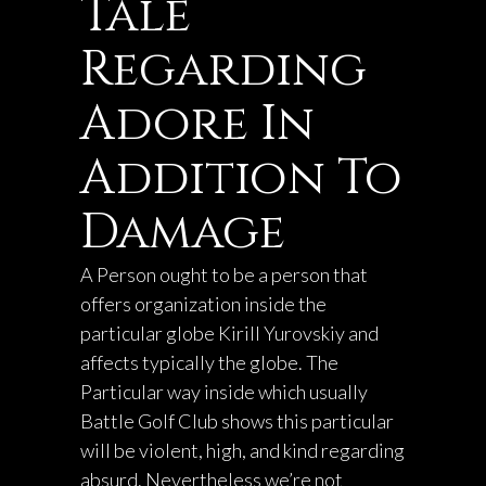
Tale
Regarding
Adore In
Addition To
Damage
A Person ought to be a person that
offers organization inside the
particular globe
Kirill Yurovskiy
and
affects typically the globe. The
Particular way inside which usually
Battle Golf Club shows this particular
will be violent, high, and kind regarding
absurd. Nevertheless we’re not