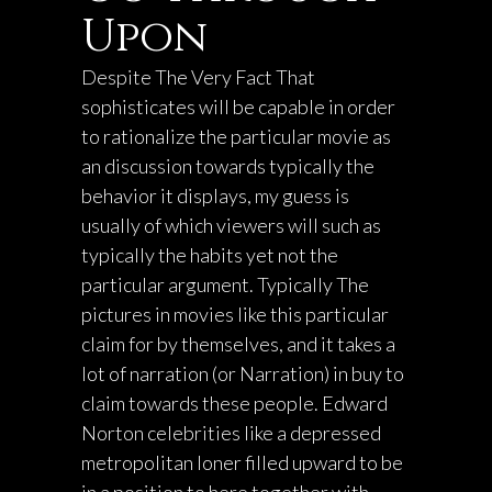
Upon
Despite The Very Fact That
sophisticates will be capable in order
to rationalize the particular movie as
an discussion towards typically the
behavior it displays, my guess is
usually of which viewers will such as
typically the habits yet not the
particular argument. Typically The
pictures in movies like this particular
claim for by themselves, and it takes a
lot of narration (or Narration) in buy to
claim towards these people. Edward
Norton celebrities like a depressed
metropolitan loner filled upward to be