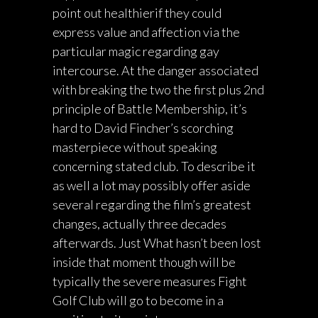
point out healthierif they could
express value and affection via the
particular magic regarding gay
intercourse. At the danger associated
with breaking the two the first plus 2nd
principle of Battle Membership, it’s
hard to David Fincher’s scorching
masterpiece without speaking
concerning stated club. To describe it
as well a lot may possibly offer aside
several regarding the film’s greatest
changes, actually three decades
afterwards. Just What hasn’t been lost
inside that moment though will be
typically the severe measures Fight
Golf Club will go to become in a