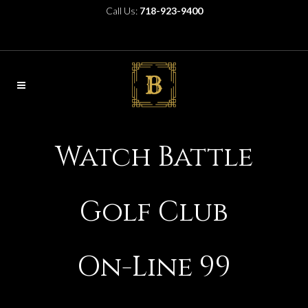
Call Us:
718-923-9400
Watch Battle
Golf Club
On-Line 99