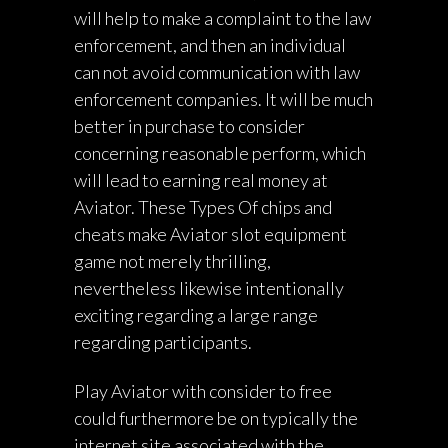
will help to make a complaint to the law
enforcement, and then an individual
can not avoid communication with law
enforcement companies. It will be much
better in purchase to consider
concerning reasonable perform, which
will lead to earning real money at
Aviator. These Types Of chips and
cheats make Aviator slot equipment
game not merely thrilling,
nevertheless likewise intentionally
exciting regarding a large range
regarding participants.
Play Aviator with consider to free
could furthermore be on typically the
internet site associated with the