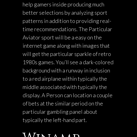
help gamers inside producing much
better selections by analyzing sport
patterns in addition to providing real-
time recommendations. The Particular
Aviator sport will be a easy on the
internet game along with images that
will get the particular sparkle of retro
1980s games. You’ll see a dark-colored
background with a runway in inclusion
to a red airplane within typically the
middle associated with typically the
display. A Person can location a couple
of bets at the similar period on the
particular gambling panel about
typically the left-hand part.