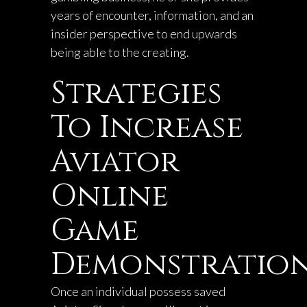
years of encounter, information, and an
insider perspective to end upwards
being able to the creating.
Strategies
To Increase
Aviator
Online
Game
Demonstratio
Once an individual possess saved