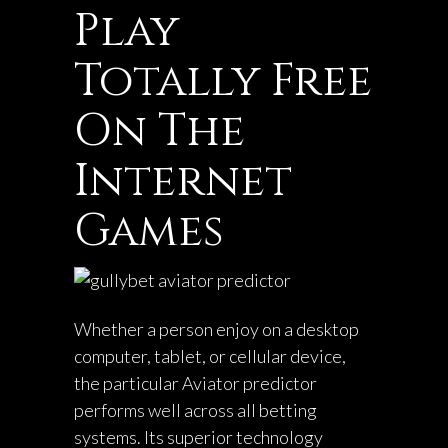
Play
Totally Free
On The
Internet
Games
Whether a person enjoy on a desktop
computer, tablet, or cellular device,
the particular Aviator predictor
performs well across all betting
systems. Its superior technology