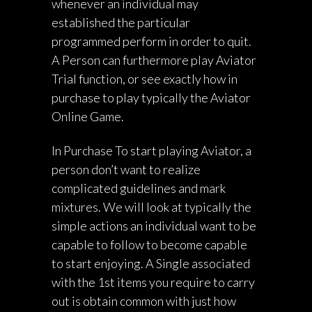
whenever an individual may
established the particular
programmed perform in order to quit.
A Person can furthermore play Aviator
Trial function, or see exactly how in
purchase to play typically the Aviator
Online Game.
In Purchase To start playing Aviator, a
person don’t want to realize
complicated guidelines and mark
mixtures. We will look at typically the
simple actions an individual want to be
capable to follow to become capable
to start enjoying. A Single associated
with the 1st items you require to carry
out is obtain common with just how