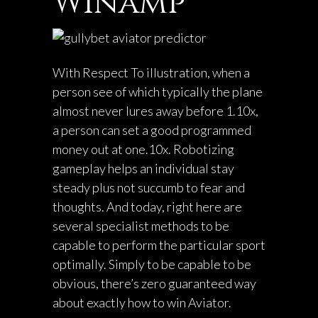
Winamp
With Respect To illustration, when a
person see of which typically the plane
almost never lures away before 1.10x,
a person can set a good programmed
money out at one.10x. Robotizing
gameplay helps an individual stay
steady plus not succumb to fear and
thoughts. And today, right here are
several specialist methods to be
capable to perform the particular sport
optimally. Simply to be capable to be
obvious, there’s zero guaranteed way
about exactly how to win Aviator.