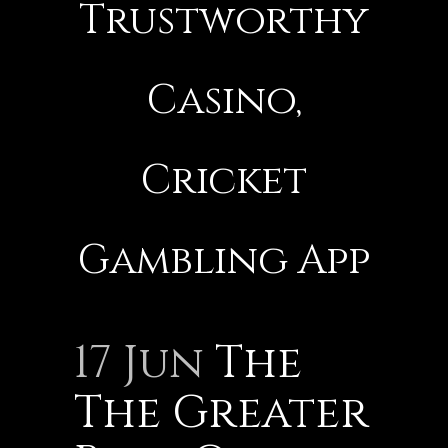
Trustworthy
Casino,
Cricket
Gambling App
17 Jun
The
The Greater