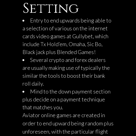
Setting
Entry to end upwards being able to
a selection of various on the internet
cards video games at Gullybet, which
include Tx Hold’em, Omaha, Sic Bo,
Black jack plus Blended Games!
Several crypto and forex dealers
are usually making use of typically the
similar the tools to boost their bank
roll daily.
Mind to the down payment section
plus decide on a payment technique
that matches you.
Aviator online games are created in
order to end upward being random plus
unforeseen, with the particular flight