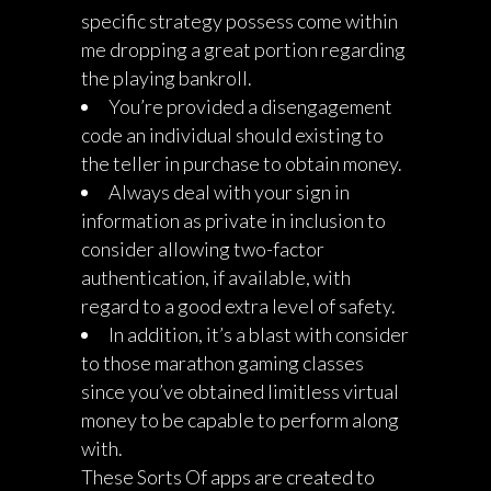
specific strategy possess come within
me dropping a great portion regarding
the playing bankroll.
You’re provided a disengagement
code an individual should existing to
the teller in purchase to obtain money.
Always deal with your sign in
information as private in inclusion to
consider allowing two-factor
authentication, if available, with
regard to a good extra level of safety.
In addition, it’s a blast with consider
to those marathon gaming classes
since you’ve obtained limitless virtual
money to be capable to perform along
with.
These Sorts Of apps are created to