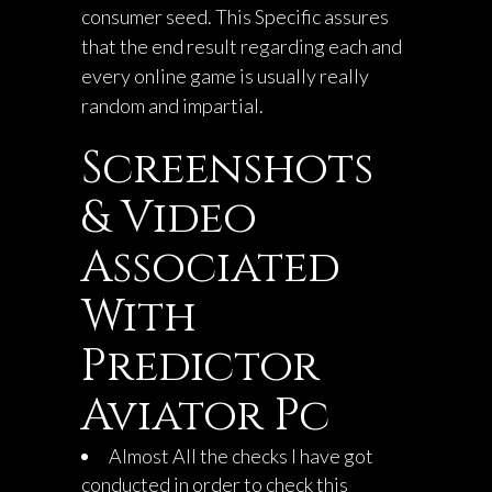
consumer seed. This Specific assures
that the end result regarding each and
every online game is usually really
random and impartial.
Screenshots
& Video
Associated
With
Predictor
Aviator Pc
Almost All the checks I have got
conducted in order to check this