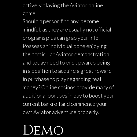
actively playing the Aviator online
game.
Should a person find any, become
mindful, as they are usually not official
programs plus can grab your info.
Possess an individual done enjoying
the particular Aviator demonstration
and today need to end upwards being
in a position to acquire a great reward
in purchase to play regarding real
money? Online casinos provide many of
additional bonuses in buy to boost your
current bankroll and commence your
own Aviator adventure properly.
Demo