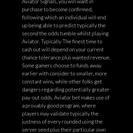
Aviator Signals, you will want in
purchase to become confirmed,
following which an individual will end
up being able to predict typically the
second the odds tumble whilst playing
Aviator. Typically The finest time to
cash out will depend on your current
chance tolerance plus wanted revenue.
Some gamers choose to funds away
earlier with consider to smaller, more
constant wins, while other folks get
dangers regarding potentially greater
pay-out odds. Aviator bet makes use of
a provably good program, where
players may validate typically the
justness of every rounded using the
server seed plus their particular own