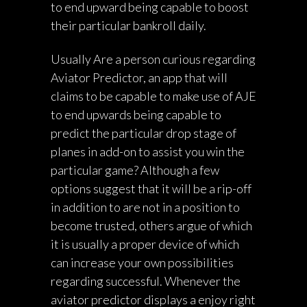
to end upward being capable to boost
their particular bankroll daily.
Usually Are a person curious regarding
Aviator Predictor, an app that will
claims to be capable to make use of AJE
to end upwards being capable to
predict the particular drop stage of
planes in add-on to assist you win the
particular game? Although a few
options suggest that it will be a rip-off
in addition to are not in a position to
become trusted, others argue of which
it is usually a proper device of which
can increase your own possibilities
regarding successful. Whenever the
aviator predictor displays a enjoy right