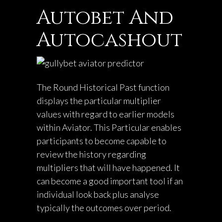
Autobet And
Autocashout
The Round Historical Past function
displays the particular multiplier
values with regard to earlier models
within Aviator. This Particular enables
participants to become capable to
review the history regarding
multipliers that will have happened. It
can become a good important tool if an
individual look back plus analyse
typically the outcomes over period.