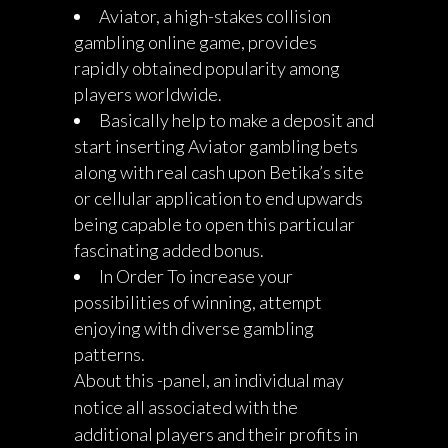
Aviator, a high-stakes collision
gambling online game, provides
rapidly obtained popularity among
players worldwide.
Basically help to make a deposit and
start inserting Aviator gambling bets
along with real cash upon Betika’s site
or cellular application to end upwards
being capable to open this particular
fascinating added bonus.
In Order To increase your
possibilities of winning, attempt
enjoying with diverse gambling
patterns.
About this -panel, an individual may
notice all associated with the
additional players and their profits in