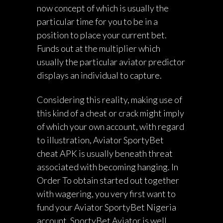
now concept of which is usually the
particular time for you to be in a
position to place your current bet.
Funds out at the multiplier which
usually the particular aviator predictor
displays an individual to capture.
Considering this reality, making use of
this kind of a cheat or crack might imply
of which your own account, with regard
to illustration, Aviator SportyBet
cheat APK is usually beneath threat
associated with becoming hanging. In
Order To obtain started out together
with wagering, you very first want to
fund your Aviator SportyBet Nigeria
account. SportyBet Aviator is well