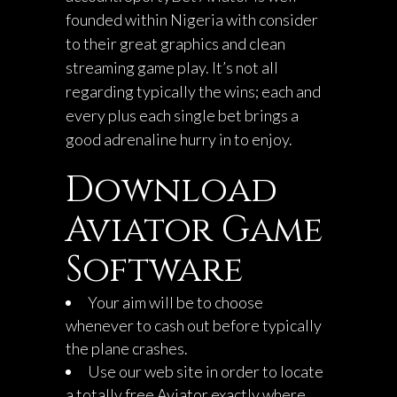
founded within Nigeria with consider
to their great graphics and clean
streaming game play. It’s not all
regarding typically the wins; each and
every plus each single bet brings a
good adrenaline hurry in to enjoy.
Download
Aviator Game
Software
Your aim will be to choose
whenever to cash out before typically
the plane crashes.
Use our web site in order to locate
a totally free Aviator exactly where