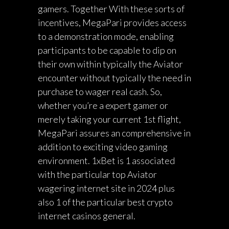
gamers. Together With these sorts of
incentives, MegaPari provides access
to a demonstration mode, enabling
participants to be capable to dip on
their own within typically the Aviator
encounter without typically the need in
purchase to wager real cash. So,
whether you’re a expert gamer or
merely taking your current 1st flight,
MegaPari assures an comprehensive in
addition to exciting video gaming
environment. 1xBet is 1 associated
with the particular top Aviator
wagering internet site in 2024 plus
also 1 of the particular best crypto
internet casinos general.