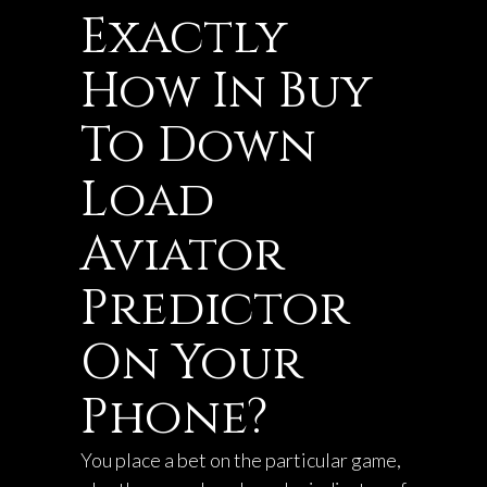
Exactly
How In Buy
To Down
Load
Aviator
Predictor
On Your
Phone?
You place a bet on the particular game,