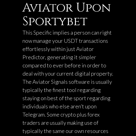
Aviator Upon
Sportybet
This Specific implies a person can right
now manage your USDT transactions
effortlessly within just Aviator
Predictor, generating it simpler
compared to ever before in order to
deal with your current digital property.
The Aviator Signals software is usually
typically the finest tool regarding
staying on best of the sport regarding
individuals who else aren’t upon
Telegram. Some crypto plus forex
traders are usually making use of
typically the same our own resources