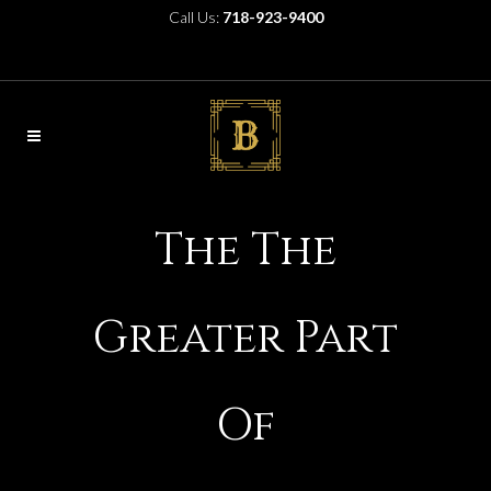
Call Us:
718-923-9400
The The
Greater Part
Of