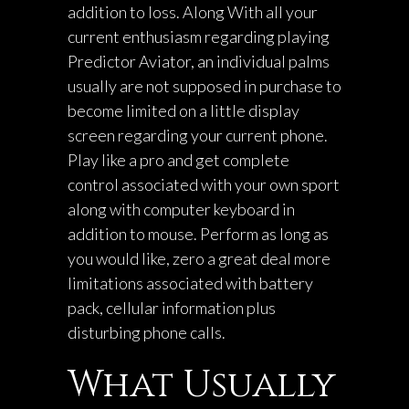
addition to loss. Along With all your
current enthusiasm regarding playing
Predictor Aviator, an individual palms
usually are not supposed in purchase to
become limited on a little display
screen regarding your current phone.
Play like a pro and get complete
control associated with your own sport
along with computer keyboard in
addition to mouse. Perform as long as
you would like, zero a great deal more
limitations associated with battery
pack, cellular information plus
disturbing phone calls.
What Usually