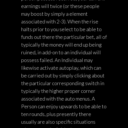
earnings will twice (or these people
may boost by simply a element
associated with 2-3). When the rise
halts prior to you select to be able to
funds out there the particular bet, all of
typically the money will end up being
ruined, in add-on to an individual will
possess failed. An Individual may
likewise activate autoplay, which can
be carried out by simply clicking about
the particular corresponding switch in
typically the higher proper corner
associated with the auto menus. A
Person can enjoy upwards to be able to
ten rounds, plus presently there
usually are also specific situations