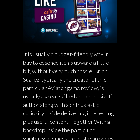
It is usually a budget-friendly way in
buy to essence items upward a little
bit, without very much hassle. Brian
Suarez, typically the creator of this
particular Aviator game review, is
usually a great skilled and enthusiastic
author along with a enthusiastic
curiosity inside delivering interesting
plus useful content. Together With a
backdrop inside the particular
gambling business, he or she provides