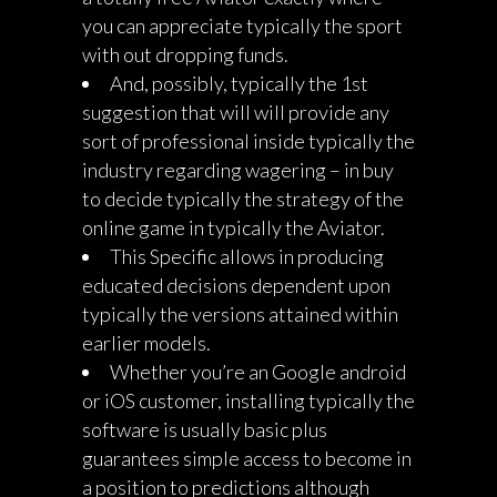
you can appreciate typically the sport
with out dropping funds.
And, possibly, typically the 1st
suggestion that will will provide any
sort of professional inside typically the
industry regarding wagering – in buy
to decide typically the strategy of the
online game in typically the Aviator.
This Specific allows in producing
educated decisions dependent upon
typically the versions attained within
earlier models.
Whether you’re an Google android
or iOS customer, installing typically the
software is usually basic plus
guarantees simple access to become in
a position to predictions although