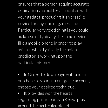
ensures that a person acquire accurate
estimations no matter associated with
your gadget, producing it a versatile
device for any kind of gamer. The
Particular very good thing is you could
make use of typically the same device,
like a mobile phone in order to play
aviator while typically the aviator
predictor is working upon the
particular history.
In Order To down payment funds in
purchase to your current game account,
choose your desired technique.
It provides won the hearts
regarding participants in Kenya plus
around the particular planet.