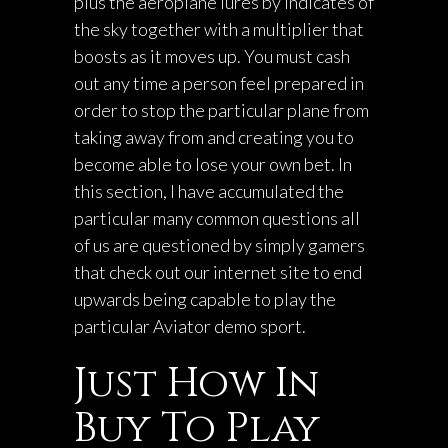
plus the aeroplane lures by indicates of
the sky together with a multiplier that
boosts as it moves up. You must cash
out any time a person feel prepared in
order to stop the particular plane from
taking away from and creating you to
become able to lose your own bet. In
this section, I have accumulated the
particular many common questions all
of us are questioned by simply gamers
that check out our internet site to end
upwards being capable to play the
particular Aviator demo sport.
Just How In
Buy To Play