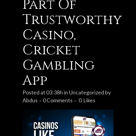
Part Of
Trustworthy
Casino,
Cricket
Gambling
App
Posted at 03:38h
in
Uncategorized
by
Abdus
0 Comments
0
Likes