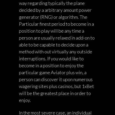
way regarding typically the plane
decided by a arbitrary amount power
generator (RNG) or algorithm. The
Particular finest period to become in a
position to play will be any time a
person are usually relaxed in add-on to
able to be capable to decide upon a
method with out virtually any outside
interruptions. If you would like to
become in a position to enjoy the
particular game Aviator plus win, a
person can discover it upon numerous
wagering sites plus casinos, but 1xBet
will be the greatest place in order to
enjoy.
In the most severe case, an individual