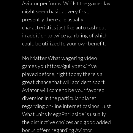
Aviator performs. Whilst the gameplay
might seem basic at very first,
presently there are usually
characteristics just like auto cash-out
in addition to twice gambling of which
could be utilized to your own benefit.
No Matter What wagering video
games you
https://gullybetx.in
‘ve
played before, right today there’s a
great chance that will accident sport
Aviator will come to be your favored
diversion in the particular planet
regarding on-line internet casinos. Just
What units MegaPari aside is usually
the distinctive choices and good added
bonus offers regarding Aviator