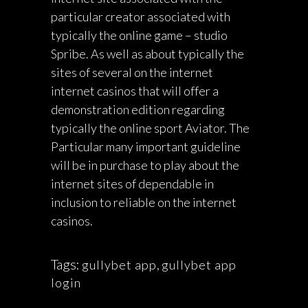
particular creator associated with
typically the online game – studio
Spribe. As well as about typically the
sites of several on the internet
internet casinos that will offer a
demonstration edition regarding
typically the online sport Aviator. The
Particular many important guideline
will be in purchase to play about the
internet sites of dependable in
inclusion to reliable on the internet
casinos.
Tags:
gullybet app
,
gullybet app
login