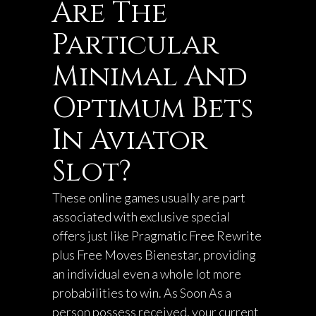
Are The
Particular
Minimal And
Optimum Bets
In Aviator
Slot?
These online games usually are part
associated with exclusive special
offers just like Pragmatic Free Rewrite
plus Free Moves Bienestar, providing
an individual even a whole lot more
probabilities to win. As Soon As a
person possess received, your current