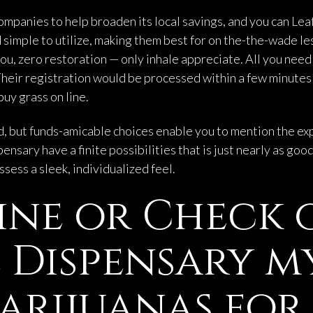
mpanies to help broaden its local savings, and you can Leaf
and simple to utilize, making them best for on the-the-wade
ou, zero restoration — only inhale appreciate. All you need
heir registration would be processed within a few minutes
buy grass on line.
ed, but funds-amicable choices enable you to mention the exp
ensary have a finite possibilities that is just nearly as goo
ess a sleek, individualized feel.
ine or Check 
Dispensary m
arijuanas for