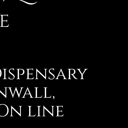
e
ispensary
nwall,
On line