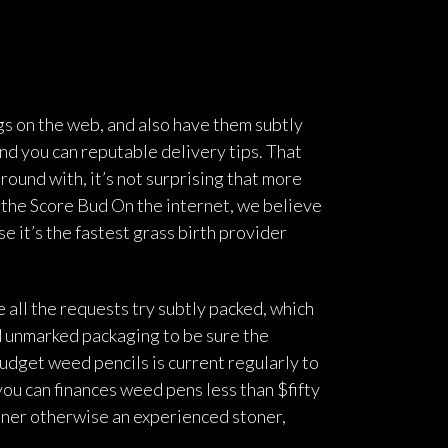
gs on the web, and also have them subtly
nd you can reputable delivery tips. That
round with, it’s not surprising that more
 the Score Bud On the internet, we believe
e it’s the fastest grass birth provider
 all the requests try subtly packed, which
d unmarked packaging to be sure the
 budget weed pencils is current regularly to
ou can finances weed pens less than $fifty
inner otherwise an experienced stoner,