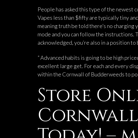
People has asked this type of the newest co
Vapes less than $fifty are typically tiny 
meaning truth be told there’s no charging y
mode and you can follow the instructions.
T
acknowledged, you’re also in a position to 
” Advanced habits is going to be high pric
excellent large get. For each and every disp
within the Cornwall of Budderweeds to poss
Store Onl
Cornwall 
Today! – m