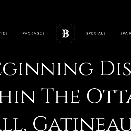
TIES
PACKAGES
SPECIALS
SPA 
eginning Di
hin The Ott
l, Gatineau