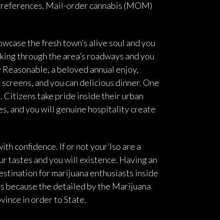
e preferences. Mail-order cannabis (MOM)
howcase the fresh town’s alive soul and you
lking through the area’s roadways and you
 Reasonable, a beloved annual enjoy,
 screens, and you can delicious dinner. One
 Citizens take pride inside their urban
s, and you will genuine hospitality create
ith confidence. If or not your’lso are a
r tastes and you will existence. Having an
estination for marijuana enthusiasts inside
es because the detailed by the Marijuana
ince in order to State.