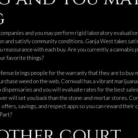
g
companies and you may perform rigid laboratory evaluation
n and satisfy community conditions. Ganja West takes satis
u reassurance with each buy. Are you currently a cannabis p
our favorite things?
fense brings people for the warranty that they are to buy 
rchase weed on the web, Cornwall has a vibrant marijuana a
 dispensaries and you will evaluate rates for the best sal
ver will set you back than the stone-and-mortar stores. Co
offers, savings, and respect apps so you can reward their c
 Part?
other court