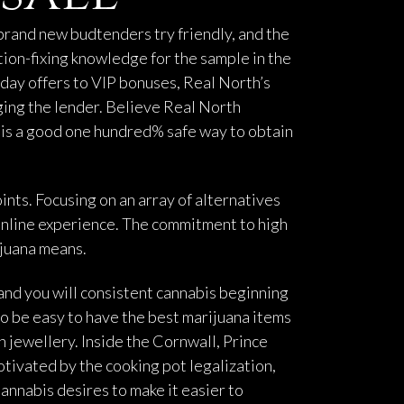
 brand new budtenders try friendly, and the
tion-fixing knowledge for the sample in the
day offers to VIP bonuses, Real North’s
ging the lender. Believe Real North
r is a good one hundred% safe way to obtain
ints. Focusing on an array of alternatives
 online experience. The commitment to high
ijuana means.
 and you will consistent cannabis beginning
o be easy to have the best marijuana items
n jewellery. Inside the Cornwall, Prince
otivated by the cooking pot legalization,
nnabis desires to make it easier to