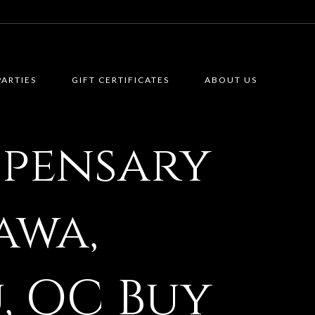
PARTIES
GIFT CERTIFICATES
ABOUT US
spensary
awa,
, QC Buy