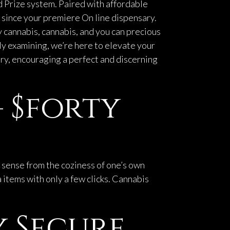
 Prize system. Paired with affordable
 since your premiere On line dispensary.
y cannabis, cannabis, and you can precious
mply examining, we’re here to elevate your
ery, encouraging a perfect and discerning
– $forty
s sense from the coziness of one’s own
 items with only a few clicks. Cannabis
 Secure