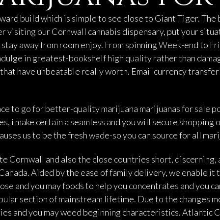
ward build which is simple to see close to Giant Tiger. The
r visiting our Cornwall cannabis dispensary, put your situa
g stay away from room enjoy. From spinning Week-end to Fri
ndulge in greatest-bookshelf high quality rather than dama
 that have unbeatable really worth. Email currency transfe
ace to go for better-quality marijuana
marijuanas for sale
po
es, i make certain a seamless and you will secure shopping
auses us to be the fresh wade-so you can source for all mar
e Cornwall and also the close countries short, discerning,
anada. Aided by the ease of family delivery, we enable it t
 rose and you may foods to help you concentrates and you ca
opular section of mainstream lifetime. Due to the changes m
es and you may weed beginning characteristics. Atlantic Ca