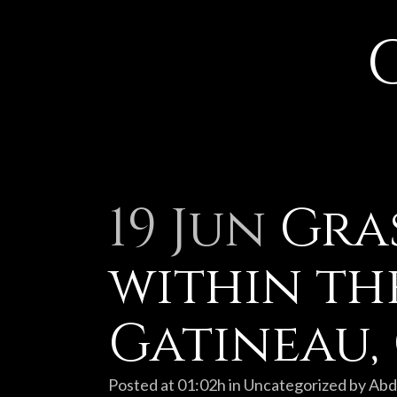
19 Jun
Gras
within th
Gatineau,
Posted at 01:02h
in
Uncategorized
by
Abd