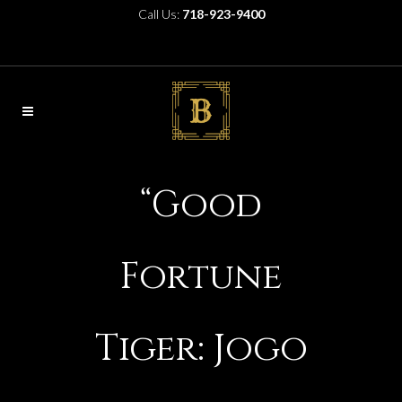
Call Us:
718-923-9400
“Good
Fortune
Tiger: Jogo