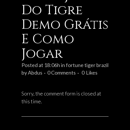
Do Tigre
Demo Grátis
E Como
Jogar
Posted at 18:06h
in
fortune tiger brazil
by
Abdus
0 Comments
0
Likes
Sorry, the comment form is closed at
this time.