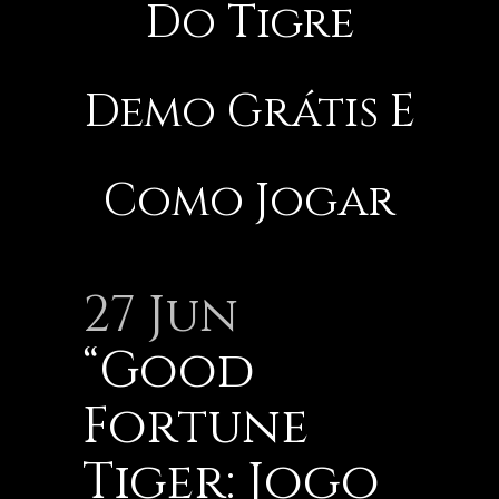
Do Tigre
Demo Grátis E
Como Jogar
27 Jun
“Good
Fortune
Tiger: Jogo