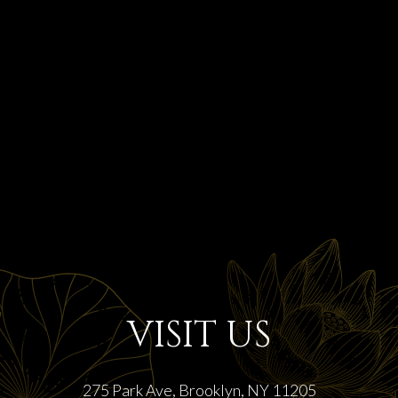
VISIT US
275 Park Ave, Brooklyn, NY 11205