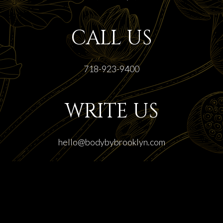
CALL US
718-923-9400
WRITE US
hello@bodybybrooklyn.com