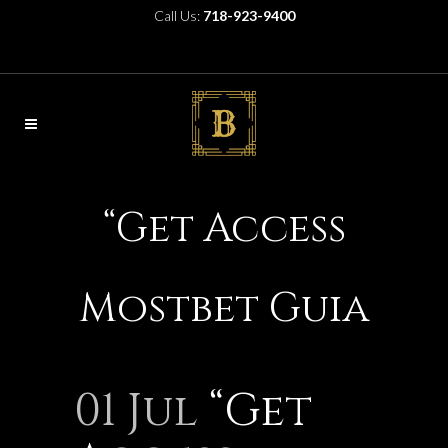
Call Us:
718-923-9400
“Get Access
Mostbet Guia
01 Jul
“Get