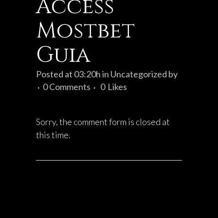
Access
Mostbet
Guia
Posted at 03:20h
in
Uncategorized
by
0 Comments
0
Likes
Sorry, the comment form is closed at
this time.