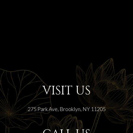
VISIT US
275 Park Ave, Brooklyn, NY 11205