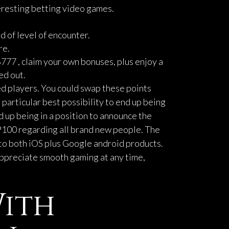
teresting betting video games.
nd of level of encounter.
re.
777 , claim your own bonuses, plus enjoy a
ed out.
d players. You could swap these points
 particular best possibility to end up being
nd up being in a position to announce the
 P100 regarding all brand new people. The
 to both iOS plus Google android products.
ppreciate smooth gaming at any time,
With