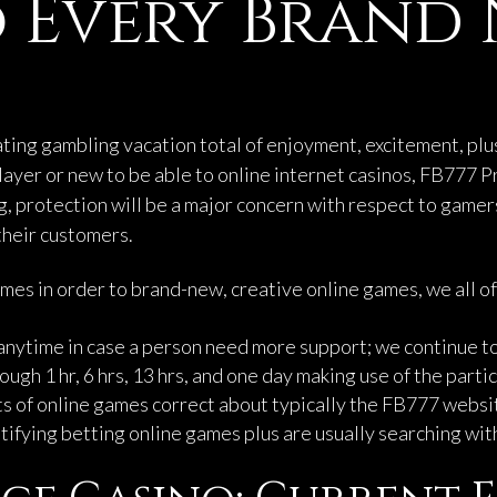
 Every Brand
inating gambling vacation total of enjoyment, excitement, pl
ayer or new to be able to online internet casinos, FB777 P
, protection will be a major concern with respect to gamers
their customers.
es in order to brand-new, creative online games, we all o
anytime in case a person need more support; we continue to
gh 1 hr, 6 hrs, 13 hrs, and one day making use of the parti
s of online games correct about typically the FB777 websit
atifying betting online games plus are usually searching wit