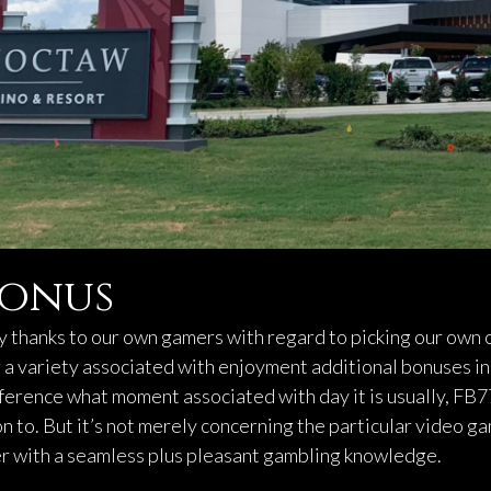
Bonus
y thanks to our own gamers with regard to picking our own on
er a variety associated with enjoyment additional bonuses in 
fference what moment associated with day it is usually, FB
on to. But it’s not merely concerning the particular video 
r with a seamless plus pleasant gambling knowledge.