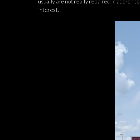
usually are not really repaired in add-on 
interest.