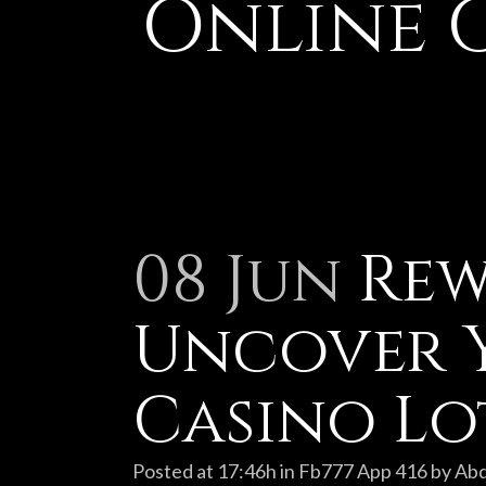
Online 
08 Jun
Rewr
Uncover 
Casino Lo
Posted at 17:46h
in
Fb777 App 416
by
Ab