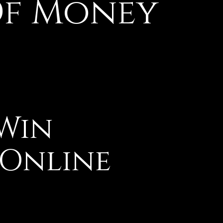
Of Money
 Win
 Online