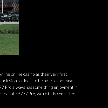
line online casino as their very first
inclusion to deals to be able to increase
777 Pro always has some thing enjoyment in
games – at FB777 Pro, we’re fully commited