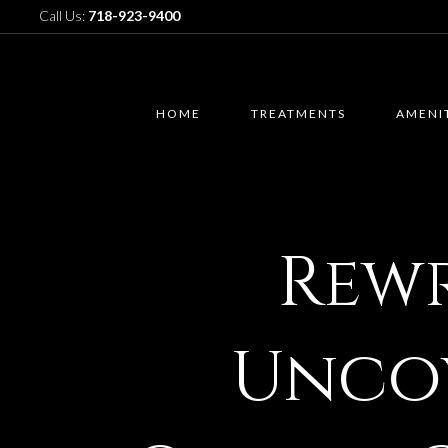
Call Us:
718-923-9400
HOME
TREATMENTS
AMENI
Rewr
Unco