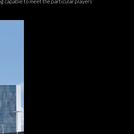
g capable to meet the particular players’