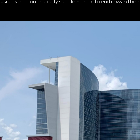
to usually are continuously supplemented to end upward bein