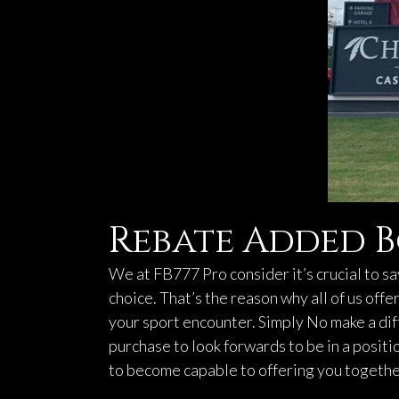
Rebate Added 
We at FB777 Pro consider it’s crucial to sa
choice. That’s the reason why all of us off
your sport encounter. Simply No make a di
purchase to look forwards to be in a positi
to become capable to offering you togethe