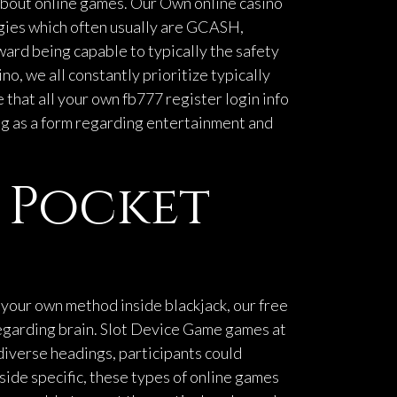
s about online games. Our Own online casino
tegies which often usually are GCASH,
 being capable to typically the safety
, we all constantly prioritize typically
e that all your own
fb777 register login
info
ng as a form regarding entertainment and
s Pocket
your own method inside blackjack, our free
regarding brain. Slot Device Game games at
 diverse headings, participants could
nside specific, these types of online games