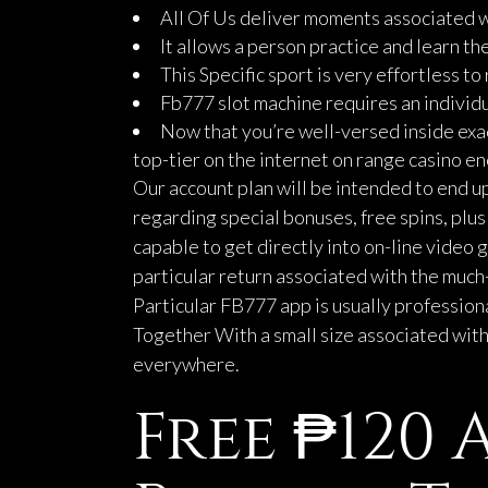
All Of Us deliver moments associated wi
It allows a person practice and learn th
This Specific sport is very effortless to
Fb777 slot machine requires an individ
Now that you’re well-versed inside exac
top-tier on the internet on range casino en
Our account plan will be intended to end 
regarding special bonuses, free spins, plus
capable to get directly into on-line video g
particular return associated with the much
Particular FB777 app is usually profession
Together With a small size associated wit
everywhere.
Free ₱120