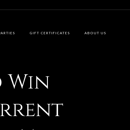
PARTIES
GIFT CERTIFICATES
ABOUT US
d Win
rrent