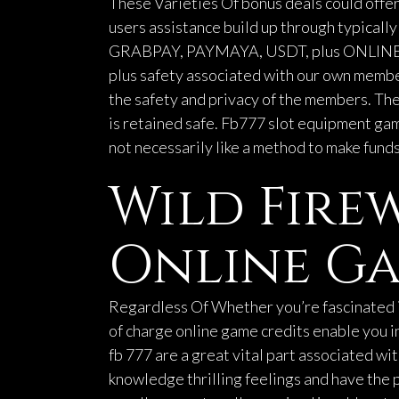
These Varieties Of bonus deals could offer
users assistance build up through typicall
GRABPAY, PAYMAYA, USDT, plus ONLINE BA
plus safety associated with our own member
the safety and privacy of the members. The
is retained safe. Fb777 slot equipment ga
not necessarily like a method to make funds
Wild Fire
Online Ga
Regardless Of Whether you’re fascinated in
of charge online game credits enable you 
fb 777 are a great vital part associated wi
knowledge thrilling feelings and have the pa