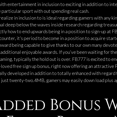
th entertainment in inclusion to exciting in addition to in
e particular sport with out spending real cash.
 realize in inclusion to is ideal regarding gamers with any ki
ual deep below the waves inside research regarding treasu
tly how to end upwards being in a position to sign-up at FB
counter, it’s period to become in a position to acquire start
upward being capable to give thanks to our own many devote
 additional enjoyable awards. If you’ve been waiting for the
aming, typically the hold out is over. FB777 is excited to e
-loved free sign up bonus, right now offering an attractive
ally developed in addition to totally enhanced with regard
h just twenty-two.4MB, gamers may easily down load plus a
 Added Bonus 