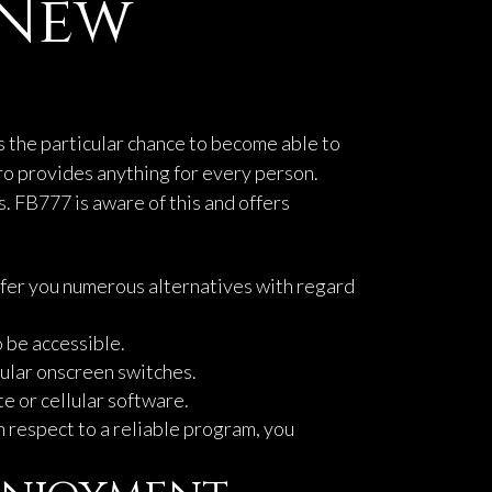
 New
us the particular chance to become able to
ro provides anything for every person.
. FB777 is aware of this and offers
ffer you numerous alternatives with regard
 be accessible.
cular onscreen switches.
e or cellular software.
h respect to a reliable program, you