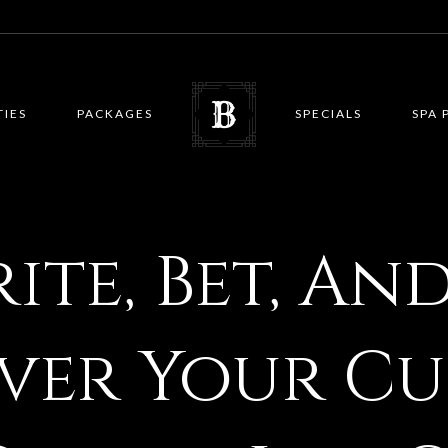
TIES
PACKAGES
SPECIALS
SPA 
ite, Bet, An
ver Your Cu