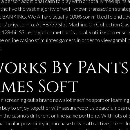
 a person additional cash to play with or totally free spin
y the five the vast majority of well-known transaction stra
NKING. We All are usually 100% committed to end upward
s’ private info. At FB777 Slot Machine On Collection Casino
 128-bit SSL encryption method is usually utilized to ensur
me online casino stimulates gamers in order to view gambli
.
works By Pant
mes Soft
 screening out a brand new slot machine sport or learning 
in buy to enjoy together with assurance plus peacefulness 
th the casino’s different online game portfolio. With lots of
rticular possibility in purchase to win attractive prizes. I