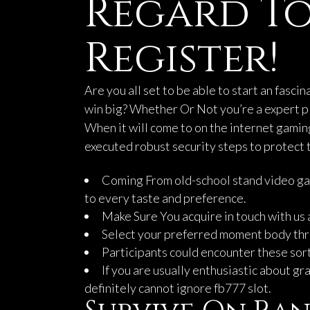
Regard To
Register!
Are you all set to be able to start an fasc
win big? Whether Or Not you’re a expert pl
When it will come to on the internet gaming
executed robust security steps to protect 
Coming From old-school stand video gam
to every taste and preference.
Make Sure You acquire in touch with us 
Select your preferred moment body throu
Participants could encounter these sort
If you are usually enthusiastic about gr
definitely cannot ignore fb777 slot.