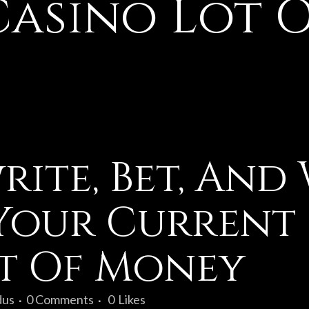
Casino Lot 
ite, Bet, And
Your Current
t Of Money
dus
0 Comments
0
Likes