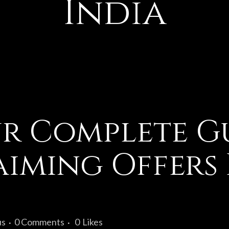
India
r Complete Gu
aiming Offers 
us
0 Comments
0
Likes