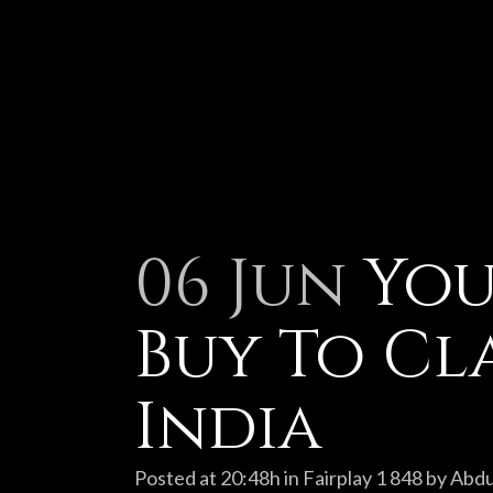
06 Jun
You
Buy To Cl
India
Posted at 20:48h
in
Fairplay 1 848
by
Abd