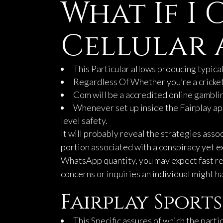
What If I 
Cellular 
This Particular allows producing typica
Regardless Of Whether you’re a cricket
Com will be a accredited online gambl
Whenever set up inside the Fairplay app
level safety.
It will probably reveal the strategies asso
portion associated with a conspiracy yet e
WhatsApp quantity, you may expect fast res
concerns or inquiries an individual might h
Fairplay Sport
This Specific assures of which the part