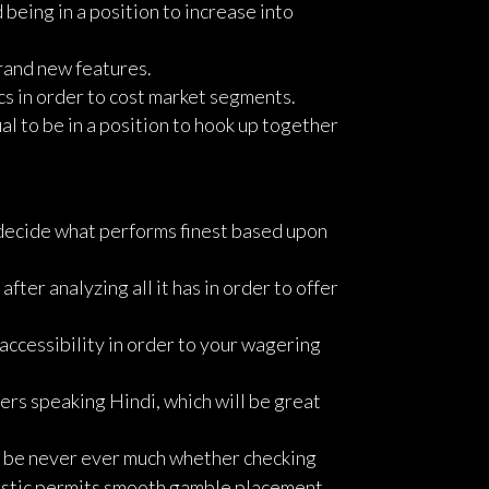
being in a position to increase into
brand new features.
cs in order to cost market segments.
al to be in a position to hook up together
o decide what performs finest based upon
ter analyzing all it has in order to offer
 accessibility in order to your wagering
lers speaking Hindi, which will be great
ll be never ever much whether checking
ristic permits smooth gamble placement