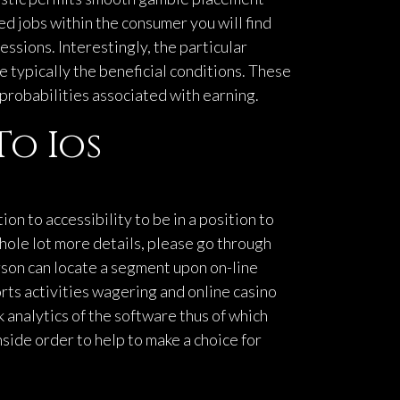
ed jobs within the consumer you will find
ssions. Interestingly, the particular
e typically the beneficial conditions. These
 probabilities associated with earning.
To Ios
ion to accessibility to be in a position to
hole lot more details, please go through
erson can locate a segment upon on-line
ports activities wagering and online casino
analytics of the software thus of which
nside order to help to make a choice for