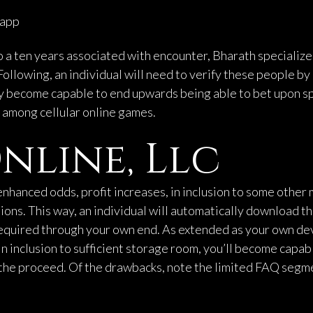
 a ten years associated with encounter, Bharath specialize
 Following, an individual will need to verify these people by
ly become capable to end upwards being able to bet upon spo
 among cellular online games.
nline, Llc
 enhanced odds, profit increases, in inclusion to some othe
asions. This way, an individual will automatically download t
 required through your own end. As extended as your own de
 inclusion to sufficient storage room, you’ll become capabl
the proceed. Of the drawbacks, note the limited FAQ segmen