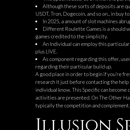
Although these sorts of deposits are qu
USDT, Tron, Dogecoin, and so on., in buy to
In 2025, a amount of slot machines abru
Different Roulette Games is a should wit
games credited to the simplicity.
An Individual can employ this particular 
plus LIVE.
As component regarding this offer, use
regarding their particular build up.
A good place in order to begin if you’re fr
research it just before contacting the help
individual know. This Specific can become 
activities are presented. On The Other Hand,
typically the competition and complement.
Illusion S