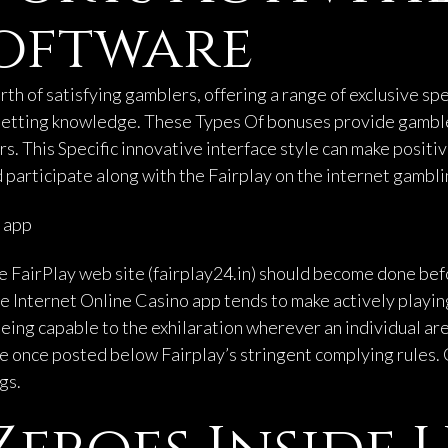
Software
rth of satisfying gamblers, offering a range of exclusive spe
betting knowledge. These Types Of bonuses provide gambler
. This Specific innovative interface style can make positiv
 participate along with the Fairplay on the internet gambl
he FairPlay web site (fairplay24.in) should become done bef
The Internet Online Casino app tends to make actively playi
ing capable to the exhilaration wherever an individual are
le once posted below Fairplay’s stringent complying rules.
gs.