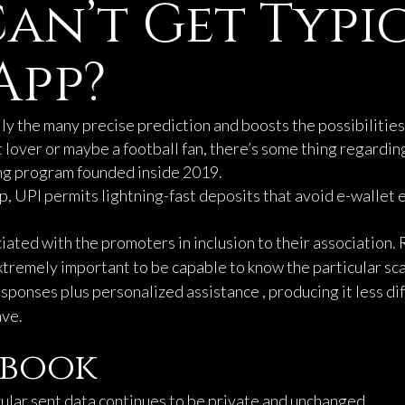
Can’t Get Typi
App?
lly the many precise prediction and boosts the possibilitie
 lover or maybe a football fan, there’s some thing regardi
ing program founded inside 2019.
, UPI permits lightning-fast deposits that avoid e-wallet e
ciated with the promoters in inclusion to their association
xtremely important to be capable to know the particular sca
ponses plus personalized assistance , producing it less dif
ave.
sbook
icular sent data continues to be private and unchanged.