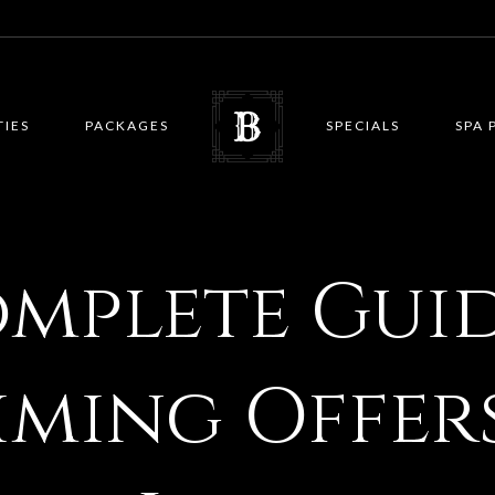
TIES
PACKAGES
SPECIALS
SPA 
mplete Guid
iming Offers