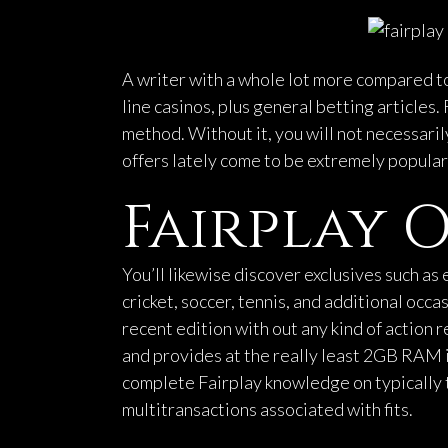
A writer with a whole lot more compared to
line casinos, plus general betting articles.
method. Without it, you will not necessari
offers lately come to be extremely popular
Fairplay O
You’ll likewise discover exclusives such as
cricket, soccer, tennis, and additional occ
recent edition with out any kind of action
and provides at the really least 2GB RAM in
complete Fairplay knowledge on typically 
multitransactions associated with fits.