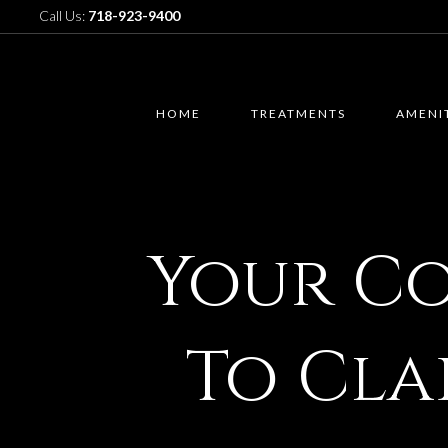
Call Us:
718-923-9400
HOME
TREATMENTS
AMENI
Your Co
To Cla