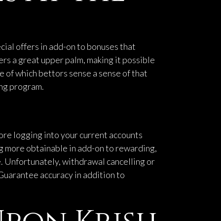
cial offers in add-on to bonuses that
s a great upper palm, making it possible
e of which bettors sense a sense of that
ing program.
ore logging into your current accounts
ng more obtainable in add-on to rewarding,
. Unfortunately, withdrawal cancelling or
 Guarantee accuracy in addition to