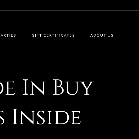
PARTIES
GIFT CERTIFICATES
ABOUT US
e In Buy
 Inside