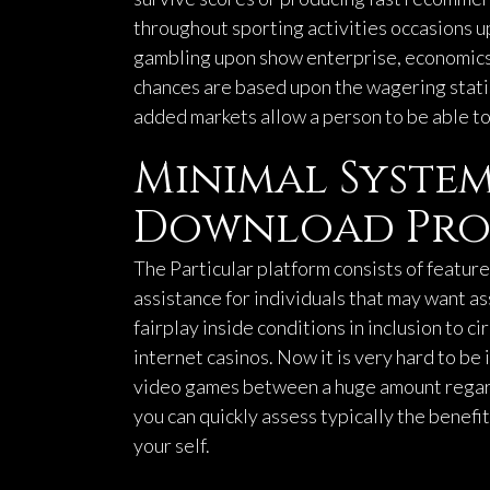
throughout sporting activities occasions up
gambling upon show enterprise, economics an
chances are based upon the wagering statist
added markets allow a person to be able to 
Minimal System
Download Pro
The Particular platform consists of features
assistance for individuals that may want a
fairplay inside conditions in inclusion to 
internet casinos. Now it is very hard to be 
video games between a huge amount regardi
you can quickly assess typically the benefi
your self.