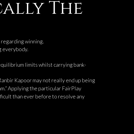
cally The
s regarding winning.
ng everybody.
quilibrium limits whilst carrying bank-
. Ranbir Kapoor may not really end up being
m.” Applying the particular FairPlay
ficult than ever before to resolve any