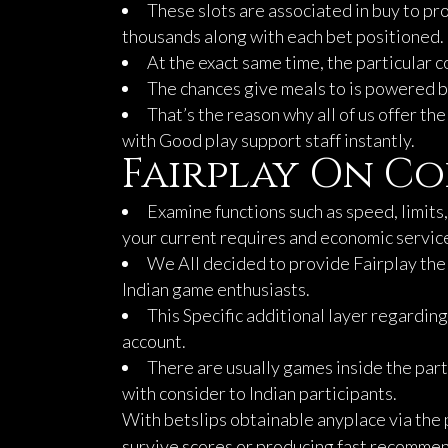
These slots are associated in buy to pr
thousands along with each bet positioned.
At the exact same time, the particular 
The chances give meals to is powered by
That’s the reason why all of us offer th
with Good play support staff instantly.
Fairplay On Co
Examine functions such as speed, limits
your current requires and economic servic
We All decided to provide Fairplay the p
Indian game enthusiasts.
This Specific additional layer regarding
account.
There are usually games inside the parti
with consider to Indian participants.
With betslips obtainable anyplace via the 
survive scores or producing fast recomme