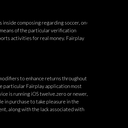
s inside composing regarding soccer, on-
 means of the particular verification
rts activities for real money. Fairplay
r modifiers to enhance returns throughout
he particular Fairplay application most
vice is running iOS twelve.zero or newer,
e in purchase to take pleasure in the
t, along with the lack associated with