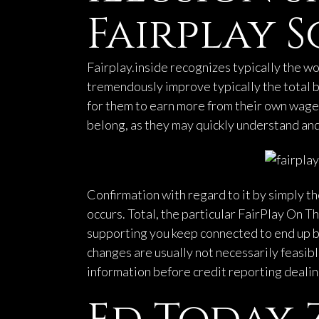
Fairplay 
Fairplay.inside recognizes typically the wo
tremendously improve typically the total 
for them to earn more from their own wagers
belong, as they may quickly understand and
Confirmation with regard to it by simply t
occurs. Total, the particular FairPlay On 
supporting you keep connected to end up be
changes are usually not necessarily feasib
information before credit reporting dealin