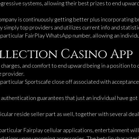
ogressive systems, allowing their best prizes to end upward 
company is continuously getting better plus incorporating 
 simply top providers and utilizes current info and statisti
e particular FairPlay WhatsApp number, allowing an individu
llection Casino App
, charges, and comfort to end upward being in a position t
e provider.
articular Sportscafe close off associated with acceptance af
 authentication guarantees that just an individual have got
cular reside seller part as well, together with several dea
particular Fairplay cellular applications, entertainment wi
ndations upon upcoming accessories. The betslip characte