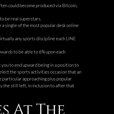
often could become produced via Bitcoin,
to be real superstars.
e a single of the most popular desk online
virtually any sports discipline each LINE
upwards to be able to 6% upon each
 you to end upward being in a position to
lect the sports activities occasion that an
he particular approaching plus popular
e still left, in inclusion to after that
es At The