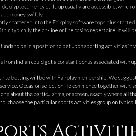
ick, cryptocurrency build up usually are accessible, which 
 add money swiftly.
ptly shattered into the Fairplay software tops plus started 
hin typically the on-line online casino repertoire, it will b
funds to be in a position to bet upon sporting activities in 
rs from Indian could get a constant bonus associated with 
esh to betting will be with Fairplay membership. We suggest
 service. Occasion selection; To commence together with, se
done about the particular major screen, exactly where all t
 choose the particular sports activities group on typically th
ports Activiti