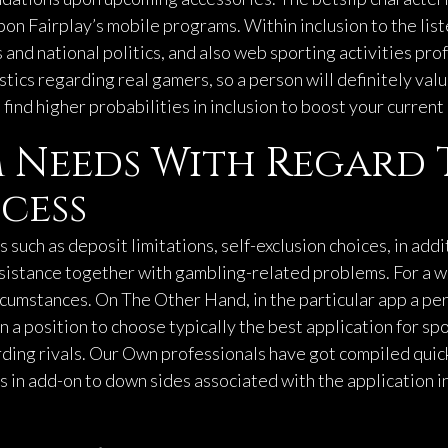
on Fairplay’s mobile programs. Within inclusion to the list
d national politics, and also web sporting activities profe
ics regarding real gamers, so a person will definitely valu
find higher probabilities in inclusion to boost your current
 Needs With Regard 
cess
 such as deposit limitations, self-exclusion choices, in addit
ssistance together with gambling-related problems. For a w
circumstances. On The Other Hand, in the particular app a p
in a position to choose typically the best application for s
ng rivals. Our Own professionals have got compiled quick 
ts in add-on to down sides associated with the application i