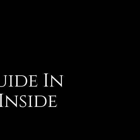
ide In
Inside