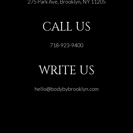
275 Park Ave, Brooklyn, NY 11205
CALL US
718-923-9400
WRITE US
hello@bodybybrooklyn.com