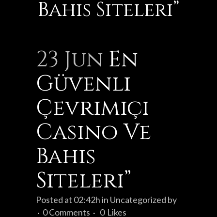
Bahis Siteleri”
23 Jun
En
Güvenli
Çevrimiçi
Casino Ve
Bahis
Siteleri”
Posted at 02:42h
in
Uncategorized
by
0 Comments
0
Likes