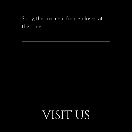
Sorry, the comment form is closed at
this time.
VISIT US