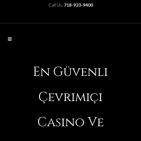
Call Us:
718-923-9400
En Güvenli
Çevrimiçi
Casino Ve