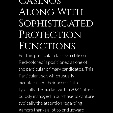
Casinos
Along With
Sophisticated
Protection
Functions
For this particular class, Gamble on
Red-colored is positioned as one of
the particular primary candidates. This
Particular user, which usually
manufactured their access into
typically the market within 2022, offers
quickly managed in purchase to capture
typically the attention regarding
gamers thanks a lot to end upward