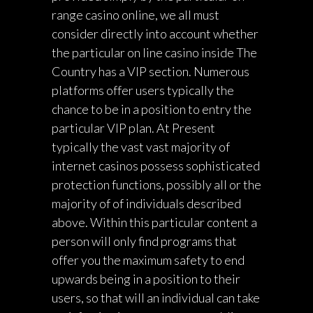
range casino online, we all must
consider directly into account whether
the particular on line casino inside The
Country has a VIP section. Numerous
platforms offer users typically the
chance to be in a position to entry the
particular VIP plan. At Present
typically the vast vast majority of
internet casinos possess sophisticated
protection functions, possibly all or the
majority of of individuals described
above. Within this particular content a
person will only find programs that
offer you the maximum safety to end
upwards being in a position to their
users, so that will an individual can take