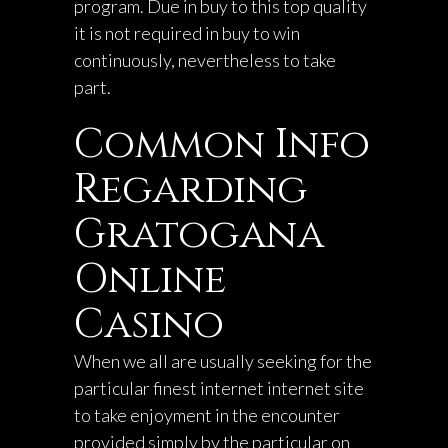
program. Due in buy to this top quality
it is not required in buy to win
continuously, nevertheless to take
part.
Common Info
Regarding
Gratogana
Online
Casino
When we all are usually seeking for the
particular finest internet internet site
to take enjoyment in the encounter
provided simply by the particular on