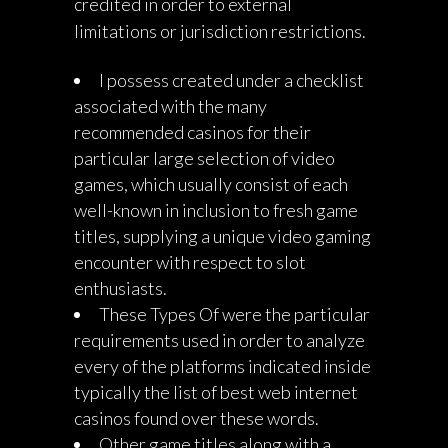
credited in order to external
limitations or jurisdiction restrictions.
I possess created under a checklist
associated with the many
recommended casinos for their
particular large selection of video
games, which usually consist of each
well-known in inclusion to fresh game
titles, supplying a unique video gaming
encounter with respect to slot
enthusiasts.
These Types Of were the particular
requirements used in order to analyze
every of the platforms indicated inside
typically the list of best web internet
casinos found over these words.
Other game titles along with a