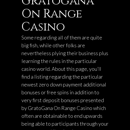
Gratogana
On Range
Casino
Some regarding all of them are quite
big fish, while other folks are
nevertheless plying their business plus
learning the rules in the particular
casino world. About this page, you’ll
find a listing regarding the particular
newest zero down payment additional
bonuses or free spins in addition to
very first deposit bonuses presented
by GratoGana On Range Casino which
often are obtainable to end upwards
being able to participants through your