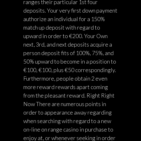
ranges their particular 1st four
deposits. Your very first down payment
authorize an individual for a 150%
match up deposit with regard to
upward in order to €200. Your Own
next, 3rd, and next deposits acquire a
person deposit fits of 100%, 75%, and
50% upward to become in a position to
€100, €100, plus €50 correspondingly.
Furthermore, people obtain 2 even
more reward rewards apart coming
from the pleasant reward. Right Right
Now There are numerous points in
order to appearance away regarding
when searching with regard to a new
on-line on range casino in purchase to
enjoy at, or whenever seeking in order