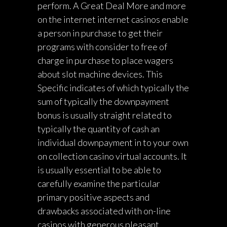
perform. A Great Deal More and more
on the internet internet casinos enable
a person in purchase to get their
programs with consider to free of
charge in purchase to place wagers
about slot machine devices. This
Specific indicates of which typically the
sum of typically the downpayment
bonus is usually straight related to
typically the quantity of cash an
individual downpayment in to your own
on collection casino virtual accounts. It
is usually essential to be able to
carefully examine the particular
primary positive aspects and
drawbacks associated with on-line
casinos with generous pleasant