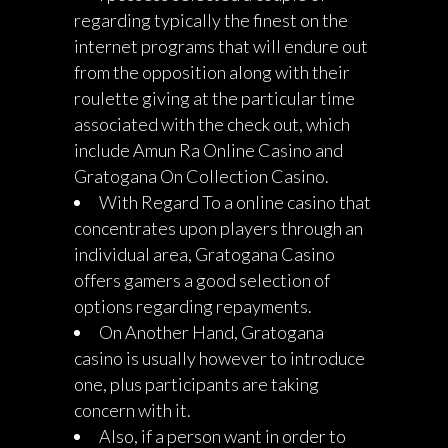
regarding typically the finest on the
internet programs that will endure out
from the opposition along with their
roulette giving at the particular time
associated with the check out, which
include Amun Ra Online Casino and
Gratogana On Collection Casino.
With Regard To a online casino that
concentrates upon players through an
individual area, Gratogana Casino
offers gamers a good selection of
options regarding repayments.
On Another Hand, Gratogana
casino is usually however to introduce
one, plus participants are taking
concern with it.
Also, if a person want in order to