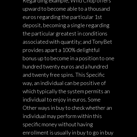
Regarding example, Wild Chop offers
upward to become able to a thousand
euros regarding the particular 1st
deposit, becoming a single regarding
the particular greatest in conditions
associated with quantity; and TonyBet
provides apart a 100% delightful
bonus up to become in a position to one
hundred twenty euros and a hundred
and twenty free spins. This Specific
way, an individual can be positive of
which typically the system permits an
individual to enjoy in euros. Some
Other ways in buy to check whether an
individual may perform within this
specific money without having
enrollment is usually in buy to go in buy