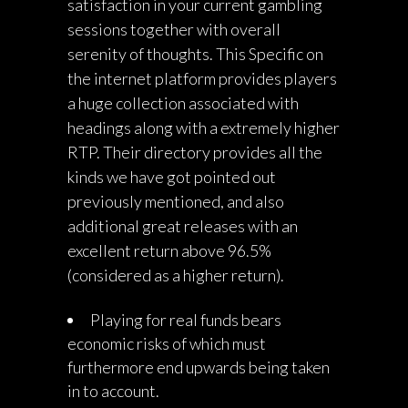
satisfaction in your current gambling
sessions together with overall
serenity of thoughts. This Specific on
the internet platform provides players
a huge collection associated with
headings along with a extremely higher
RTP. Their directory provides all the
kinds we have got pointed out
previously mentioned, and also
additional great releases with an
excellent return above 96.5%
(considered as a higher return).
Playing for real funds bears
economic risks of which must
furthermore end upwards being taken
in to account.