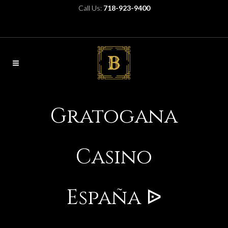
Call Us:
718-923-9400
Gratogana
Casino
España ᐉ