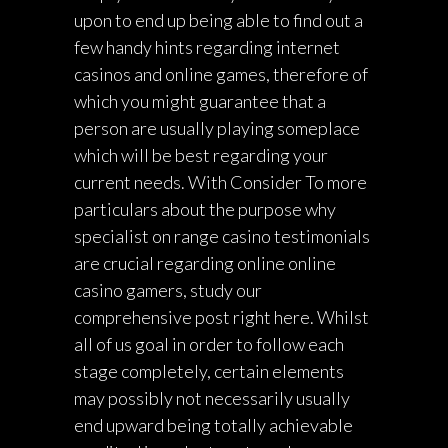
upon to end up being able to find out a
few handy hints regarding internet
casinos and online games, therefore of
which you might guarantee that a
person are usually playing someplace
which will be best regarding your
current needs. With Consider To more
particulars about the purpose why
specialist on range casino testimonials
are crucial regarding online online
casino gamers, study our
comprehensive post right here. Whilst
all of us goal in order to follow each
stage completely, certain elements
may possibly not necessarily usually
end upward being totally achievable