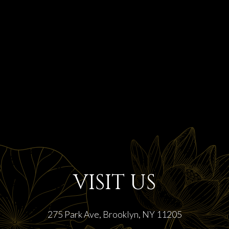
VISIT US
275 Park Ave, Brooklyn, NY 11205