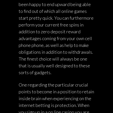
been happy to end upward being able
to find out of which all online games
start pretty quick. You can furthermore
perform your current free spins in
addition to zero deposit reward
advantages coming from your own cell
phone phone, as well as help to make
obligations in addition to withdrawals.
The finest choice will always be one
that is usually well designed to these
sorts of gadgets.
One regarding the particular crucial
points to become in a position to retain
inside brain when experiencing on the
internet betting is protection. When
you sign up in a on line casino you are