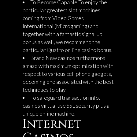
To Become Capable To enjoy the
particular greatest slot machines
coming from Video Games
International (Microgaming) and
together with a fantastic signal up
bonus as well, we recommend the
particular Quatro on line casino bonus.
Brand New casinos furthermore
amaze with maximum optimization with
respect to various cell phone gadgets,
becoming one associated with the best
techniques to play.
To safeguard transaction info,
casinos virtual use SSL security plus a
unique online machine.
Internet