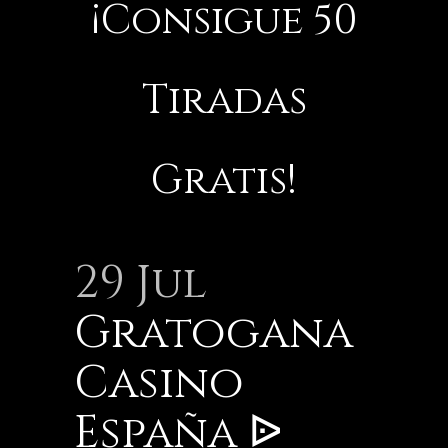
¡consigue 50
Tiradas
Gratis!
29 Jul
Gratogana
Casino
España ᐉ