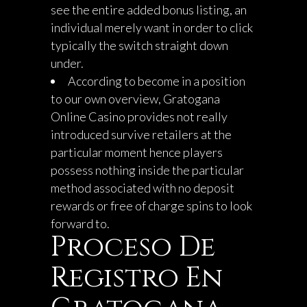
see the entire added bonus listing, an
individual merely want in order to click
typically the switch straight down
under.
According to become in a position
to our own overview, Gratogana
Online Casino provides not really
introduced survive retailers at the
particular moment hence players
possess nothing inside the particular
method associated with no deposit
rewards or free of charge spins to look
forward to.
Proceso De
Registro En