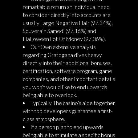
remarkable return an individual need
to consider directly into accounts are
usually Large Negative Hair (97.34%),
Souverain Samedi (97.16%) and
Halloween Lot Of Money (97.06%).
Our Own extensive analysis
regarding Gratogana dives heavy
directly into their additional bonuses,
certification, software program, game
companies, and other important details
you won’t would like to end upwards
being able to overlook.
Typically The casino’s aide together
with top developers guarantee a first-
class atmosphere.
If a person plan to end upwards
being able to stimulate a specific bonus