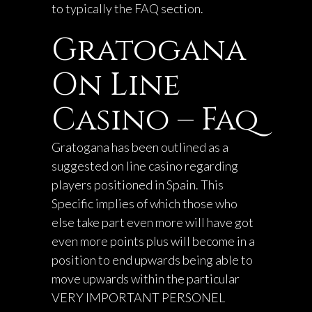
to typically the FAQ section.
Gratogana
On Line
Casino – Faq
Gratogana has been outlined as a
suggested on line casino regarding
players positioned in Spain. This
Specific implies of which those who
else take part even more will have got
even more points plus will become in a
position to end upwards being able to
move upwards within the particular
VERY IMPORTANT PERSONEL