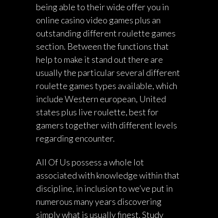
being able to their wide offer you in
online casino video games plus an
outstanding different roulette games
section. Between the functions that
help to make it stand out there are
usually the particular several different
roulette games types available, which
include Western european, United
states plus live roulette, best for
gamers together with different levels
regarding encounter.
All Of Us possess a whole lot
associated with knowledge within that
discipline, in inclusion to we’ve put in
numerous many years discovering
simply what is usually finest. Study