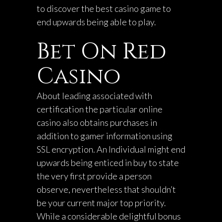
to discover the best casino game to
end upwards being able to play.
Bet On Red
Casino
About leading associated with
certification the particular online
casino also obtains purchases in
addition to gamer information using
SSL encryption. An Individual might end
upwards being enticed in buy to state
the very first provide a person
observe, nevertheless that shouldn’t
be your current major top priority.
While a considerable delightful bonus