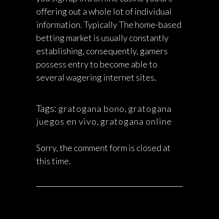
offering out a whole lot of individual
information. Typically The home-based
betting market is usually constantly
establishing, consequently, gamers
possess entry to become able to
several wagering internet sites.
Tags:
gratogana bono
,
gratogana
juegos en vivo
,
gratogana online
Sorry, the comment form is closed at
this time.