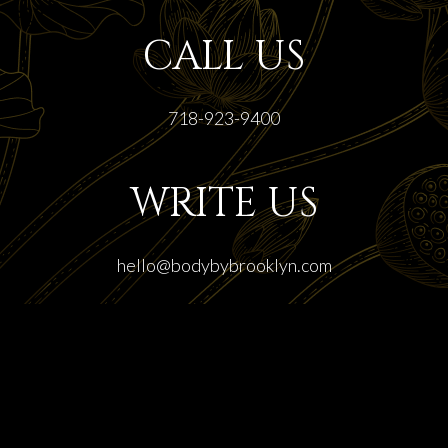
CALL US
718-923-9400
WRITE US
hello@bodybybrooklyn.com