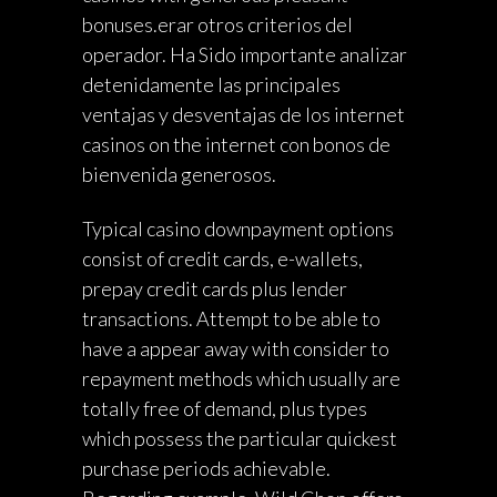
bonuses.erar otros criterios del
operador. Ha Sido importante analizar
detenidamente las principales
ventajas y desventajas de los internet
casinos on the internet con bonos de
bienvenida generosos.
Typical casino downpayment options
consist of credit cards, e-wallets,
prepay credit cards plus lender
transactions. Attempt to be able to
have a appear away with consider to
repayment methods which usually are
totally free of demand, plus types
which possess the particular quickest
purchase periods achievable.