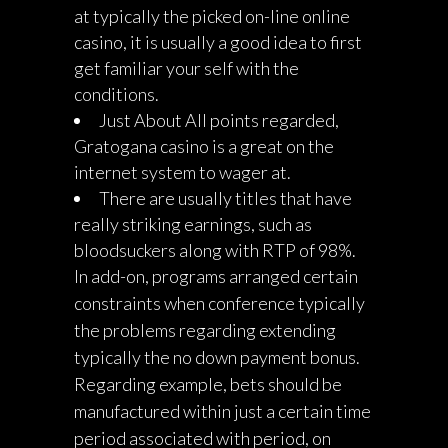
at typically the picked on-line online
casino, it is usually a good idea to first
get familiar your self with the
conditions.
Just About All points regarded,
Gratogana casino is a great on the
internet system to wager at.
There are usually titles that have
really striking earnings, such as
bloodsuckers along with RTP of 98%.
In add-on, programs arranged certain
constraints when conference typically
the problems regarding extending
typically the no down payment bonus.
Regarding example, bets should be
manufactured within just a certain time
period associated with period, on