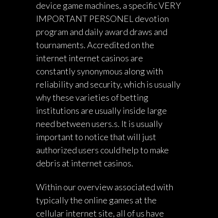
device game machines, a specific VERY
IMPORTANT PERSONEL devotion
program and daily award draws and
tournaments. Accredited on the
internet internet casinos are
constantly synonymous along with
reliability and security, which is usually
why these varieties of betting
institutions are usually inside large
need between users.s. It is usually
important to notice that will just
authorized users could help to make
debris at internet casinos.
Within our overview associated with
typically the online games at the
cellular internet site, all of us have