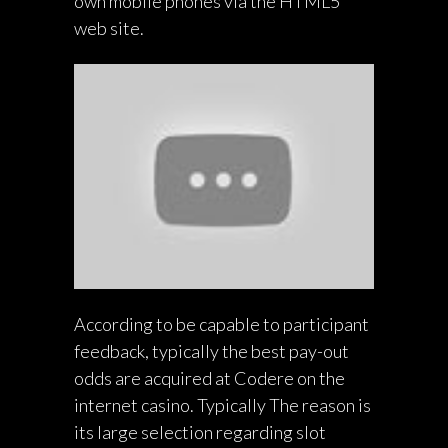
own mobile phones via the HTML5
web site.
According to be capable to participant
feedback, typically the best pay-out
odds are acquired at Codere on the
internet casino. Typically The reason is
its large selection regarding slot