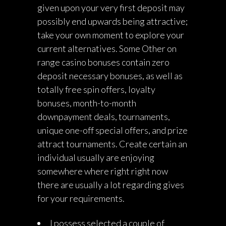
given upon your very first deposit may
possibly end upwards being attractive;
take your own moment to explore your
current alternatives. Some Other on
range casino bonuses contain zero
deposit necessary bonuses, as well as
totally free spin offers, loyalty
bonuses, month-to-month
downpayment deals, tournaments,
unique one-off special offers, and prize
attract tournaments. Create certain an
individual usually are enjoying
somewhere where right right now
there are usually a lot regarding gives
for your requirements.
I possess selected a couple of