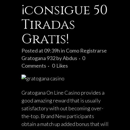
¡consigue 50
Tiradas
Gratis!
Posted at 09:39h
in
Como Registrarse
Gratogana 932
by
Abdus
0
Comments
0
Likes
Gratogana On Line Casino provides a
good amazing reward that is usually
satisfactory with out becoming over-
the-top. Brand New participants
obtain a match up added bonus that will