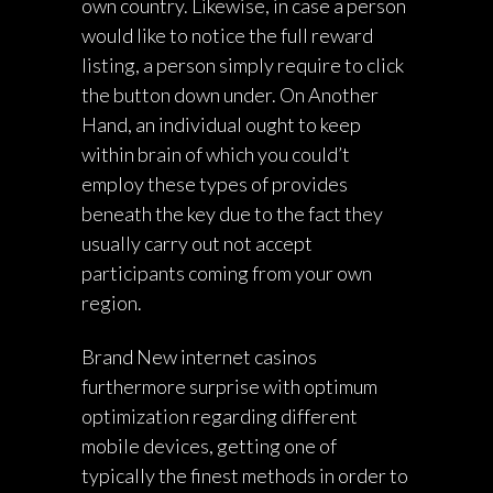
own country. Likewise, in case a person
would like to notice the full reward
listing, a person simply require to click
the button down under. On Another
Hand, an individual ought to keep
within brain of which you could’t
employ these types of provides
beneath the key due to the fact they
usually carry out not accept
participants coming from your own
region.
Brand New internet casinos
furthermore surprise with optimum
optimization regarding different
mobile devices, getting one of
typically the finest methods in order to