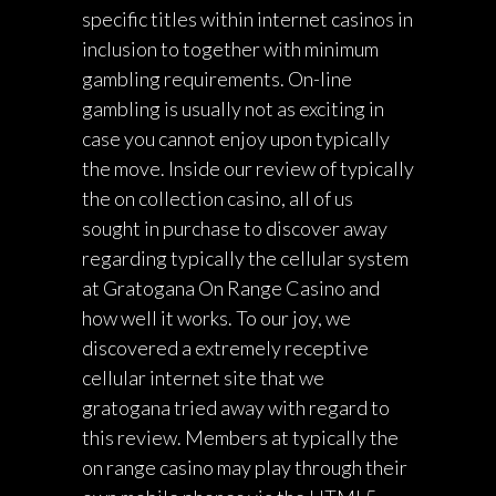
specific titles within internet casinos in
inclusion to together with minimum
gambling requirements. On-line
gambling is usually not as exciting in
case you cannot enjoy upon typically
the move. Inside our review of typically
the on collection casino, all of us
sought in purchase to discover away
regarding typically the cellular system
at Gratogana On Range Casino and
how well it works. To our joy, we
discovered a extremely receptive
cellular internet site that we
gratogana
tried away with regard to
this review. Members at typically the
on range casino may play through their