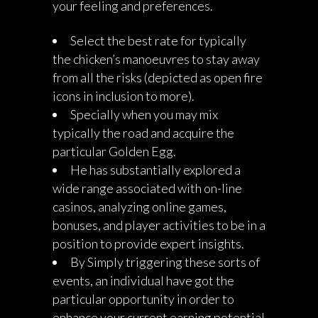
your feeling and preferences.
Select the best rate for typically
the chicken’s manoeuvres to stay away
from all the risks (depicted as open fire
icons in inclusion to more).
Specially when you may mix
typically the road and acquire the
particular Golden Egg.
He has substantially explored a
wide range associated with on-line
casinos, analyzing online games,
bonuses, and player activities to be in a
position to provide expert insights.
By Simply triggering these sorts of
events, an individual have got the
particular opportunity in order to
enhance your current earning potential