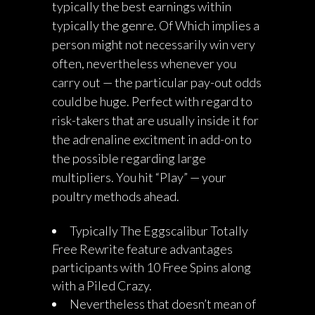
typically the best earnings within
typically the genre. Of Which implies a
person might not necessarily win very
often, nevertheless whenever you
carry out — the particular pay-out odds
could be huge. Perfect with regard to
risk-takers that are usually inside it for
the adrenaline excitment in add-on to
the possible regarding large
multipliers. You hit “Play” — your
poultry methods ahead.
Typically The Eggscalibur Totally
Free Rewrite feature advantages
participants with 10 Free Spins along
with a Piled Crazy.
Nevertheless that doesn’t mean of