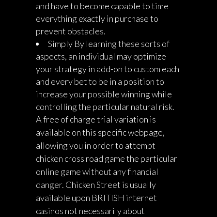
and have to become capable to time
everything exactly in purchase to
prevent obstacles.
Simply By learning these sorts of
aspects, an individual may optimize
your strategy in add-on to custom each
and every bet to be in a position to
increase your possible winning while
controlling the particular natural risk.
A free of charge trial variation is
available on this specific webpage,
allowing you in order to attempt
chicken cross road game
the particular
online game without any financial
danger. Chicken Street is usually
available upon BRITISH internet
casinos not necessarily about