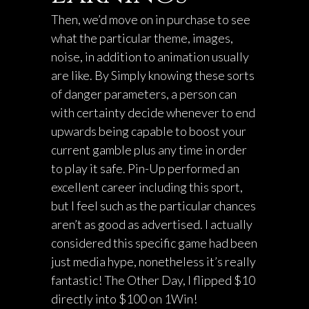
Then, we’d move on in purchase to see
what the particular theme, images,
noise, in addition to animation usually
are like. By Simply knowing these sorts
of danger parameters, a person can
with certainty decide whenever to end
upwards being capable to boost your
current gamble plus any time in order
to play it safe. Pin-Up performed an
excellent career including this sport,
but I feel such as the particular chances
aren’t as good as advertised. I actually
considered this specific game had been
just media hype, nonetheless it’s really
fantastic! The Other Day, I flipped $10
directly into $100 on 1Win!