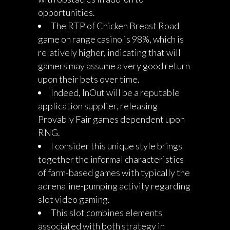
opportunities.
The RTP of Chicken Breast Road
game on range casino is 98%, which is
relatively higher, indicating that will
gamers may assume a very good return
upon their bets over time.
Indeed, InOut will be a reputable
application supplier, releasing
Provably Fair games dependent upon
RNG.
I consider this unique style brings
together the informal characteristics
of farm-based games with typically the
adrenaline-pumping activity regarding
slot video gaming.
This slot combines elements
associated with both strategy in