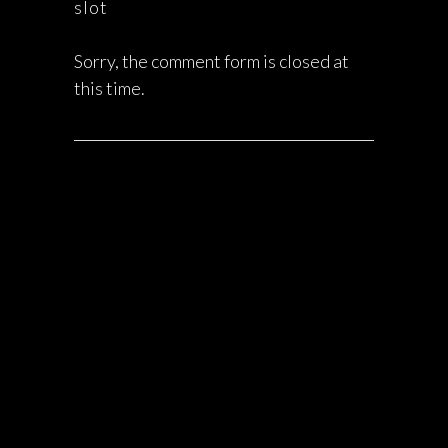
slot
Sorry, the comment form is closed at
this time.