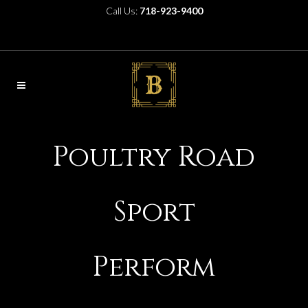
Call Us:
718-923-9400
Poultry Road
Sport
Perform