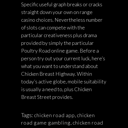
Specific useful graph breaks or cracks
straight down your own on range
casino choices. Nevertheless number
of slots can compete with the
particular creativeness plus drama
provided by simply the particular
Poultry Road online game. Before a
person try out your current luck, here’s
what you want to understand about
Chicken Breast Highway. Within
today’s active globe, mobile suitability
is usually a need to, plus Chicken
Breast Street provides.
Tags:
chicken road app
,
chicken
road game gambling
,
chicken road