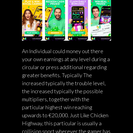
An Individual could money out there
your own earnings at any level during a
circular or press additional regarding
greater benefits. Typically The
increased typically the trouble level,
the increased typically the possible
multipliers, together with the
particular highest win reaching
upwards to €20,000. Just Like Chicken
Highway, this particular is usually a
collision sport wherever the gamer has