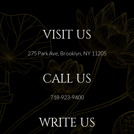
VISIT US
275 Park Ave, Brooklyn, NY 11205
CALL US
718-923-9400
WRITE US