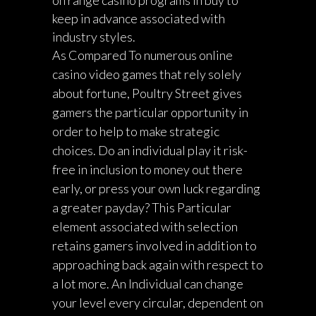
on range casino programs in buy to
keep in advance associated with
industry styles.
As Compared To numerous online
casino video games that rely solely
about fortune, Poultry Street gives
gamers the particular opportunity in
order to help to make strategic
choices. Do an individual play it risk-
free in inclusion to money out there
early, or press your own luck regarding
a greater payday? This Particular
element associated with selection
retains gamers involved in addition to
approaching back again with respect to
a lot more. An Individual can change
your level every circular, dependent on