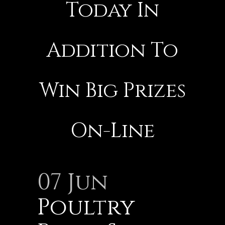
Today In
Addition To
Win Big Prizes
On-Line
07 Jun
Poultry