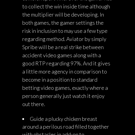
to collect the win inside time although
the multiplier will be developing. In
both games, the gamer settings the
risk in inclusion to may use a few type
regarding method. Aviator by simply
Spribe will be a real strike between
accident video games along with a
good RTP regarding 97%. And it gives
a little more agency in comparison to
become in a position to standard
betting video games, exactly where a
person generally just watch it enjoy
out there.
Guide a plucky chicken breast
around a perilous road filled together
with obstacles in add-on to