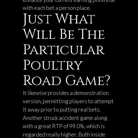
with each bet a person place.
Just What
Will Be The
Particular
Poultry
Road Game?
It likewise provides a demonstration
version, permitting players to attempt
it away prior to putting real bets.
Another struck accident game along
with a great RTP of 99.0%, which is
regarded really higher. Both inside