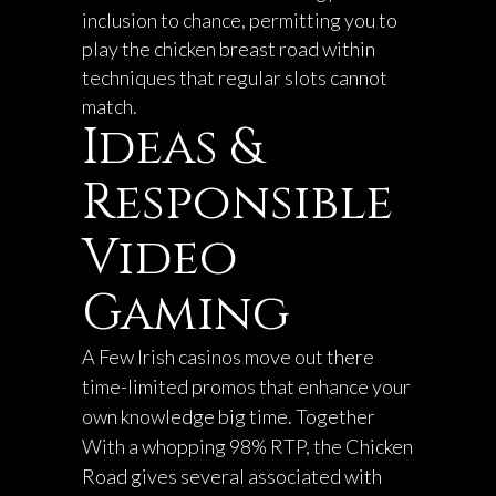
inclusion to chance, permitting you to
play the chicken breast road within
techniques that regular slots cannot
match.
Ideas &
Responsible
Video
Gaming
A Few Irish casinos move out there
time-limited promos that enhance your
own knowledge big time. Together
With a whopping 98% RTP, the Chicken
Road gives several associated with