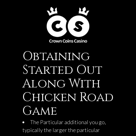
Obtaining
Started Out
Along With
Chicken Road
Game
The Particular additional you go,
typically the larger the particular