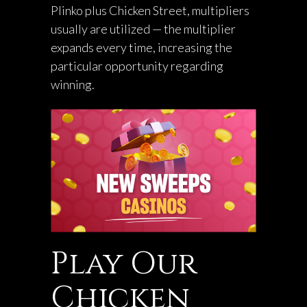
Plinko plus Chicken Street, multipliers
usually are utilized — the multiplier
expands every time, increasing the
particular opportunity regarding
winning.
Play Our
Chicken