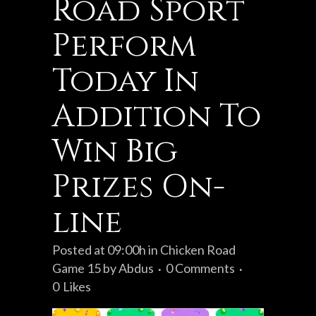
Road Sport
Perform
Today In
Addition To
Win Big
Prizes On-
line
Posted at 09:00h
in
Chicken Road
Game 15
by
Abdus
0 Comments
0
Likes