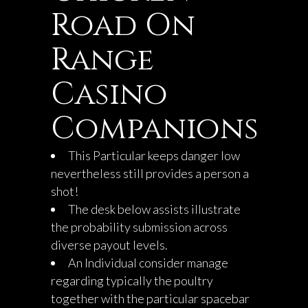
Road On
Range
Casino
Companions
This Particular keeps danger low
nevertheless still provides a person a
shot!
The desk below assists illustrate
the probability submission across
diverse payout levels.
An Individual consider manage
regarding typically the poultry
together with the particular spacebar