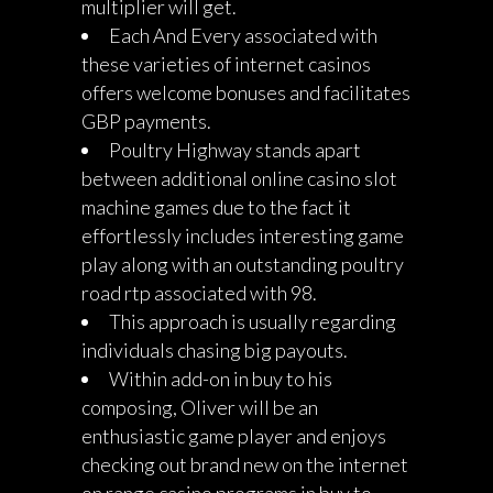
multiplier will get.
Each And Every associated with
these varieties of internet casinos
offers welcome bonuses and facilitates
GBP payments.
Poultry Highway stands apart
between additional online casino slot
machine games due to the fact it
effortlessly includes interesting game
play along with an outstanding poultry
road rtp associated with 98.
This approach is usually regarding
individuals chasing big payouts.
Within add-on in buy to his
composing, Oliver will be an
enthusiastic game player and enjoys
checking out brand new on the internet