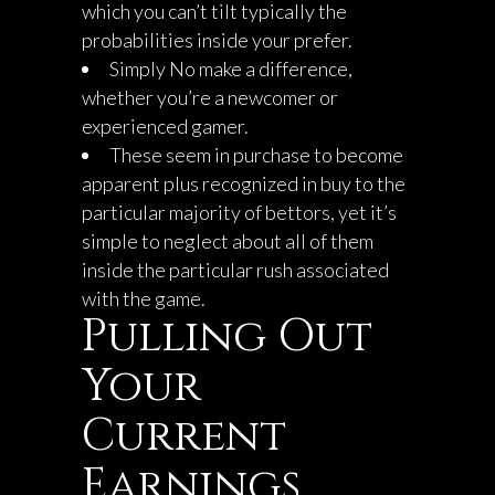
which you can’t tilt typically the
probabilities inside your prefer.
Simply No make a difference,
whether you’re a newcomer or
experienced gamer.
These seem in purchase to become
apparent plus recognized in buy to the
particular majority of bettors, yet it’s
simple to neglect about all of them
inside the particular rush associated
with the game.
Pulling Out
Your
Current
Earnings