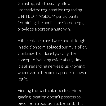
GamStop, which usually allows
unrestricted registration regarding
UNITED KINGDOM participants.
Obtaining the particular Golden Egg
provides a person a huge win.
Hit fireplace traps twice about Tough
in addition to misplaced our multiplier.
Continue To, adore typically the
concept of walking aside at any time .
It’s all regarding nerves plus knowing
whenever to become capable to lower-
leg it.
Finding the particular perfect video
gaming location doesn’t possess to
become in a position to be hard. This