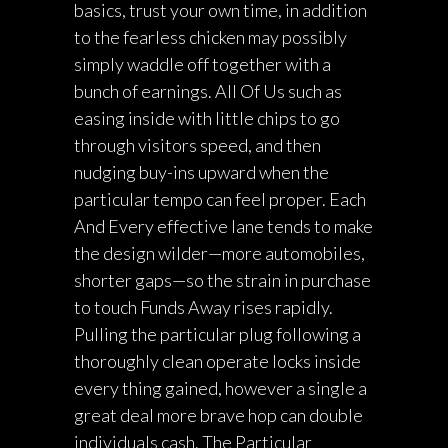
basics, trust your own time, in addition
to the fearless chicken may possibly
simply waddle off together with a
bunch of earnings. All Of Us such as
easing inside with little chips to go
through visitors speed, and then
nudging buy-ins upward when the
particular tempo can feel proper. Each
And Every effective lane tends to make
the design wilder—more automobiles,
shorter gaps—so the strain in purchase
to touch Funds Away rises rapidly.
Pulling the particular plug following a
thoroughly clean operate locks inside
every thing gained, however a single a
great deal more brave hop can double
individuals cash. The Particular