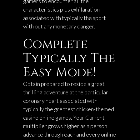
gamers to encounter all the
characteristics plus exhilaration
associated with typically the sport
with out any monetary danger.
Complete
Typically The
Easy Mode!
Obtain prepared to reside a great
thrilling adventure at the particular
coronary heart associated with
typically the greatest chicken-themed
casino online games. Your Current
multiplier grows higher as a person
advance through each and every online