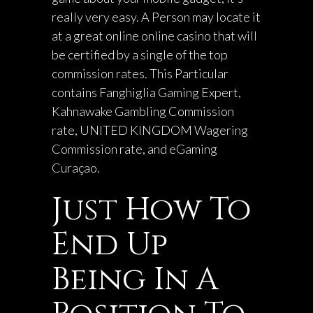
really very easy. A Person may locate it
at a great online online casino that will
be certified by a single of the top
commission rates. This Particular
contains Fanghiglia Gaming Expert,
Kahnawake Gambling Commission
rate, UNITED KINGDOM Wagering
Commission rate, and eGaming
Curaçao.
Just How To
End Up
Being In A