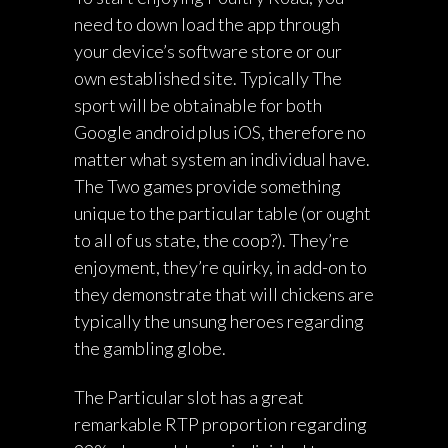
need to down load the app through
your device’s software store or our
own established site. Typically The
sport will be obtainable for both
Google android plus iOS, therefore no
matter what system an individual have.
The Two games provide something
unique to the particular table (or ought
to all of us state, the coop?). They’re
enjoyment, they’re quirky, in add-on to
they demonstrate that will chickens are
typically the unsung heroes regarding
the gambling globe.
The Particular slot has a great
remarkable RTP proportion regarding