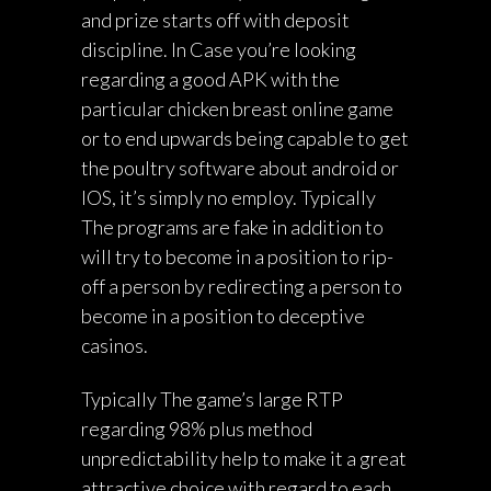
and prize starts off with deposit
discipline. In Case you’re looking
regarding a good APK with the
particular chicken breast online game
or to end upwards being capable to get
the poultry software about android or
IOS, it’s simply no employ. Typically
The programs are fake in addition to
will try to become in a position to rip-
off a person by redirecting a person to
become in a position to deceptive
casinos.
Typically The game’s large RTP
regarding 98% plus method
unpredictability help to make it a great
attractive choice with regard to each