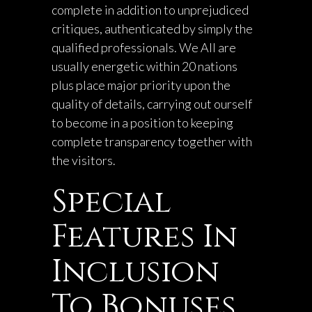
complete in addition to unprejudiced
critiques, authenticated by simply the
qualified professionals. We All are
usually energetic within 20 nations
plus place major priority upon the
quality of details, carrying out ourself
to become in a position to keeping
complete transparency together with
the visitors.
Special
Features In
Inclusion
To Bonuses