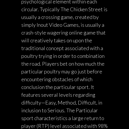
psychological element within each
circular. Typically The Chicken Street is
usually a crossing game, created by
simply Inout Video Games, is usually a
crash-style wagering online game that
will creatively takes on upon the
traditional concept associated with a
poultry trying in order to combination
the road. Players bet on how much the
particular poultry may go just before
encountering obstacles of which
conclusion the particular sport. It
features several levels regarding
difficulty—Easy, Method, Difficult, in
inclusion to Serious. The Particular
sport characteristics a large return to
player (RTP) level associated with 98%