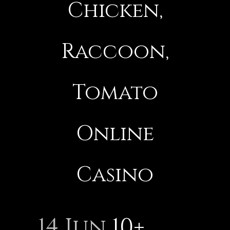
Chicken,
Raccoon,
Tomato
Online
Casino
14 Jun
10+