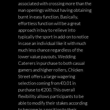
associated with crossing more than the
man openings without having obtaining
burnt in easy function. Basically,
effortless function will be a great
approach in buy to relieve into
typically the sport in add-on to notice
in case an individual like it with much
much less chance regardless of the
lower value payouts. Wedding
Caterers in purchase to both casual
gamers and higher rollers, Chicken
Street offers a large wagering
selection coming from €0.01 in
purchase to €200. This overall
flexibility allows participants to be
able to modify their stakes according
to become in a position to their