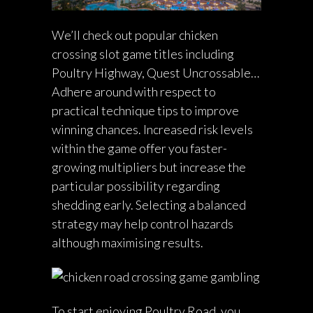
We’ll check out popular chicken
crossing slot game titles including
Poultry Highway, Quest Uncrossable…
Adhere around with respect to
practical technique tips to improve
winning chances. Increased risk levels
within the game offer you faster-
growing multipliers but increase the
particular possibility regarding
shedding early. Selecting a balanced
strategy may help control hazards
although maximising results.
To start enjoying Poultry Road, you