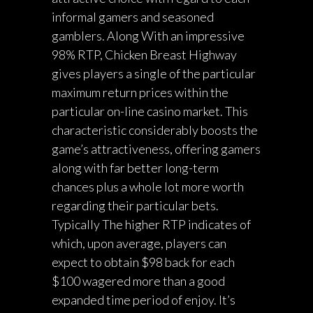
informal gamers and seasoned
gamblers. Along With an impressive
98% RTP, Chicken Breast Highway
gives players a single of the particular
maximum return prices within the
particular on-line casino market. This
characteristic considerably boosts the
game’s attractiveness, offering gamers
along with far better long-term
chances plus a whole lot more worth
regarding their particular bets.
Typically The higher RTP indicates of
which, upon average, players can
expect to obtain $98 back for each
$100 wagered more than a good
expanded time period of enjoy. It’s