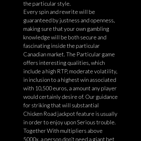
the particular style.
Every spin and rewrite will be
guaranteed by justness and openness,
making sure that your own gambling
knowledge will be both secure and
fascinating inside the particular
Canadian market. The Particular game
offers interesting qualities, which
include a high RTP, moderate volatility,
in inclusion to a highest win associated
with 10,500 euros, a amount any player
would certainly desire of. Our guidance
for striking that will substantial
Chicken Road jackpot feature is usually
in order to enjoy upon Serious trouble.
Together With multipliers above
5000x, a person don’t need a giant bet