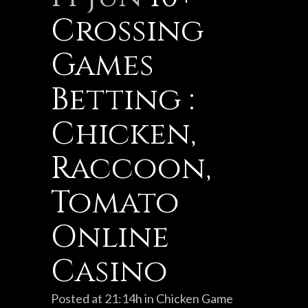
Crossing
Games
Betting :
Chicken,
Raccoon,
Tomato
Online
Casino
Posted at 21:14h
in
Chicken Game