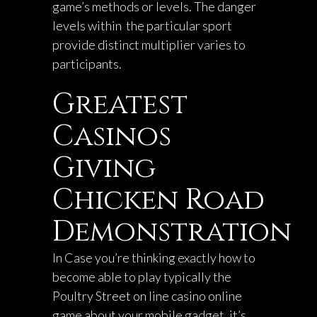
game’s methods or levels. The danger
levels within the particular sport
provide distinct multiplier varies to
participants.
Greatest
Casinos
Giving
Chicken Road
Demonstration
In Case you’re thinking exactly how to
become able to play typically the
Poultry Street on line casino online
game about your mobile gadget, it’s