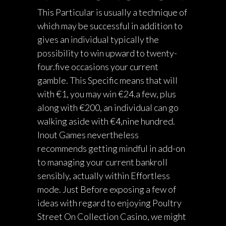
This Particular is usually a technique of
which may be successful in addition to
gives an individual typically the
possibility to win upward to twenty-
four.five occasions your current
gamble. This Specific means that will
with €1, you may win €24.a few, plus
along with €200, an individual can go
walking aside with €4,nine hundred.
Inout Games nevertheless
recommends getting mindful in add-on
to managing your current bankroll
sensibly, actually within Effortless
mode. Just Before exposing a few of
ideas with regard to enjoying Poultry
Street On Collection Casino, we might