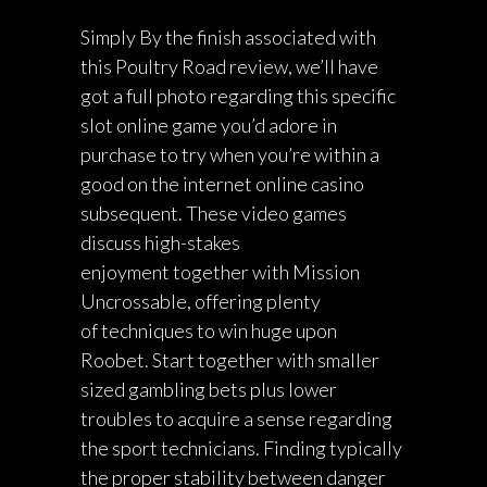
Simply By the finish associated with
this Poultry Road review, we’ll have
got a full photo regarding this specific
slot online game you’d adore in
purchase to try when you’re within a
good on the internet online casino
subsequent. These video games
discuss high-stakes
enjoyment together with Mission
Uncrossable, offering plenty
of techniques to win huge upon
Roobet. Start together with smaller
sized gambling bets plus lower
troubles to acquire a sense regarding
the sport technicians. Finding typically
the proper stability between danger