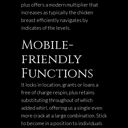
plus offers a modern multiplier that
increases as typically the chicken
breast efficiently navigates by
indicates of the levels.
Mobile-
friendly
Functions
It locks in location, grants or loans a
free of charge respin, plus retains
substituting throughout of which
added whirl, offering us a single even
more crack at a large combination. Stick
to become in a position to individuals