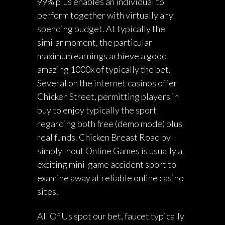
99% plus enables an individual to
perform together with virtually any
spending budget. At typically the
similar moment, the particular
maximum earnings achieve a good
amazing 1000x of typically the bet.
Several on the internet casinos offer
Chicken Street, permitting players in
buy to enjoy typically the sport
regarding both free (demo mode) plus
real funds. Chicken Breast Road by
simply Inout Online Games is usually a
exciting mini-game accident sport to
examine away at reliable online casino
sites.
All Of Us spot our bet, faucet typically