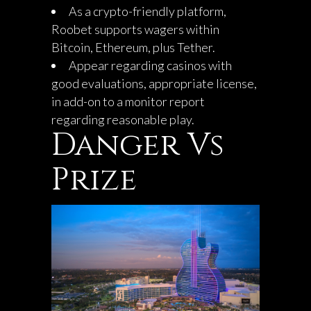
As a crypto-friendly platform,
Roobet supports wagers within
Bitcoin, Ethereum, plus Tether.
Appear regarding casinos with
good evaluations, appropriate license,
in add-on to a monitor report
regarding reasonable play.
Danger Vs
Prize