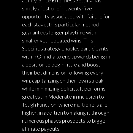
ability. Since Effortless Setting has
simply a just one in twenty-five
opportunity associated with failure for
each stage, this particular method
guarantees longer playtime with
smaller yet repeated wins. This
Specific strategy enables participants
within Of india to end upwards being in
a position to begin little and boost
their bet dimension following every
win, capitalizing on their own streak
while minimizing deficits. It performs
greatest in Moderate in inclusion to
Tough Function, where multipliers are
higher, in addition to making it through
numerous phases prospects to bigger
affiliate payouts.