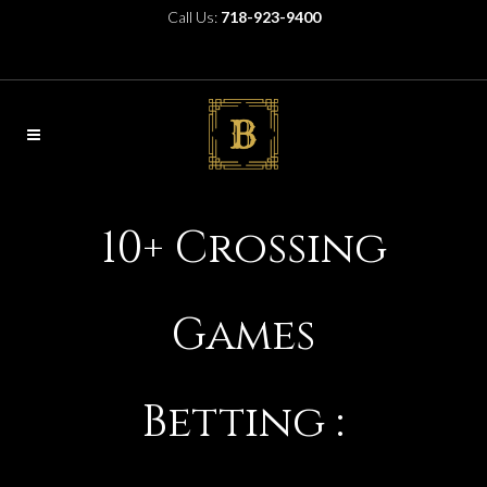
Call Us:
718-923-9400
10+ Crossing
Games
Betting :