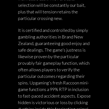
selection will be constantly our bait,
plus that will tension retains the
particular crossing new.
It is certified and controlled by simply
gambling authorities in Brand New
Zealand, guaranteeing good enjoy and
safe dealings. The game’s justness is
likewise proven by the particular
provably fair gameplay function, which
often allows players to verify the
particular outcomes regarding their
spins. Upgaming’s fresh Raccoon mini-
game functions a 99% RTP in inclusion
to fast-paced accident aspects. Expose
hidden is victorious or loss by clicking
dustbins inside this fascinating animal-