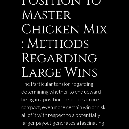
Position To
Master
Chicken Mix
: Methods
Regarding
Large Wins
The Particular tension regarding
determining whether to end upward
being in a position to secure a more
compact, even more certain win or risk
all of it with respect to a potentially
larger payout generates a fascinating