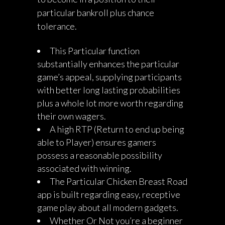
particular bankroll plus chance
tolerance.
This Particular function
substantially enhances the particular
game’s appeal, supplying participants
with better long lasting probabilities
plus a whole lot more worth regarding
their own wagers.
A high RTP (Return to end up being
able to Player) ensures gamers
possess a reasonable possibility
associated with winning.
The Particular Chicken Breast Road
app is built regarding easy, receptive
game play about all modern gadgets.
Whether Or Not you’re a beginner