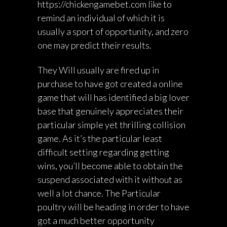
https://chickengamebet.com
like to
remind an individual of which it is
usually a sport of opportunity, and zero
one may predict their results.
They Will usually are fired up in
purchase to have got created a online
game that will has identified a big lover
base that genuinely appreciates their
particular simple yet thrilling collision
game. As it’s the particular least
difficult setting regarding getting
wins, you’ll become able to obtain the
suspend associated with it without as
well a lot chance. The Particular
poultry will be heading in order to have
got a much better opportunity