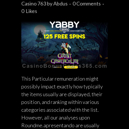
Casino 763
by
Abdus
0 Comments
0
Likes
This Particular remuneration might
possibly impact exactly how typically
the items usually are displayed, their
position, and ranking within various
categories associated with the list.
However, all our analyses upon
Roundme.apresentando are usually