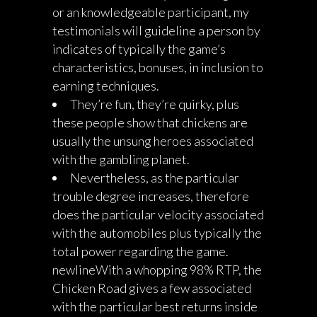
or an knowledgeable participant, my
testimonials will guideline a person by
indicates of typically the game’s
characteristics, bonuses, in inclusion to
earning techniques.
They’re fun, they’re quirky, plus
these people show that chickens are
usually the unsung heroes associated
with the gambling planet.
Nevertheless, as the particular
trouble degree increases, therefore
does the particular velocity associated
with the automobiles plus typically the
total power regarding the game.
newlineWith a whopping 98% RTP, the
Chicken Road gives a few associated
with the particular best returns inside