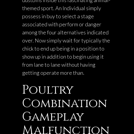
themed sport. An Individual simply
possess in buy to select a stage
associated with perform or danger
among the four alternatives indicated
over. Now simply wait for typically the
chick to end up being in a position to
show up in addition to begin using it
from lane to lane without having
getting operate more than.
Poultry
Combination
Gameplay
Malfunction