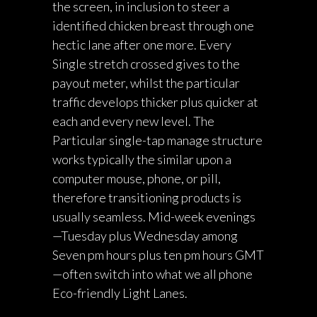
the screen, in inclusion to steer a
identified chicken breast through one
hectic lane after one more. Every
Single stretch crossed gives to the
payout meter, whilst the particular
traffic develops thicker plus quicker at
each and every new level. The
Particular single-tap manage structure
works typically the similar upon a
computer mouse, phone, or pill,
therefore transitioning products is
usually seamless. Mid-week evenings
—Tuesday plus Wednesday among
Seven pm hours plus ten pm hours GMT
—often switch into what we all phone
Eco-friendly Light Lanes.