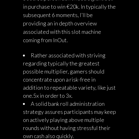
in purchase to win €20k. In typically the
subsequent 6 moments, I’ll be
providing an in depth overview
associated with this slot machine
coming from InOut.
Rather associated with striving
regarding typically the greatest
possible multiplier, gamers should
concentrate upon a risk-free in
addition to repeatable variety, like just
one.5x in order to 3x.
A solid bank roll administration
strategy assures participants may keep
on actively playing above multiple
rounds without having stressful their
own cash also quickly.