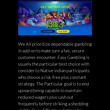
We All prioritize dependable gambling
in add-on to make sure a fair, secure
customer encounter. Easy Gambling is
usually the particular best choice with
consider to Native indian participants
who choose a risk-free plus constant
strategy. The Particular goal is to end
upward being capable to maintain
reduced wagers plus cash out
frequently before striking a shedding