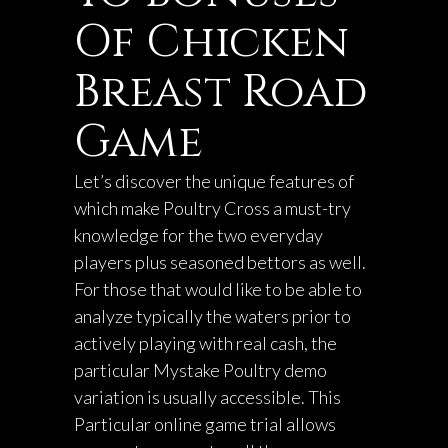
Of Chicken
Breast Road
Game
Let’s discover the unique features of
which make Poultry Cross a must-try
knowledge for the two everyday
players plus seasoned bettors as well.
For those that would like to be able to
analyze typically the waters prior to
actively playing with real cash, the
particular Mystake Poultry demo
variation is usually accessible. This
Particular online game trial allows