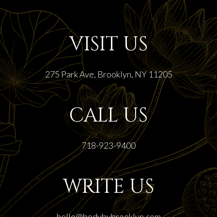
VISIT US
275 Park Ave, Brooklyn, NY 11205
CALL US
718-923-9400
WRITE US
hello@bodybybrooklyn.com