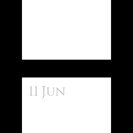
impressive gaming activities. To
Become Able To qualify, users
must sign-up a good bank
account, confirm their own...
READ MORE
11 Jun
Phlwin
On The