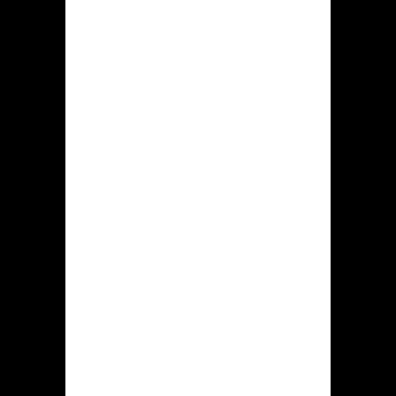
Internet
On Range
Casino
Offer You
The
Particular
Greatest
Phwin
Gambling