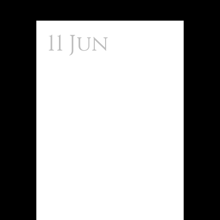
11 Jun
Best
On-line
On Line
Casino
Inside Ph
Level
Video
Games,