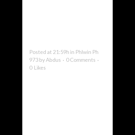
Up Now!
Free Bet 39
+ 109
Posted at 21:59h
in
Phlwin Ph
973
by
Abdus
0 Comments
0
Likes
With the advent of technological
innovation, typically the
wagering market offers
observed a considerable
modification, with typically the
rise regarding online internet
casinos providing easy plus