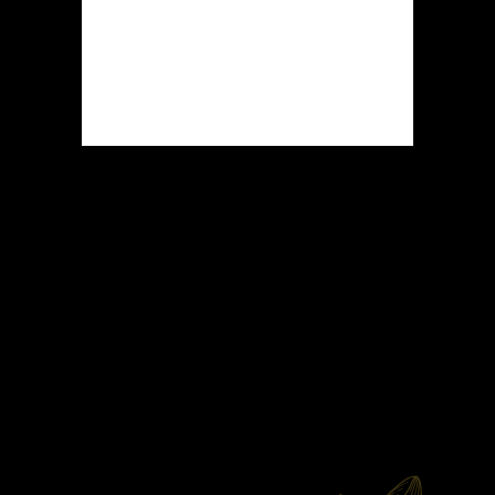
visuals for a great...
READ MORE