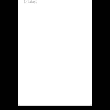
0
Likes
Baccarat, a online game
associated with sophistication
plus mystery, will be simple to
begin nevertheless takes an
individual on a engaging trip
associated with talent
development. Delightful to
PhlWin, where an individual may
appreciate a cards game just like
baccarat, screening your
expertise in...
READ MORE