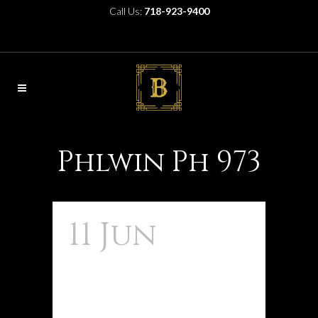
Call Us:
718-923-9400
Phlwin Ph 973
11 Jun
Phlwin:
Indication