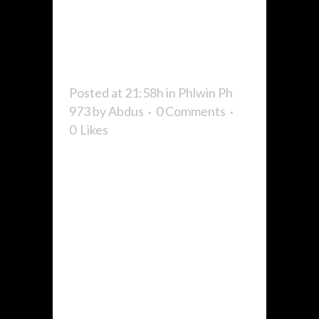
Bonuses,
Plus More!
Posted at 21:58h
in
Phlwin Ph
973
by
Abdus
0 Comments
0
Likes
Immerse yourself within a
thrilling range of casino online
games, showcasing swift affiliate
payouts and a good substantial
choice of high quality options.
Our different selection of online
games will be powered simply by
advanced software program,
providing creatively stunning