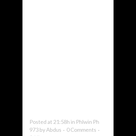
Experience
Together
With Top
Slot
Machines
Plus
Bonus
Deals
Posted at 21:58h
in
Phlwin Ph
973
by
Abdus
0 Comments