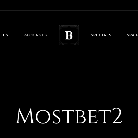
TIES
PACKAGES
SPECIALS
SPA 
Mostbet2