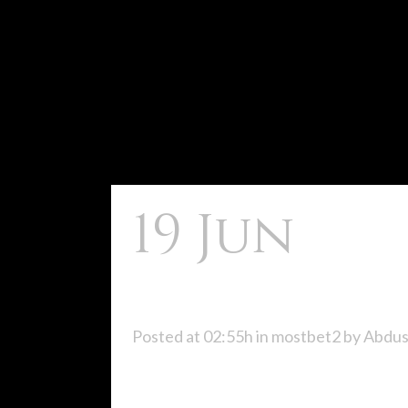
19 Jun
Skr
in Azerba
Posted at 02:55h
in
mostbet2
by
Abdu
Skrill & Neteller Casinos in Azerbaijan 
like Azerbaijan. With a rise in digital 