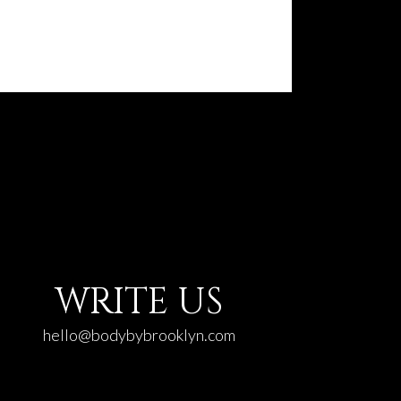
WRITE US
hello@bodybybrooklyn.com