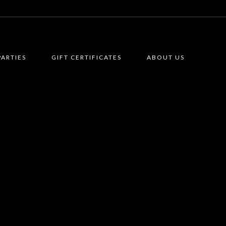
PARTIES
GIFT CERTIFICATES
ABOUT US