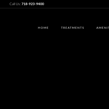
Call Us:
718-923-9400
HOME
TREATMENTS
AMENI