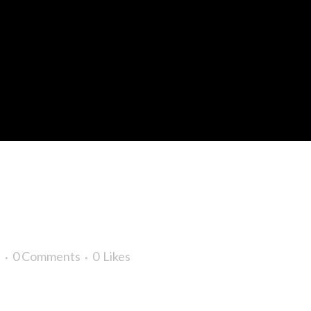
ill & Neteller
ijan 3
s
0 Comments
0
Likes
In recent years, the online gambling landscape has significan
payment solutions, platforms like Skrill & Neteller Casinos i