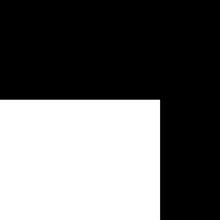
 Casinos
tly evolved, particularly in countries
n Azerbaijan Mostbet have...