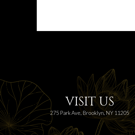
READ MORE
VISIT US
275 Park Ave, Brooklyn, NY 11205