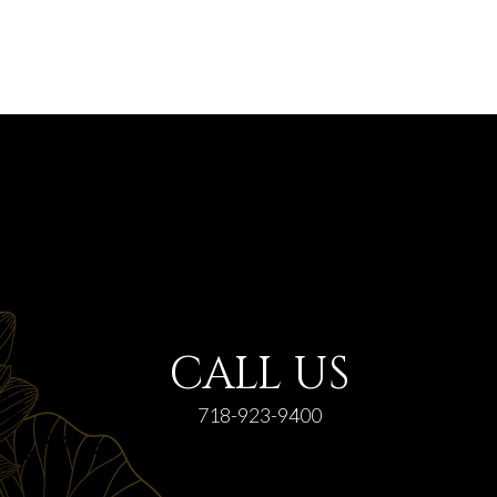
CALL US
718-923-9400