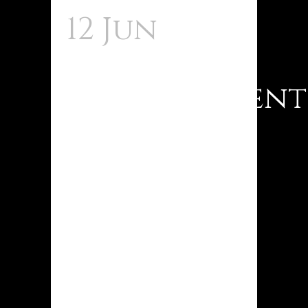
12 Jun
Best
No
Downpayment
Casinos
Bonus
Deals
Fresh
Zealand
2025