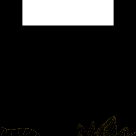
READ MORE