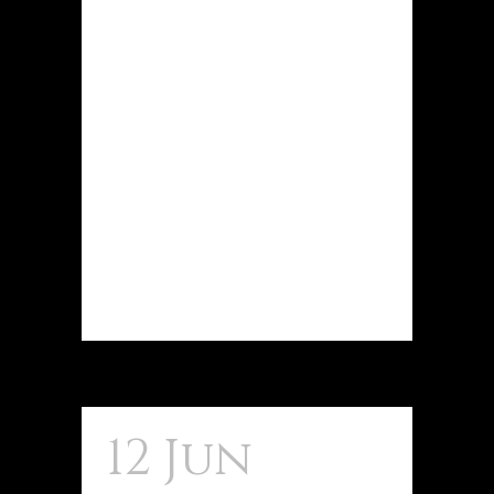
players within Come july 1st
2020, centered inside
Fanghiglia. Although the
business is usually only a few
months old, it already includes a
remarkable existence within a
number of nations in the
particular...
READ MORE
12 Jun