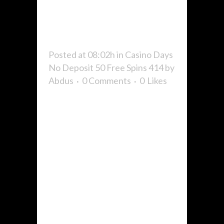
Indian
Gamers
Posted at 08:02h
in
Casino Days
No Deposit 50 Free Spins 414
by
Abdus
0 Comments
0
Likes
Together With our specialist
ideas plus guidance, you’ll end up
being well upon your way to
become able to producing the
particular the the higher part of
regarding your own cell phone
betting journeys. It’s essential to
pick a payment technique of
which aligns...