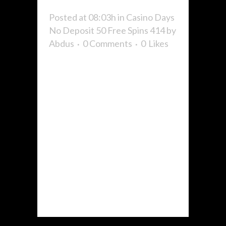
Posted at 08:03h
in
Casino Days
No Deposit 50 Free Spins 414
by
Abdus
0 Comments
0
Likes
The Particular aim of no down
payment incentives is usually in
order to bring in fresh gamers in
purchase to the world of on-line
gambling. Typically The rewards
give new players typically the
possibility in buy to learn whilst
they will try out their...
READ MORE