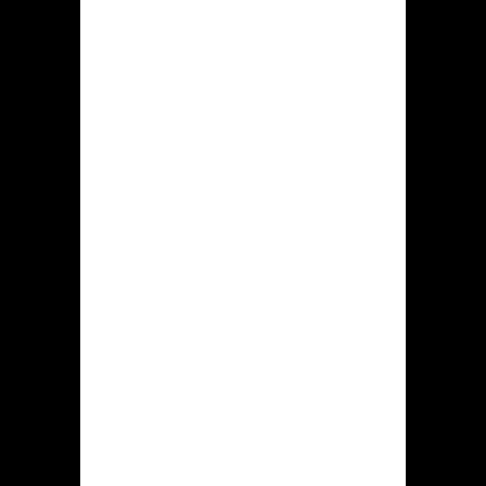
Online
Casino
Times
Software:
A
Thorough
Guide
With
Regard To