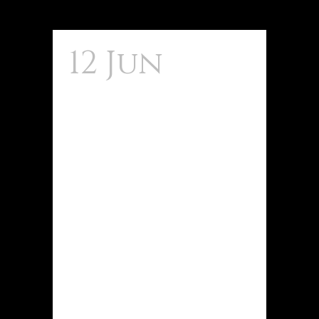
12 Jun
On
Line
Casino
Days And
Nights
Overview
Nz $1000
In