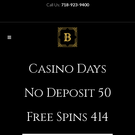
Call Us:
718-923-9400
Casino Days
No Deposit 50
Free Spins 414