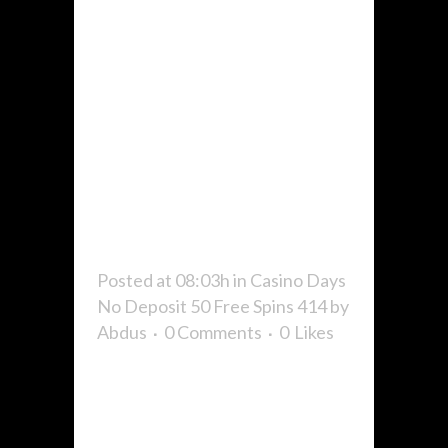
Inclusion
To A
Hundred
Free Spins
Reward
Posted at 08:03h
in
Casino Days
No Deposit 50 Free Spins 414
by
Abdus
0 Comments
0
Likes
CasinoDays Online Online
Casino started out running
online games plus pleasing