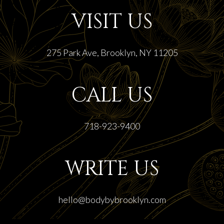
VISIT US
275 Park Ave, Brooklyn, NY 11205
CALL US
718-923-9400
WRITE US
hello@bodybybrooklyn.com