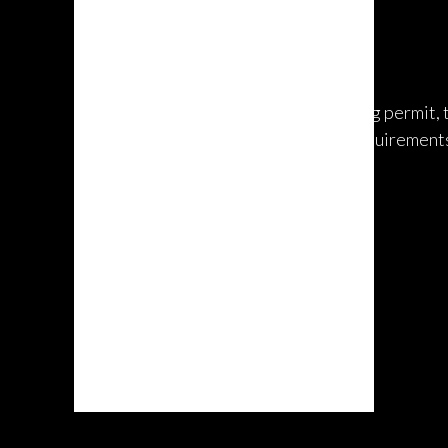
means of stringent license plus
advanced safety resources,
producing a area exactly where
enjoyment satisfies liability.
Operating below a Curacao eGaming permit, t
the services satisfies worldwide requirement
respect to good play. Typically
The assistance staff helps with
account issues, wagering
regulations, and technical
difficulties. Sign-up upon the Baji
web site...
READ MORE