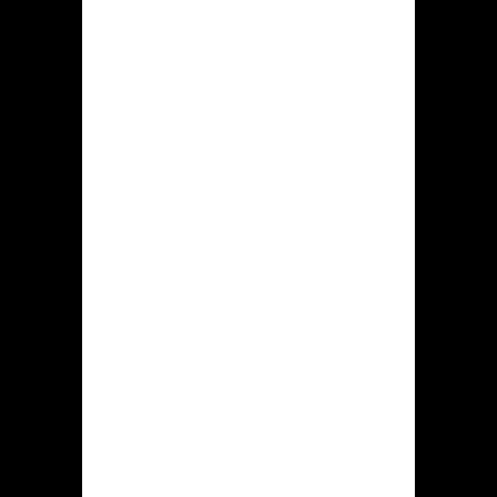
Lot Of
Which Are
Well-
liked
Proper
Today,
Direct
Website,
Not