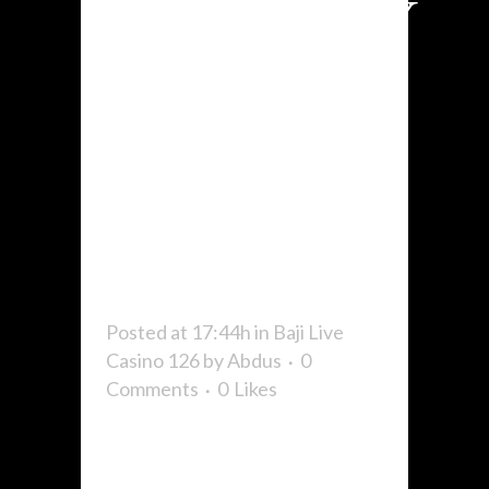
Necessarily
Through
A Great
Real
Estate
Agent
Posted at 17:44h
in
Baji Live
Casino 126
by
Abdus
0
Comments
0
Likes
Decide On a single of the
suggested or verify a great deal