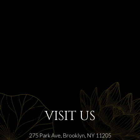
VISIT US
275 Park Ave, Brooklyn, NY 11205