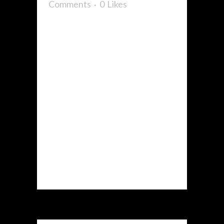
Comments
0
Likes
Access might become restricted
for seventy two hrs, after which
usually it will eventually end up
being available to become able
to you again. If you consider that
you have not necessarily broken
typically the regulations
arranged by simply the
organization, a person may...
READ MORE