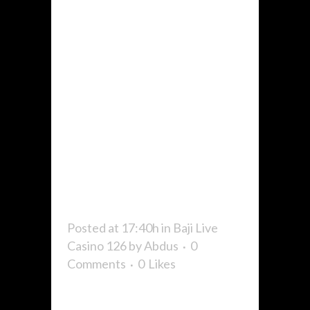
Wagering
In
Inclusion
To
Internet
Casinos
Posted at 17:40h
in
Baji Live
Casino 126
by
Abdus
0
Comments
0
Likes
The system prioritizes safety by