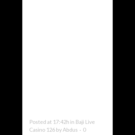
Survive
Sign
Upward
Open A
Great
New
Account
With Baji
Posted at 17:42h
in
Baji Live
Casino 126
by
Abdus
0