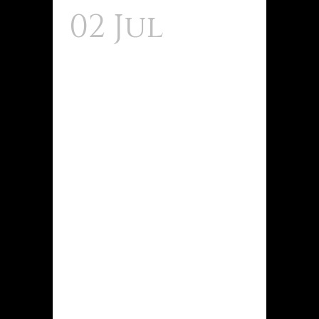
02 Jul
Baji
Live
Cricket
Betting
Baji
Survive
Net
Sporting
Activities