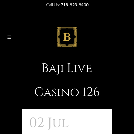
Call Us:
718-923-9400
Baji Live
Casino 126
02 Jul
A