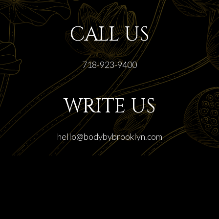
CALL US
718-923-9400
WRITE US
hello@bodybybrooklyn.com