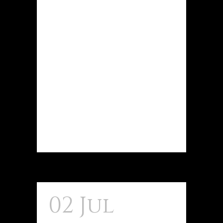
more alternatives upon the
sports activities wagering
platform. A Baji Live bank
account might become clogged if
a gamer has violated typically
the rules associated with the
particular sport or applied
prohibited...
READ MORE
02 Jul
Baji