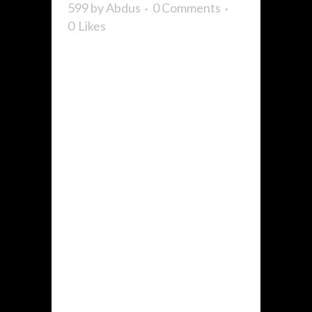
599
by
Abdus
0 Comments
0
Likes
Yet some disengagement
methods (especially financial
institution transfers) will get a
couple of or even more days to
become capable to procedure in
methods some other compared
to https://www.1winx.ar snail-
paced overnight postage about
your regional economy’s time.
1Win also provides phone
support with regard...
READ MORE