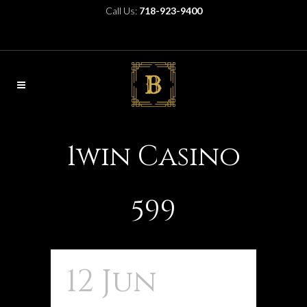
Call Us:
718-923-9400
1win Casino
599
12 Jun