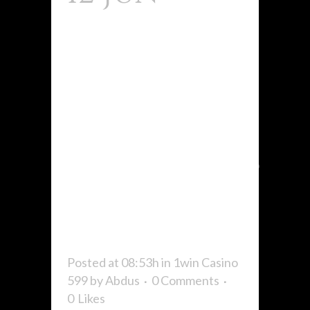
Ghana
Sports
Activities
Gambling
Established
Web Site
Logon
Posted at 08:53h
in
1win Casino
599
by
Abdus
0 Comments
0
Likes