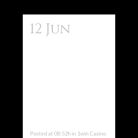
12 Jun
Descubre
El Mundo
De
Apuestas
Con 1win
Apk
Posted at 08:52h
in
1win Casino