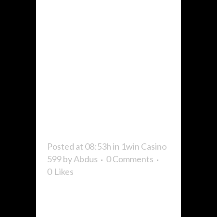
Descubre
El Mundo
De
Apuestas
Con 1win
Apk
Posted at 08:53h
in
1win Casino
599
by
Abdus
0 Comments
0
Likes
Yet some disengagement
methods (especially financial