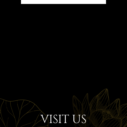
VISIT US