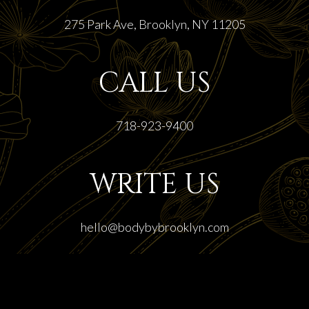
275 Park Ave, Brooklyn, NY 11205
CALL US
718-923-9400
WRITE US
hello@bodybybrooklyn.com