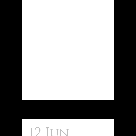
institution transfers) will get a
couple of or even more days to
become capable to procedure in
methods some other compared
to https://www.1winx.ar snail-
paced overnight postage about
your regional economy’s time.
1Win also provides phone
support with regard...
READ MORE
12 Jun
1win