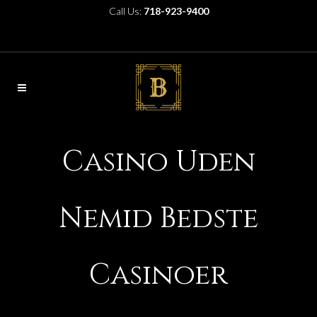
Call Us:
718-923-9400
Casino Uden
Nemid Bedste
Casinoer