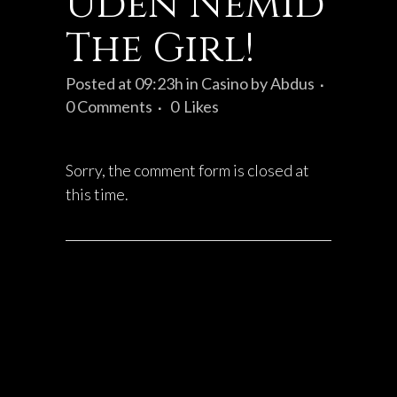
Uden Nemid
The Girl!
Posted at 09:23h
in
Casino
by
Abdus
0 Comments
0
Likes
Sorry, the comment form is closed at
this time.