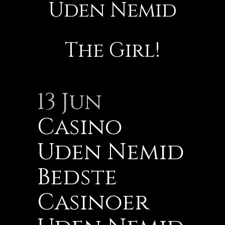
Uden Nemid
The Girl!
13 Jun
Casino
Uden Nemid
Bedste
Casinoer