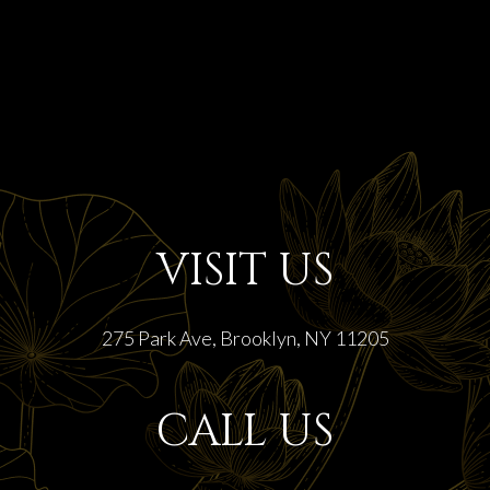
VISIT US
275 Park Ave, Brooklyn, NY 11205
CALL US