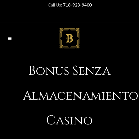
Call Us:
718-923-9400
Bonus Senza
Almacenamiento
Casino