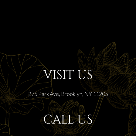
VISIT US
275 Park Ave, Brooklyn, NY 11205
CALL US