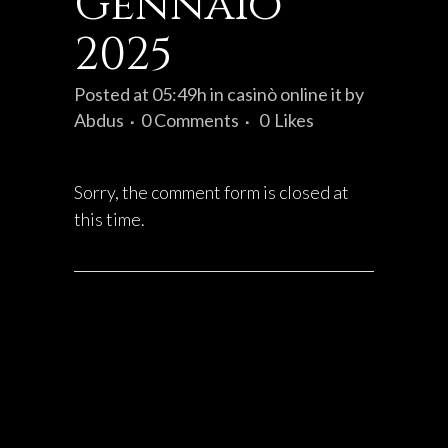
Gennaio
2025
Posted at 05:49h
in
casinò online it
by
Abdus
0 Comments
0
Likes
Sorry, the comment form is closed at
this time.