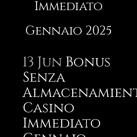
Immediato
Gennaio 2025
13 Jun
Bonus
Senza
Almacenamien
Casino
Immediato