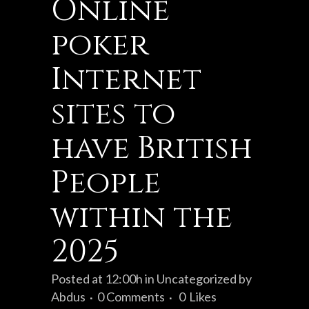
Online
poker
Internet
sites to
have British
People
within the
2025
Posted at 12:00h
in
Uncategorized
by
Abdus
0 Comments
0
Likes