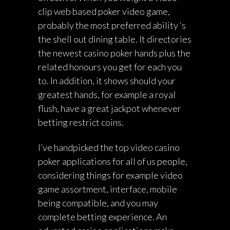
clip web based poker video game,
probably the most preferred ability ‘s
the shell out dining table. It directories
the newest casino poker hands plus the
related honours you get for each you
to. In addition, it shows should your
greatest hands, for example a royal
flush, have a great jackpot whenever
betting restrict coins.
I’ve handpicked the top video casino
poker applications for all of us people,
considering things for example video
game assortment, interface, mobile
being compatible, and you may
complete betting experience. An