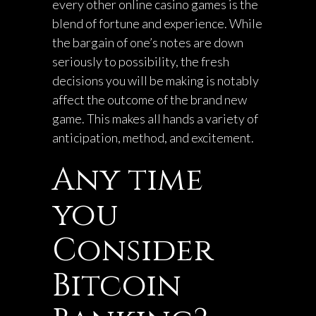
every other online casino games is the
blend of fortune and experience. While
the bargain of one’s notes are down
seriously to possibility, the fresh
decisions you will be making is notably
affect the outcome of the brand new
game. This makes all hands a variety of
anticipation, method, and excitement.
Any time
you
Consider
Bitcoin