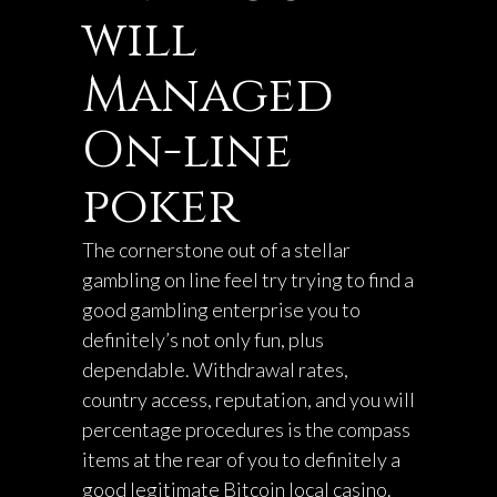
will
Managed
On-line
poker
The cornerstone out of a stellar
gambling on line feel try trying to find a
good gambling enterprise you to
definitely’s not only fun, plus
dependable. Withdrawal rates,
country access, reputation, and you will
percentage procedures is the compass
items at the rear of you to definitely a
good legitimate Bitcoin local casino.