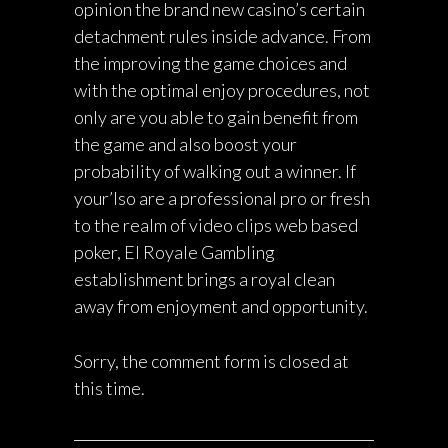
opinion the brand new casino’s certain
detachment rules inside advance. From
the improving the game choices and
with the optimal enjoy procedures, not
only are you able to gain benefit from
the game and also boost your
probability of walking out a winner. If
your’lso are a professional pro or fresh
to the realm of video clips web based
poker, El Royale Gambling
establishment brings a royal clean
away from enjoyment and opportunity.
Sorry, the comment form is closed at
this time.