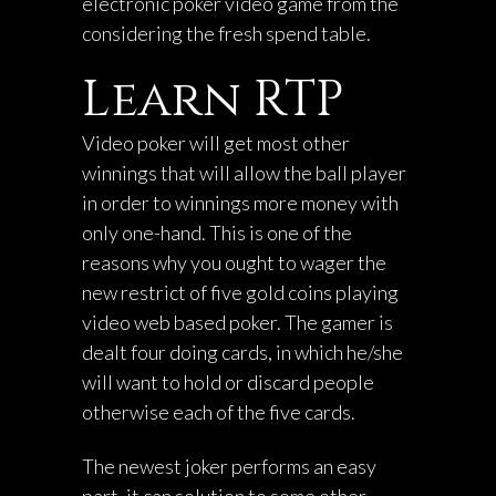
electronic poker video game from the
considering the fresh spend table.
Learn RTP
Video poker will get most other
winnings that will allow the ball player
in order to winnings more money with
only one-hand. This is one of the
reasons why you ought to wager the
new restrict of five gold coins playing
video web based poker. The gamer is
dealt four doing cards, in which he/she
will want to hold or discard people
otherwise each of the five cards.
The newest joker performs an easy