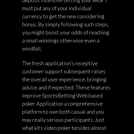
deposit incentive setting your wear’t
must put any of your individual
currency to get the new considering
bonus.
By simply following such steps,
you might boost your odds of reaching
a small winnings otherwise even a
windfall.
The fresh application’s receptive
customer support subsequent raises
the overall user experience, bringing
advice and if expected. These features
improve SportsBetting Web based
poker Application a comprehensive
platform to own both casual and you
may really serious participants. Just
what kits video poker besides almost