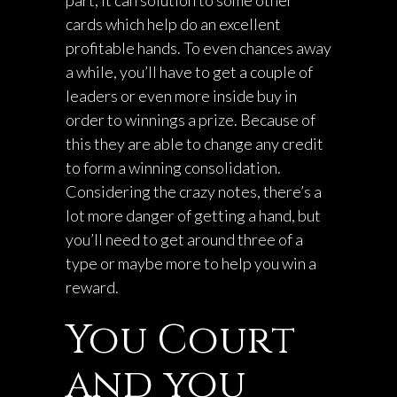
part, it can solution to some other
cards which help do an excellent
profitable hands. To even chances away
a while, you’ll have to get a couple of
leaders or even more inside buy in
order to winnings a prize. Because of
this they are able to change any credit
to form a winning consolidation.
Considering the crazy notes, there’s a
lot more danger of getting a hand, but
you’ll need to get around three of a
type or maybe more to help you win a
reward.
You Court
and you