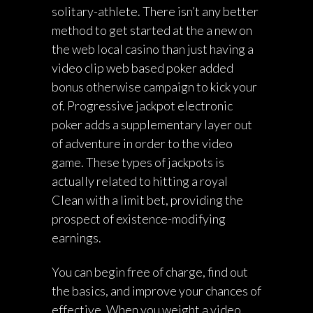
solitary-athlete. There isn’t any better
method to get started at the a new on
the web local casino than just having a
video clip web based poker added
bonus otherwise campaign to kick your
of. Progressive jackpot electronic
poker adds a supplementary layer out
of adventure in order to the video
game. These types of jackpots is
actually related to hitting a royal
Clean with a limit bet, providing the
prospect of existence-modifying
earnings.
You can begin free of charge, find out
the basics, and improve your chances of
effective. When you weight a video