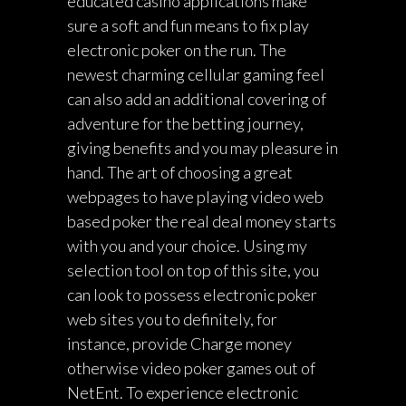
educated casino applications make
sure a soft and fun means to fix play
electronic poker on the run. The
newest charming cellular gaming feel
can also add an additional covering of
adventure for the betting journey,
giving benefits and you may pleasure in
hand. The art of choosing a great
webpages to have playing video web
based poker the real deal money starts
with you and your choice. Using my
selection tool on top of this site, you
can look to possess electronic poker
web sites you to definitely, for
instance, provide Charge money
otherwise video poker games out of
NetEnt. To experience electronic