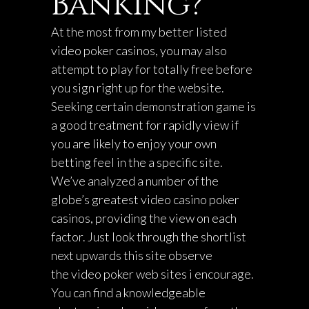
Banking?
At the most from my better listed
video poker casinos, you may also
attempt to play for totally free before
you sign right up for the website.
Seeking certain demonstration game is
a good treatment for rapidly view if
you are likely to enjoy your own
betting feel in the a specific site.
We’ve analyzed a number of the
globe’s greatest video casino poker
casinos, providing the view on each
factor. Just look through the shortlist
next upwards this site observe
the video poker web sites i encourage.
You can find a knowledgeable