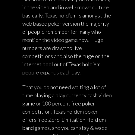
in the video and in well-known culture
basically, Texas hold’em is amongst the
web based poker version the majority
of people remember for many who
mention the video game now. Huge
numbers are drawn to live
competitions and also the huge on the
internet pool out of Texas hold’em
people expands each day.
That you do not need waiting a lot of
time playing a play currency cash video
game or 100 percent free poker
competition. Texas holdem poker
offers free Zero-Limitation Hold em
band games, and you can stay & wade