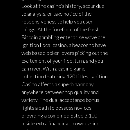
Look at the casino’s history, scour due
to analysis, or take notice of the
responsiveness to help you user
things. At the forefront of the fresh
Bitcoin gambling enterprise wave are
Ignition Local casino, a beacon to have
web based poker lovers picking out the
excitement of your flop, turn, and you
can river. With a casino game
collection featuring 120 titles, Ignition
Casino affects a superb harmony
anywhere between top quality and
variety. The dual acceptance bonus
lights a path to possess novices,
providing a combined $step 3,100
inside extra financing to own casino