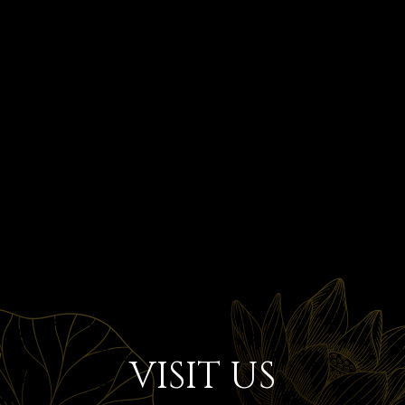
VISIT US