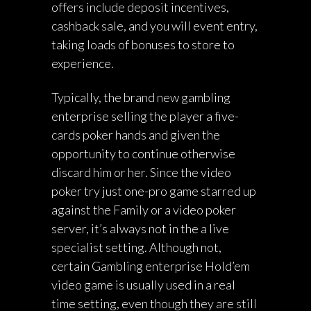
offers include deposit incentives,
cashback sale, and you will event entry,
taking loads of bonuses to store to
experience.
Typically, the brand new gambling
enterprise selling the player a five-
cards poker hands and given the
opportunity to continue otherwise
discard him or her. Since the video
poker try just one-pro game starred up
against the Family or a video poker
server, it’s always not in the a live
specialist setting. Although not,
certain Gambling enterprise Hold’em
video game is usually used in a real
time setting, even though they are still