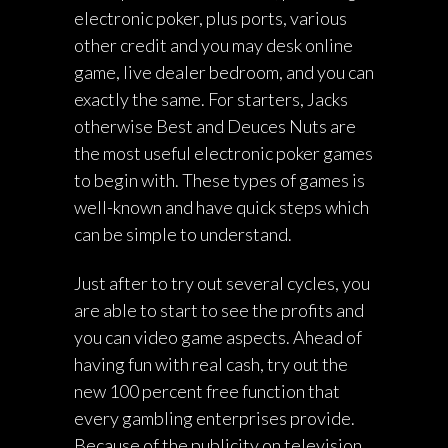
electronic poker, plus ports, various
other credit and you may desk online
game, live dealer bedroom, and you can
exactly the same. For starters, Jacks
otherwise Best and Deuces Nuts are
the most useful electronic poker games
to begin with. These types of games is
well-known and have quick steps which
can be simple to understand.
Just after to try out several cycles, you
are able to start to see the profits and
you can video game aspects. Ahead of
having fun with real cash, try out the
new 100 percent free function that
every gambling enterprises provide.
Because of the publicity on television,