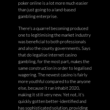
poker online is a lot more much easier
than just going to a land-based
gambling enterprise.
There’s a quarrel becoming produced
one to legitimising the market industry
was beneficial to both professionals
and also the county governments. Says
that do legalise internet casino
gambling, for the most part, makes the
same construction in order to legalised
wagering. The newest casino is fairly
more youthful compared to the anyone
else, because it ran inhabit 2020,
making it still very new. Yet not, it’s
quickly gotten better-identified and
has sophisticated solution, providing