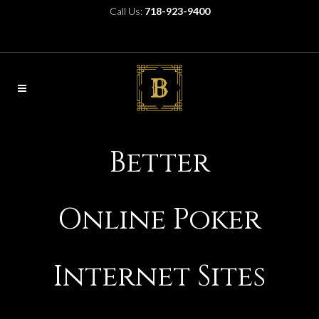
Call Us:
718-923-9400
Better
Online Poker
Internet Sites