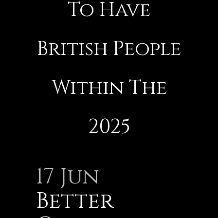
To Have
British People
Within The
2025
17 Jun
Better