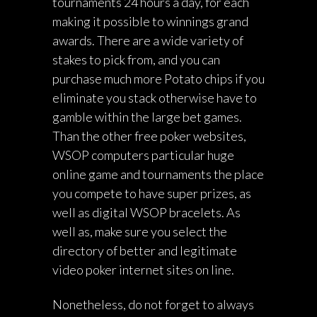
tournaments 24 hours a day, for each
making it possible to winnings grand
awards. There are a wide variety of
stakes to pick from, and you can
purchase much more Potato chips if you
eliminate you stack otherwise have to
gamble within the large bet games.
Than the other free poker websites,
WSOP computers particular huge
online game and tournaments the place
you compete to have super prizes, as
well as digital WSOP bracelets. As
well as, make sure you select the
directory of better and legitimate
video poker internet sites on line.
Nonetheless, do not forget to always