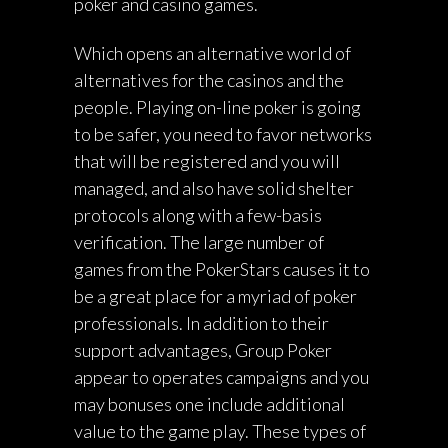
poker and casino games.
Which opens an alternative world of
alternatives for the casinos and the
people. Playing on-line poker is going
to be safer, you need to favor networks
that will be registered and you will
managed, and also have solid shelter
protocols along with a few-basis
verification. The large number of
games from the PokerStars causes it to
be a great place for a myriad of poker
professionals. In addition to their
support advantages, Group Poker
appear to operates campaigns and you
may bonuses one include additional
value to the game play. These types of