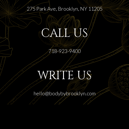
275 Park Ave, Brooklyn, NY 11205
CALL US
718-923-9400
WRITE US
hello@bodybybrooklyn.com