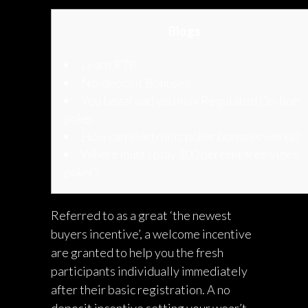
Blogs
Learn RTP
No-deposit Bonuses
You Legal and you may Regulated On-line
poker
How can electronic poker bonuses works?
Where must i play 100 percent free video
poker?
Referred to as a great ‘the newest
buyers incentive’, a welcome incentive
are granted to help you the fresh
participants individually immediately
after their basic registration. A no