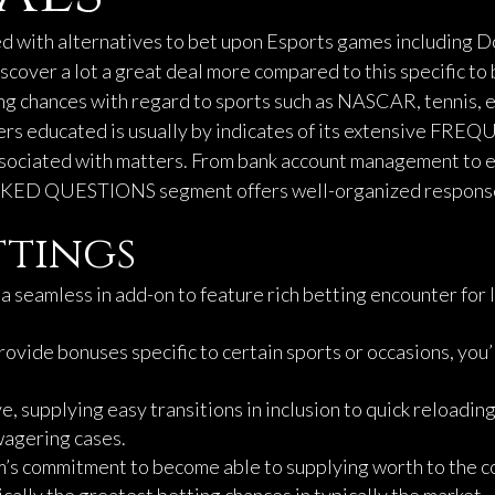
ed with alternatives to bet upon Esports games including D
iscover a lot a great deal more compared to this specific to 
ng chances with regard to sports such as NASCAR, tennis, eq
rs educated is usually by indicates of its extensive 
associated with matters. From bank account management to 
ED QUESTIONS segment offers well-organized responses i
ttings
 a seamless in add-on to feature rich betting encounter fo
rovide bonuses specific to certain sports or occasions, you
ve, supplying easy transitions in inclusion to quick reloadin
wagering cases.
em’s commitment to become able to supplying worth to the c
cally the greatest betting chances in typically the market.