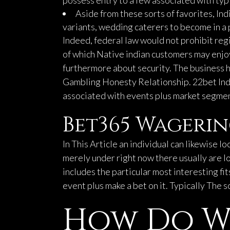
Aside from these sorts of favorites, In
variants, wedding caterers to become in a po
Indeed, federal law would not prohibit regi
of which Native indian customers may enjoy
furthermore about security. The business 
Gambling Honesty Relationship. 22bet India
associated with events plus market segme
Bet365 Wagerin
In This Article an individual can likewise 
merely under right now there usually are lo
includes the particular most interesting fit
event plus make a bet on it. Typically The
How Do We