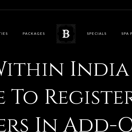
TIES
PACKAGES
SPECIALS
SPA 
Within Indi
e To Registe
rs In Add-