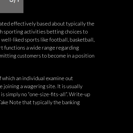
ated effectively based about typically the
h sporting activities betting choices to
ell-liked sports like football, basketball,
ort functions a wide range regarding
rmitting customers to become in a position
 which an individual examine out
oining a wagering site. It is usually
s simply no “one-size-fits-all”. Write-up
Take Note that typically the banking