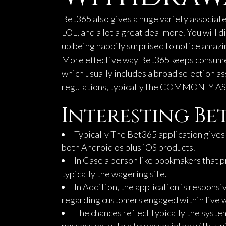
Bet365 also gives a huge variety associat
LOL, and a lot a great deal more. You will d
up being happily surprised to notice amazi
More effective way Bet365 keeps consume
which usually includes a broad selection 
regulations, typically the COMMONLY ASK
Interesting Be
Typically The Bet365 application gives
both Android os plus iOS products.
In Case a person like bookmakers that p
typically the wagering site.
In Addition, the application is responsi
regarding customers engaged within live 
The chances reflect typically the syst
possess entry to a few associated with typi