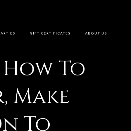
PARTIES
GIFT CERTIFICATES
ABOUT US
a How To
r, Make
On To