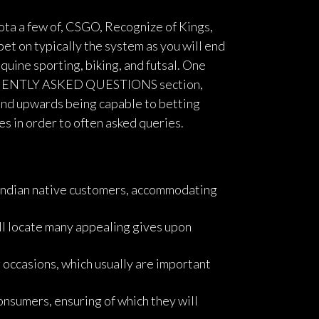
ota a few of, CSGO, Recognize of Kings,
bet on typically the system as you will end
uine sporting, biking, and futsal. One
FREQUENTLY ASKED QUESTIONS section,
end upwards being capable to betting
n order to often asked queries.
r Indian native customers, accommodating
’ll locate many appealing gives upon
g occasions, which usually are important
onsumers, ensuring of which they will