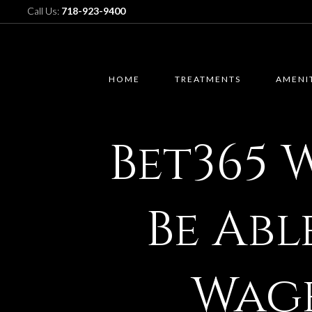
Call Us:
718-923-9400
HOME
TREATMENTS
AMENI
Bet365 
Be Abl
Wage