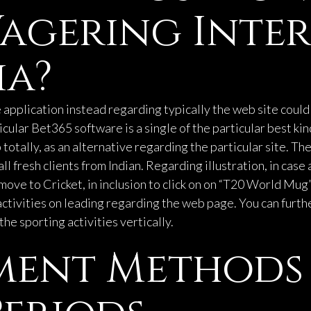
Wagering Inter
ia?
 application instead regarding typically the web site could
ticular Bet365 software is a single of the particular best kin
 totally, as an alternative regarding the particular site. The
 fresh clients from Indian. Regarding illustration, in case 
ove to Cricket, in inclusion to click on on “T20 World Mug”
 activities on leading regarding the web page. You can furt
 the sporting activities vertically.
ent Methods 