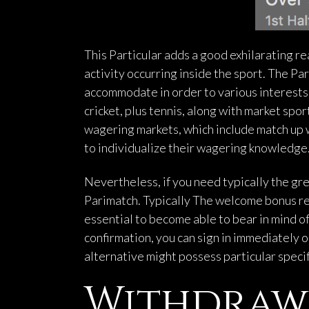
This Particular adds a good exhilarating r
activity occurring inside the sport. The Pa
accommodate in order to various interests i
cricket, plus tennis, along with market spo
wagering markets, which include match up w
to individualize their wagering knowledge
Nevertheless, if you need typically the gr
Parimatch. Typically The welcome bonus refe
essential to become able to bear in mind of
confirmation, you can sign in immediately 
alternative might possess particular specifi
Withdraw