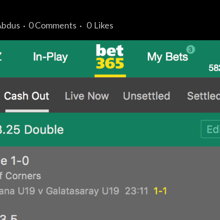
Abdus
0 Comments
0
Likes