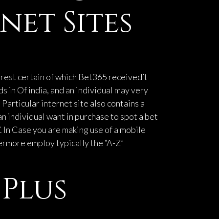
net Sites
 rest certain of which Bet365 received’t
ds in Of india, and an individual may very
 Particular internet site also contains a
an individual want in purchase to spot a bet
. In Case you are making use of a mobile
hermore employ typically the “A-Z”
Plus