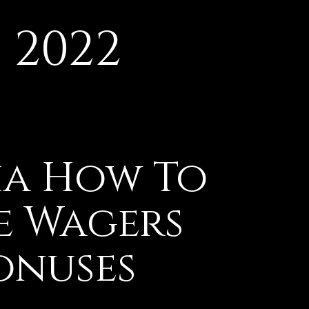
 2022
ia How To
ke Wagers
onuses