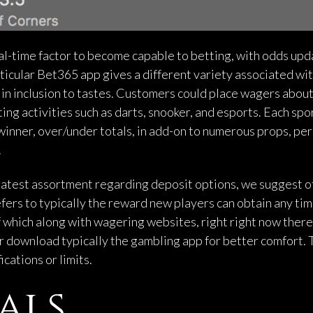
eal-time factor to become capable to betting, with odds upd
rticular Bet365 app gives a different variety associated wit
n inclusion to tastes. Customers could place wagers about w
rting activities such as darts, snooker, and esports. Each sp
inner, over/under totals, in add-on to numerous props, pe
.
eatest assortment regarding deposit options, we suggest of
rs to typically the reward new players can obtain any time j
 which along with wagering websites, right right now there i
or download typically the gambling app for better comfort. 
cations or limits.
als