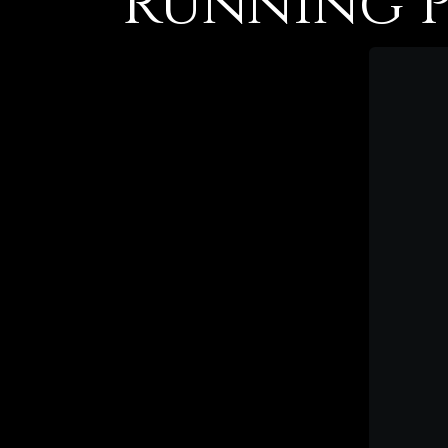
Running P