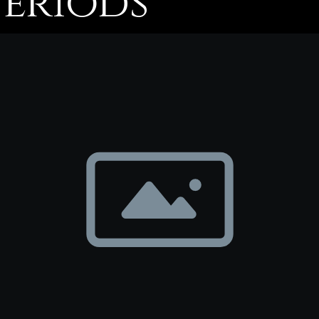
eriods