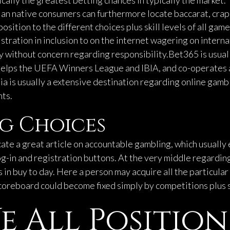
dian native consumers can furthermore locate baccarat, crap
sition to the different choices plus skill levels of all game
stration in inclusion to on the internet wagering on intern
 without concern regarding responsibility.Bet365 is usuall
helps the UEFA Winners League and IBIA, and co-operates al
 is usually a extensive destination regarding online gamb
nts.
g Choices
locate a great article on accountable gambling, which usually
g-in and registration buttons. At the very middle regarding
s in buy to day. Here a person may acquire all the particular
 scoreboard could become fixed simply by competitions plus
 All Position