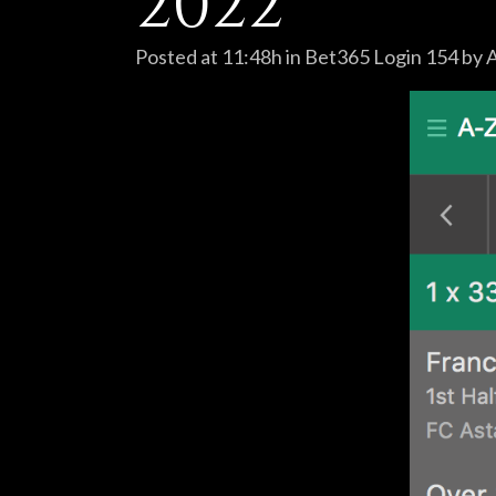
2022
Posted at 11:48h
in
Bet365 Login 154
by