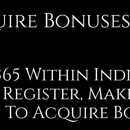
ire Bonuses
65 Within Ind
 Register, Ma
 To Acquire B