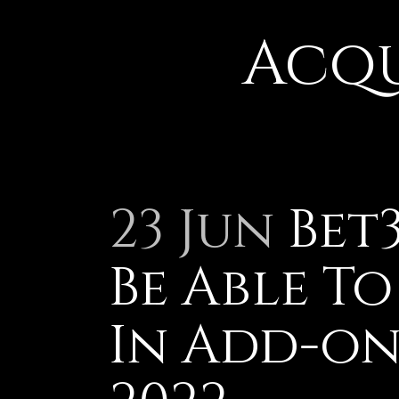
Acqu
23 Jun
Bet3
Be Able To
In Add-on