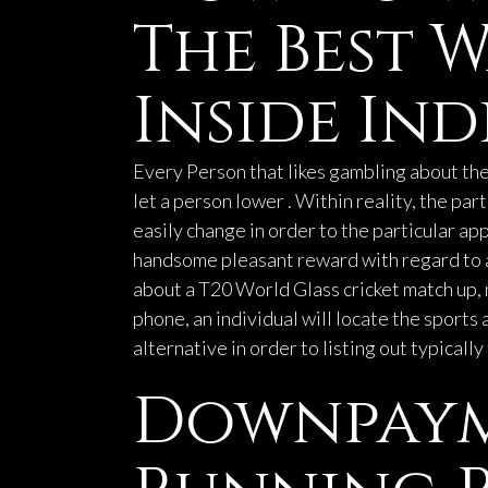
The Best 
Inside Ind
Every Person that likes gambling about the
let a person lower . Within reality, the par
easily change in order to the particular app
handsome pleasant reward with regard to all
about a T20 World Glass cricket match up, m
phone, an individual will locate the sports
alternative in order to listing out typically
Downpaym