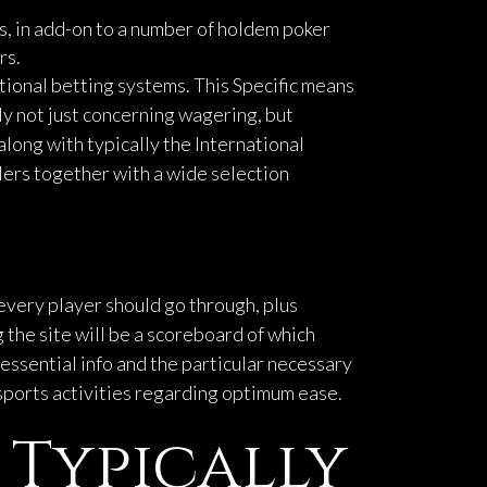
s, in add-on to a number of holdem poker
rs.
ational betting systems. This Specific means
y not just concerning wagering, but
ong with typically the International
lers together with a wide selection
 every player should go through, plus
 the site will be a scoreboard of which
 essential info and the particular necessary
 sports activities regarding optimum ease.
 Typically