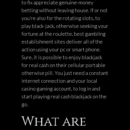
to fix appreciate genuine-money
betting without leaving house.
If or not
you’re also for the rotating slots, to
play black-jack, otherwise seeking your
fortune at the roulette, best gambling
establishment sites deliver all of the
action using your pc or smart phone.
Sure, it is possible to enjoy blackjack
for real cash on their cellular portable
otherwise pill. You just need a constant
internet connection and your local
casino gaming account, to log in and
start playing real cash blackjack on the
go.
What are