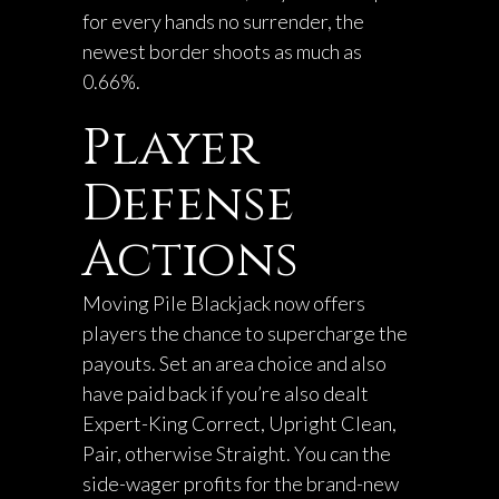
for every hands no surrender, the
newest border shoots as much as
0.66%.
Player
Defense
Actions
Moving Pile Blackjack now offers
players the chance to supercharge the
payouts. Set an area choice and also
have paid back if you’re also dealt
Expert-King Correct, Upright Clean,
Pair, otherwise Straight. You can the
side-wager profits for the brand-new