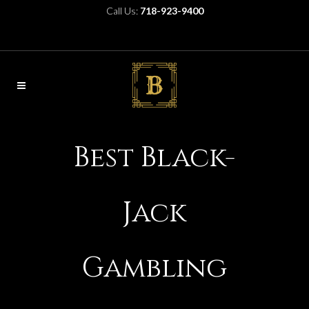
Call Us:
718-923-9400
Best Black-
Jack
Gambling