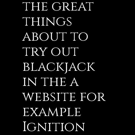
the great
things
about to
try out
blackjack
in the a
website for
example
Ignition