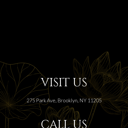
VISIT US
275 Park Ave, Brooklyn, NY 11205
CALL US