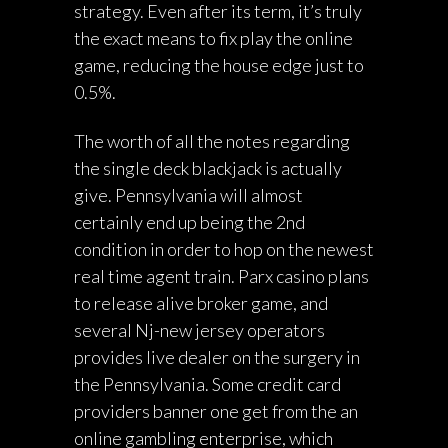
strategy. Even after its term, it’s truly
the exact means to fix play the online
game, reducing the house edge just to
0.5%.
The worth of all the notes regarding
the single deck blackjack is actually
give. Pennsylvania will almost
certainly end up being the 2nd
condition in order to hop on the newest
real time agent train. Parx casino plans
to release alive broker game, and
several Nj-new jersey operators
provides live dealer on the surgery in
the Pennsylvania. Some credit card
providers banner one get from the an
online gambling enterprise, which