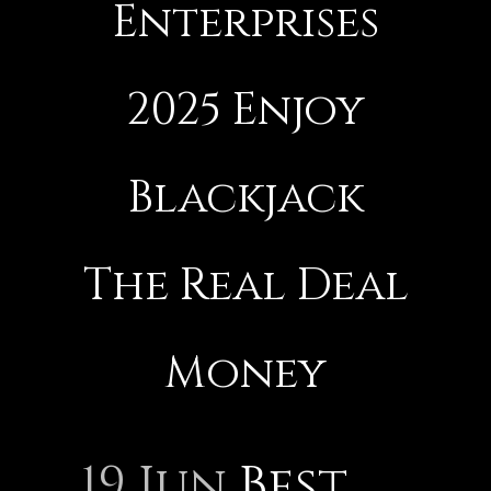
Enterprises
2025 Enjoy
Blackjack
The Real Deal
Money
19 Jun
Best