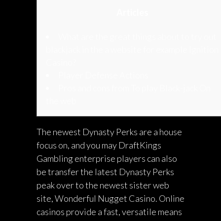
Articles
What are the great things about to try out
blackjack in the a website for example Ignition
Casino?
Player Defense Actions
Pros and cons from To play Black-jack On
the web
The newest Dynasty Perks are a house
focus on, and you may DraftKings
Gambling enterprise players can also
be transfer the latest Dynasty Perks
peak over to the newest sister web
site, Wonderful Nugget Casino. Online
casinos provide a fast, versatile means