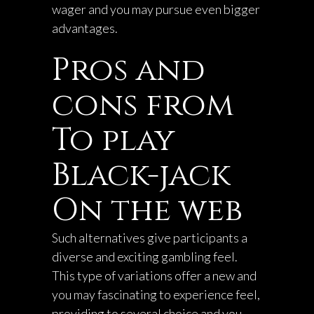
wager and you may pursue even bigger
advantages.
Pros and
cons from
To play
Black-jack
On the web
Such alternatives give participants a
diverse and exciting gambling feel.
This type of variations offer a new and
you may fascinating to experience feel,
providing to several choice and you