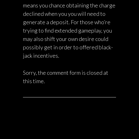
means you chance obtaining the charge
declined when you you will need to
generate a deposit. For those who’re
trying to find extended gameplay, you
may also shift your own desire could
possibly get in order to offered black-
jack incentives.
Sorry, the comment form is closed at
this time.