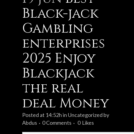
Black-jack
Gambling
enterprises
2025 Enjoy
Blackjack
the real
deal Money
Posted at 14:52h
in
Uncategorized
by
Abdus
0 Comments
0
Likes