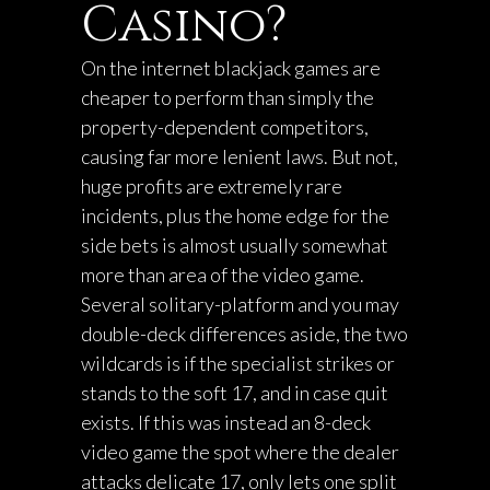
Casino?
On the internet blackjack games are
cheaper to perform than simply the
property-dependent competitors,
causing far more lenient laws. But not,
huge profits are extremely rare
incidents, plus the home edge for the
side bets is almost usually somewhat
more than area of the video game.
Several solitary-platform and you may
double-deck differences aside, the two
wildcards is if the specialist strikes or
stands to the soft 17, and in case quit
exists. If this was instead an 8-deck
video game the spot where the dealer
attacks delicate 17, only lets one split