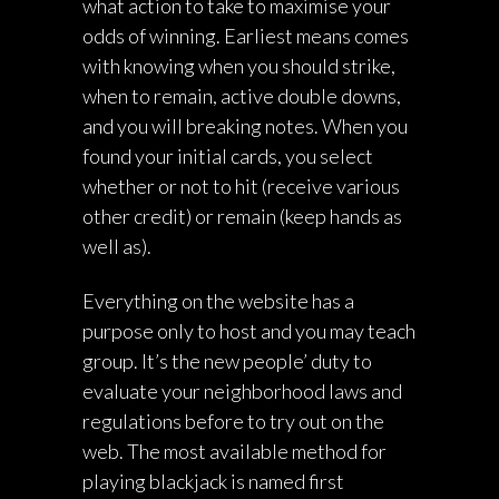
what action to take to maximise your
odds of winning. Earliest means comes
with knowing when you should strike,
when to remain, active double downs,
and you will breaking notes. When you
found your initial cards, you select
whether or not to hit (receive various
other credit) or remain (keep hands as
well as).
Everything on the website has a
purpose only to host and you may teach
group. It’s the new people’ duty to
evaluate your neighborhood laws and
regulations before to try out on the
web. The most available method for
playing blackjack is named first