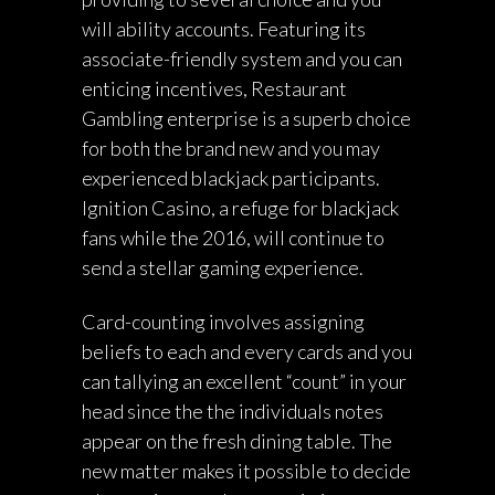
will ability accounts. Featuring its
associate-friendly system and you can
enticing incentives, Restaurant
Gambling enterprise is a superb choice
for both the brand new and you may
experienced blackjack participants.
Ignition Casino, a refuge for blackjack
fans while the 2016, will continue to
send a stellar gaming experience.
Card-counting involves assigning
beliefs to each and every cards and you
can tallying an excellent “count” in your
head since the the individuals notes
appear on the fresh dining table. The
new matter makes it possible to decide