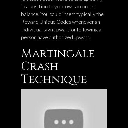
in a position to your own accounts
balance. You could insert typically the
Reward Unique Codes whenever an
individual sign upward or following a
person have authorized upward.
Martingale
Crash
Technique