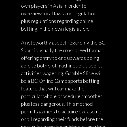
own players in Asia in order to
overview local laws and regulations
plus regulations regarding online
betting in their own legislation.
A noteworthy aspect regarding the BC
Sport is usually the crossbreed format,
offering entry to end upwards being
able to both slot machines plus sports
activities wagering. Gamble Slide will
be a BC Online Game sports betting
feature that will can make the
particular whole procedure smoother
plus less dangerous. This method
permits gamers to acquire back some
or all regarding their funds before the
particular occasion finishes, even when