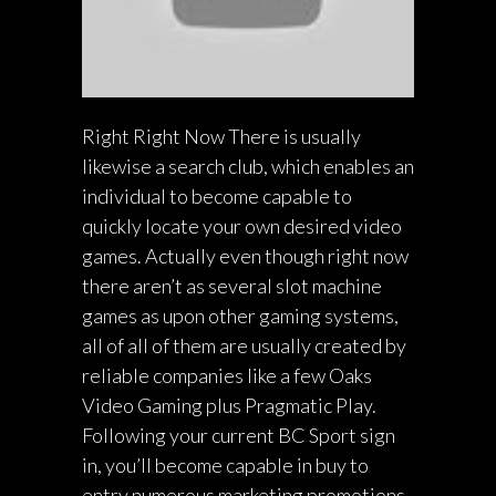
Right Right Now There is usually
likewise a search club, which enables an
individual to become capable to
quickly locate your own desired video
games. Actually even though right now
there aren’t as several slot machine
games as upon other gaming systems,
all of all of them are usually created by
reliable companies like a few Oaks
Video Gaming plus Pragmatic Play.
Following your current BC Sport sign
in, you’ll become capable in buy to
entry numerous marketing promotions