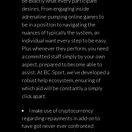
be exactly what every participant
desires. From engaging inside
adrenaline-pumping online games to
be in a position to navigating the
nuances of typically the system, an
individual want every step to be easy.
Plus whenever they perform, you need
a committed staff simply by your own
aspect, prepared to become able to
assist. At BC.Sport, we’ve developed a
robust help ecosystem, ensuring of
which aid will be constantly a simply
click apart.
I make use of cryptocurrency
regarding repayments in add-on to
have got never ever confronted