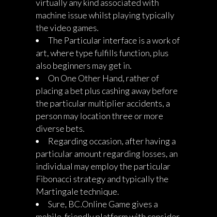
virtually any kind associated with
machine issue whilst playing typically
the video games.
The Particular interface is a work of
art, where type fulfills function, plus
also beginners may get in.
On One Other Hand, rather of
placing a bet plus cashing away before
the particular multiplier accidents, a
person may location three or more
diverse bets.
Regarding occasion, after having a
particular amount regarding losses, an
individual may employ the particular
Fibonacci strategy and typically the
Martingale technique.
Sure, BC.Online Game gives a
mobile-friendly platform with consider