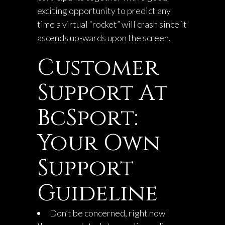
exciting opportunity to predict any
time a virtual “rocket” will crash since it
ascends up-wards upon the screen.
Customer
Support At
BcSport:
Your Own
Support
Guideline
Don’t be concerned, right now