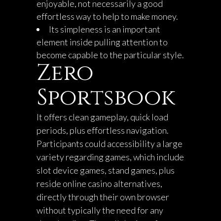
enjoyable, not necessarily a good
effortless way to help to make money.
Its simpleness is an important
element inside pulling attention to
become capable to the particular style.
Zero
Sportsbook
It offers clean gameplay, quick load
periods, plus effortless navigation.
Participants could accessibility a large
variety regarding games, which include
slot device games, stand games, plus
reside online casino alternatives,
directly through their own browser
without typically the need for any