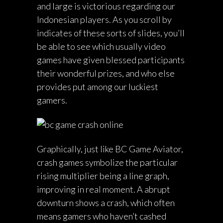
and large is victorious regarding our
Indonesian players. As you scroll by
indicates of these sorts of slides, you’ll
be able to see which usually video
games have given blessed participants
their wonderful prizes, and who else
provides put among our luckiest
gamers.
Graphically, just like BC Game Aviator,
crash games symbolize the particular
rising multiplier being a line graph,
improving in real moment. A abrupt
downturn shows a crash, which often
means gamers who haven’t cashed