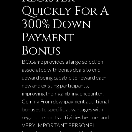
Quickly For A
300% Down
Payment
Bonus
BC.Game provides a large selection
associated with bonus deals to end
upward being capable to reward each
new and existing participants,
improving their gambling encounter.
Coming From downpayment additional
bonuses to specific advantages with
regard to sports activities bettors and
VERY IMPORTANT PERSONEL