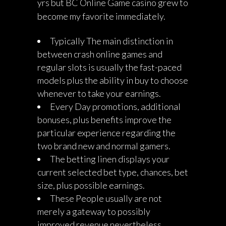
yrs but BC Online Game casino grew to
become my favorite immediately.
Typically The main distinction in
between crash online games and
regular slots is usually the fast-paced
models plus the ability in buy to choose
whenever to take your earnings.
Every Day promotions, additional
bonuses, plus benefits improve the
particular experience regarding the
two brand new and normal gamers.
The betting linen displays your
current selected bet type, chances, bet
size, plus possible earnings.
These People usually are not
merely a gateway to possibly
improved revenue nevertheless