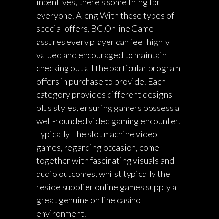
incentives, there’s some thing for
everyone. Along With these types of
special offers, BC.Online Game
assures every player can feel highly
valued and encouraged to maintain
checking out all the particular program
offers in purchase to provide. Each
category provides different designs
plus styles, ensuring gamers possess a
well-rounded video gaming encounter.
Typically The slot machine video
games, regarding occasion, come
together with fascinating visuals and
audio outcomes, whilst typically the
reside supplier online games supply a
great genuine on line casino
environment.