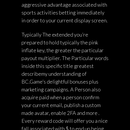
aggressive advantage associated with
sports activities betting immediately
in order to your current display screen.
Typically The extended you’re
prepared to hold typically the pink
inflate key, the greater the particular
payout multiplier. The Particular words
inside this specific title greatest
describemy understanding of
BC.Game’s delightful bonuses plus
marketing campaigns. A Person also
acquire paid when a person confirm
your current email, publish a custom
made avatar, enable 2FA and more .
Every reward code will offer you a nice
fall associated with $ to end up being