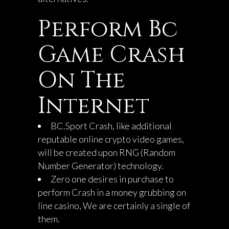
Perform Bc
Game Crash
On The
Internet
BC.Sport Crash, like additional
reputable online crypto video games,
will be created upon RNG (Random
Number Generator) technology.
Zero one desires in purchase to
perform Crash in a money grubbing on
line casino, We are certainly a single of
them.