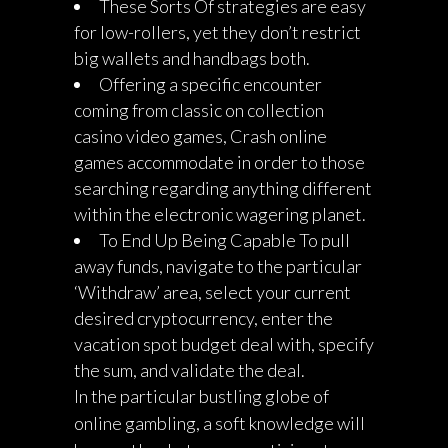
These Sorts Of strategies are easy
for low-rollers, yet they don’t restrict
big wallets and handbags both.
Offering a specific encounter
coming from classic on collection
casino video games, Crash online
games accommodate in order to those
searching regarding anything different
within the electronic wagering planet.
To End Up Being Capable To pull
away funds, navigate to the particular
‘Withdraw’ area, select your current
desired cryptocurrency, enter the
vacation spot budget deal with, specify
the sum, and validate the deal.
In the particular bustling globe of
online gambling, a soft knowledge will