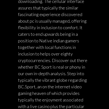
downloading. The cellular interface
assures that typically the similar
fascinating experience discovered
about pc is usually managed, offering
flexibility in inclusion to comfort. It
caters to end upwards being in a
position to Native indian gamers
together with local functions in
inclusion to helps over eighty
cryptocurrencies. Discover out there
whether BC Sport is real or phony in
our own in-depth analysis. Step into
typically the vibrant globe regarding
BC.Sport, an on the internet video
gaming heaven of which provides
typically the enjoyment associated
with a live casino plus the particular