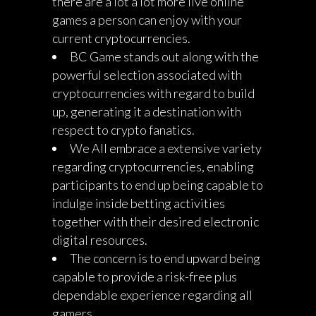
there are a lot a lot more live online
games a person can enjoy with your
current cryptocurrencies.
BC Game stands out along with the
powerful selection associated with
cryptocurrencies with regard to build
up, generating it a destination with
respect to crypto fanatics.
We All embrace a extensive variety
regarding cryptocurrencies, enabling
participants to end up being capable to
indulge inside betting activities
together with their desired electronic
digital resources.
The concern is to end upward being
capable to provide a risk-free plus
dependable experience regarding all
gamers.