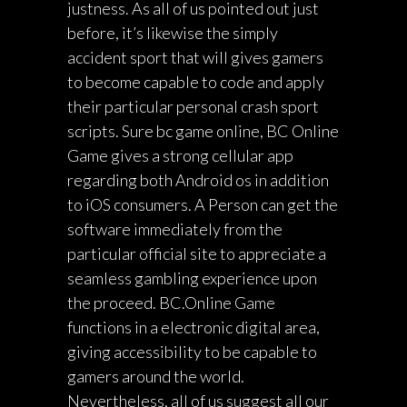
justness. As all of us pointed out just
before, it’s likewise the simply
accident sport that will gives gamers
to become capable to code and apply
their particular personal crash sport
scripts. Sure
bc game online
, BC Online
Game gives a strong cellular app
regarding both Android os in addition
to iOS consumers. A Person can get the
software immediately from the
particular official site to appreciate a
seamless gambling experience upon
the proceed. BC.Online Game
functions in a electronic digital area,
giving accessibility to be capable to
gamers around the world.
Nevertheless, all of us suggest all our