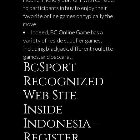
to participants in buy to enjoy their
favorite online games on typically the
move.
Indeed, BC.Online Game has a
variety of reside supplier games,
including blackjack, different roulette
games, and baccarat.
BcSport
Recognized
Web Site
Inside
Indonesia –
Register