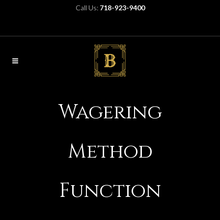
Call Us:
718-923-9400
Wagering
Method
Function