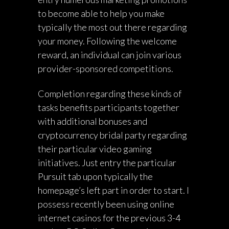
to become able to help you make
typically the most out there regarding
your money. Following the welcome
reward, an individual can join various
provider-sponsored competitions.
Completion regarding these kinds of
tasks benefits participants together
with additional bonuses and
cryptocurrency bridal party regarding
their particular video gaming
initiatives. Just entry the particular
Pursuit tab upon typically the
homepage’s left part in order to start. I
possess recently been using online
internet casinos for the previous 3-4