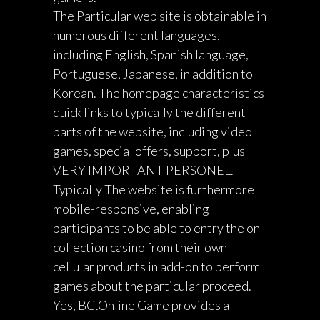
The Particular web site is obtainable in
numerous different languages,
including English, Spanish language,
Portuguese, Japanese, in addition to
Korean. The homepage characteristics
quick links to typically the different
parts of the website, including video
games, special offers, support, plus
VERY IMPORTANT PERSONEL.
Typically The website is furthermore
mobile-responsive, enabling
participants to be able to entry the on
collection casino from their own
cellular products in add-on to perform
games about the particular proceed.
Yes, BC.Online Game provides a