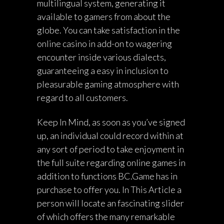
multilingual system, generating it
available to gamers from about the
globe. You can take satisfaction in the
online casino in add-on to wagering
encounter inside various dialects,
guaranteeing a easy in inclusion to
pleasurable gaming atmosphere with
regard to all customers.
Keep In Mind, as soon as you’ve signed
up, an individual could record within at
any sort of period to take enjoyment in
the full suite regarding online games in
addition to functions BC.Game has in
purchase to offer you. In This Article a
person will locate an fascinating slider
of which offers the many remarkable