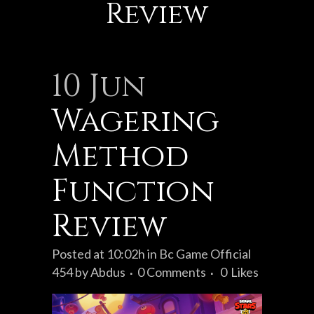
Review
10 Jun
Wagering
Method
Function
Review
Posted at 10:02h
in
Bc Game Official
454
by
Abdus
0 Comments
0
Likes