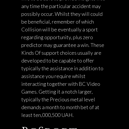
any time the particular accident may
possibly occur. Whilst they will could
be beneficial, remember of which
Collision will be eventually a sport
regarding opportunity, plus zero
predictor may guarantee a win. These
Kinds Of support choices usually are
developed to be capable to offer
typically the assistance in addition to
assistance you require whilst
interacting together with BC Video
Games. Getting it a notch larger,
typically the Precious metal level
demands a month to month bet of at
least ten,000,500 UAH.