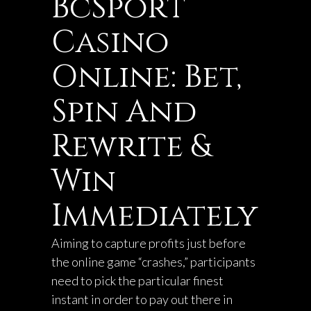
BcSport
Casino
Online: Bet,
Spin And
Rewrite &
Win
Immediately
Aiming to capture profits just before
the online game “crashes,” participants
need to pick the particular finest
instant in order to pay out there in