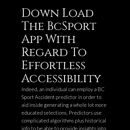
Down Load
The BcSport
App With
Regard To
Effortless
Accessibility
Indeed, an individual can employ a BC
Sport Accident predictor in order to
aid inside generating a whole lot more
educated selections. Predictors use
complicated algorithms plus historical
info to be able to provide insights into