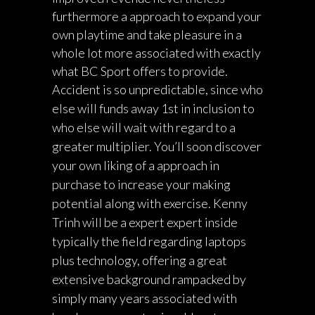
furthermore a approach to expand your
own playtime and take pleasure in a
whole lot more associated with exactly
what BC Sport offers to provide.
Accident is so unpredictable, since who
else will funds away 1st in inclusion to
who else will wait with regard to a
greater multiplier. You’ll soon discover
your own liking of a approach in
purchase to increase your making
potential along with exercise. Kenny
Trinh will be a expert expert inside
typically the field regarding laptops
plus technology, offering a great
extensive background rampacked by
simply many years associated with