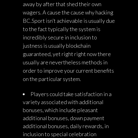
away by after that shed their own
wagers. A cause the cause why hacking
BC.Sport isn’t achievable is usually due
to the fact typically the system is
incredibly secure in inclusion to
justness is usually blockchain
guaranteed, yet right right now there
usually are nevertheless methods in
order to improve your current benefits
on the particular system.
Players could take satisfaction in a
variety associated with additional
bonuses, which include pleasant
additional bonuses, down payment
additional bonuses, daily rewards, in
inclusion to special celebration