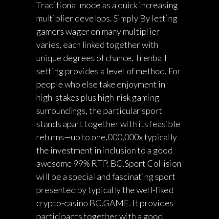
Traditional mode as a quick increasing
multiplier develops. Simply By letting
gamers wager on many multiplier
varies, each linked together with
unique degrees of chance, Trenball
setting provides a level of method. For
people who else take enjoyment in
high-stakes plus high-risk gaming
surroundings, the particular sport
stands apart together with its feasible
returns—up to one,000,000x typically
the investment in inclusion to a good
awesome 99% RTP. BC.Sport Collision
will be a special and fascinating sport
presented by typically the well-liked
crypto-casino BC.GAME. It provides
participants together with a good