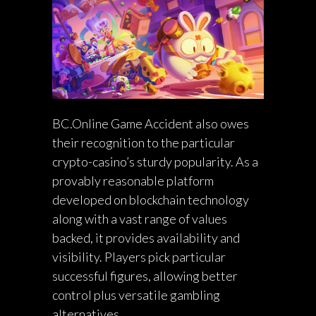
BC.Online Game Accident also owes
their recognition to the particular
crypto-casino’s sturdy popularity. As a
provably reasonable platform
developed on blockchain technology
along with a vast range of values
backed, it provides availability and
visibility. Players pick particular
successful figures, allowing better
control plus versatile gambling
alternatives.