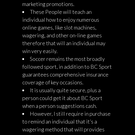
marketing promotions.
These People will teach an
individual how to enjoy numerous
online games, like slot machines,
wagering, and other on-line games
therefore that will an individual may
win very easily.
Soccer remains the most broadly
followed sport, in addition to BC Sport
guarantees comprehensive insurance
coverage of key occasions.
It is usually quite secure, plus a
person could get it about BC Sport
when a person suggestions cash.
However, I still require in purchase
to remind an individual that it’s a
wagering method that will provides