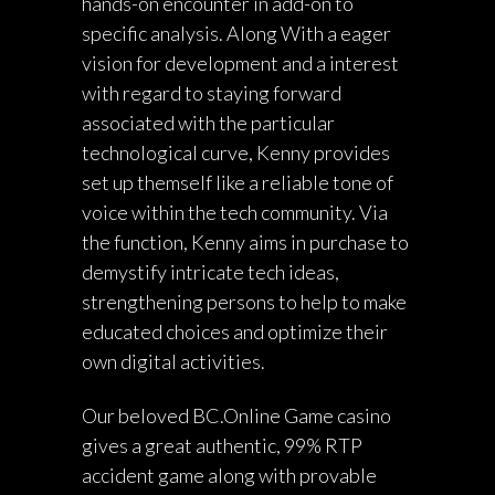
hands-on encounter in add-on to
specific analysis. Along With a eager
vision for development and a interest
with regard to staying forward
associated with the particular
technological curve, Kenny provides
set up themself like a reliable tone of
voice within the tech community. Via
the function, Kenny aims in purchase to
demystify intricate tech ideas,
strengthening persons to help to make
educated choices and optimize their
own digital activities.
Our beloved BC.Online Game casino
gives a great authentic, 99% RTP
accident game along with provable