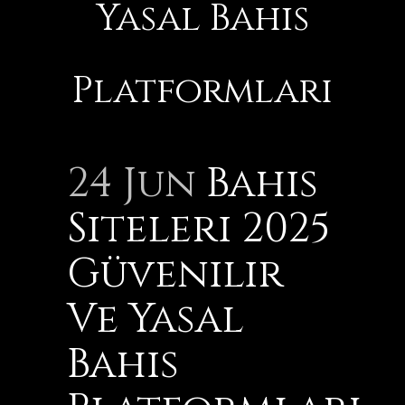
Yasal Bahis
Platformları
24 Jun
Bahis
Siteleri 2025
Güvenilir
Ve Yasal
Bahis