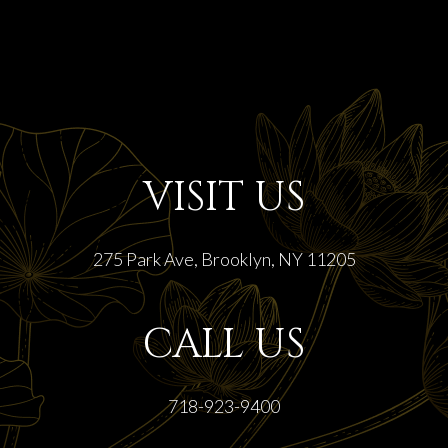
VISIT US
275 Park Ave, Brooklyn, NY 11205
CALL US
718-923-9400