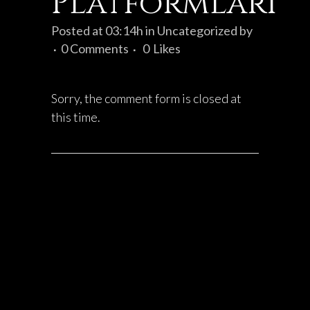
Platformları
Posted at 03:14h
in
Uncategorized
by
0 Comments
0
Likes
Sorry, the comment form is closed at
this time.