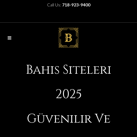
Call Us:
718-923-9400
Bahis Siteleri
2025
Güvenilir Ve