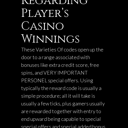
Regarding
Player’s
Casino
Winnings
These Varieties Of codes open up the
door to a range associated with
bonuses like extra credit score, free
spins, and VERY IMPORTANT
PERSONEL special offers. Using
typically the reward code is usually a
simple procedure; all it will take is
usually a few ticks, plus gamers usually
are rewarded together with entry to
end upward being capable to special
special offers and special added bonus