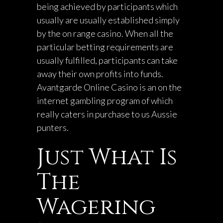
being achieved by participants which
usually are usually established simply
by the on range casino. When all the
particular betting requirements are
usually fulfilled, participants can take
away their own profits into funds.
Avantgarde Online Casino is an on the
internet gambling program of which
really caters in purchase to us Aussie
punters.
Just What Is
The
Wagering