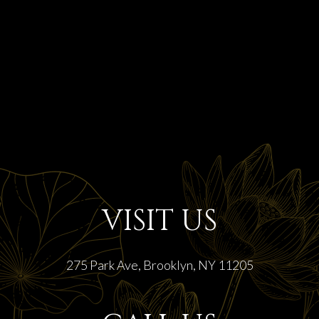
VISIT US
275 Park Ave, Brooklyn, NY 11205