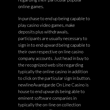
online games.
In purchase to end up being capable to
play casino video games, make
deposits plus withdrawals,
participants are usually necessary to
sign in to end upward being capable to
their own respective on line casino
company accounts. Just head in buy to
the recognized web site regarding
typically the online casino in addition
to click on the particular sign in button.
newlineAvantgarde On Line Casino is
house to end upwards being able to
eminent software companies in
typically the on-line on collection