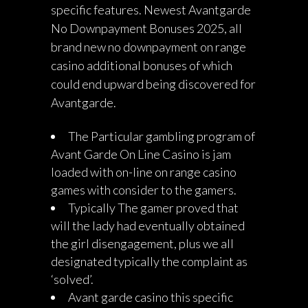
specific features. Newest Avantgarde
No Downpayment Bonuses 2025, all
brand new no downpayment on range
casino additional bonuses of which
could end upward being discovered for
Avantgarde.
The Particular gambling program of
Avant Garde On Line Casino is jam
loaded with on-line on range casino
games with consider to the gamers.
Typically The gamer proved that
will the lady had eventually obtained
the girl disengagement, plus we all
designated typically the complaint as
‘solved’.
Avant garde casino this specific