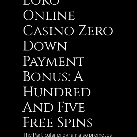
Loko
Online
Casino Zero
Down
Payment
Bonus: A
Hundred
And Five
Free Spins
The Particular program also promotes