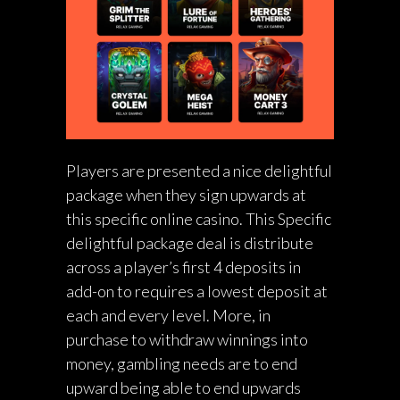
Players are presented a nice delightful
package when they sign upwards at
this specific online casino. This Specific
delightful package deal is distribute
across a player’s first 4 deposits in
add-on to requires a lowest deposit at
each and every level. More, in
purchase to withdraw winnings into
money, gambling needs are to end
upward being able to end upwards