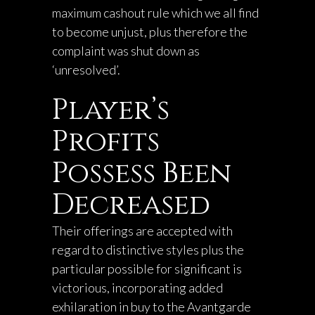
maximum cashout rule which we all find
to become unjust, plus therefore the
complaint was shut down as
‘unresolved’.
Player’s
Profits
Possess Been
Decreased
Their offerings are accepted with
regard to distinctive styles plus the
particular possible for significant is
victorious, incorporating added
exhilaration in buy to the Avantgarde