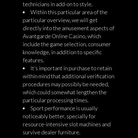
technicians in add-on to style.
Within this particular area of the
particular overview, we will get
directly into the amusement aspects of
Avantgarde Online Casino, which
include the game selection, consumer
knowledge, in addition to specific
features.
It’s important in purchase to retain
within mind that additional verification
procedures may possibly be needed,
which could somewhat lengthen the
particular processing times.
Sport performance is usually
noticeably better, specially for
resource-intensive slot machines and
survive dealer furniture.