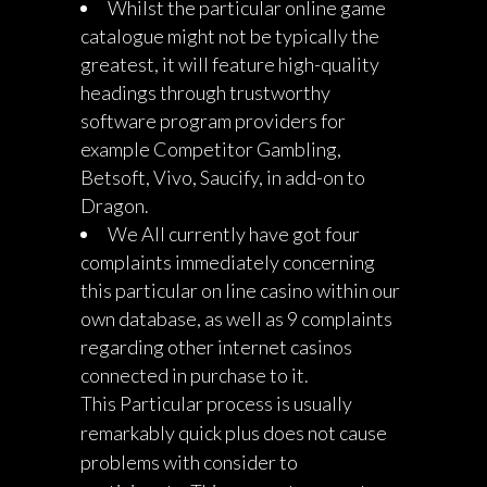
Whilst the particular online game
catalogue might not be typically the
greatest, it will feature high-quality
headings through trustworthy
software program providers for
example Competitor Gambling,
Betsoft, Vivo, Saucify, in add-on to
Dragon.
We All currently have got four
complaints immediately concerning
this particular on line casino within our
own database, as well as 9 complaints
regarding other internet casinos
connected in purchase to it.
This Particular process is usually
remarkably quick plus does not cause
problems with consider to