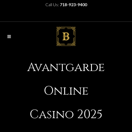
Call Us:
718-923-9400
Avantgarde
Online
Casino 2025