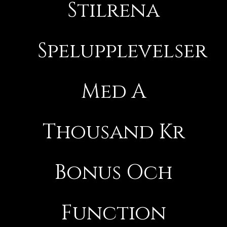
Stilrena
Spelupplevelser
Med A
Thousand Kr
Bonus Och
Function