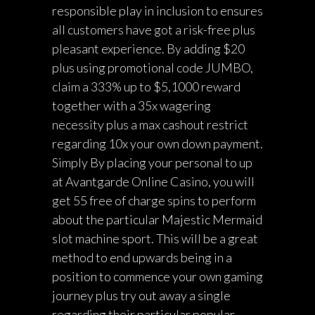
responsible play in inclusion to ensures
all customers have got a risk-free plus
pleasant experience. By adding $20
plus using promotional code JUMBO,
claim a 333% up to $5,1000 reward
together with a 35x wagering
necessity plus a max cashout restrict
regarding 10x your own down payment.
Simply By placing your personal to up
at Avantgarde Online Casino, you will
get 55 free of charge spins to perform
about the particular Majestic Mermaid
slot machine sport. This will be a great
method to end upwards being in a
position to commence your own gaming
journey plus try out away a single
regarding their particular popular