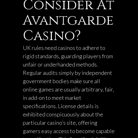
Consider At
Avantgarde
Casino?
UK rules need casinos to adhere to
rigid standards, guarding players from
unfair or underhanded methods.
Regular audits simply by independent
government bodies make sure all
online games are usually arbitrary, fair,
in add-on to meet market
specifications. License details is
exhibited conspicuously about the
particular casino’s site, offering
gamers easy access to become capable