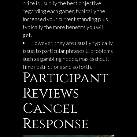
prize is usually the best objective
regarding each gamer, typically the
increased your current standing plus
typically the more benefits you will
get.
However, they are usually typically
issue to particular phrases & problems
such as gambling needs, max cashout,
time restrictions and so forth.
Participant
Reviews
Cancel
Response