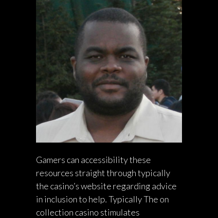
Gamers can accessibility these
resources straight through typically
the casino’s website regarding advice
in inclusion to help. Typically The on
collection casino stimulates