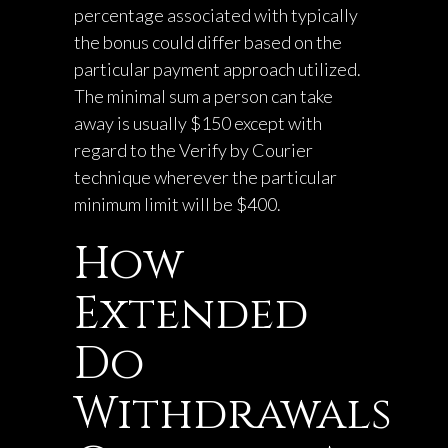
percentage associated with typically
the bonus could differ based on the
particular payment approach utilized.
The minimal sum a person can take
away is usually $150 except with
regard to the Verify by Courier
technique wherever the particular
minimum limit will be $400.
How
Extended
Do
Withdrawals