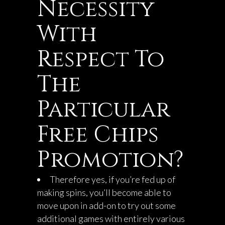
Necessity
With
Respect To
The
Particular
Free Chips
Promotion?
Therefore yes, if you’re fed up of
making spins, you’ll become able to
move upon in add-on to try out some
additional games with entirely various