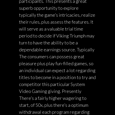
participants. This presents a great
superb opportunity to explore
typically the game’s intricacies, realize
their rules, plus assess the features. It
will serve as a valuable trial time
period to decide if Viking Triumph may
turn to have the ability to be a
dependable earnings source. Typically
The consumers can possess great
pleasure plus play fun-filled games, so
an individual can expect a lot regarding
titles to become in a position to try and
competitor this particular System
Video Gaming giving. Presently
There’s a fairly higher wagering to
start, of 50x, plus there’s a optimum
withdrawal each program regarding