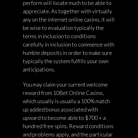
perform will locate much to be able to
appreciate. As together with virtually
any on the internet online casino, it will
be wise to evaluation typically the
terms in inclusion to conditions
carefully in inclusion to commence with
humble deposits in order to make sure
typically the system fulfills your own
anticipations.
You may claim your current welcome
reward from 10Bet Online Casino,
which usually is usually a 100% match
up added bonus associated with
upward to become able to $700 + a
hundred free spins. Reward conditions
and problems apply, and the particular