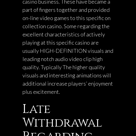
casino business. These have became a
part of fingers together and provided
on-line video games to this specific on
collection casino. Some regarding the
excellent characteristics of actively
playing at this specific casino are
usually HIGH-DEFINITION visuals and
leading notch audio video clip high
quality. Typically The higher quality
visuals and interesting animations will
additional increase players’ enjoyment
plus excitement.
Late
Withdrawal