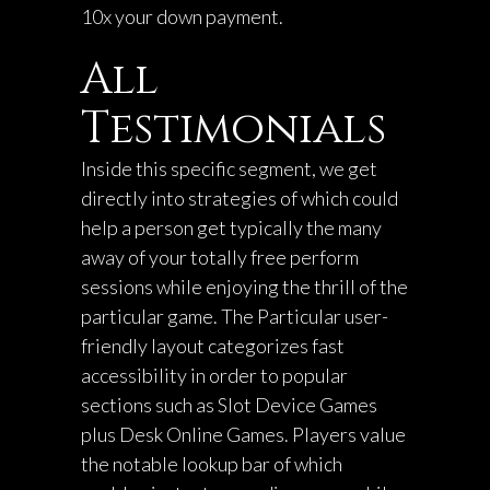
10x your down payment.
All
Testimonials
Inside this specific segment, we get
directly into strategies of which could
help a person get typically the many
away of your totally free perform
sessions while enjoying the thrill of the
particular game. The Particular user-
friendly layout categorizes fast
accessibility in order to popular
sections such as Slot Device Games
plus Desk Online Games. Players value
the notable lookup bar of which