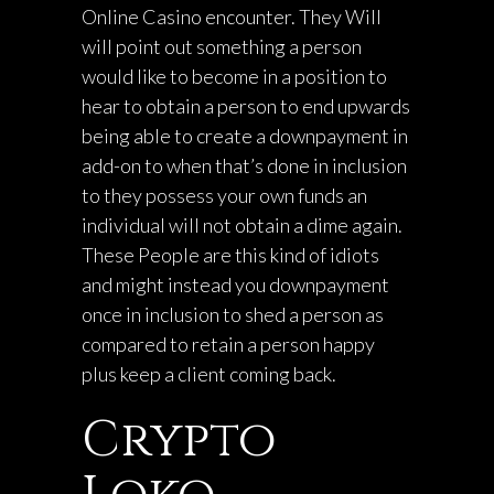
Online Casino encounter. They Will
will point out something a person
would like to become in a position to
hear to obtain a person to end upwards
being able to create a downpayment in
add-on to when that’s done in inclusion
to they possess your own funds an
individual will not obtain a dime again.
These People are this kind of idiots
and might instead you downpayment
once in inclusion to shed a person as
compared to retain a person happy
plus keep a client coming back.
Crypto