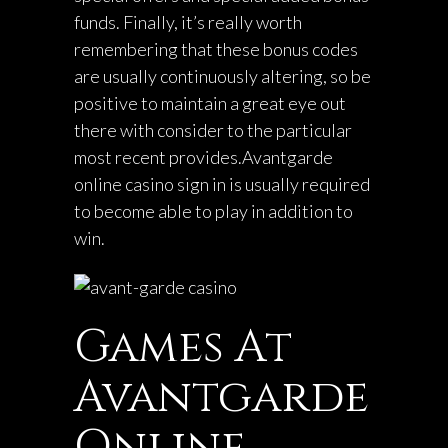
funds. Finally, it’s really worth
remembering that these bonus codes
are usually continuously altering, so be
positive to maintain a great eye out
there with consider to the particular
most recent provides.Avantgarde
online casino sign in is usually required
to become able to play in addition to
win.
Games At
Avantgarde
Online