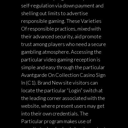
self-regulation via down payment and
shelling out limits to advertise
responsible gaming. These Varieties
Of responsible practices, mixed with
their advanced security, aid promote
trust among players who need a secure
gambling atmosphere. Accessing the
particular video gaming reception is
simple and easy through the particular
Avantgarde On Collection Casino Sign
In (C1). Brand New site visitors can
locate the particular “Login” switch at
the leading corner associated with the
website, where present users may get
into their own credentials. The
Particular program makes use of