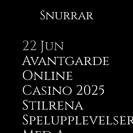
Snurrar
22 Jun
Avantgarde
Online
Casino 2025
Stilrena
Spelupplevelse