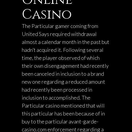
Casino
The Particular gamer coming from
United Says required withdrawal
almost a calendar month in the past but
hadn’t acquired it. Following several
time, the player observed of which
their own disengagement had recently
been canceled in inclusion to a brand
new one regarding a reduced amount
had recently been processed in
inclusion to accomplished. The
Particular casino mentioned that will
this particular has been because of in
buy to the particular
avant-garde-
casino.com
enforcement regarding a