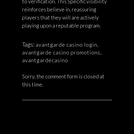
to verification. This Specific visibility
reinforces believe in, reassuring
players that they will are actively
playing upon a reputable program.
Tags:
avantgarde casino login
,
avantgarde casino promotions
,
avantgardecasino
Sorry, the comment form is closed at
this time.