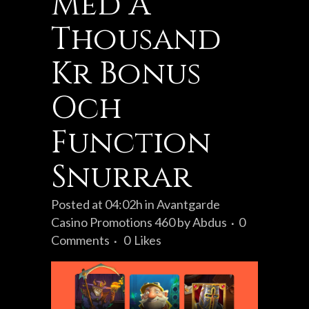
Med A
Thousand
Kr Bonus
Och
Function
Snurrar
Posted at 04:02h
in
Avantgarde
Casino Promotions 460
by
Abdus
0
Comments
0
Likes