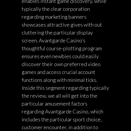
enables instant game discovery, while
typically the clear corporation
regarding marketing banners
showcases attractive gives with out
cluttering the particular display
screen. Avantgarde Casino’s
thoughtful course-plotting program
ensures even newbies could easily
discover their own preferred video
games and access crucial account
functions along with minimal ticks.
Inside this segment regarding typically
the review, we all will get into the
particular amusement factors
regarding Avantgarde Casino, which
includes the particular sport choice,
customer encounter, in addition to