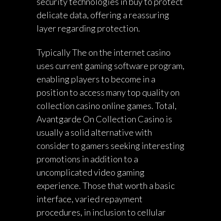
security technologies in buy to protect
delicate data, offering a reassuring
layer regarding protection.
Typically The on the internet casino
uses current gaming software program,
enabling players to become in a
position to access many top quality on
collection casino online games. Total,
Avantgarde On Collection Casino is
usually a solid alternative with
consider to gamers seeking interesting
promotions in addition to a
uncomplicated video gaming
experience. Those that worth a basic
interface, varied repayment
procedures, in inclusion to cellular