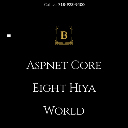
Call Us:
718-923-9400
Aspnet Core
Eight Hiya
World