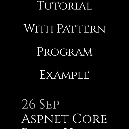
Tutorial
With Pattern
Program
Example
26 Sep
Aspnet Core