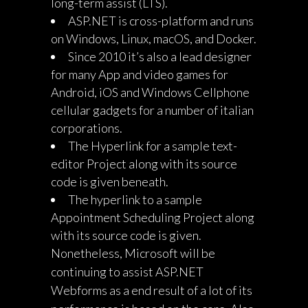
long-term assist (LTS).
ASP.NET is cross-platform and runs
on Windows, Linux, macOS, and Docker.
Since 2010 it’s also a lead designer
for many App and video games for
Android, iOS and Windows Cellphone
cellular gadgets for a number of italian
corporations.
The Hyperlink for a sample text-
editor Project along with its source
code is given beneath.
The hyperlink to a sample
Appointment Scheduling Project along
with its source code is given.
Nonetheless, Microsoft will be
continuing to assist ASP.NET
Webforms as a end result of a lot of its