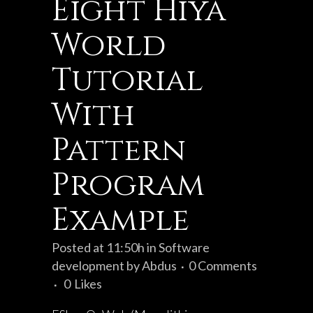
Eight Hiya
World
Tutorial
With
Pattern
Program
Example
Posted at 11:50h
in
Software
development
by
Abdus
0 Comments
0
Likes