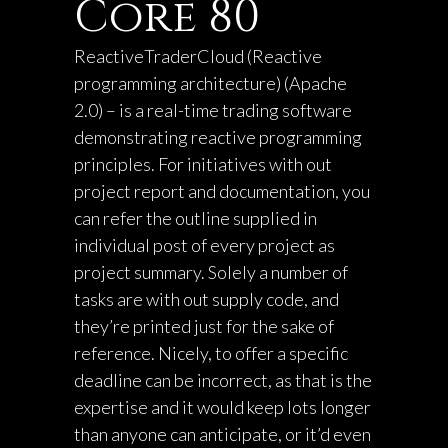
Core 80
ReactiveTraderCloud (Reactive
programming architecture) (Apache
2.0) – is a real-time trading software
demonstrating reactive programming
principles. For initiatives with out
project report and documentation, you
can refer the outline supplied in
individual post of every project as
project summary. Solely a number of
tasks are with out supply code, and
they’re printed just for the sake of
reference. Nicely, to offer a specific
deadline can be incorrect, as that is the
expertise and it would keep lots longer
than anyone can anticipate, or it’d even