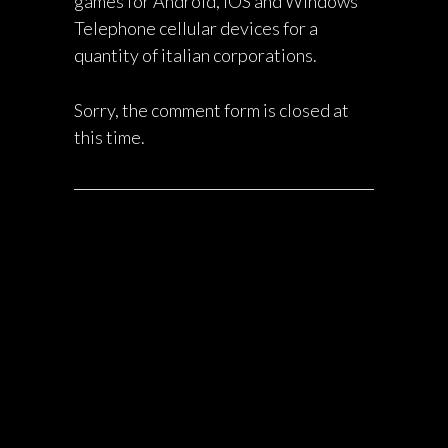
games for Android, iOS and Windows
Telephone cellular devices for a
quantity of italian corporations.
Sorry, the comment form is closed at
this time.