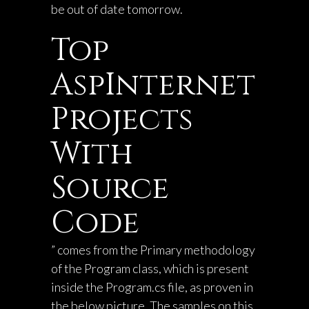
be out of date tomorrow.
Top
AspInternet
Projects
With
Source
Code
” comes from the Primary methodology
of the Program class, which is present
inside the Program.cs file, as proven in
the below picture. The samples on this