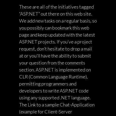
These are all of the initiatives tagged
“ASP.NET” out there on this web site.
We add new tasks on a regular basis, so
you possibly can bookmark this web
page and keep updated with the latest
ASP.NET projects. If you’ve a project
request, don’t hesitate to drop a mail
at or you’ll have the ability to submit
your question from the comments
section. ASP.NET is implemented on
CLR (Common Language Runtime),
permitting programmers and
developers to write ASP.NET code
using any supported .NET language.
The Link to a sample Chat-Application
(example for Client-Server