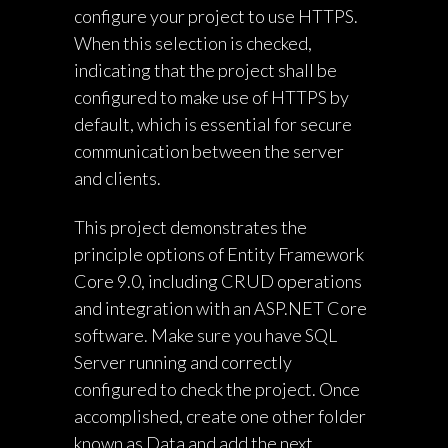
configure your project to use HTTPS.
When this selection is checked,
indicating that the project shall be
configured to make use of HTTPS by
default, which is essential for secure
communication between the server
and clients.
This project demonstrates the
principle options of Entity Framework
Core 9.0, including CRUD operations
and integration with an ASP.NET Core
software. Make sure you have SQL
Server running and correctly
configured to check the project. Once
accomplished, create one other folder
known as Data and add the next