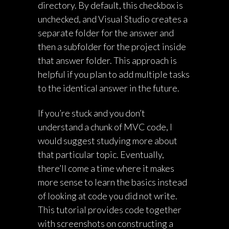
directory. By default, this checkbox is
unchecked, and Visual Studio creates a
separate folder for the answer and
then a subfolder for the project inside
that answer folder. This approach is
helpful if you plan to add multiple tasks
to the identical answer in the future.
If you’re stuck and you don’t
understand a chunk of MVC code, I
would suggest studying more about
that particular topic. Eventually,
there’ll come a time where it makes
more sense to learn the basics instead
of looking at code you did not write.
This tutorial provides code together
with screenshots on constructing a