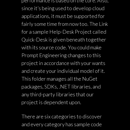
performance is based on the core. Also,
since it’s being used to develop cloud
applications, it must be supported for
fairly some time from now too. The Link
for a sample Help-Desk Project called
Quick-Desk is given beneath together
with its source code. You could make
Prompt Engineering
changes to this
project in accordance with your wants
and create your individual model of it.
This folder manages all the NuGet
packages, SDKs, .NET libraries, and
any third-party libraries that our
project is dependent upon.
There are six categories to discover
and every category has sample code