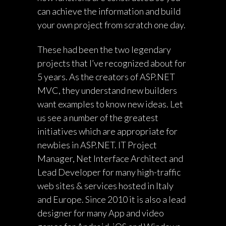
can achieve the information and build
your own project from scratch one day.
These had been the two legendary
projects that I’ve recognized about for
5 years. As the creators of ASP.NET
MVC, they understand new builders
want examples to know new ideas. Let
us see a number of the greatest
initiatives which are appropriate for
newbies in ASP.NET. IT Project
Manager, Net Interface Architect and
Lead Developer for many high-traffic
web sites & services hosted in Italy
and Europe. Since 2010 it is also a lead
designer for many App and video