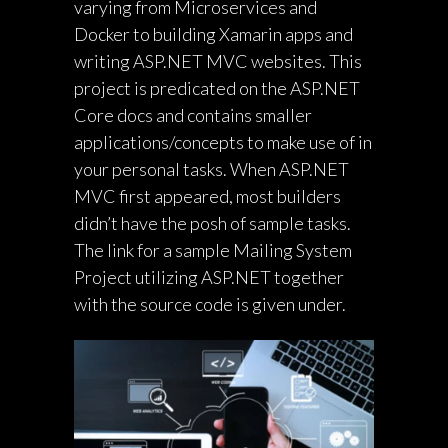
varying from Microservices and
Docker to building Xamarin apps and
writing ASP.NET MVC websites. This
project is predicated on the ASP.NET
Core docs and contains smaller
applications/concepts to make use of in
your personal tasks. When ASP.NET
MVC first appeared, most builders
didn’t have the posh of sample tasks.
The link for a sample Mailing System
Project utilizing ASP.NET together
with the source code is given under.