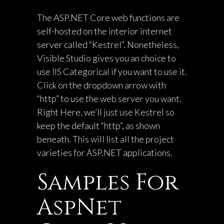
The ASP.NET Core web functions are
self-hosted on the interior internet
server called “Kestrel”. Nonetheless,
Visible Studio gives you an choice to
use IIS Categorical if you want to use it.
Click on the dropdown arrow with
“http” to use the web server you want.
Right Here, we’ll just use Kestrel so
keep the default “http”, as shown
beneath. This will list all the project
varieties for ASP.NET applications.
Samples For
AspNet