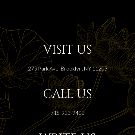
VISIT US
275 Park Ave, Brooklyn, NY 11205
CALL US
718-923-9400