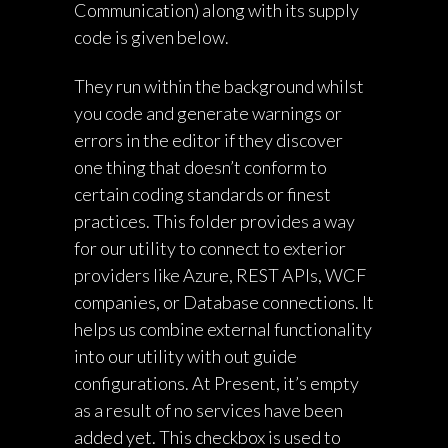
Communication) along with its supply
code is given below.
They run within the background whilst
you code and generate warnings or
errors in the editor if they discover
one thing that doesn’t conform to
certain coding standards or finest
practices. This folder provides a way
for our utility to connect to exterior
providers like Azure, REST APIs, WCF
companies, or Database connections. It
helps us combine external functionality
into our utility with out guide
configurations. At Present, it’s empty
as a result of no services have been
added yet. This checkbox is used to