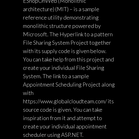
EShopOnWeb (Monolithic
architecture) (MIT) – is a sample
reference utility demonstrating
monolithic structure powered by
Microsoft. The Hyperlink to a pattern
File Sharing System Project together
with its supply code is given below.
You can take help from this project and
create your individual File Sharing
System. The link to a sample
Appointment Scheduling Project along
with
https://www.globalcloudteam.com/
its
source code is given. You can take
inspiration from it and attempt to
create your individual appointment
scheduler using ASP.NET.