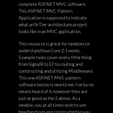
complete ASP.NET MVC software.
This ASP.NET MVC Pattern
Application is supposed to indicate
what an N-Tier architecture project
looks like in an MVC application.
This resource is great for newbies to
understand how Core 2.1 works.
Example tasks cover every little thing
from SignalR to EF to routing and
constructing and utilizing Middleware.
This one ASP.NET MVC pattern
software below is new to me. I’ve by no
means heard of it, however they are
just as good as the 2 above. As a
newbie, you at all times wish to see
how functions are constructed so you