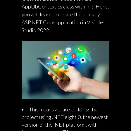
AppDbContext.cs class within it. Here,
you will learn to create the primary
ASP.NET Core application in Visible
Studio 2022.
This means we are building the
project using .NET eight.0, the newest
version of the .NET platform, with