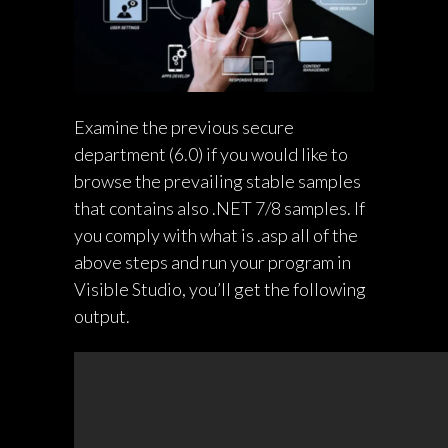
Examine the previous secure
department (6.0) if you would like to
browse the prevailing stable samples
that contains also .NET 7/8 samples. If
you comply with
what is .asp
all of the
above steps and run your program in
Visible Studio, you’ll get the following
output.