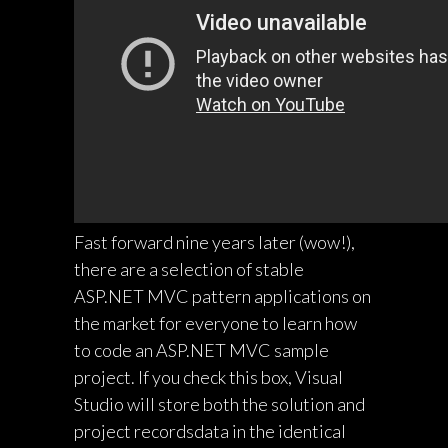
Fast forward nine years later (wow!),
there are a selection of stable
ASP.NET MVC pattern applications on
the market for everyone to learn how
to code an ASP.NET MVC sample
project. If you check this box, Visual
Studio will store both the solution and
project recordsdata in the identical