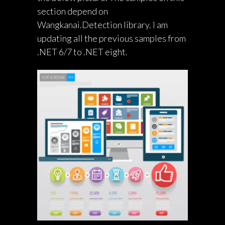
section depend on
Wangkanai.Detection library. I am
updating all the previous samples from
.NET 6/7 to .NET eight.