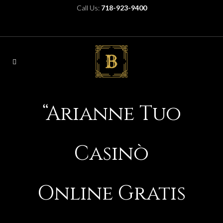
Call Us:
718-923-9400
“Arianne Tuo
Casinò
Online Gratis