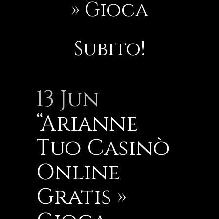
» Gioca
Subito!
13 Jun
“Arianne
Tuo Casinò
Online
Gratis »