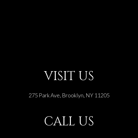
VISIT US
275 Park Ave, Brooklyn, NY 11205
CALL US