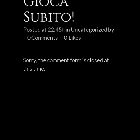
Gioca
Subito!
Posted at 22:45h
in
Uncategorized
by
0 Comments
0
Likes
Sorry, the comment form is closed at
this time.