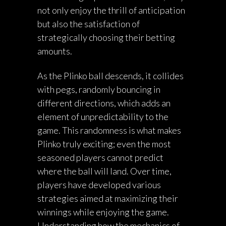
not only enjoy the thrill of anticipation
but also the satisfaction of
strategically choosing their betting
amounts.
As the Plinko ball descends, it collides
with pegs, randomly bouncing in
different directions, which adds an
element of unpredictability to the
game. This randomness is what makes
Plinko truly exciting; even the most
seasoned players cannot predict
where the ball will land. Over time,
players have developed various
strategies aimed at maximizing their
winnings while enjoying the game.
Understanding how the mechanics of