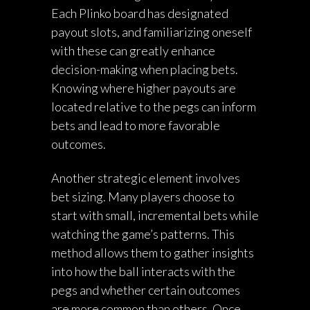
Each Plinko board has designated
payout slots, and familiarizing oneself
with these can greatly enhance
decision-making when placing bets.
Knowing where higher payouts are
located relative to the pegs can inform
bets and lead to more favorable
outcomes.
Another strategic element involves
bet sizing. Many players choose to
start with small, incremental bets while
watching the game’s patterns. This
method allows them to gather insights
into how the ball interacts with the
pegs and whether certain outcomes
are more common than others. Once