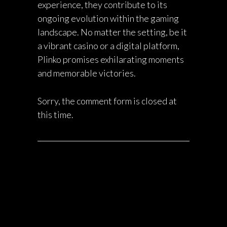
experience, they contribute to its
ongoing evolution within the gaming
landscape. No matter the setting, be it
a vibrant casino or a digital platform,
Plinko promises exhilarating moments
and memorable victories.
Sorry, the comment form is closed at
this time.