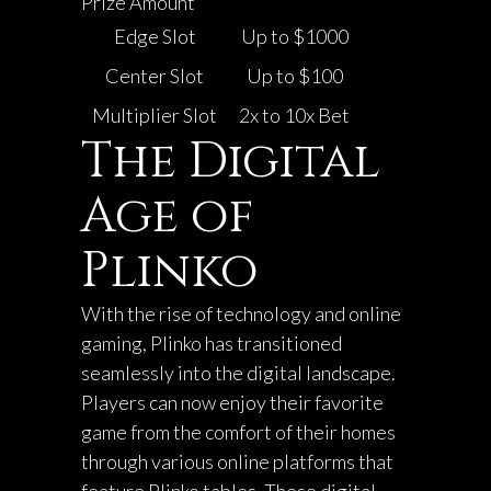
Prize Amount
Edge Slot
Up to $1000
Center Slot
Up to $100
Multiplier Slot
2x to 10x Bet
The Digital
Age of
Plinko
With the rise of technology and online
gaming, Plinko has transitioned
seamlessly into the digital landscape.
Players can now enjoy their favorite
game from the comfort of their homes
through various online platforms that