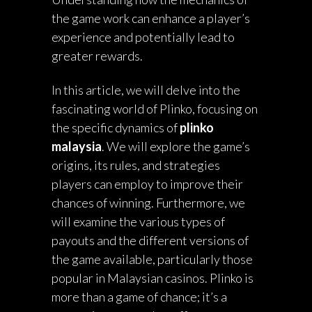
the game work can enhance a player’s
experience and potentially lead to
greater rewards.
In this article, we will delve into the
fascinating world of Plinko, focusing on
the specific dynamics of
plinko
malaysia
. We will explore the game’s
origins, its rules, and strategies
players can employ to improve their
chances of winning. Furthermore, we
will examine the various types of
payouts and the different versions of
the game available, particularly those
popular in Malaysian casinos. Plinko is
more than a game of chance; it’s a