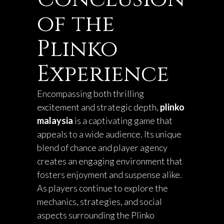
of the
Plinko
Experience
Encompassing both thrilling
excitement and strategic depth,
plinko
malaysia
is a captivating game that
appeals to a wide audience. Its unique
blend of chance and player agency
creates an engaging environment that
fosters enjoyment and suspense alike.
As players continue to explore the
mechanics, strategies, and social
aspects surrounding the Plinko