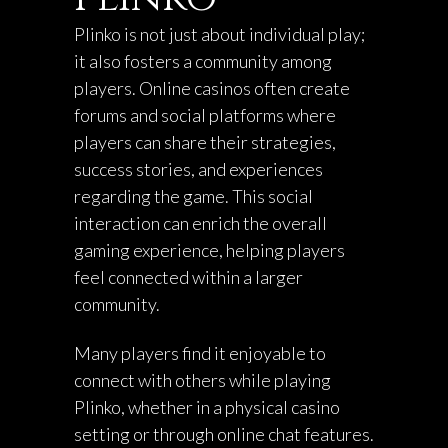
Plinko is not just about individual play;
it also fosters a community among
players. Online casinos often create
forums and social platforms where
players can share their strategies,
success stories, and experiences
regarding the game. This social
interaction can enrich the overall
gaming experience, helping players
feel connected within a larger
community.
Many players find it enjoyable to
connect with others while playing
Plinko, whether in a physical casino
setting or through online chat features.