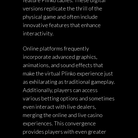
feature Plinko tables. These digital
versions replicate the thrill of the
physical game and often include
innovative features that enhance
interactivity.
Online platforms frequently
incorporate advanced graphics,
animations, and sound effects that
make the virtual Plinko experience just
as exhilarating as traditional gameplay.
Additionally, players can access
various betting options and sometimes
even interact with live dealers,
merging the online and live casino
experiences. This convergence
provides players with even greater