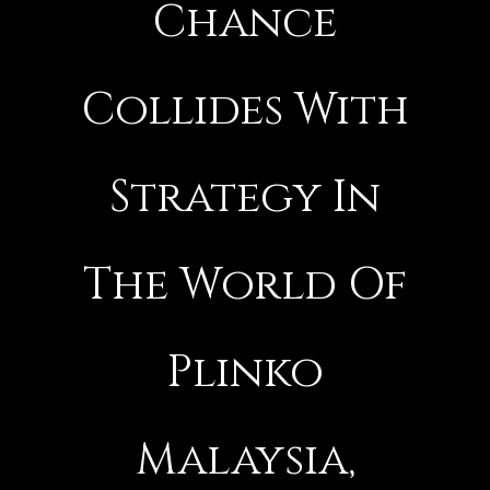
Chance
Collides With
Strategy In
The World Of
Plinko
Malaysia,