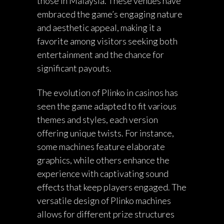
those in Malaysia. These venues have
embraced the game’s engaging nature
and aesthetic appeal, making it a
favorite among visitors seeking both
entertainment and the chance for
significant payouts.
The evolution of Plinko in casinos has
seen the game adapted to fit various
themes and styles, each version
offering unique twists. For instance,
some machines feature elaborate
graphics, while others enhance the
experience with captivating sound
effects that keep players engaged. The
versatile design of Plinko machines
allows for different prize structures