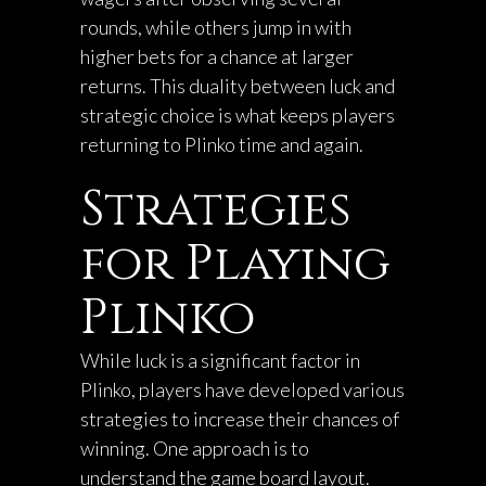
rounds, while others jump in with
higher bets for a chance at larger
returns. This duality between luck and
strategic choice is what keeps players
returning to Plinko time and again.
Strategies
for Playing
Plinko
While luck is a significant factor in
Plinko, players have developed various
strategies to increase their chances of
winning. One approach is to
understand the game board layout.