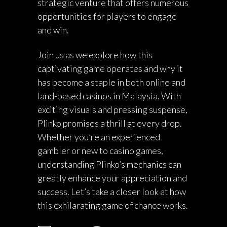
strategic venture that offers numerous
opportunities for players to engage
and win.
Join us as we explore how this
captivating game operates and why it
has become a staple in both online and
land-based casinos in Malaysia. With
exciting visuals and pressing suspense,
Plinko promises a thrill at every drop.
Whether you’re an experienced
gambler or new to casino games,
understanding Plinko’s mechanics can
greatly enhance your appreciation and
success. Let’s take a closer look at how
this exhilarating game of chance works.