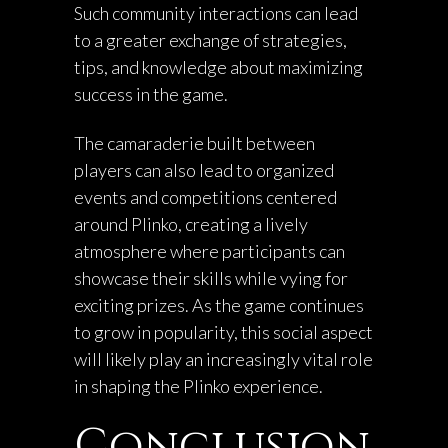
Such community interactions can lead
to a greater exchange of strategies,
tips, and knowledge about maximizing
success in the game.
The camaraderie built between
players can also lead to organized
events and competitions centered
around Plinko, creating a lively
atmosphere where participants can
showcase their skills while vying for
exciting prizes. As the game continues
to grow in popularity, this social aspect
will likely play an increasingly vital role
in shaping the Plinko experience.
Conclusion