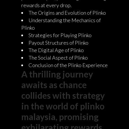
rewards at every drop.
The Origins and Evolution of Plinko
Understanding the Mechanics of
Plinko
Strategies for Playing Plinko
Payout Structures of Plinko
The Digital Age of Plinko
The Social Aspect of Plinko
Conclusion of the Plinko Experience
A thrilling journey
awaits as chance
collides with strategy
in the world of plinko
malaysia, promising
exhilarating rewards