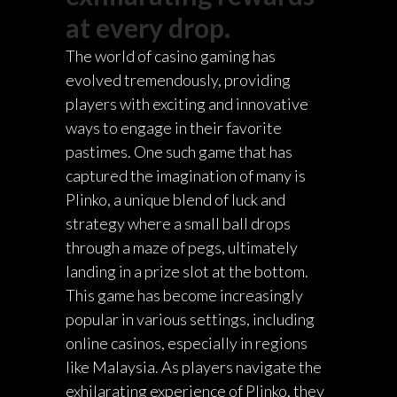
at every drop.
The world of casino gaming has
evolved tremendously, providing
players with exciting and innovative
ways to engage in their favorite
pastimes. One such game that has
captured the imagination of many is
Plinko, a unique blend of luck and
strategy where a small ball drops
through a maze of pegs, ultimately
landing in a prize slot at the bottom.
This game has become increasingly
popular in various settings, including
online casinos, especially in regions
like Malaysia. As players navigate the
exhilarating experience of Plinko, they