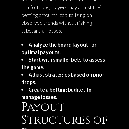
comfortable, players may adjust their
betting amounts, capitalizing on
observed trends without risking
substantial losses.
Analyze the board layout for
optimal payouts.
Start with smaller bets to assess
the game.
Adjust strategies based on prior
drops.
Create a betting budget to
manage losses.
Payout
Structures of