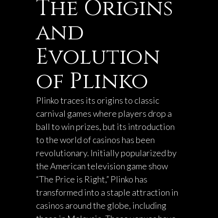
The Origins
and
Evolution
of Plinko
Plinko traces its origins to classic
carnival games where players drop a
ball to win prizes, but its introduction
to the world of casinos has been
revolutionary. Initially popularized by
the American television game show
“The Price is Right,” Plinko has
transformed into a staple attraction in
casinos around the globe, including