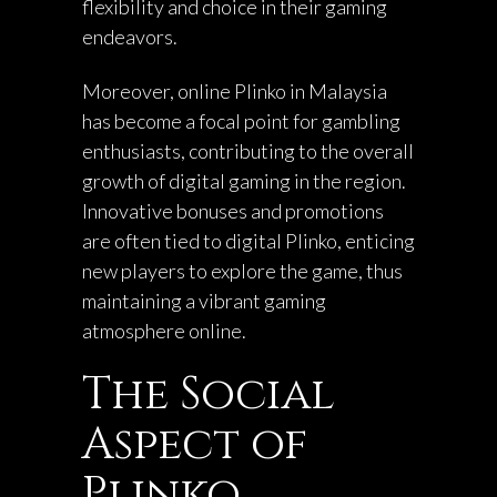
flexibility and choice in their gaming
endeavors.
Moreover, online Plinko in Malaysia
has become a focal point for gambling
enthusiasts, contributing to the overall
growth of digital gaming in the region.
Innovative bonuses and promotions
are often tied to digital Plinko, enticing
new players to explore the game, thus
maintaining a vibrant gaming
atmosphere online.
The Social
Aspect of
Plinko