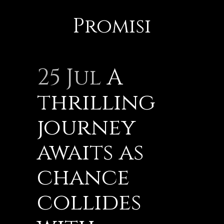
Promisi
25 Jul
A
thrilling
journey
awaits as
chance
collides