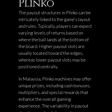
Plinko
The payout structures in Plinko can be
intricately linked to the game’s layout
and rules. Typically, players can expect
varying levels of returns based on
where the ball lands at the bottom of
the board. Higher payout slots are
usually located toward the edges,
whereas lower payout slots may be
positioned centrally.
In Malaysia, Plinko machines may offer
unique prizes, including cash bonuses,
multipliers, and special rewards that
enhance the overall gaming
experience. The variability in payout