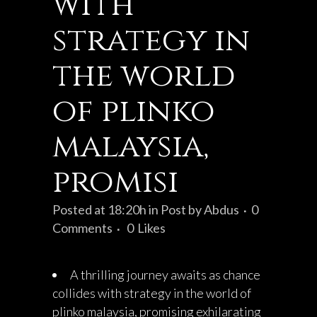
with
strategy in
the world
of plinko
malaysia,
promisi
Posted at 18:20h
in
Post
by
Abdus
0
Comments
0
Likes
A thrilling journey awaits as chance
collides with strategy in the world of
plinko malaysia, promising exhilarating