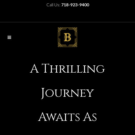
Call Us:
718-923-9400
A Thrilling
Journey
Awaits As