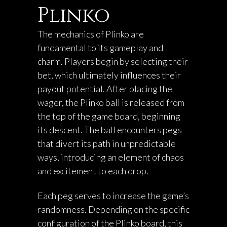
Plinko
The mechanics of Plinko are
fundamental to its gameplay and
charm. Players begin by selecting their
bet, which ultimately influences their
payout potential. After placing the
wager, the Plinko ball is released from
the top of the game board, beginning
its descent. The ball encounters pegs
that divert its path in unpredictable
ways, introducing an element of chaos
and excitement to each drop.
Each peg serves to increase the game’s
randomness. Depending on the specific
configuration of the Plinko board, this