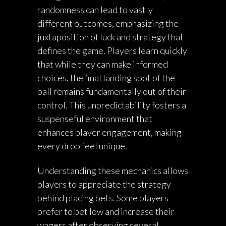
randomness can lead to vastly
different outcomes, emphasizing the
juxtaposition of luck and strategy that
defines the game. Players learn quickly
that while they can make informed
choices, the final landing spot of the
ball remains fundamentally out of their
control. This unpredictability fosters a
suspenseful environment that
enhances player engagement, making
every drop feel unique.
Understanding these mechanics allows
players to appreciate the strategy
behind placing bets. Some players
prefer to bet low and increase their
wagers after observing several