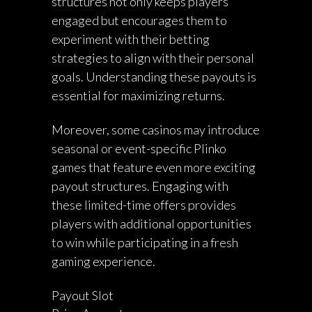
structures not only keeps players
engaged but encourages them to
experiment with their betting
strategies to align with their personal
goals. Understanding these payouts is
essential for maximizing returns.
Moreover, some casinos may introduce
seasonal or event-specific Plinko
games that feature even more exciting
payout structures. Engaging with
these limited-time offers provides
players with additional opportunities
to win while participating in a fresh
gaming experience.
Payout Slot