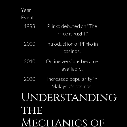
Year
Event
1983
Plinko debuted on “The
Price is Right.”
2000
Introduction of Plinko in
casinos.
2010
Online versions became
available.
2020
Increased popularity in
Malaysia’s casinos.
Understanding
the
Mechanics of