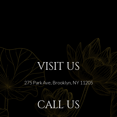
VISIT US
275 Park Ave, Brooklyn, NY 11205
CALL US