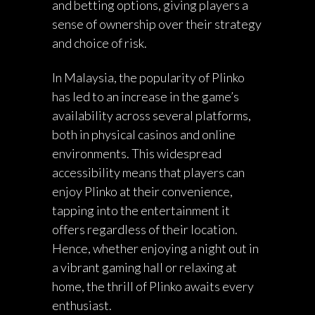
and betting options, giving players a
sense of ownership over their strategy
and choice of risk.
In Malaysia, the popularity of Plinko
has led to an increase in the game’s
availability across several platforms,
both in physical casinos and online
environments. This widespread
accessibility means that players can
enjoy Plinko at their convenience,
tapping into the entertainment it
offers regardless of their location.
Hence, whether enjoying a night out in
a vibrant gaming hall or relaxing at
home, the thrill of Plinko awaits every
enthusiast.