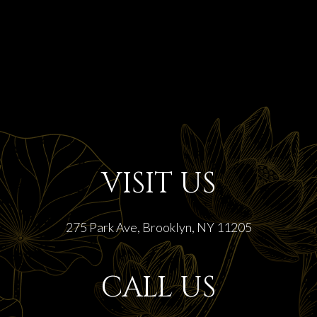
VISIT US
275 Park Ave, Brooklyn, NY 11205
CALL US