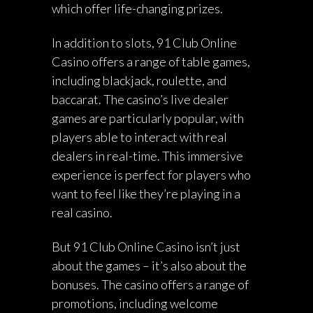
which offer life-changing prizes.
In addition to slots, 91 Club Online
Casino offers a range of table games,
including blackjack, roulette, and
baccarat. The casino’s live dealer
games are particularly popular, with
players able to interact with real
dealers in real-time. This immersive
experience is perfect for players who
want to feel like they’re playing in a
real casino.
But 91 Club Online Casino isn’t just
about the games – it’s also about the
bonuses. The casino offers a range of
promotions, including welcome