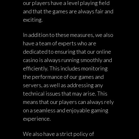
our players have a level playing field
and that the games are always fair and
exciting.
In addition to these measures, we also
have a team of experts who are
dedicated to ensuring that our online
casino is always running smoothly and
efficiently. This includes monitoring
the performance of our games and
servers, as well as addressing any
technical issues that may arise. This
means that our players can always rely
on a seamless and enjoyable gaming
experience.
We also have a strict policy of