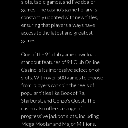
slots, table games, and live dealer
games. The casino’s game library is
constantly updated with new titles,
ensuring that players always have
access to the latest and greatest
games.
One of the
91 club game download
standout features of 91 Club Online
Casino is its impressive selection of
slots. With over 500 games to choose
from, players can spin the reels of
popular titles like Book of Ra,
Starburst, and Gonzo’s Quest. The
casino also offers a range of
progressive jackpot slots, including
Mega Moolah and Major Millions,