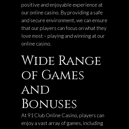
positive and enjoyable experience at
our online casino. By providing a safe
and secure environment, we can ensure
that our players can focus on what they
love most – playing and winning at our
online casino.
Wide Range
of Games
and
Bonuses
At 91 Club Online Casino, players can
enjoy a vast array of games, including