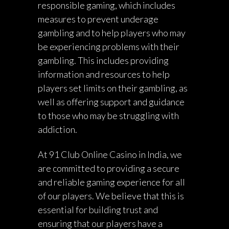
responsible gaming, which includes
measures to prevent underage
gambling and to help players who may
be experiencing problems with their
gambling. This includes providing
information and resources to help
players set limits on their gambling, as
well as offering support and guidance
to those who may be struggling with
addiction.
At 91 Club Online Casino in India, we
are committed to providing a secure
and reliable gaming experience for all
of our players. We believe that this is
essential for building trust and
ensuring that our players have a