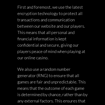
First and foremost, we use the latest
encryption technology to protect all
transactions and communication
between our website and our players.
This means that all personal and
financial information is kept
confidential and secure, giving our
players peace of mind when playing at
our online casino.
We also use a random number
generator (RNG) to ensure that all
games are fair and unpredictable. This
means that the outcome of each game
is determined by chance, rather than by
any external factors. This ensures that