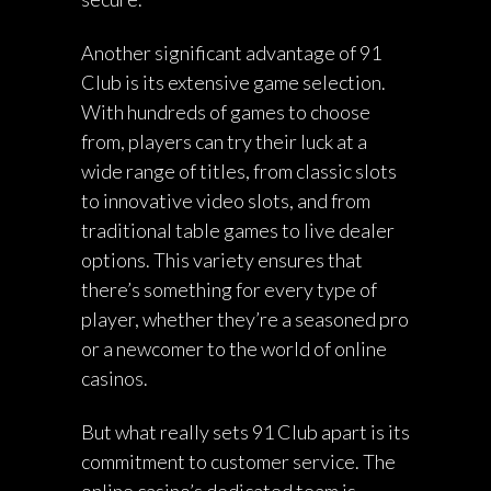
Another significant advantage of 91
Club is its extensive game selection.
With hundreds of games to choose
from, players can try their luck at a
wide range of titles, from classic slots
to innovative video slots, and from
traditional table games to live dealer
options. This variety ensures that
there’s something for every type of
player, whether they’re a seasoned pro
or a newcomer to the world of online
casinos.
But what really sets 91 Club apart is its
commitment to customer service. The