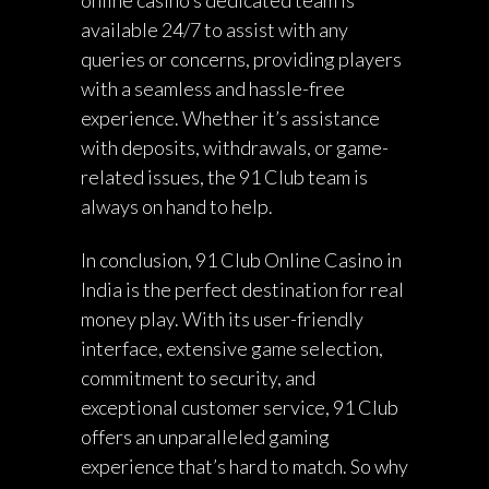
online casino’s dedicated team is
available 24/7 to assist with any
queries or concerns, providing players
with a seamless and hassle-free
experience. Whether it’s assistance
with deposits, withdrawals, or game-
related issues, the 91 Club team is
always on hand to help.
In conclusion, 91 Club Online Casino in
India is the perfect destination for real
money play. With its user-friendly
interface, extensive game selection,
commitment to security, and
exceptional customer service, 91 Club
offers an unparalleled gaming
experience that’s hard to match. So why