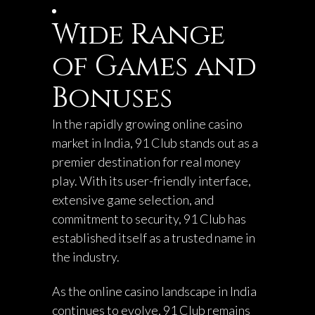
Wide Range
of Games and
Bonuses
In the rapidly growing online casino
market in India, 91 Club stands out as a
premier destination for real money
play. With its user-friendly interface,
extensive game selection, and
commitment to security, 91 Club has
established itself as a trusted name in
the industry.
As the online casino landscape in India
continues to evolve, 91 Club remains