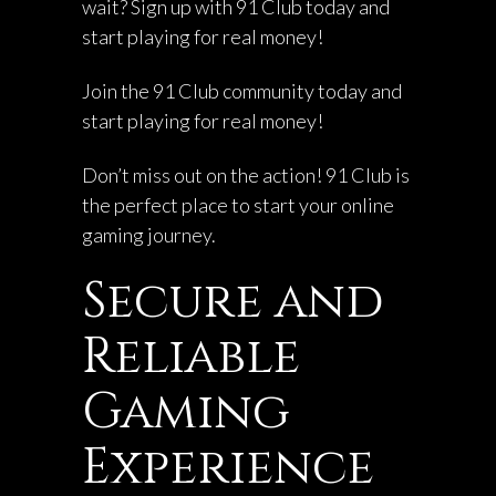
wait? Sign up with 91 Club today and
start playing for real money!
Join the 91 Club community today and
start playing for real money!
Don’t miss out on the action! 91 Club is
the perfect place to start your online
gaming journey.
Secure and
Reliable
Gaming
Experience