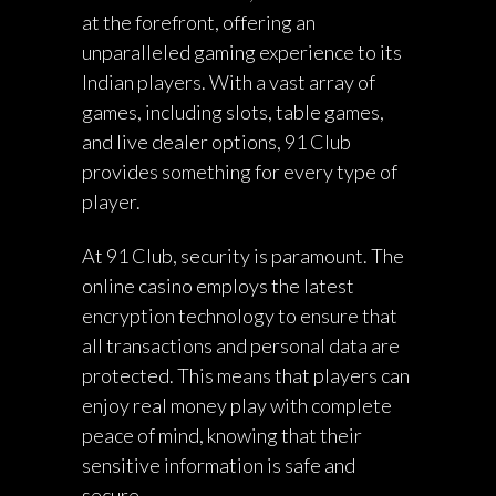
at the forefront, offering an
unparalleled gaming experience to its
Indian players. With a vast array of
games, including slots, table games,
and live dealer options, 91 Club
provides something for every type of
player.
At 91 Club, security is paramount. The
online casino employs the latest
encryption technology to ensure that
all transactions and personal data are
protected. This means that players can
enjoy real money play with complete
peace of mind, knowing that their
sensitive information is safe and
secure.