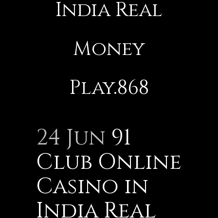
India Real
Money
Play.868
24 Jun
91
Club Online
Casino in
India Real