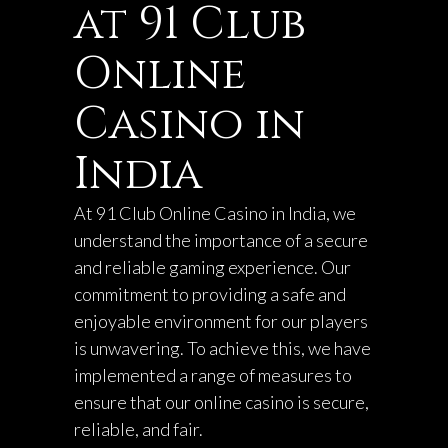
at 91 Club
Online
Casino in
India
At 91 Club Online Casino in India, we
understand the importance of a secure
and reliable gaming experience. Our
commitment to providing a safe and
enjoyable environment for our players
is unwavering. To achieve this, we have
implemented a range of measures to
ensure that our online casino is secure,
reliable, and fair.