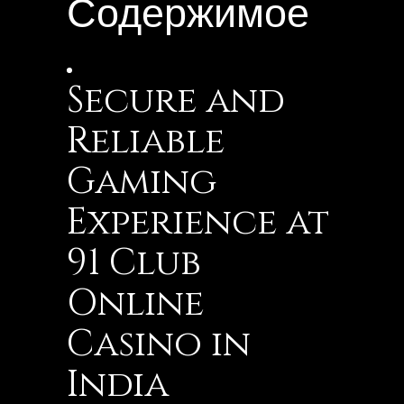
Содержимое
Secure and
Reliable
Gaming
Experience at
91 Club
Online
Casino in
India