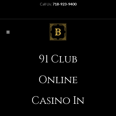
Call Us:
718-923-9400
91 Club
Online
Casino In