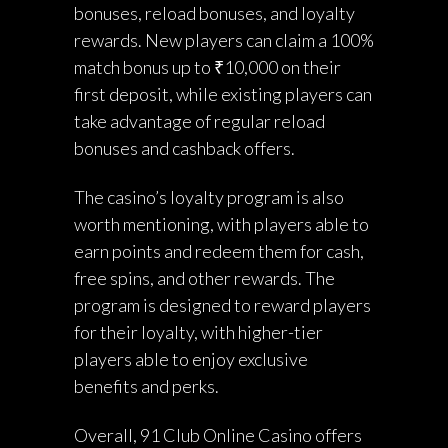
bonuses, reload bonuses, and loyalty
rewards. New players can claim a 100%
match bonus up to ₹10,000 on their
first deposit, while existing players can
take advantage of regular reload
bonuses and cashback offers.
The casino’s loyalty program is also
worth mentioning, with players able to
earn points and redeem them for cash,
free spins, and other rewards. The
program is designed to reward players
for their loyalty, with higher-tier
players able to enjoy exclusive
benefits and perks.
Overall, 91 Club Online Casino offers