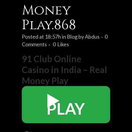
Money
Play.868
Posted at 18:57h
in
Blog
by
Abdus
0
Comments
0
Likes
91 Club Online
Casino in India – Real
Money Play
▶️
PLAY