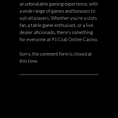
an unbeatable gaming experience, with
a wide range of games and bonuses to
suit all players. Whether you’re a slots
fan, a table game enthusiast, or a live
dealer aficionado, there’s something
for everyone at 91 Club Online Casino.
Sorry, the comment form is closed at
this time.