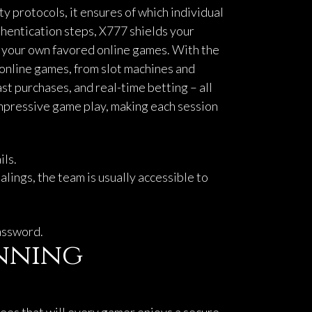
 protocols, it ensures of which individual
thentication steps, X777 shields your
n your own favored online games. With the
online games, from slot machines and
st purchases, and real-time betting – all
impressive game play, making each session
ils.
lings, the team is usually accessible to
assword.
inning
ees that will every gamer enjoys a secure