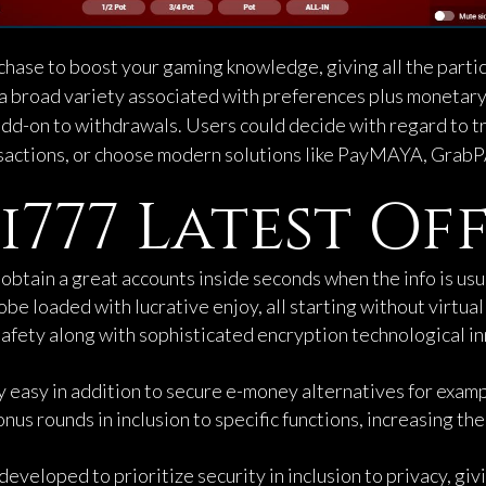
hase to boost your gaming knowledge, giving all the parti
 a broad variety associated with preferences plus monetar
add-on to withdrawals. Users could decide with regard to t
ransactions, or choose modern solutions like PayMAYA, Grab
i777 Latest Of
 obtain a great accounts inside seconds when the info is usu
be loaded with lucrative enjoy, all starting without virtual
afety along with sophisticated encryption technological in
 easy in addition to secure e-money alternatives for exam
onus rounds in inclusion to specific functions, increasing th
eveloped to prioritize security in inclusion to privacy, giv