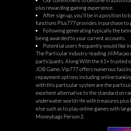
plus rewarding gaming experience.
After sign up, you’ll be in a position to
functions Plus777 provides in purchase to 
Following generating typically the bein
being awarded to your current accounts.
Potential users frequently would like i
The Particular industry-leading JiliMacao 
participants. Along With the 61+ trusted o
JDB Game, Vip777 offers numerous fascinat
repayment options including online banking
with this particular system are the particu
excellent alternative to the standard on r
underwater world rife with treasures plus 
else such as to play online games with lar
Moneybags Person 2.