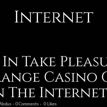
Internet
In Take Pleasu
Range Casino
n The Interne
Abdus
0 Comments
0
Likes