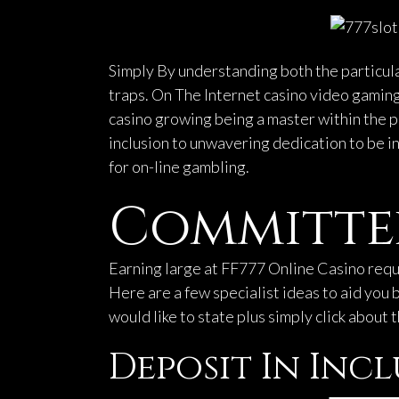
Simply By understanding both the particular
traps. On The Internet casino video gaming 
casino growing being a master within the p
inclusion to unwavering dedication to be in 
for on-line gambling.
Committe
Earning large at FF777 Online Casino requir
Here are a few specialist ideas to aid you 
would like to state plus simply click about 
Deposit In Inc