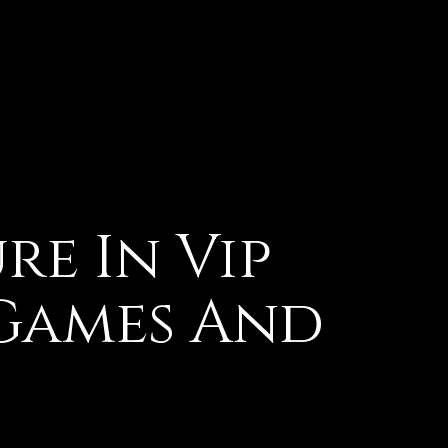
re In Vip
 Games And
t