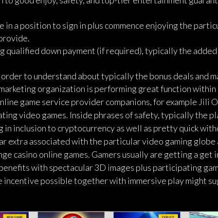
 be in a position to sign in plus commence enjoying the parti
provide.
g qualified down payment (if required), typically the added
n order to understand about typically the bonus deals and 
marketing organization is performing great function within 
nline game service provider companions, for example Jili O
ing video games. Inside phrases of safety, typically the 
 in inclusion to cryptocurrency as well as pretty quick w
lar extra associated with the particular video gaming globe
ange casino online games. Gamers usually are getting a get 
benefits with spectacular 3D images plus participating gam
ge incentive possible together with immersive play might s