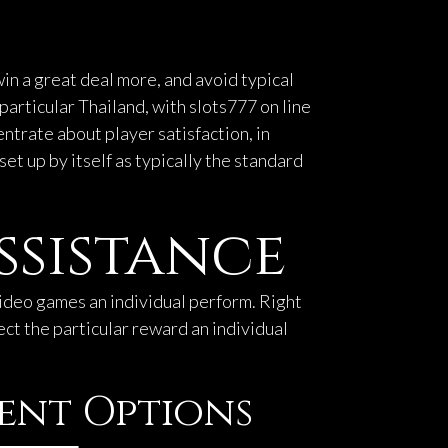
win a great deal more, and avoid typical
particular Thailand, with slots777 on line
ntrate about player satisfaction, in
set up by itself as typically the standard
sistance
video games an individual perform. Right
ect the particular reward an individual
ment Options