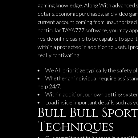
gaming knowledge. Along With advanced secu
details,economic purchases, and video gami
current account coming from unauthorized 
particular TAYA777 software, you may appr
reside online casino to be capable to sport
within a protected in addition to useful p
really captivating.
We All prioritize typically the safety p
Whether an individual require assistanc
help 24/7.
Within addition, our own betting syst
Load inside important details such as 
Bull Bull Sport
Techniques
Our commitment to become in a position