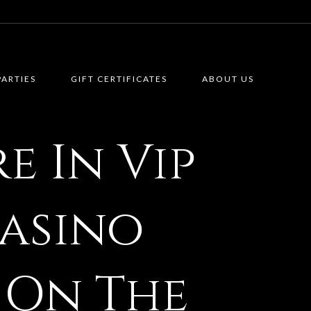
PARTIES
GIFT CERTIFICATES
ABOUT US
e In Vip
Casino
 On The