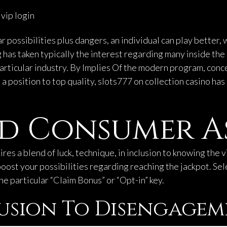
 possibilities plus dangers, an individual can play better, 
has taken typically the interest regarding many inside the 
articular industry. By Implies Of the modern program, conce
a position to top quality, slots777 on collection casino has 
d Consumer As
es a blend of luck, technique, in inclusion to knowing the 
boost your possibilities regarding reaching the jackpot. Sel
the particular “Claim Bonus” or “Opt-in” key.
lusion To Disengage