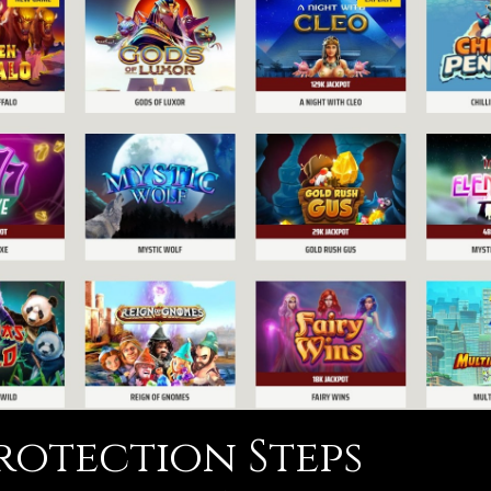
rotection Steps