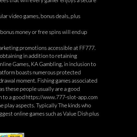
cular video games, bonus deals, plus
 bonus money or free spins will end up
marketing promotions accessible at FF777.
obtaining in addition to retaining
nline Games, KA Gambling, in inclusion to
platform boasts numerous protected
ithdrawal moment. Fishing games associated
 as these people usually are a good
in to a good
https://www.777-slot-app.com
e play aspects. Typically The kinds who
uggest online games such as Value Dish plus