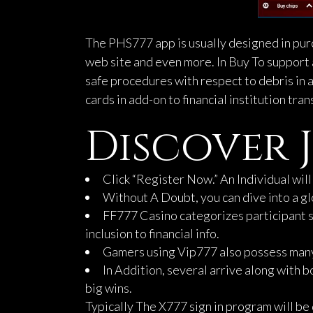
The PHS777 app is usually designed in purc
web site and even more. In Buy To support
safe procedures with respect to debris in 
cards in add-on to financial institution t
Discover J
Click “Register Now.” An Individual will
Without A Doubt, you can dive into a glo
FF777 Casino categorizes participant s
inclusion to financial info.
Gamers using Vip777 also possess many
In Addition, several arrive along with b
big wins.
Typically The X777 sign in program will be d