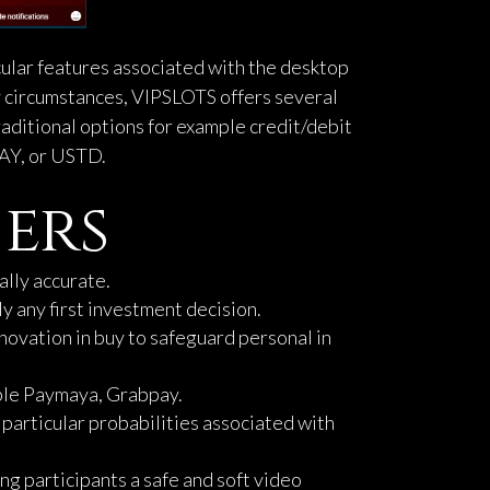
cular features associated with the desktop
y circumstances, VIPSLOTS offers several
raditional options for example credit/debit
PAY, or USTD.
fers
ally accurate.
ly any first investment decision.
novation in buy to safeguard personal in
ple Paymaya, Grabpay.
e particular probabilities associated with
ing participants a safe and soft video