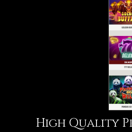
High Quality P