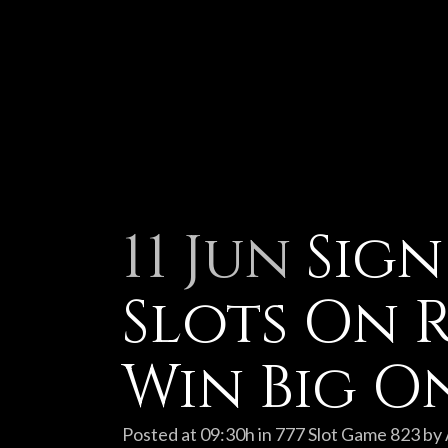
11 Jun
Sign 
Slots On 
Win Big O
Posted at 09:30h
in
777 Slot Game 823
by