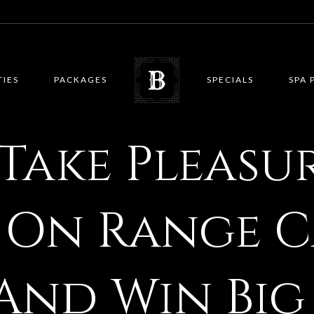
TIES
PACKAGES
SPECIALS
SPA 
 Take Pleasur
 On Range 
And Win Big