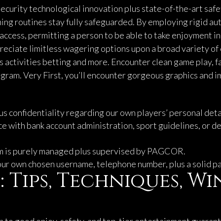
rity technological innovation plus state-of-the-art safety
ng routines stay fully safeguarded. By employing rigid au
access, permitting a person to be able to take enjoyment i
eciate limitless wagering options upon a broad variety of 
s activities betting and more. Encounter clean game play, fa
rogram. Very First, you’ll encounter gorgeous graphics and 
lus confidentiality regarding our own players’ personal deta
e with bank account administration, sport guidelines, or dea
em is purely managed plus supervised by PAGCOR.
your own chosen username, telephone number, plus a solid p
: Tips, Techniques, W
 to good enjoy, safety, and top-tier entertainment guarant