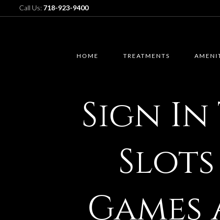
Call Us:
718-923-9400
HOME
TREATMENTS
AMENI
Sign In
Slots
Games 