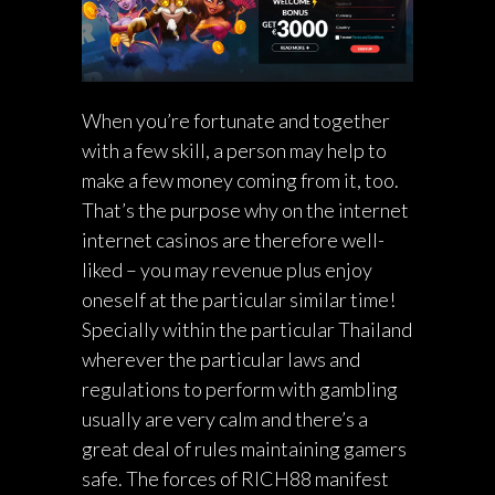
When you’re fortunate and together
with a few skill, a person may help to
make a few money coming from it, too.
That’s the purpose why on the internet
internet casinos are therefore well-
liked – you may revenue plus enjoy
oneself at the particular similar time!
Specially within the particular Thailand
wherever the particular laws and
regulations to perform with gambling
usually are very calm and there’s a
great deal of rules maintaining gamers
safe. The forces of RICH88 manifest