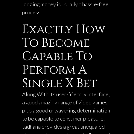
lodging money is usually a hassle-free
process.
Exactly How
To Become
Capable To
Perform A
Single X Bet
Along With its user-friendly interface,
a good amazing range of video games,
plus a good unwavering determination
to be capable to consumer pleasure,
tadhana provides a great unequaled