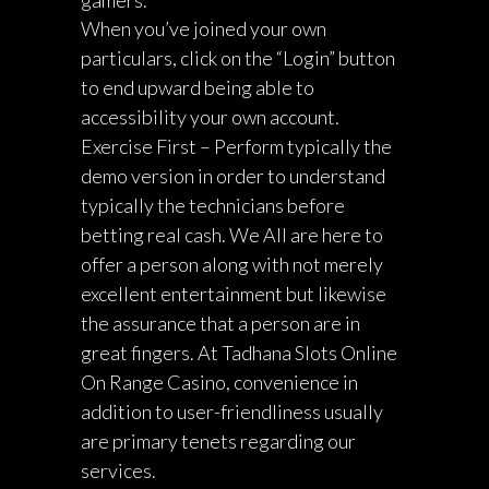
When you’ve joined your own
particulars, click on the “Login” button
to end upward being able to
accessibility your own account.
Exercise First – Perform typically the
demo version in order to understand
typically the technicians before
betting real cash. We All are here to
offer a person along with not merely
excellent entertainment but likewise
the assurance that a person are in
great fingers. At Tadhana Slots Online
On Range Casino, convenience in
addition to user-friendliness usually
are primary tenets regarding our
services.