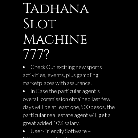
Tadhana
Slot
Machine
777?
Check Out exciting new sports
activities, events, plus gambling
marketplaces with assurance.
In Case the particular agent’s
overall commission obtained last few
days will be at least one,500 pesos, the
particular real estate agent will get a
great added 10% salary.
User-Friendly Software –