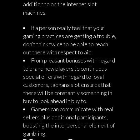
addition to on the internet slot
machines.
If a person really feel that your
gaming practices are getting a trouble,
don’t think twice to be able to reach
out there with respect to aid.
From pleasant bonuses with regard
to brand new players to continuous
special offers with regard to loyal
customers, tadhana slot ensures that
there will be constantly some thing in
buy to look ahead in buy to.
Gamers can communicate with real
sellers plus additional participants,
boosting the interpersonal element of
gambling.