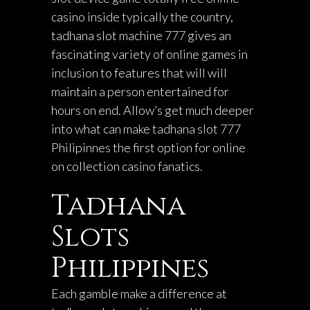
casino inside typically the country,
tadhana slot machine 777 gives an
fascinating variety of online games in
inclusion to features that will will
maintain a person entertained for
hours on end. Allow’s get much deeper
into what can make tadhana slot 777
Philipinnes the first option for online
on collection casino fanatics.
Tadhana
Slots
Philippines
Each gamble make a difference at