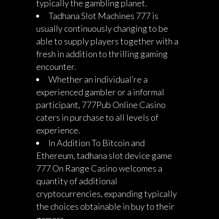
typically the gambling planet.
Tadhana Slot Machines 777 is
usually continuously changing to be
able to supply players together with a
fresh in addition to thrilling gaming
encounter.
Whether an individual’re a
experienced gambler or a informal
participant, 777Pub Online Casino
caters in purchase to all levels of
experience.
In Addition To Bitcoin and
Ethereum, tadhana slot device game
777 On Range Casino welcomes a
quantity of additional
cryptocurrencies, expanding typically
the choices obtainable in buy to their
gamers.