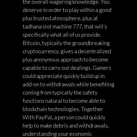
the overall wagering knowledge. You
deserve in order to play within a good
plus trusted atmosphere, plus at
tadhana slot machine 777, that will’s
specifically what all of us provide.
Bitcoin, typically the groundbreaking
cryptocurrency, gives a decentralized
plus anonymous approach to become
capable to carry out dealings. Gamers
could appreciate quickly build up in
add-on to withdrawals while benefiting
coming from typically the safety
functions natural to become able to
blockchain technologies. Together
With PayPal, a person could quickly
help to make debris and withdrawals,
understanding your economic