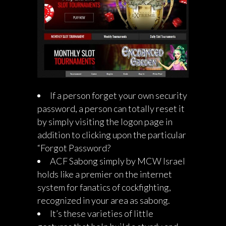
If a person forget your own security
password, a person can totally reset it
by simply visiting the logon page in
addition to clicking upon the particular
“Forgot Password?
ACF Sabong simply by MCW Israel
holds like a premier on the internet
system for fanatics of cockfighting,
recognized in your area as sabong.
It’s these varieties of little