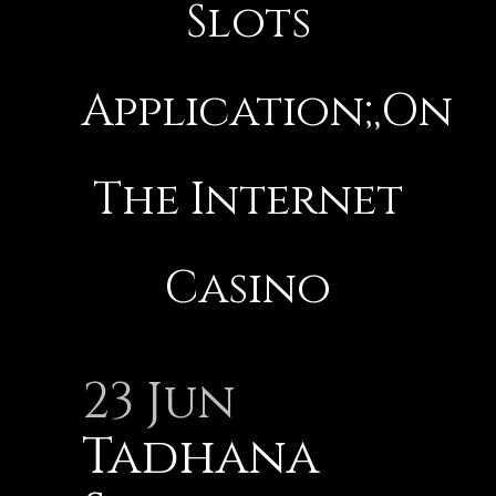
Slots
Application;,On
The Internet
Casino
23 Jun
Tadhana