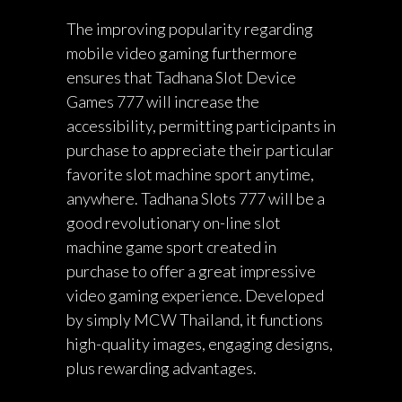
The improving popularity regarding
mobile video gaming furthermore
ensures that Tadhana Slot Device
Games 777 will increase the
accessibility, permitting participants in
purchase to appreciate their particular
favorite slot machine sport anytime,
anywhere. Tadhana Slots 777 will be a
good revolutionary on-line slot
machine game sport created in
purchase to offer a great impressive
video gaming experience. Developed
by simply MCW Thailand, it functions
high-quality images, engaging designs,
plus rewarding advantages.