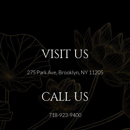
VISIT US
275 Park Ave, Brooklyn, NY 11205
CALL US
718-923-9400