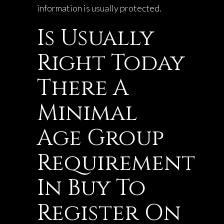
information is usually protected.
Is Usually
Right Today
There A
Minimal
Age Group
Requirement
In Buy To
Register On