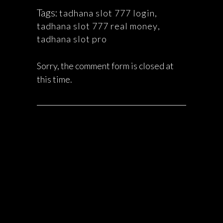
Tags:
tadhana slot 777 login
,
tadhana slot 777 real money
,
tadhana slot pro
Sorry, the comment form is closed at
this time.