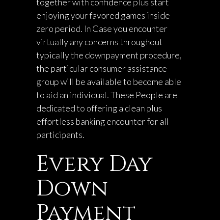
together with confidence plus start
enjoying your favored games inside
zero period. In Case you encounter
virtually any concerns throughout
typically the downpayment procedure,
the particular consumer assistance
group will be available to become able
to aid an individual. These People are
dedicated to offering a clean plus
effortless banking encounter for all
participants.
Every Day
Down
Payment