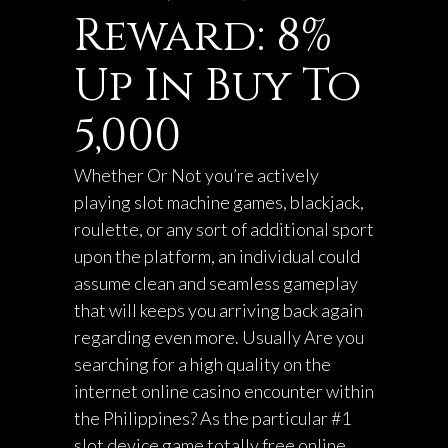
Reward: 8%
Up In Buy To
5,000
Whether Or Not you’re actively
playing slot machine games, blackjack,
roulette, or any sort of additional sport
upon the platform, an individual could
assume clean and seamless gameplay
that will keeps you arriving back again
regarding even more. Usually Are you
searching for a high quality on the
internet online casino encounter within
the Philippines? As the particular #1
slot device game totally free online