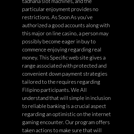
tadhana slot machines, and the
particular enjoyment provides no
restrictions. As Soon As you’ve
authorized a good accounts along with
this major on line casino, a person may
possibly become eager in buy to
commence enjoying regarding real
money. This Specific web site gives a
range associated with protected and
convenient down payment strategies
tailored to the requires regarding
Filipino participants. We All
understand that will simple in inclusion
to reliable banking is a crucial aspect
regarding an optimistic on the internet
gaming encounter. Our program offers
taken actions to make sure that will