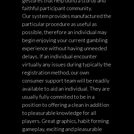
gestures that help build a sturdy and
faithful participant community.
Our system provides manufactured the
particular procedure as useful as
possible, therefore an individual may
begin enjoying your current gambling
experience without having unneeded
delays. If an individual encounter
virtually any issues during typically the
registration method, our own
consumer support team will be readily
available to aid an individual. They are
usually fully commited to be in a
position to offering a clean in addition
to pleasurable knowledge for all
players. Great graphics, habit forming
gameplay, exciting and pleasurable