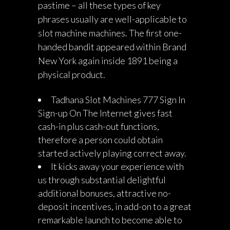
pastime – all these types of key
phrases usually are well-applicable to
slot machine machines. The first one-
handed bandit appeared within Brand
New York again inside 1891 being a
physical product.
Tadhana Slot Machines 777 Sign In
Sign-up On The Internet gives fast
cash-in plus cash-out functions,
therefore a person could obtain
started actively playing correct away.
It kicks away your experience with
us through substantial delightful
additional bonuses, attractive no-
deposit incentives, in add-on to a great
remarkable launch to become able to