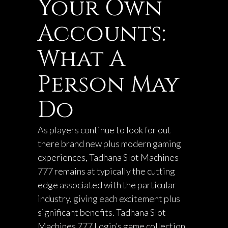
Your Own
Accounts:
What A
Person May
Do
As players continue to look for out
there brand new plus modern gaming
experiences, Tadhana Slot Machines
777 remains at typically the cutting
edge associated with the particular
industry, giving each excitement plus
significant benefits. Tadhana Slot
Machines 777 Login’s game collection