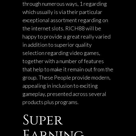
through numerous ways, 1 regarding
which usually is via their particular
exceptional assortment regarding on
the internet slots. RICH88 will be
happy to provide a great really varied
in addition to superior quality
selection regarding video games,
together with a number of features
that help to make it remain out from the
group. These People provide modern,
appealing in inclusion to exciting
gameplay, presented across several
products plus programs.
Super
Earning