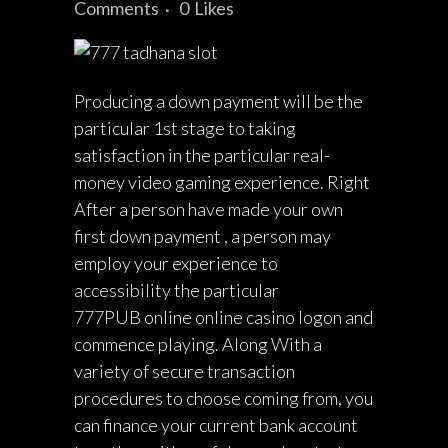
Comments
0
Likes
Producing a down payment will be the
particular 1st stage to taking
satisfaction in the particular real-
money video gaming experience. Right
After a person have made your own
first down payment , a person may
employ your experience to
accessibility the particular
777PUB online online casino logon and
commence playing. Along With a
variety of secure transaction
procedures to choose coming from, you
can finance your current bank account