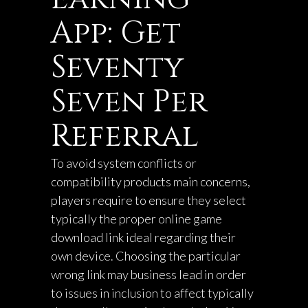
App: Get
Seventy
Seven Per
Referral
To avoid system conflicts or
compatibility
products main
concerns,
players require to ensure they select
typically the proper online game
download link ideal regarding their
own device. Choosing the particular
wrong link may business lead in order
to issues in inclusion to affect typically