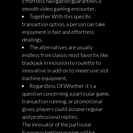
Effortless navigation guarantees a
smooth video gaming encounter.
Together With this specific
transaction option, a person can take
enjoyment in fast and effortless
dealings.
The alternatives are usually
endless from classic most favorite like
blackjack in inclusion to roulette to
innovative in add-on to immersive slot
machine equipment.
Regardless Of Whether it’s a
question concerning a particular game,
transaction running, or promotional
gives, players could assume regular
and professional replies.
The innovator of the particular
European betting market will be