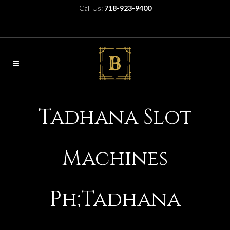
Call Us:
718-923-9400
Tadhana Slot
Machines
Ph;tadhana