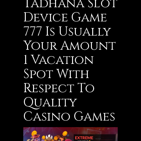
Tadhana Slot
Device Game
777 Is Usually
Your Amount
1 Vacation
Spot With
Respect To
Quality
Casino Games