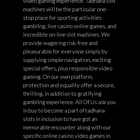
video gaming experience. Tadhana slot
machines will be the particular one-
stop place for sporting activities
gambling, live casino online games, and
incredible on-line slot machines. We
provide wagering risk-free and
pleasurable for everyone simply by
supplying simple navigation, exciting
special offers, plus responsible video
gaming. On our own platform,
protection and equality offer a secure,
thrilling, in addition to gratifying
gambling experience. All Of Us ask you
in buy to become a part of tadhana
slots in inclusion to have got an
memorable encounter along with our
specific online casino video games in