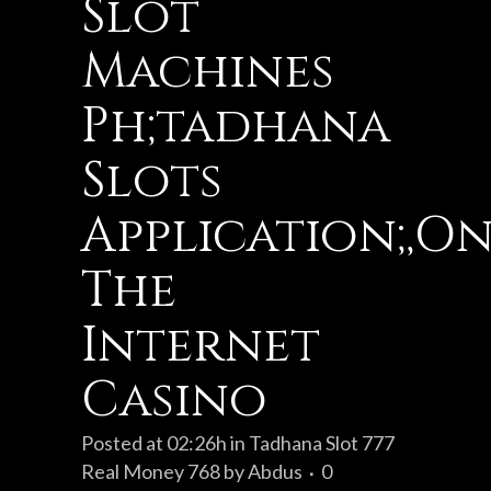
Slot
Machines
Ph;tadhana
Slots
Application;,O
The
Internet
Casino
Posted at 02:26h
in
Tadhana Slot 777
Real Money 768
by
Abdus
0