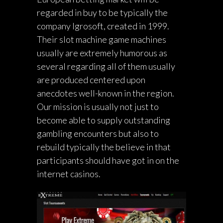
regarded in buy to be typically the
company Igrosoft, created in 1999.
Their slot machine game machines
usually are extremely humorous as
several regarding all of them usually
are produced centered upon
anecdotes well-known in the region.
Our mission is usually not just to
become able to supply outstanding
gambling encounters but also to
rebuild typically the believe in that
participants should have got in on the
internet casinos.