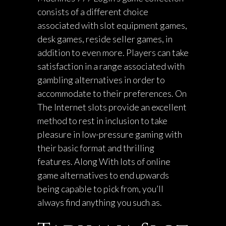
consists of a different choice
associated with slot equipment games,
desk games, reside seller games, in
addition to even more. Players can take
satisfaction in a range associated with
gambling alternatives in order to
accommodate to their preferences. On
The Internet slots provide an excellent
method to rest in inclusion to take
pleasure in low-pressure gaming with
their basic format and thrilling
features. Along With lots of online
game alternatives to end upwards
being capable to pick from, you’ll
always find anything you such as.