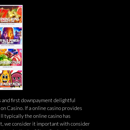
 and first downpayment delightful
on Casino. If a online casino provides
ll typically the online casino has
t, we consider it important with consider