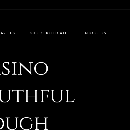
PARTIES
GIFT CERTIFICATES
ABOUT US
asino
ruthful
ough