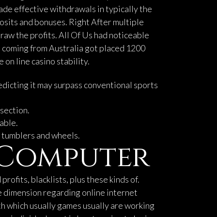
ade effective withdrawals in typically the
osits and bonuses. Right After multiple
raw the profits. All Of Us had noticeable
t coming from Australia got placed 1200
on line casino stability.
redicting it may surpass conventional sports
section.
able.
e tumblers and wheels.
 Computer
ofits, blacklists, plus these kinds of.
he dimension regarding online internet
ith which usually games usually are working