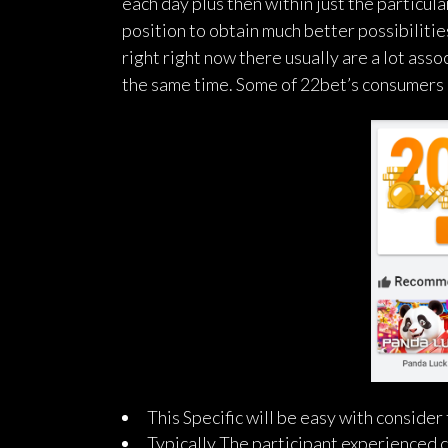
each day plus then within just the particular
position to obtain much better possibilities
right right now there usually are a lot ass
the same time. Some of 22bet’s consumers 
This Specific will be easy with consider 
Typically The participant experienced co