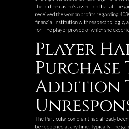
the on line casino’s assertion that all the 
received the woman profits regarding 4030 
financial institution with respect to logic
for. The player proved of which she experi
Player Ha
Purchase 
Addition 
Unrespon
The Particular complaint had already been
be reopened at any time. Typically The ga