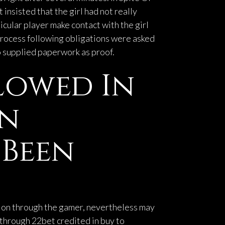
 insisted that the girl had not really
cular player make contact with the girl
r process following obligations were asked
o supplied paperwork as proof.
lowed In
In
 Been
tion through the gamer, nevertheless may
through 22bet credited in buy to