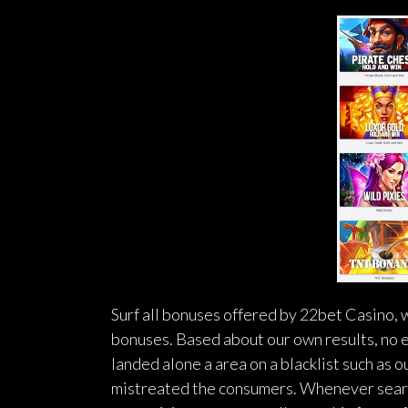
Surf all bonuses offered by 22bet Casino,
bonuses. Based about our own results, no es
landed alone a area on a blacklist such as o
mistreated the consumers. Whenever searchi