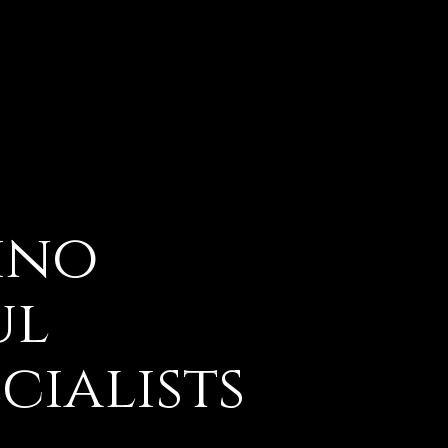
ino
ul
cialists