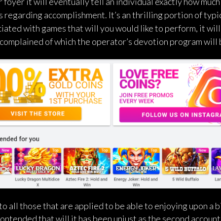
 foyer it will eventually tell an individual exactly how much 
 regarding accomplishment. It’s an thrilling portion of typic
ociated with games that will you would like to perform, it wi
complained of which the operator’s devotion program will b
to all those that are applied to be able to enjoying upon a b
ntended that will it has been unjust as the second accounts