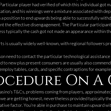
articular player had verified of which this individual got m
cation, and his winnings were a mixture associated with dep
n a position to end upwards being able to successfully withd
ent the effective disengagement. The Particular participan
 typically the cash got not made an appearance within the 
rts is usually widely well-known, with regional followers p
on need to contact the particular technological assistance 
ard to new plus present consumers are usually also commend
employ tables, cards, and specific contraptions for exampl
ocedure On A
casino’s T&Cs, problems coming from players, approximated pr
se we are getting honest, nevertheless provided typically t
gative factor. You’re able in purchase to maintain upward w