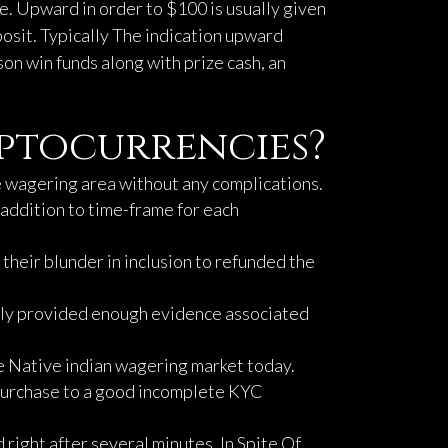
e. Upward in order to $100 is usually given
osit. Typically The indication upward
son win funds along with prize cash, an
ptocurrencies?
ve wagering area without any complications.
 addition to time-frame for each
their blunder in inclusion to refunded the
really provided enough evidence associated
he Native indian wagering market today.
 purchase to a good incomplete KYC
 right after several minutes. In Spite Of