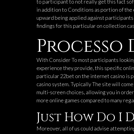
to participant to not really get this fact s
in addition to Conditions as portion of th
upward being applied against participants 
findings for this particular on collection c
Processo 
With Consider To most participants looking 
experience they provide, this specific onli
particular 22bet on the internet casino is 
casino system. Typically The site will come
multi-screen choices, allowing you in order
more online games compared to many regardi
Just How Do I 
Moreover, all of us could advise attemptin