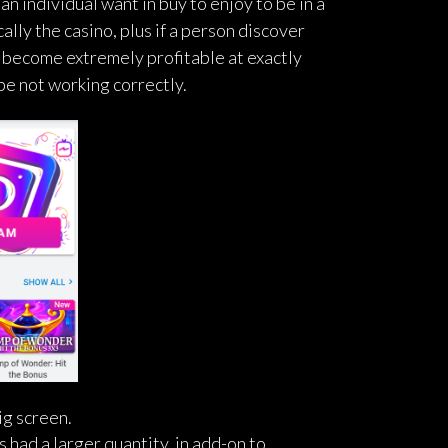
an individual want in buy to enjoy to be in a
ally the casino, plus if a person discover
ll become extremely profitable at exactly
e not working correctly.
ig screen.
 had a larger quantity, in add-on to