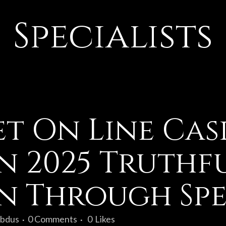
Specialists
et On Line Cas
n 2025 Truthf
n Through Spe
bdus
0 Comments
0
Likes