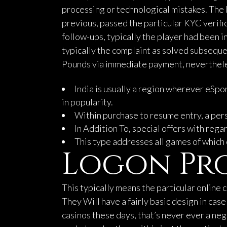
processing or technological mistakes. The P
previous, passed the particular KYC verifi
follow-ups, typically the player had been i
typically the complaint as solved subsequ
Pounds via immediate payment, nevertheless
India is usually a region wherever eSpo
in popularity.
Within purchase to resume entry, a pers
In Addition To, special offers with reg
This type addresses all games of which 
Logon Pr
This typically means the particular online 
They Will have a fairly basic design in ca
casinos these days, that’s never ever a ne