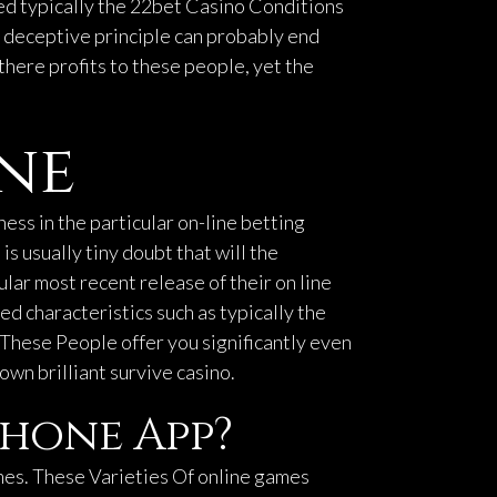
lyzed typically the 22bet Casino Conditions
r deceptive principle can probably end
there profits to these people, yet the
one
ess in the particular on-line betting
s usually tiny doubt that will the
ular most recent release of their on line
d characteristics such as typically the
. These People offer you significantly even
wn brilliant survive casino.
Phone App?
ames. These Varieties Of online games