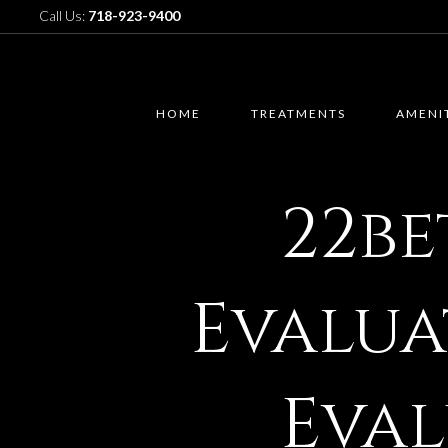
Call Us:
718-923-9400
HOME
TREATMENTS
AMENI
22be
Evalua
Eva