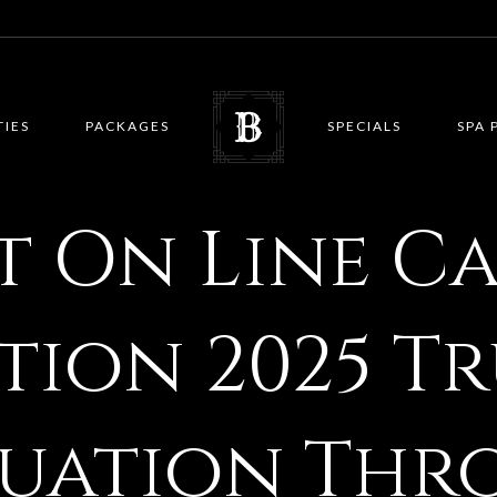
TIES
PACKAGES
SPECIALS
SPA 
t On Line C
tion 2025 T
luation Thr