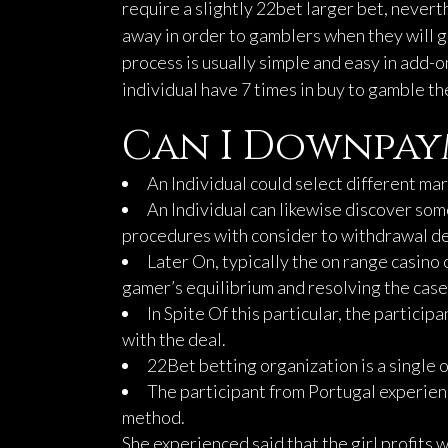
require a slightly
22bet
larger bet, neverth
away in order to gamblers when they will g
process is usually simple and easy in add-o
individual have 7 times in buy to gamble t
Can I Downpay
An Individual could select different ma
An Individual can likewise discover som
procedures with consider to withdrawal d
Later On, typically the on range casino
gamer’s equilibrium and resolving the case
In Spite Of this particular, the partici
with the deal.
22Bet betting organization is a single 
The participant from Portugal experien
method.
She experienced said that the girl profits 