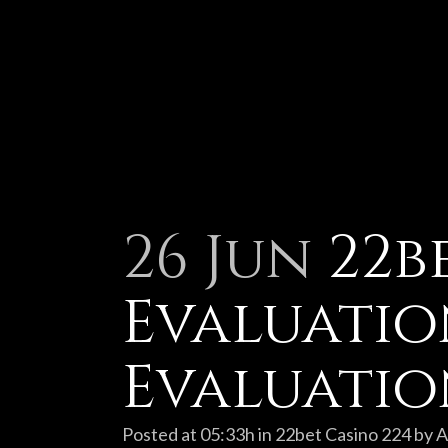
26 Jun
22b
Evaluatio
Evaluatio
Posted at 05:33h
in
22bet Casino 224
by
A