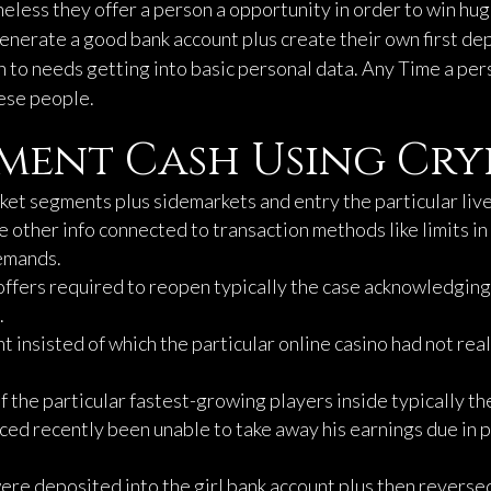
eless they offer a person a opportunity in order to win hug
enerate a good bank account plus create their own first dep
n to needs getting into basic personal data. Any Time a per
hese people.
ment Cash Using Cry
rket segments plus sidemarkets and entry the particular li
e other info connected to transaction methods like limits in
emands.
 offers required to reopen typically the case acknowledging 
.
pant insisted of which the particular online casino had not 
of the particular fastest-growing players inside typically t
ced recently been unable to take away his earnings due in
were deposited into the girl bank account plus then reversed