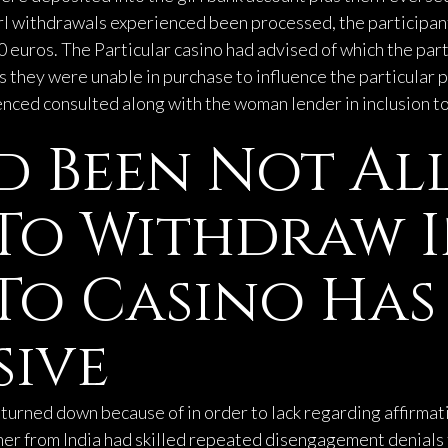
girl withdrawals experienced been processed, the participant
euros. The Particular casino had advised of which the parti
, as they were unable in purchase to influence the particula
enced consulted along with the woman lender in inclusion t
d Been Not Al
To Withdraw 
To Casino Has
sive
 turned down because of in order to lack regarding affirma
mer from India had skilled repeated disengagement denials 