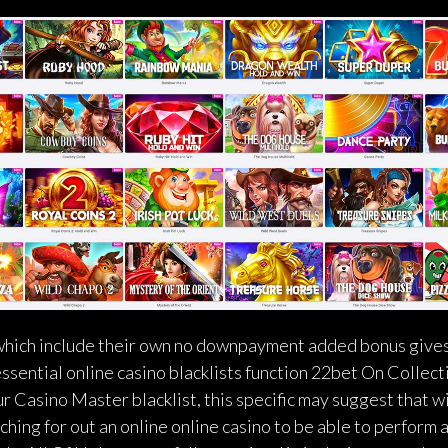
 which include their own no downpayment added bonus gives
sential online casino blacklists function 22bet On Collecti
ur Casino Master blacklist, this specific may suggest that wi
ng for out an online online casino to be able to perform a