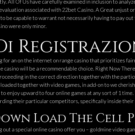
oftly. All Of Us have carefully examined in inclusion to ana
e evaluation associated with 22bet Casino. A Great unjust o
to be capable to warrant not necessarily having to pay out 
asino were only minor.
Di Registrazi
for an on the internet on range casino that prioritizes fairn
ne casino will be a recommendable choice. Right Now There i
proceeding in the correct direction together with the partic
 loaded together with video games, in add-on to we cherishe
 to enjoy upward to four online games at any sort of 1 time
ng their particular competitors, specifically inside their o
Down Load The Cell 
g out a special online casino offer you – goldmine video g