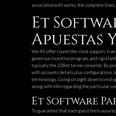
associated with works, the complete Sixes, 
Et Softwa
Apuestas 
We All offer round-the-clock support, trans
generous incentive program, and rigid faith 
typically the 22Bet terme conseillé. By pr
with accounts details plus configurations. 
terminology. Going straight down to end upw
along with info regarding the particular c
Et Software Pa
To guarantee that each guest feels assured 