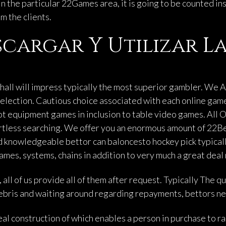
in the particular 22Games area, it is going to be counted in
m the clients.
scargar Y Utilizar La
hall will impress typically the most superior gambler. We A
 selection. Cautious choice associated with each online gam
ot equipment games in inclusion to table video games. All 
rtless searching. We offer you an enormous amount of 22B
nd knowledgeable bettor can
baloncesto hockey
pick typical
ames, systems, chains in addition to very much a great deal
ll of us provide all of them after request. Typically The q
ebris and waiting around regarding repayments, bettors nee
l construction of which enables a person in purchase to ra