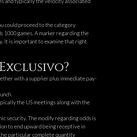
s and typically the velocity associated
you could proceed to the category
nds 1000 games. A marker regarding the
 It is important to examine that right
Exclusivo?
ogether with a supplier plus immediate pay-
aunch.
ypically the US meetings along with the
ic security. The modify regarding odds is
tion to end upward being receptive in
the particular complete quantity