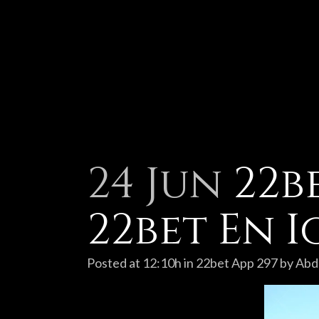
24 Jun
22b
22bet En 
Posted at 12:10h
in
22bet App 297
by
Abd