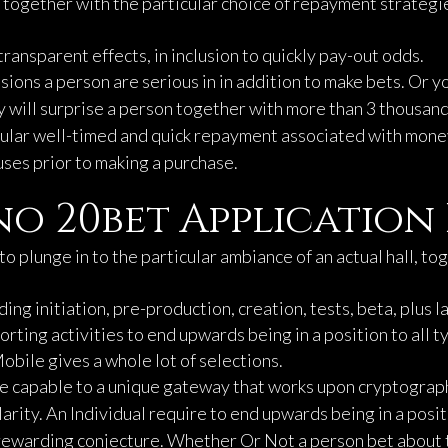
together with the particular choice of repayment strategie
ransparent effects, in inclusion to quickly pay-out odds.
sions a person are serious in in addition to make bets. Or 
ly will surprise a person together with more than 3 thousa
cular well-timed and quick repayment associated with money.
ses prior to making a purchase.
o 20bet Application 
to plunge in to the particular ambiance of an actual hall, t
ding initiation, pre-production, creation, tests, beta, plus l
rting activities to end upwards being in a position to all t
ile gives a whole lot of selections.
e capable to a unique gateway that works upon cryptograph
arity. An Individual require to end upwards being in a posi
a rewarding conjecture. Whether Or Not a person bet about 