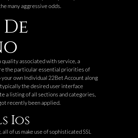
s the many aggressive odds.
 De
no
 quality associated with service, a
e the particular essential priorities of
to your own Individual 22Bet Account along
 typically the desired user interface
 a listing of all sections and categories,
got recently been applied.
s Ios
 all of us make use of sophisticated SSL