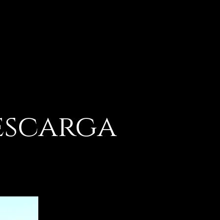
escarga