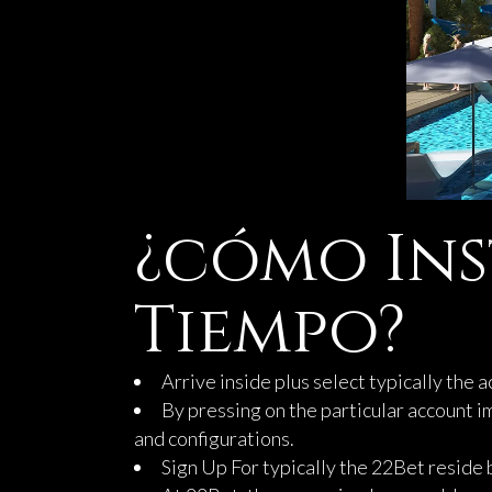
¿cómo Ins
Tiempo?
Arrive inside plus select typically the a
By pressing on the particular account 
and configurations.
Sign Up For typically the 22Bet reside 