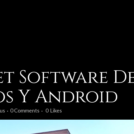
et Software D
Ios Y Android
us
0 Comments
0
Likes