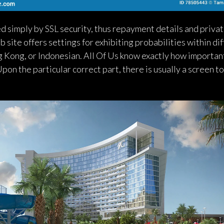
d simply by SSL security, thus repayment details and private
site offers settings for exhibiting probabilities within di
ng Kong, or Indonesian. All Of Us know exactly how importa
pon the particular correct part, there is usually a screen 