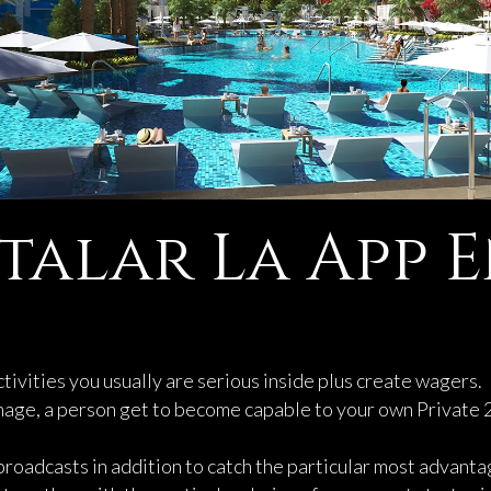
talar La App 
ctivities you usually are serious inside plus create wagers.
image, a person get to become capable to your own Private
broadcasts in addition to catch the particular most advant