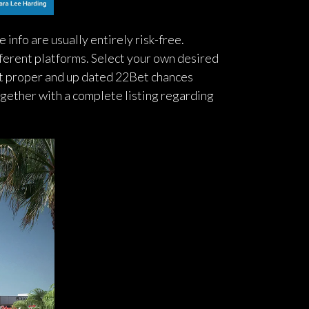
 info are usually entirely risk-free.
fferent platforms. Select your own desired
nt proper and up dated 22Bet chances
together with a complete listing regarding