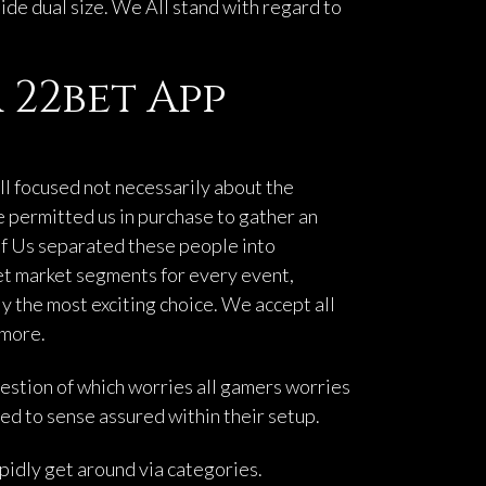
side dual size. We All stand with regard to
 22bet App
ll focused not necessarily about the
e permitted us in purchase to gather an
Of Us separated these people into
et market segments for every event,
ly the most exciting choice. We accept all
 more.
uestion of which worries all gamers worries
d to sense assured within their setup.
pidly get around via categories.