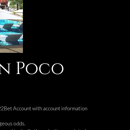
En Poco
 22Bet Account with account information
ageous odds.