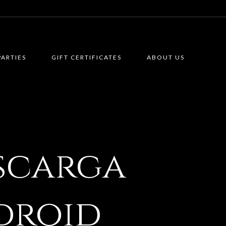
PARTIES
GIFT CERTIFICATES
ABOUT US
escarga
ndroid