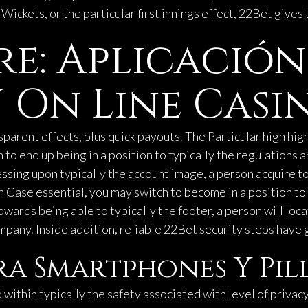
Wickets, or the particular first innings effect, 22Bet give
re: Aplicación
Y On Line Casi
parent effects, plus quick payouts. The Particular high high
to end up being in a position to typically the regulations ar
essing upon typically the account image, a person acquire 
In Case essential, you may switch to become in a position to
ards being able to typically the footer, a person will locate
ompany. Inside addition, reliable 22Bet security steps have 
ra Smartphones Y Pill
within typically the safety associated with level of privacy,