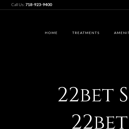
Call Us:
718-923-9400
HOME
TREATMENTS
AMENI
22bet 
22bet