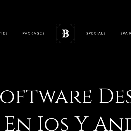
TIES
PACKAGES
SPECIALS
SPA 
Software D
 En Ios Y A