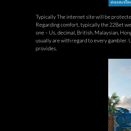
Typically The internet site will be protecte
Regarding comfort, typically the 22Bet web 
one – Us, decimal, British, Malaysian, Ho
usually are with regard to every gambler. U
provides.