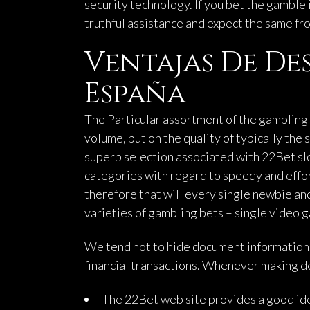
security technology. If you bet the gamble 
truthful assistance and expect the same fro
Ventajas De De
España
The Particular assortment of the gambling 
volume, but on the quality of typically the
superb selection associated with 22Bet sl
categories with regard to speedy and effo
therefore that will every single newbie a
varieties of gambling bets – single video g
We tend not to hide document information, a
financial transactions. Whenever making d
The 22Bet web site provides a good idea