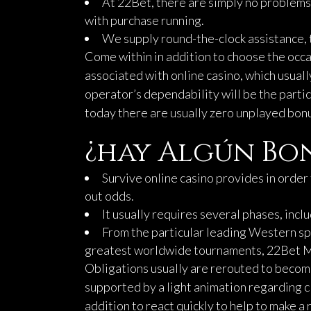
At 22Bet, there are simply no problems 
with purchase running.
We supply round-the-clock assistance, t
Come within in addition to choose the occa
associated with online casino, which usual
operator’s dependability will be the parti
today there are usually zero unplayed bonu
¿hay Algún Bon
Survive online casino provides in order 
out odds.
It usually requires several phases, inclu
From the particular leading Western spo
greatest worldwide tournaments, 22Bet Mob
Obligations usually are rerouted to becom
supported by a light animation regarding cl
addition to react quickly to help to make 