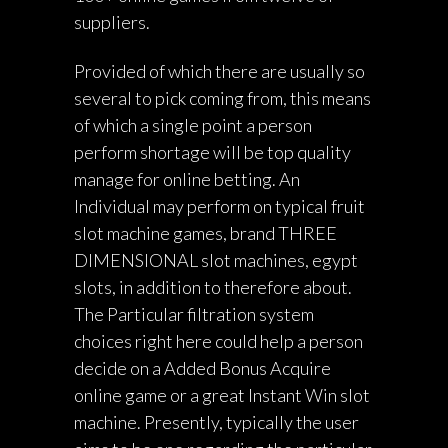
suppliers.
Provided of which there are usually so
several to pick coming from, this means
of which a single point a person
perform shortage will be top quality
manage for online betting. An
Individual may perform on typical fruit
slot machine games, brand THREE
DIMENSIONAL slot machines, egypt
slots, in addition to therefore about.
The Particular filtration system
choices right here could help a person
decide on a Added Bonus Acquire
online game or a great Instant Win slot
machine. Presently, typically the user