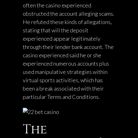
often the casino experienced
obstructed the account alleging scams.
He refuted these kinds of allegations,
stating that will the deposit
experienced appear legitimately
through their lender bank account. The
casino experienced said he or she
experienced numerous accounts plus
used manipulative strategies within
virtual sports activities, which has
been a break associated with their
particular Terms and Conditions.
The