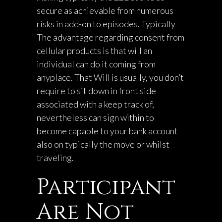
secure as achievable from numerous
risks in add-on to episodes. Typically
The advantage regarding consent from
cellular products is that will an
individual can do it coming from
anyplace. That Will is usually, you don’t
require to sit down in front side
associated with a keep track of,
nevertheless can sign within to
become capable to your bank account
also on typically the move or whilst
traveling.
Participant
Are Not