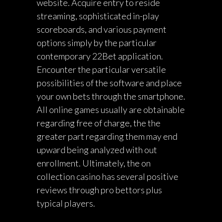
website. Acquire entry to reside
streaming, sophisticated in-play
scoreboards, and various payment
options simply by the particular
contemporary 22Bet application.
Encounter the particular versatile
possibilities of the software and place
your own bets through the smartphone.
All online games usually are obtainable
regarding free of charge, the the
greater part regarding them may end
upward being analyzed with out
enrollment. Ultimately, the on
collection casino has several positive
reviews through pro bettors plus
typical players.