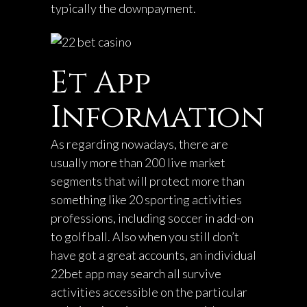
typically the downpayment.
Et App
Information
As regarding nowadays, there are
usually more than 200 live market
segments that will protect more than
something like 20 sporting activities
professions, including soccer in add-on
to golf ball. Also when you still don’t
have got a great accounts, an individual
22bet app
may search all survive
activities accessible on the particular