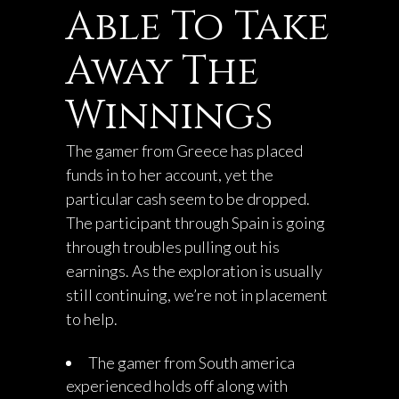
Able To Take
Away The
Winnings
The gamer from Greece has placed
funds in to her account, yet the
particular cash seem to be dropped.
The participant through Spain is going
through troubles pulling out his
earnings. As the exploration is usually
still continuing, we’re not in placement
to help.
The gamer from South america
experienced holds off along with