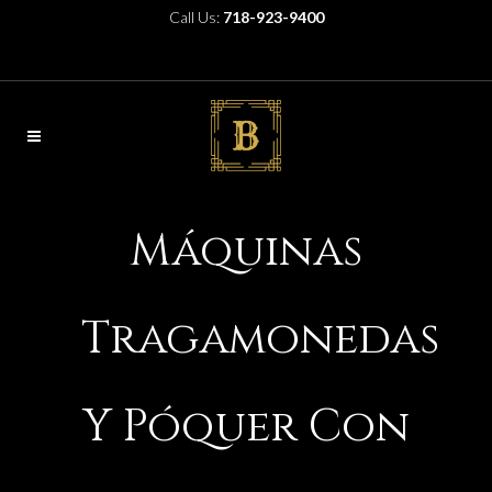
Call Us:
718-923-9400
Máquinas
Tragamonedas
Y Póquer Con