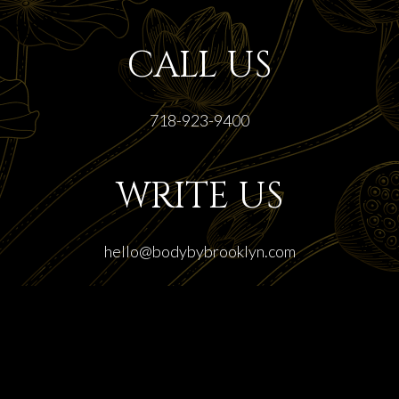
CALL US
718-923-9400
WRITE US
hello@bodybybrooklyn.com