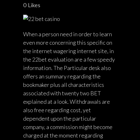
0
Likes
When a person need in order to learn
even more concerning this specific on
the internet wagering internet site, in
the 22bet evaluation are a few speedy
information. The Particular desk also
offers an summary regarding the
bookmaker plus all characteristics
associated with twenty two BET
explained at a look. Withdrawals are
also free regarding cost, yet
dependent upon the particular
company, a commission might become
charged at the moment regarding