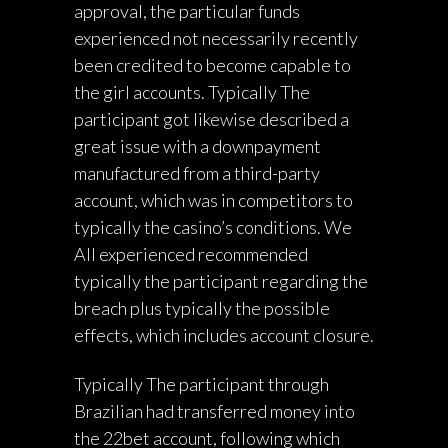
approval, the particular funds
experienced not necessarily recently
been credited to become capable to
the girl accounts. Typically The
participant got likewise described a
great issue with a downpayment
manufactured from a third-party
account, which was in competitors to
typically the casino’s conditions. We
All experienced recommended
typically the participant regarding the
breach plus typically the possible
effects, which includes account closure.
Typically The participant through
Brazilian had transferred money into
the 22bet account, following which