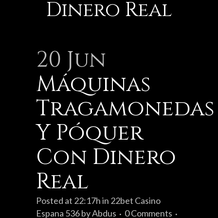
Dinero Real
20 Jun
Máquinas
Tragamonedas
Y Póquer
Con Dinero
Real
Posted at 22:17h
in
22bet Casino
Espana 536
by
Abdus
0 Comments