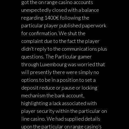
got the on range casino accounts
unexpectedly closed with a balance
regarding 1400€ following the
particular player published paperwork
for confirmation. We shut the
complaint due to the fact the player
didn’t reply to the communications plus
questions. The Particular gamer
through Luxembourg was worried that
will presently there were simply no
options to be in a position to set a
deposit reduce or pause or locking
mechanism the bank account,
highlighting a lack associated with
player security within the particular on
line casino. We had supplied details
upon the particular on range casino’s