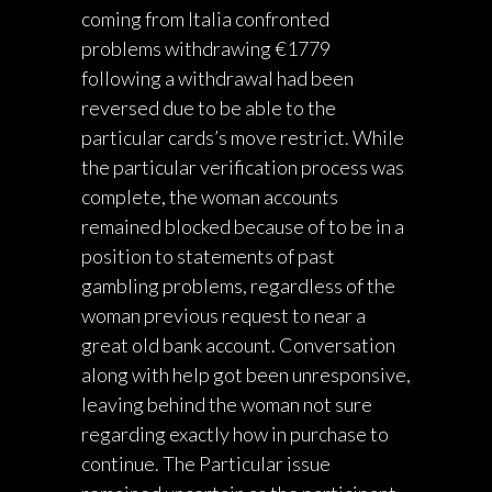
coming from Italia confronted
problems withdrawing €1779
following a withdrawal had been
reversed due to be able to the
particular cards’s move restrict. While
the particular verification process was
complete, the woman accounts
remained blocked because of to be in a
position to statements of past
gambling problems, regardless of the
woman previous request to near a
great old bank account. Conversation
along with help got been unresponsive,
leaving behind the woman not sure
regarding exactly how in purchase to
continue. The Particular issue