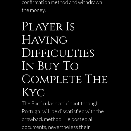
confirmation method and withdrawn
the money.
Player Is
Having
Difficulties
In Buy To
Complete The
Kyc
The Particular participant through
Portugal will be dissatisfied with the
drawback method. He posted all
documents, nevertheless their