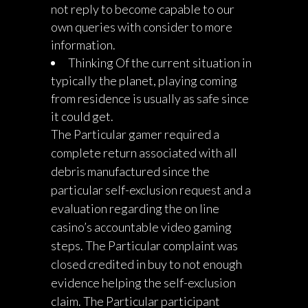
not reply to become capable to our
own queries with consider to more
information.
Thinking Of the current situation in
typically the planet, playing coming
from residence is usually as safe since
it could get.
The Particular gamer required a
complete return associated with all
debris manufactured since the
particular self-exclusion request and a
evaluation regarding the on line
casino’s accountable video gaming
steps. The Particular complaint was
closed credited in buy to not enough
evidence helping the self-exclusion
claim. The Particular participant