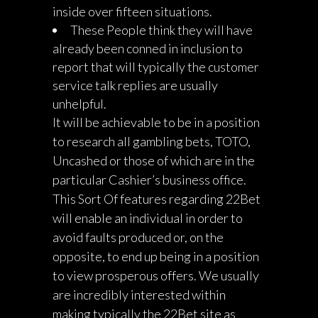
inside over fifteen situations.
These People think they will have
already been conned in inclusion to
report that will typically the customer
service talk replies are usually
unhelpful.
It will be achievable to be in a position
to research all gambling bets, TOTO,
Uncashed or those of which are in the
particular Cashier’s business office.
This Sort Of features regarding 22Bet
will enable an individual in order to
avoid faults produced or, on the
opposite, to end up being in a position
to view prosperous offers. We usually
are incredibly interested within
making typically the 22Bet site as