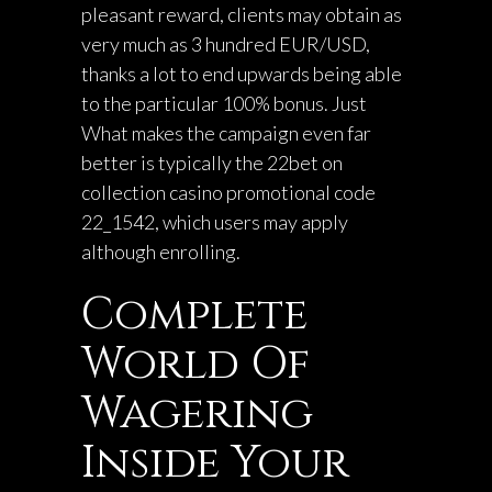
pleasant reward, clients may obtain as
very much as 3 hundred EUR/USD,
thanks a lot to end upwards being able
to the particular 100% bonus. Just
What makes the campaign even far
better is typically the 22bet on
collection casino promotional code
22_1542, which users may apply
although enrolling.
Complete
World Of
Wagering
Inside Your