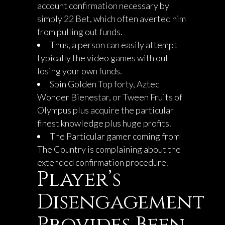
account confirmation necessary by
simply 22 Bet, which often averted him
from pulling out funds.
Thus, a person can easily attempt
typically the video games with out
losing your own funds.
Spin Golden Top forty, Aztec
Wonder Bienestar, or Tween Fruits of
Olympus plus acquire the particular
finest knowledge plus huge profits.
The Particular gamer coming from
The Country is complaining about the
extended confirmation procedure.
Player’s
Disengagement