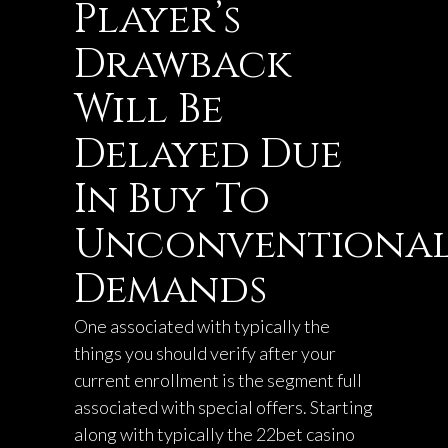
Player’s
Drawback
Will Be
Delayed Due
In Buy To
Unconventiona
Demands
One associated with typically the
things you should verify after your
current enrollment is the segment full
associated with special offers. Starting
along with typically the 22bet casino