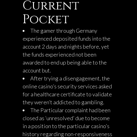
Current
Pocket
The gamer through Germany
experienced deposited funds into the
account 2 days and nights before, yet
the funds experienced not been
awarded to end up being able to the
account but.
After trying a disengagement, the
online casino’s security services asked
for a healthcare certificate to validate
they weren’t addicted to gambling.
The Particular complaint had been
closed as ‘unresolved’ due to become
in a position to the particular casino’s
history regarding non-responsiveness