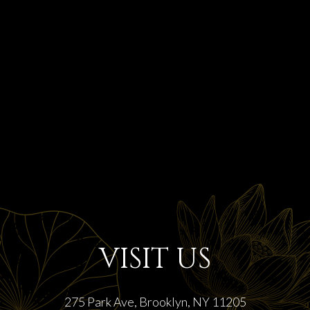
VISIT US
275 Park Ave, Brooklyn, NY 11205