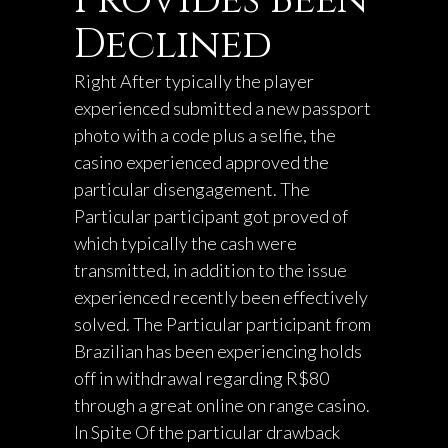
Provides Been
Declined
Right After typically the player
experienced submitted a new passport
photo with a code plus a selfie, the
casino experienced approved the
particular disengagement. The
Particular participant got proved of
which typically the cash were
transmitted, in addition to the issue
experienced recently been effectively
solved. The Particular participant from
Brazilian has been experiencing holds
off in withdrawal regarding R$80
through a great online on range casino.
In Spite Of the particular drawback