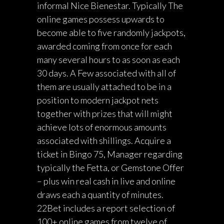
informal Nice Bienestar. Typically The
online games possess upwards to
become able to five randomly jackpots,
awarded coming from once for each
many several hours to as soon as each
30 days. A Few associated with all of
them are usually attached to be in a
position to modern jackpot nets
together with prizes that will might
achieve lots of enormous amounts
associated with shillings. Acquire a
ticket in Bingo 75, Manager regarding
typically the Fetta, or Gemstone Offer
– plus win real cash in live and online
draws each a quantity of minutes.
22Bet includes a report selection of
100+ online games from twelve of