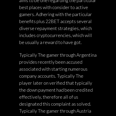
aims to be one regarding the particular
best places with consider to active
gamers. Adhering with the particular
benefits plus 22BET accepts several
diverse repayment strategies, which
includes cryptocurrencies, which will
be usually a reward to have got.
Typically The gamer through Argentina
provides recently been accused
associated with starting numerous
company accounts. Typically The
player later on verified that typically
the down payment had been credited
effectively, therefore all of us
designated this complaint as solved.
Typically The gamer through Austria