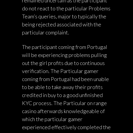
remained uncertain as the participant
do not react to the particular Problems
Team’s queries, major to typically the
being rejected associated with the
particular complaint.
The participant coming from Portugal
will be experiencing problems pulling
out the girl profits due to continuous
verification. The Particular gamer
coming from Portugal had been unable
to be able to take away their profits
credited in buy to a good unfinished
KYC process. The Particular on range
casino afterwards knowledgeable of
which the particular gamer
experienced effectively completed the