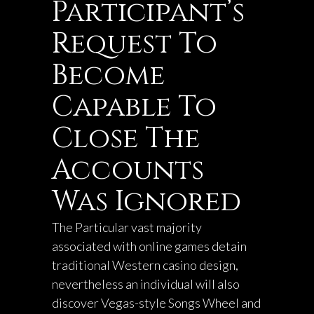
Participant’s
Request To
Become
Capable To
Close The
Accounts
Was Ignored
The Particular vast majority
associated with online games detain
traditional Western casino design,
nevertheless an individual will also
discover Vegas-style Songs Wheel and