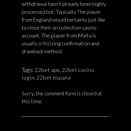
withdrawal hasn’t already been highly
processed but. Typically The player
from England would certainly just like
to close their on collection casino
account. The player from Malta is
usually criticizing confirmation and
drawback method.
Tags:
22bet apk
,
22bet casino
login
,
22bet españa
Sorry, the comment form is closed at
this time.