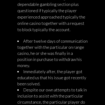
dependable gambling section plus
questioned if typically the player
experienced approached typically the
online casino together with a request
to block typically the account.
After twelve days of communication
together with the particular on range
casino, he or she was finally in a
position in purchase to withdraw his
money.
Immediately after, the player got
educated us that his issue got recently
been solved.
Despite our own attempts to talk in
inclusion to assist with the particular
circumstance, the particular player do