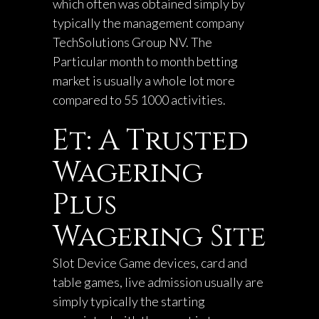
which often was obtained simply by
typically the management company
TechSolutions Group NV. The
Particular month to month betting
market is usually a whole lot more
compared to 55 1000 activities.
Et: A Trusted
Wagering
Plus
Wagering Site
Slot Device Game devices, card and
table games, live admission usually are
simply typically the starting