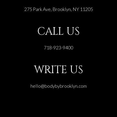
275 Park Ave, Brooklyn, NY 11205
CALL US
718-923-9400
WRITE US
hello@bodybybrooklyn.com