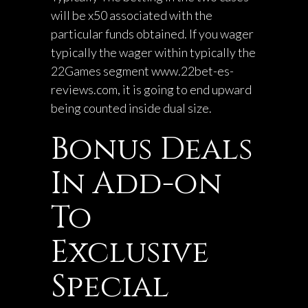
will be x50 associated with the
particular funds obtained. If you wager
typically the wager within typically the
22Games segment
www.22bet-es-
reviews.com
, it is going to end upward
being counted inside dual size.
Bonus Deals
In Add-on
To
Exclusive
Special