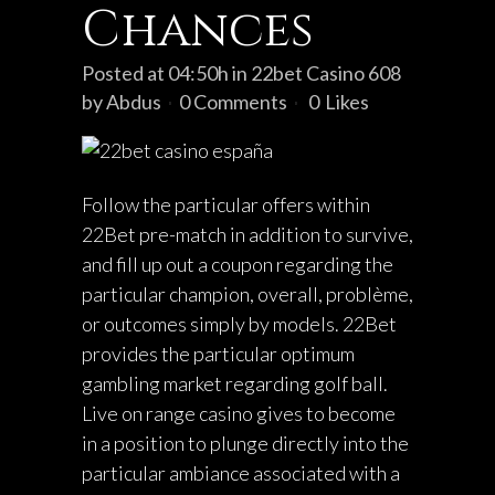
Chances
Posted at 04:50h
in
22bet Casino 608
by
Abdus
0 Comments
0
Likes
Follow the particular offers within
22Bet pre-match in addition to survive,
and fill up out a coupon regarding the
particular champion, overall, problème,
or outcomes simply by models. 22Bet
provides the particular optimum
gambling market regarding golf ball.
Live on range casino gives to become
in a position to plunge directly into the
particular ambiance associated with a