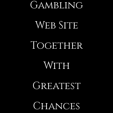
Gambling
Web Site
Together
With
Greatest
Chances