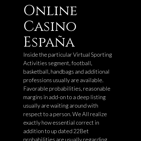
Online
Casino
España
Inside the particular Virtual Sporting
Activities segment, football,
basketball, handbags and additional
professions usually are available.
Favorable probabilities, reasonable
margins in add-on to a deep listing
usually are waiting around with
respect to a person. We All realize
exactly how essential correct in
addition to up dated 22Bet
probabilities are usually regarding