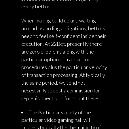
every bettor.
When making build up and waiting
around regarding obligations, bettors
need to feel self-confident inside their
execution. At 22Bet, presently there
are zero problems along with the
particular option of transaction
procedures plus the particular velocity
of transaction processing. At typically
the same period, we tend not
necessarily to cost a commission for
replenishment plus funds out there.
The Particular variety of the
particular video gaming hall will
impress typically the the majority of