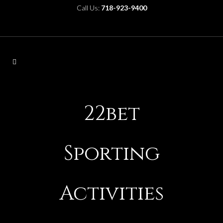
Call Us:
718-923-9400
22bet
Sporting
Activities