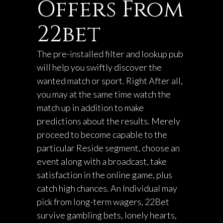
Offers From
22bet
The pre-installed filter and lookup pub
will help you swiftly discover the
wanted match or sport. Right After all,
you may at the same time watch the
match up in addition to make
predictions about the results. Merely
proceed to become capable to the
particular Reside segment, choose an
event along with a broadcast, take
satisfaction in the online game, plus
catch high chances. An Individual may
pick from long-term wagers, 22Bet
survive gambling bets, lonely hearts,