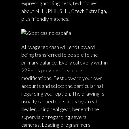
express gambling bets, techniques,
about NHL, PHL, SHL, Czech Extraliga,
plus friendly matches.
All wagered cash will end upward
being transferred to be able to the
primary balance. Every category within
22Bet is provided in various
modifications. Best upward your own
accounts and select the particular hall
regarding your option. The drawing is
usually carried out simply by a real
dealer, using real gear, beneath the
supervision regarding several
cameras. Leading programmers –