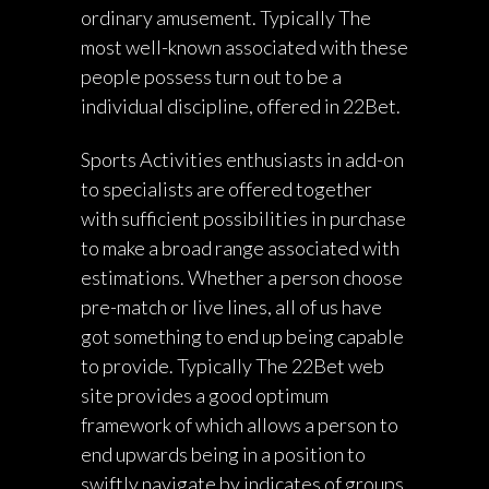
ordinary amusement. Typically The
most well-known associated with these
people possess turn out to be a
individual discipline, offered in 22Bet.
Sports Activities enthusiasts in add-on
to specialists are offered together
with sufficient possibilities in purchase
to make a broad range associated with
estimations. Whether a person choose
pre-match or live lines, all of us have
got something to end up being capable
to provide. Typically The 22Bet web
site provides a good optimum
framework of which allows a person to
end upwards being in a position to
swiftly navigate by indicates of groups.