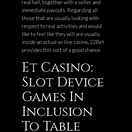
real hall, together with a seller and
immediate payouts. Regarding all
those that are usually looking with
respect to real activities and would
like to feel like they will are usually
inside an actual on line casino, 22Bet
provides this sort of a good chance.
Et Casino:
Slot Device
Games In
Inclusion
To Table