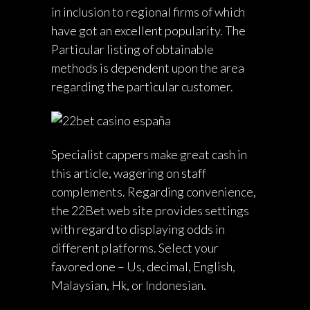
in inclusion to regional firms of which
have got an excellent popularity. The
Particular listing of obtainable
methods is dependent upon the area
regarding the particular customer.
Specialist cappers make great cash in
this article, wagering on staff
complements. Regarding convenience,
the 22Bet web site provides settings
with regard to displaying odds in
different platforms. Select your
favored one – Us, decimal, English,
Malaysian, Hk, or Indonesian.