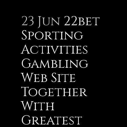
23 Jun
22bet
Sporting
Activities
Gambling
Web Site
Together
With
Greatest