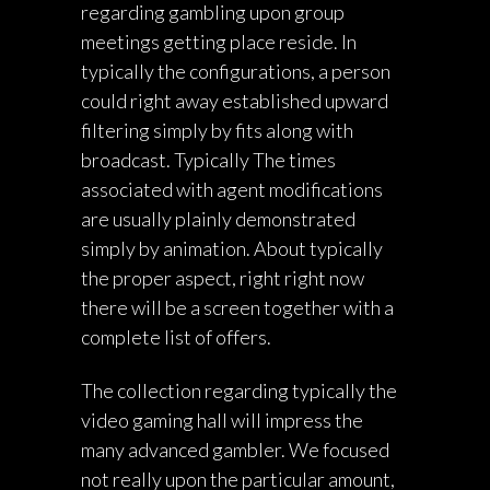
regarding gambling upon group
meetings getting place reside. In
typically the configurations, a person
could right away established upward
filtering simply by fits along with
broadcast. Typically The times
associated with agent modifications
are usually plainly demonstrated
simply by animation. About typically
the proper aspect, right right now
there will be a screen together with a
complete list of offers.
The collection regarding typically the
video gaming hall will impress the
many advanced gambler. We focused
not really upon the particular amount,