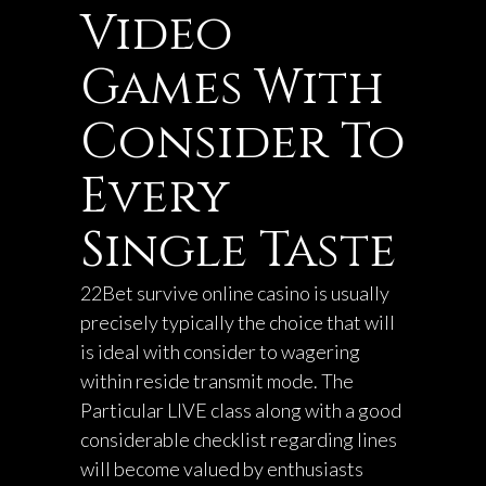
Video
Games With
Consider To
Every
Single Taste
22Bet survive online casino is usually
precisely typically the choice that will
is ideal with consider to wagering
within reside transmit mode. The
Particular LIVE class along with a good
considerable checklist regarding lines
will become valued by enthusiasts