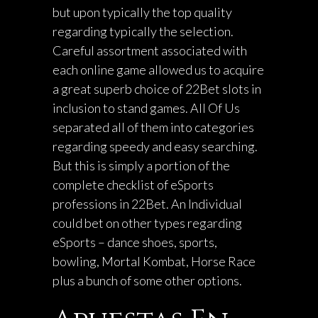
but upon typically the top quality
regarding typically the selection.
Careful assortment associated with
each online game allowed us to acquire
a great superb choice of 22Bet slots in
inclusion to stand games. All Of Us
separated all of them into categories
regarding speedy and easy searching.
But this is simply a portion of the
complete checklist of eSports
professions in 22Bet. An Individual
could bet on other types regarding
eSports – dance shoes, sports,
bowling, Mortal Kombat, Horse Race
plus a bunch of some other options.