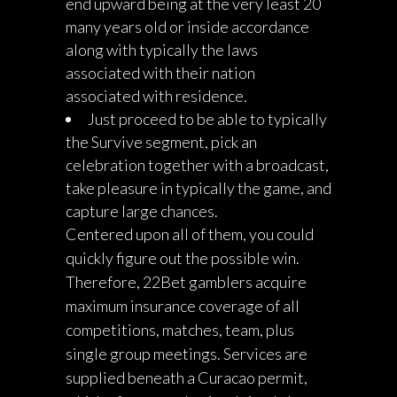
end upward being at the very least 20
many years old or inside accordance
along with typically the laws
associated with their nation
associated with residence.
Just proceed to be able to typically
the Survive segment, pick an
celebration together with a broadcast,
take pleasure in typically the game, and
capture large chances.
Centered upon all of them, you could
quickly figure out the possible win.
Therefore, 22Bet gamblers acquire
maximum insurance coverage of all
competitions, matches, team, plus
single group meetings. Services are
supplied beneath a Curacao permit,