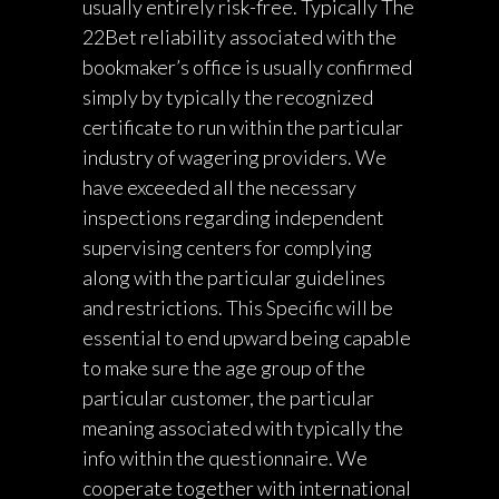
usually entirely risk-free. Typically The
22Bet reliability associated with the
bookmaker’s office is usually confirmed
simply by typically the recognized
certificate to run within the particular
industry of wagering providers. We
have exceeded all the necessary
inspections regarding independent
supervising centers for complying
along with the particular guidelines
and restrictions. This Specific will be
essential to end upward being capable
to make sure the age group of the
particular customer, the particular
meaning associated with typically the
info within the questionnaire. We
cooperate together with international