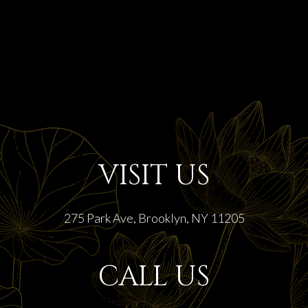
VISIT US
275 Park Ave, Brooklyn, NY 11205
CALL US