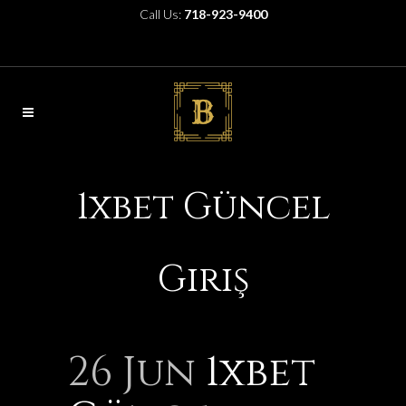
Call Us:
718-923-9400
1xbet Güncel
Giriş
26 Jun
1xbet