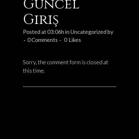
Güncel
Giriş
Posted at 03:06h
in
Uncategorized
by
0 Comments
0
Likes
Sorry, the comment form is closed at
this time.