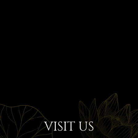
VISIT US