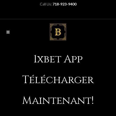
Call Us:
718-923-9400
1xbet App
Télécharger
Maintenant!