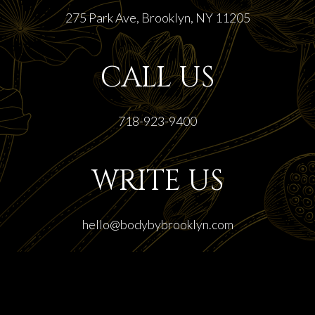
275 Park Ave, Brooklyn, NY 11205
CALL US
718-923-9400
WRITE US
hello@bodybybrooklyn.com