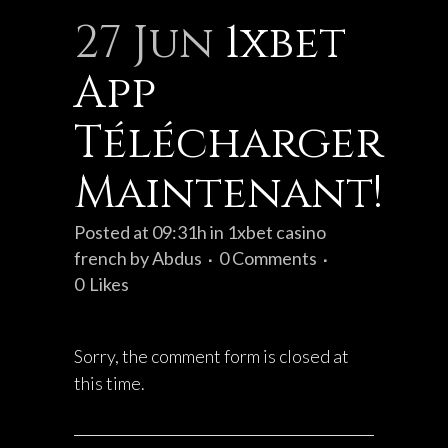
27 Jun
1xbet
App
Télécharger
Maintenant!
Posted at 09:31h
in
1xbet casino
french
by
Abdus
0 Comments
0
Likes
Sorry, the comment form is closed at
this time.