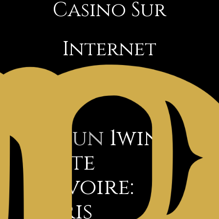
Casino Sur
Internet
Connexion
23 Jun
1win
Côte
D’ivoire:
Paris