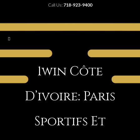
Call Us:
718-923-9400
1win Côte
D’ivoire: Paris
Sportifs Et