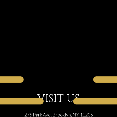
VISIT US
275 Park Ave, Brooklyn, NY 11205