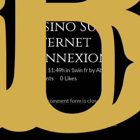
Sportifs Et
Casino Sur
Internet
Connexion
Posted at 11:49h
in
1win fr
by
Abdus
0 Comments
0
Likes
Sorry, the comment form is closed at
this time.