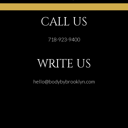
CALL US
718-923-9400
WRITE US
hello@bodybybrooklyn.com