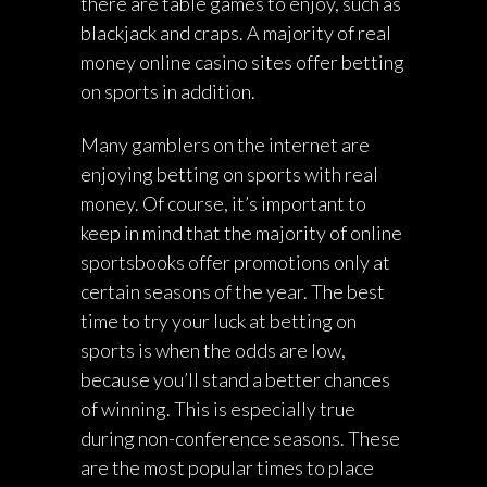
there are table games to enjoy, such as
blackjack and craps. A majority of real
money online casino sites offer betting
on sports in addition.
Many gamblers on the internet are
enjoying betting on sports with real
money. Of course, it’s important to
keep in mind that the majority of online
sportsbooks offer promotions only at
certain seasons of the year. The best
time to try your luck at betting on
sports is when the odds are low,
because you’ll stand a better chances
of winning. This is especially true
during non-conference seasons. These
are the most popular times to place