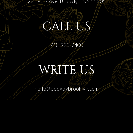
275 Park Ave, Brooklyn, NY 11205
CALL US
718-923-9400
WRITE US
hello@bodybybrooklyn.com