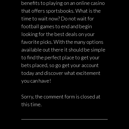
benefits to playing on an online casino
that offers sportsbooks. What is the
time to wait now? Do not wait for
football games to end and begin
looking for the best deals on your
favorite picks. With the many options
available out there it should be simple
to find the perfect place to get your
bets placed, so go get your account
today and discover what excitement
you can have!
Sorry, the comment form is closed at
this time.