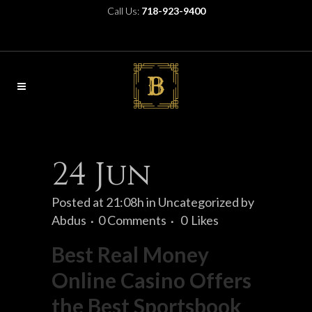
Call Us:
718-923-9400
24 Jun
Posted at 21:08h
in
Uncategorized
by
Abdus
0 Comments
0
Likes
Best Real Money
Online Casino Offers
the Best Sportsbook