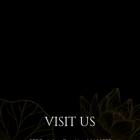
VISIT US