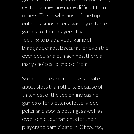
certain games are more difficult than
others. This is why most of the top
online casinos offer a variety of table
games to their players. If you’re
looking to play a good game of
blackjack, craps, Baccarat, or even the
ever popular slot machines, there’s
many choices to choose from.
Some people are more passionate
about slots than others. Because of
this, most of the top online casino
games offer slots, roulette, video
poker and sports betting, as well as
even some tournaments for their
players to participate in. Of course,