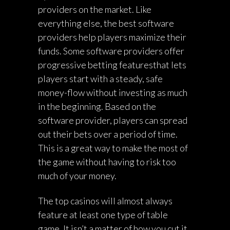
providers on the market. Like
everything else, the best software
providers help players maximize their
funds. Some software providers offer
progressive betting featuresthat lets
players start with a steady, safe
money-flow without investing as much
in the beginning. Based on the
software provider, players can spread
out their bets over a period of time.
This is a great way to make the most of
the game without having to risk too
much of your money.
The top casinos will almost always
feature at least one type of table
game. It isn’t a matter of how you cut it,