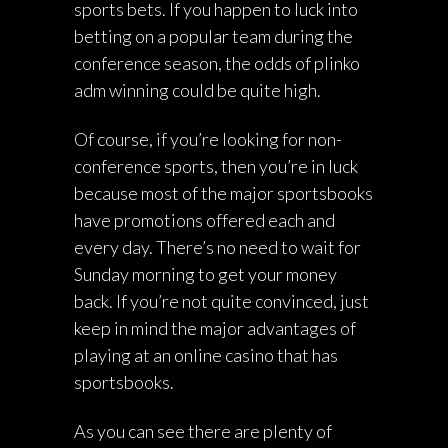
sports bets. If you happen to luck into
betting on a popular team during the
conference season, the odds of
plinko
adm
winning could be quite high.
Of course, if you’re looking for non-
conference sports, then you’re in luck
because most of the major sportsbooks
have promotions offered each and
every day. There’s no need to wait for
Sunday morning to get your money
back. If you’re not quite convinced, just
keep in mind the major advantages of
playing at an online casino that has
sportsbooks.
As you can see there are plenty of