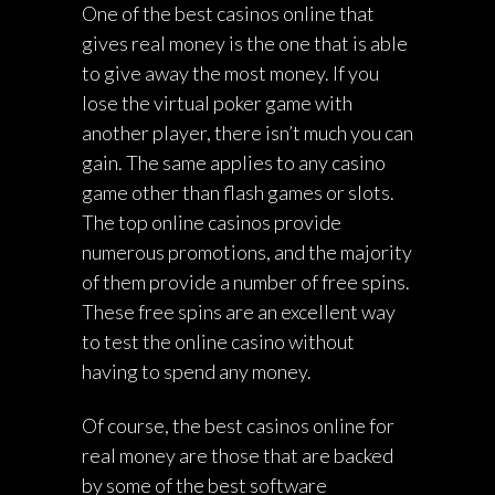
One of the best casinos online that
gives real money is the one that is able
to give away the most money. If you
lose the virtual poker game with
another player, there isn’t much you can
gain. The same applies to any casino
game other than flash games or slots.
The top online casinos provide
numerous promotions, and the majority
of them provide a number of free spins.
These free spins are an excellent way
to test the online casino without
having to spend any money.
Of course, the best casinos online for
real money are those that are backed
by some of the best software