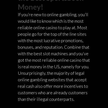
Money!
If you’re new to online gambling, you’ll
would like to know which is the most
reliable online casino to play at. Most
people go for the top of the line sites
with the most lucrative promotions,
bonuses, and reputation. Combine that
with the best slot machines and you’ve
got the most reliable online casino that
is real money in the US, namely for you.
Unsurprisingly, the majority of legal
online gambling websites that accept
real cash also offer more incentives to
customers who are already customers
than their illegal counterparts.