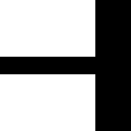
or offers their very own conditions and
. Typically The main objectives of
Tus
En Los
abet