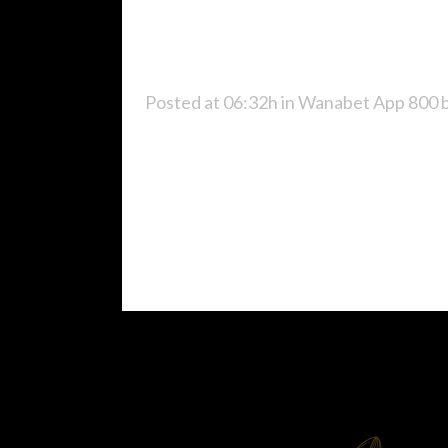
Casino
Posted at 06:32h
in
Wanabet App 800
It will depend about the enterprise mode
are utilized for marketing typically the
become used into...
READ MORE