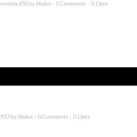
nvenida 650
by
Abdus
0 Comments
0
Likes
hy it will be recommended constantly to pick just the parti
idual along with clear conditions in inclusion to reasonable
ortunities whenever...
ino Games Ex
 927
by
Abdus
0 Comments
0
Likes
ction approach utilized by participants inside Spain, our ow