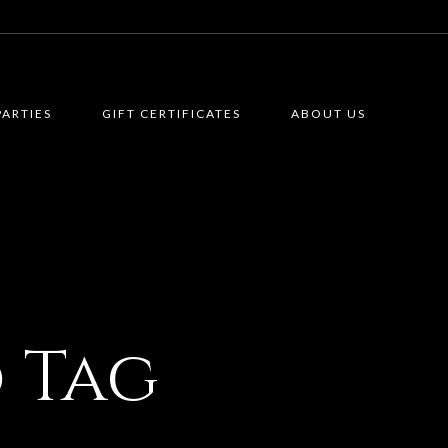
PARTIES
GIFT CERTIFICATES
ABOUT US
 Tag