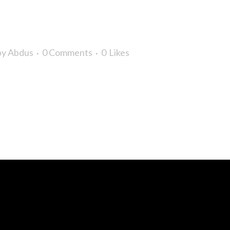
by
Abdus
0 Comments
0
Likes
l associated with typically the affiliate plus the marketing 
 gambling solutions of typically the spouse workers. Some i