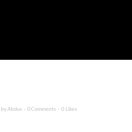
ra Wanabet Es
 España 2024
by
Abdus
0 Comments
0
Likes
 be legit, all involved events will receive their income giv
rted to be inactive in inclusion to technically stopped. On 