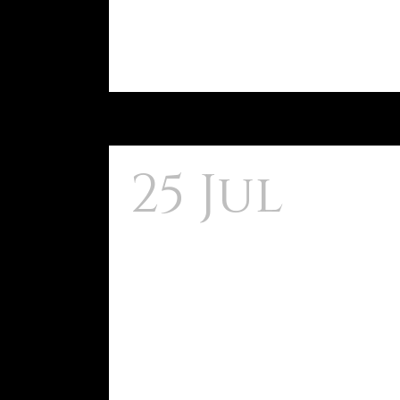
READ MORE
25 Jul
Cóm
Posibilid
Juegos E
Online C