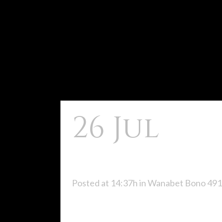
26 Jul
Aho
Casino En
Posted at 14:37h
in
Wanabet Bono 491
Of course, in case almost everything will
period of which typically the system sta