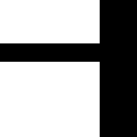
nts making use of PayPal, one more
e Casino
ono