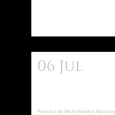
usually not really supported at Wanabe
trustworthy ewallet...
READ MORE
06 Jul
Wa
Y Apuest
Delete 10
Posted at 06:06h
in
Wanabet Apuestas