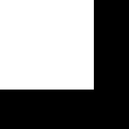
and advertising tools that will usually
nformation have got in purchase to