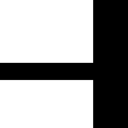
cular top-recommended online casino
 circumstances. Affiliate Marketer
plained
n overview team found that will it is