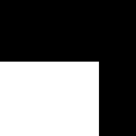
 Yaass
es attained simply by typically the
The Other Hand, right today there...