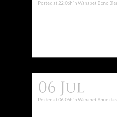
Posted at 22:06h
in
Wanabet Bono Bie
This Particular is usually the reason w
affiliate programs could supply an indiv
applications offer you really great opp
READ MORE
06 Jul
Cas
Posted at 06:06h
in
Wanabet Apuestas
Although Neteller is a well-liked transa