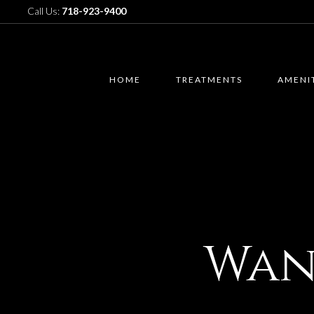
Call Us:
718-923-9400
HOME
TREATMENTS
AMENI
Wan