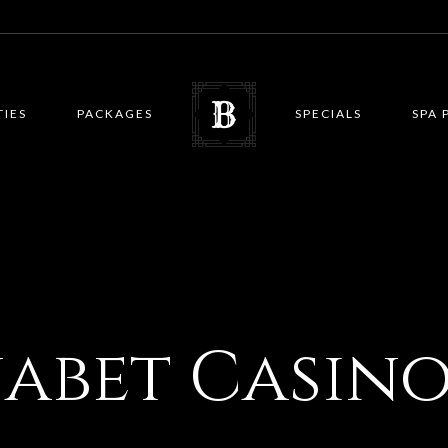
TIES
PACKAGES
SPECIALS
SPA 
abet Casino