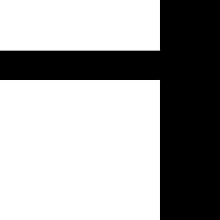
Tus
En Los
abet