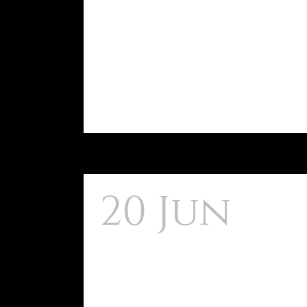
Even Though all those type of programs
conditions that will might end upwards 
which we all have...
READ MORE
20 Jun
Có
Posibilid
Juegos E