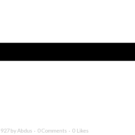
t Casino. Rather, a person may conduct your current payme
nabet On Rang
as Oferta De B
0%
 927
by
Abdus
0 Comments
0
Likes