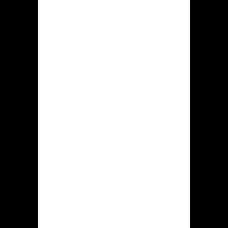
Tala
Financial
Loan
Software
Philippines
On-line
Loan
Upwards
To 25,500