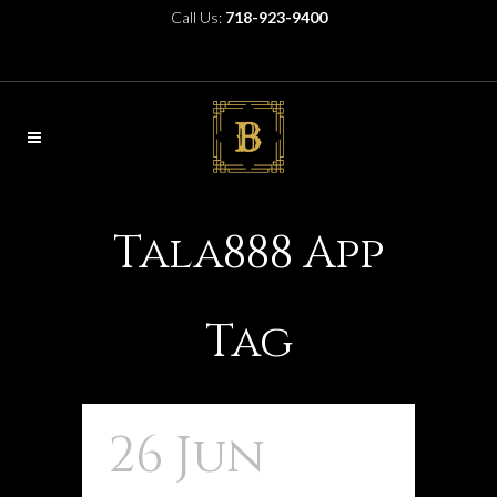
Call Us:
718-923-9400
Tala888 App
Tag
26 Jun