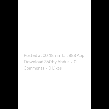
Internet
Internet
Site
Philippines
Posted at 00:18h
in
Tala888 App
Download 360
by
Abdus
0
Comments
0
Likes
Nevertheless, it ought to
become noted that this
particular will be not necessarily
a magic formula associated with
slot devices, nevertheless only