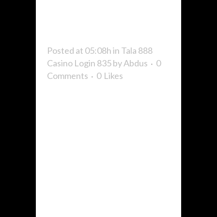
Inside Five
Mins
Posted at 05:08h
in
Tala 888
Casino Login 835
by
Abdus
0
Comments
0
Likes
Become A Part Of Tala888 today
in addition in buy to uncover
exactly the purpose why it’s the
particular finest location with
consider in order to video
gaming fanatics nearly just
regarding everywhere. Our Own
study displays regarding which
usually Tala 888 will end...