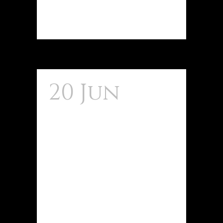
READ MORE
20 Jun
Top
Jili On The
Internet
Games
Casino
Official