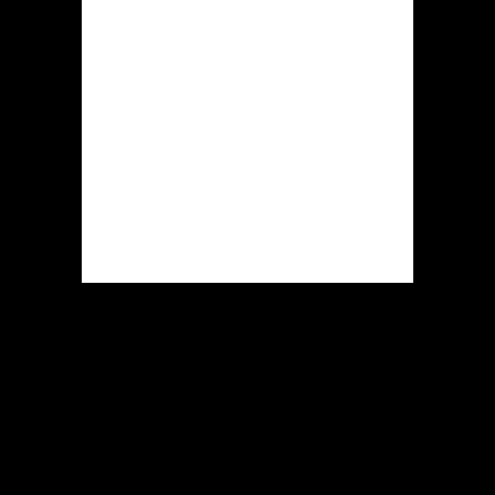
advice for systematizing the
particular sport procedure,
which within by itself
substantially boosts the chances
regarding winning. Presently
There are several genuinely...
READ MORE