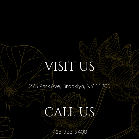
VISIT US
275 Park Ave, Brooklyn, NY 11205
CALL US
718-923-9400