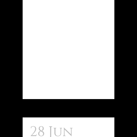
participant, you’ll find endless
enjoyment at TALA888.
TALA888 is dedicated to be in a
position to offering a secure plus
secure environment wherever
players can appreciate their
particular favorite pastime along
with peacefulness...
READ MORE
28 Jun