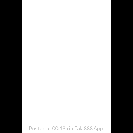
Free Of
Charge
P777
Bonus!
Legit
Online
Casino Ph
Level
Posted at 00:19h
in
Tala888 App