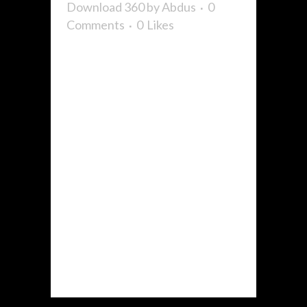
Download 360
by
Abdus
0
Comments
0
Likes
TALA888 is usually environment
typically the standard in the
particular Israel with consider to
sports betting, providing a great
unparalleled experience of which
caters to be able to enthusiasts
associated with all levels. The
platform offers a good
considerable variety of
wagering alternatives across...
READ MORE