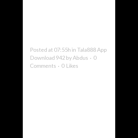
893 上海隆
匠网络科技
有限公司
Posted at 07:55h
in
Tala888 App
Download 942
by
Abdus
0
Comments
0
Likes
It offers your current personal
gambling understanding with a
liquid game play come across in
add-on to sharpened graphics.
With a interesting selection
regarding marketing promotions
in accessory to be able to
bonuses, Tala 888 positive