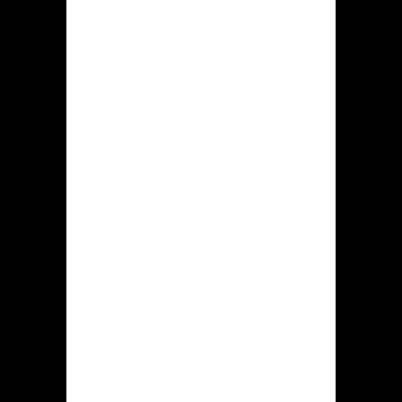
Reward
Every
Time
Anytime A
Particular
Person
Creating
An
Account