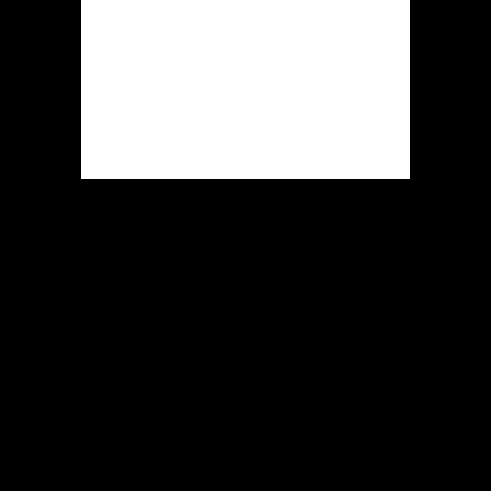
aspects members plus assures
they will possess a...
READ MORE