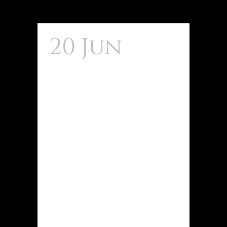
20 Jun
Top
Jili On The
Internet
Games
Casino
Official
Internet
Internet