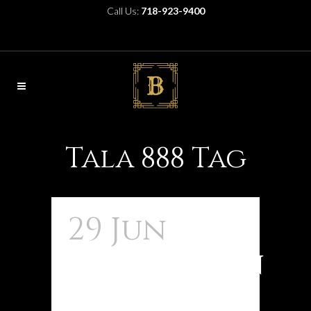
Call Us:
718-923-9400
Tala 888 Tag
29 Jun
On
Collection
Casino