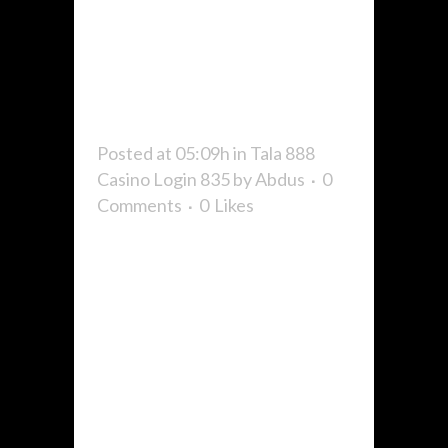
0532 288
Thirty-
one 23
Posted at 05:09h
in
Tala 888
Casino Login 835
by
Abdus
0
Comments
0
Likes
Providers seeking lawful
operation within just the
particular region need to get
particular licensing coming from
PAGCOR in add-on to conform
rigorously to be in a position to
its thorough restrictions.
Central to end upward being