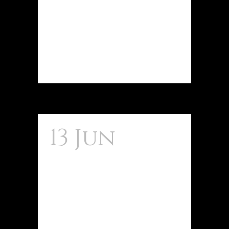
regarding winning. Presently
There are several genuinely...
READ MORE
13 Jun
Tala888
Software
Download