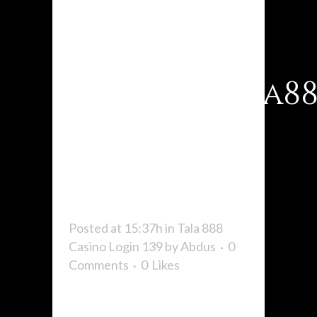
Para Sa
Mga
Pilipino,tala8
Program
On Line
Casino
Posted at 15:37h
in
Tala 888
Casino Login 139
by
Abdus
0
Comments
0
Likes
Regardless Of Whether you’re a
expert pro or possibly a casual