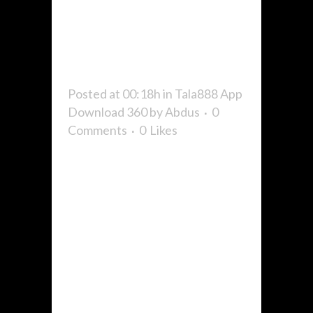
Site
Philippines
Posted at 00:18h
in
Tala888 App
Download 360
by
Abdus
0
Comments
0
Likes
Nevertheless, it ought to
become noted that this
particular will be not necessarily
a magic formula associated with
slot devices, nevertheless only
advice for systematizing the
particular sport procedure,
which within by itself
substantially boosts the chances