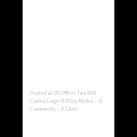
Reputable
Online
Casinos In
Typically
The
Philippines
Posted at 05:09h
in
Tala 888
Casino Login 835
by
Abdus
0
Comments
0
Likes
TALA888 Casino is designed to
fulfill typically the growing