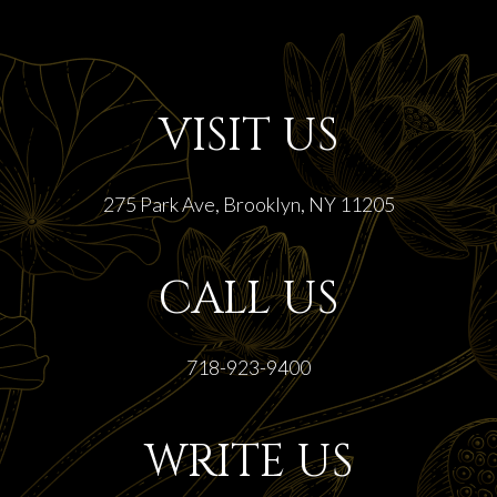
VISIT US
275 Park Ave, Brooklyn, NY 11205
CALL US
718-923-9400
WRITE US