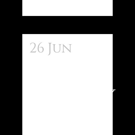
READ MORE
26 Jun
Tala888
State
Completely
Totally
Free 888