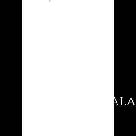
Tala 888-
tala 888
Vip,tala
888 Slot
Machine,-
ang
Pinakamadala
Na
Jackpots!