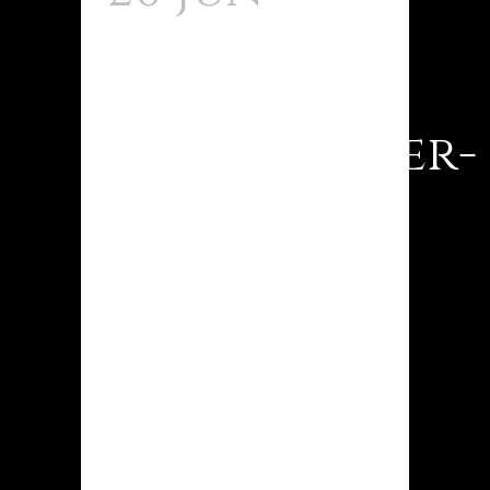
Tala888
Software
Downloader-
Register
Today In
Order To
Claim
Your
Current