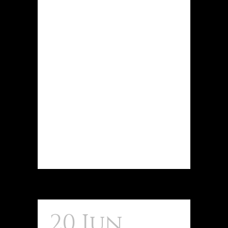
demand with regard to on-line
gambling in the particular
Thailand, collaborating carefully
with worldwide well-known
suppliers like Jili Slot,
Development Video Gaming,
plus Fachai. In Purchase To offer
you players much better
promotions, we’ve abolished...
READ MORE
20 Jun