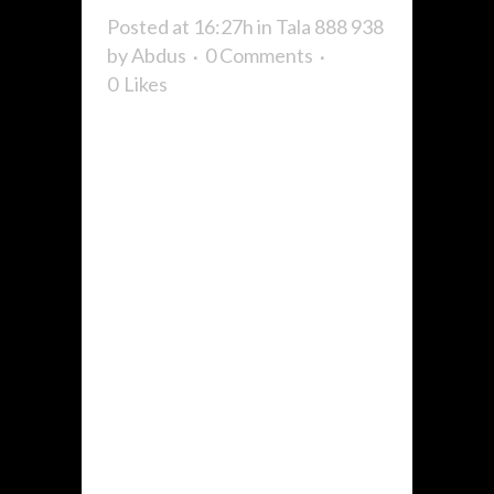
Posted at 16:27h
in
Tala 888 938
by
Abdus
0 Comments
0
Likes
Our group includes experienced
specialists together with
different knowledge in addition
to expertise produced more than
yrs regarding encounter within
numerous industrial sectors.
Coming From digital marketing
methods in buy to application
development, all of us have got
the particular talent plus
understanding in...