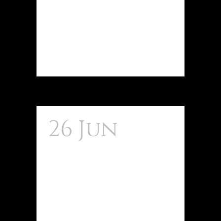
able to PAGCOR’s mandate will
be typically the...
READ MORE
26 Jun
Tala888
Sign In:
Top