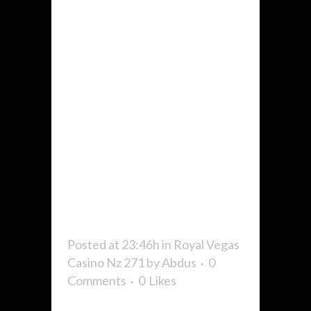
Added
Bonus
Upward
$1200
Regarding
Fresh
Gamers
Posted at 23:46h
in
Royal Vegas
Casino Nz 271
by
Abdus
0
Comments
0
Likes