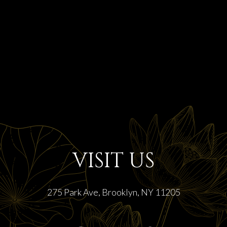
VISIT US
275 Park Ave, Brooklyn, NY 11205