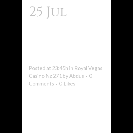
25 Jul
Online
Slots
Canada
Posted at 23:45h
in
Royal Vegas
Casino Nz 271
by
Abdus
0
Comments
0
Likes
Typically The primary
advertising at the particular
leading of typically the page
announces the particular latest
continuous bonuses. Your