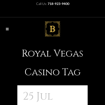
Call Us:
718-923-9400
Royal Vegas
Casino Tag
25 Jul