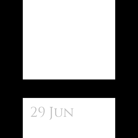
personal and economic info
requires to end upwards being
capable to become protected on
the internet, which usually is the
cause why financial institutions,
buying...
READ MORE
29 Jun
$1
Deposit