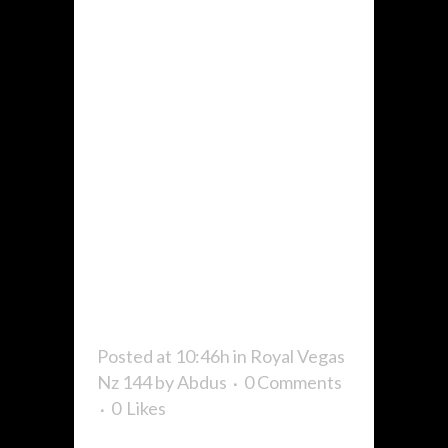
Online
Casino
Within
Nz: Down
Payment $1
Acquire
$20
Posted at 10:46h
in
Royal Vegas
Nz 144
by
Abdus
0 Comments
0
Likes