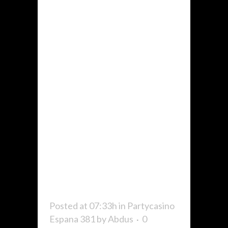
Games
Upon
Typically
Typically
The App
Store 上海
隆匠网络科
技有限公司
Posted at 07:33h
in
Partycasino
Espana 381
by
Abdus
0