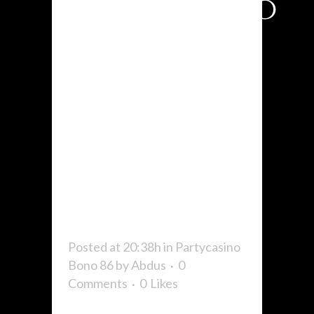
Partycasino
Evaluation:
55
Starburst
Spins On
First
Deposit
Posted at 20:38h
in
Partycasino
Bono 86
by
Abdus
0
Comments
0
Likes