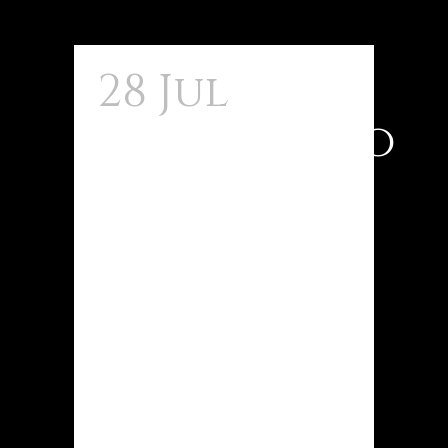
28 Jul
Partycasino
Video
Games
Ontario
Programs
Upon
Google