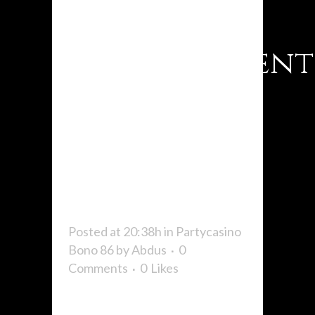
2025 200%
Downpayment
Match Up
Upwards
In Order
To $100
Posted at 20:38h
in
Partycasino
Bono 86
by
Abdus
0
Comments
0
Likes
It likewise offers independent