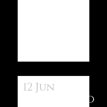
Express at existing, but all of us
do assume them to launch within
extra declares later on inside the
12 months. Typically The video
games obtainable about
typically the Partycasino app...
READ MORE
12 Jun
Partycasino