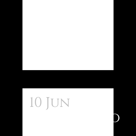
benefit at on the internet
casinos. A increased percent
signifies that the particular
casino will be even more
probably to end...
READ MORE
10 Jun
Partycasino
Evaluation