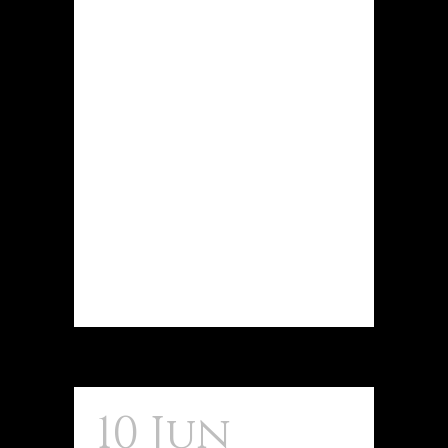
Celebration On Range Casino
doesn’t sponsor all games their
software program lovers have to
end up being capable to offer
you. It really utilizes several of
the greatest video games
through various internet casinos
and provides all of them as one
actually well assorted...
READ MORE
10 Jun