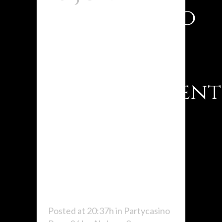
Partycasino
Evaluation
2025 200%
Downpayment
Match Up
Upwards
In Order
To $100
Posted at 20:37h
in
Partycasino