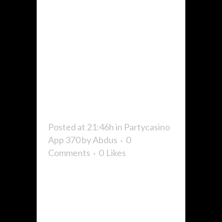
Opiniones
Y Análisis
Para
España En
2025
Posted at 21:46h
in
Partycasino
App 370
by
Abdus
0
Comments
0
Likes
Spend attention to end up being
in a position to typically the
payout percent to end up being
able to improve your current