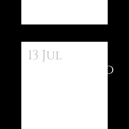
READ MORE
13 Jul
Partycasino
Evaluation
2025 $2,000
Welcome
Bonus!