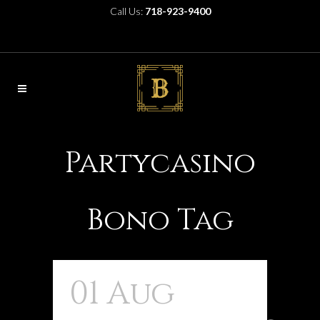
Call Us:
718-923-9400
Partycasino
Bono Tag
01 Aug