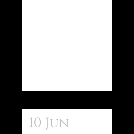
cellular apps regarding iOS in
add-on to Android os customers.
Tropicana Casino offers a 100%
down payment match of up in
purchase to $1,500 upon the
particular very first down
payment plus a totally free $20
bonus. The Particular casino’s...
READ MORE
10 Jun