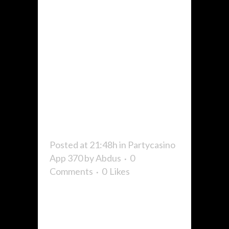
Machine
Games On-
line At
Jackpot
Gathering
Posted at 21:48h
in
Partycasino
App 370
by
Abdus
0
Comments
0
Likes
Typically The online casino is
usually simply accessible inside
typically the Back Garden