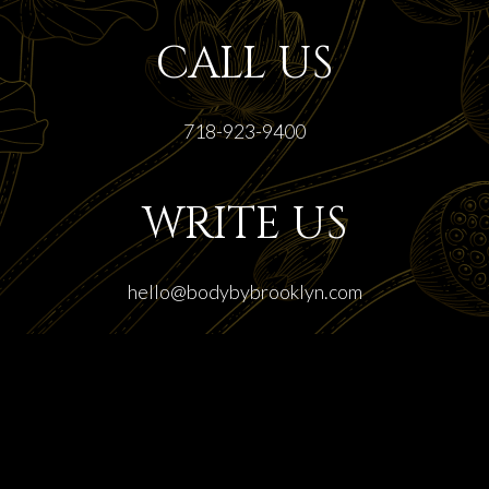
CALL US
718-923-9400
WRITE US
hello@bodybybrooklyn.com