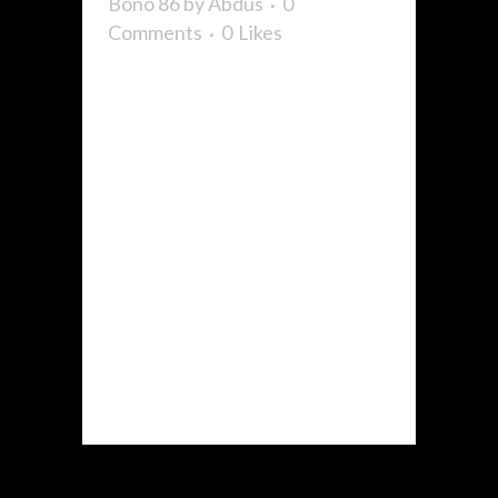
Bono 86
by
Abdus
0
Comments
0
Likes
It likewise offers independent
cellular apps regarding iOS in
add-on to Android os customers.
Tropicana Casino offers a 100%
down payment match of up in
purchase to $1,500 upon the
particular very first down
payment plus a totally free $20
bonus. The Particular casino’s...
READ MORE