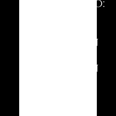
‎partycasino:
Execute
On
Collection
On
Collection
Casino
On-line
Video