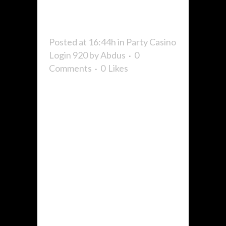
Play
Posted at 16:44h
in
Party Casino
Login 920
by
Abdus
0
Comments
0
Likes
These Sorts Of added bonus
games can come with some great
jackpots, free spins, and
additional options. The Party On
Collection Casino online on line
casino offers players a clean,
easy loading knowledge free
through any type of performance
concerns like extended launching
occasions....