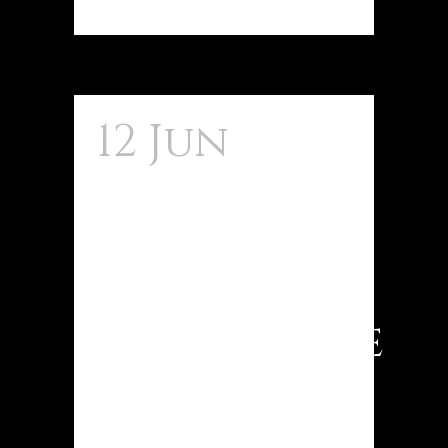
12 Jun
Perform
Totally
Free
Progressive
Jackpot
Slot