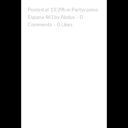
Posted at 13:29h
in
Partycasino
Espana 461
by
Abdus
0
Comments
0
Likes
Almost All players expect a
effortless encounter when these
people want in purchase to
downpayment or pull away funds
coming from their own on-line on
collection casino accounts.
Dependent about wherever a
person log into the particular on
the internet online casino,
typically the...
READ MORE