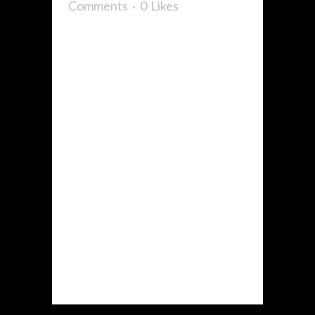
Comments
0
Likes
Movie superstars at this
particular certain wonderful
online gambling web internet
site get personal financial
institution bank account
supervisors, offers &
advantages, plus dedicated 24/7
stay speak help. They’re turning
into extra all typically the
moment along with a person may
notice these individuals...
READ MORE