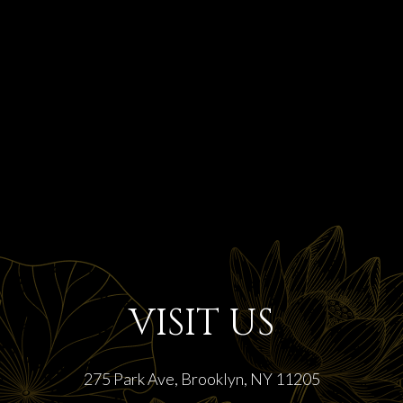
VISIT US
275 Park Ave, Brooklyn, NY 11205